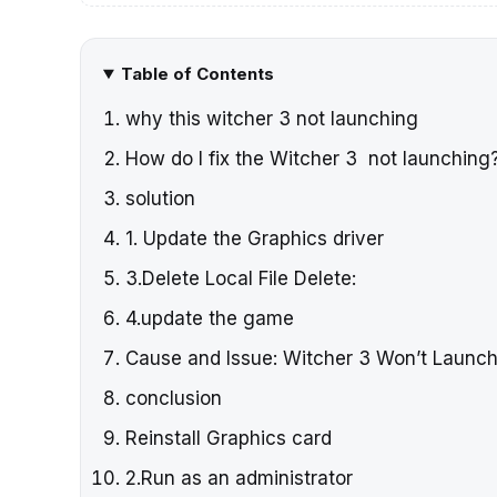
Table of Contents
why this witcher 3 not launching
How do I fix the Witcher 3 not launching
solution
1. Update the Graphics driver
3.Delete Local File Delete:
4.update the game
Cause and Issue: Witcher 3 Won’t Launc
conclusion
Reinstall Graphics card
2.Run as an administrator