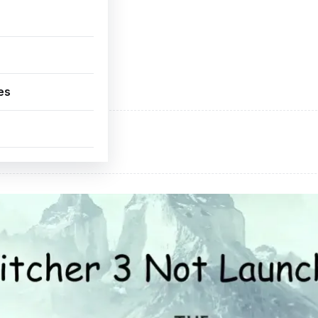
es
ADVERTISEMENT
d space available