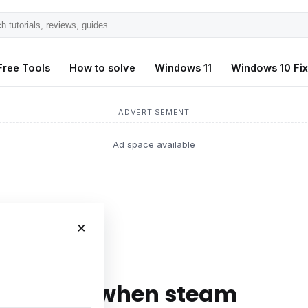
h
ls,
Free Tools
How to solve
Windows 11
Windows 10 Fi
s,
ADVERTISEMENT
Ad space available
×
en steam
h display when steam