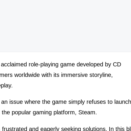
h
ly acclaimed role-playing game developed by CD
ers worldwide with its immersive storyline,
play.
an issue where the game simply refuses to launc
h the popular gaming platform, Steam.
frustrated and eagerly seeking solutions.
In this b