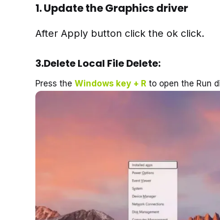
1.
Update the Graphics driver
After Apply button click the ok click.
3.Delete Local File Delete:
Press the
Windows key + R
to open the Run di