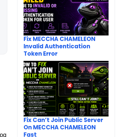
Fix MECCHA CHAMELEON
Invalid Authentication
Token Error
h
Fix Can’t Join Public Server
On MECCHA CHAMELEON
Fast
log