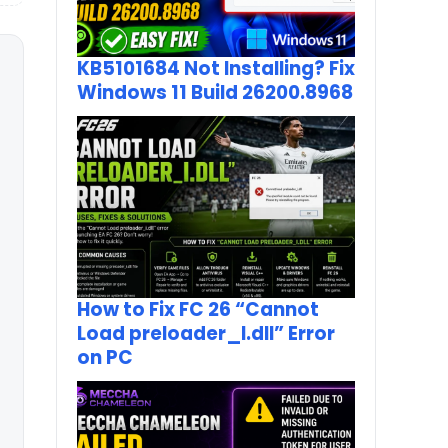
KB5101684 Not Installing? Fix
Windows 11 Build 26200.8968
How to Fix FC 26 “Cannot
Load preloader_I.dll” Error
on PC