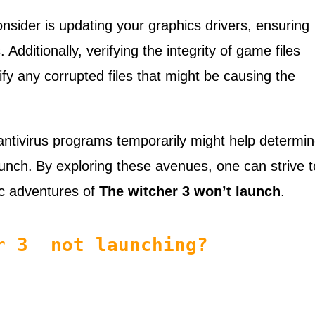
onsider is updating your graphics drivers, ensuring
.
Additionally, verifying the integrity of game files
fy any corrupted files that might be causing the
 antivirus programs temporarily might help determi
aunch.
By exploring these avenues, one can strive t
ic adventures of
The witcher 3 won’t launch
.
er 3 not launching?