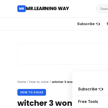
Searc
MR.LEARNING WAY
MR
for
tutoria
Subscribe 👈
review
and
guides
Home
/
How to solve
/
witcher 3 won’t Launch display wh
Subscribe 👈
HOW TO SOLVE
witcher 3 won’t Launc
Free Tools