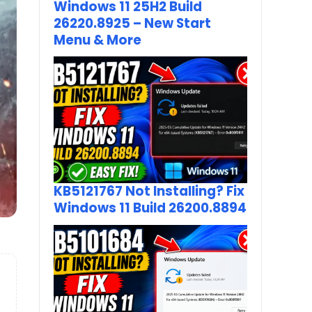
Windows 11 25H2 Build
26220.8925 – New Start
Menu & More
KB5121767 Not Installing? Fix
Windows 11 Build 26200.8894