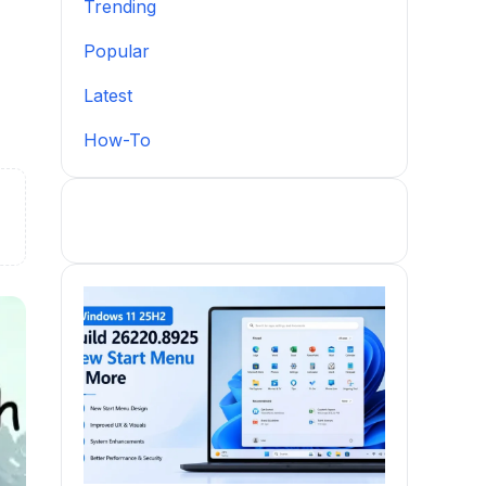
Trending
Popular
Latest
How-To