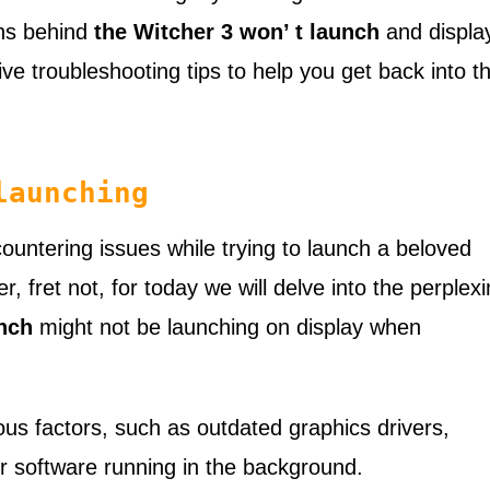
ons behind
the Witcher 3 won’ t launch
and displa
ve troubleshooting tips to help you get back into t
launching
untering issues while trying to launch a beloved
, fret not, for today we will delve into the perplex
nch
might not be launching on display when
ious factors, such as outdated graphics drivers,
er software running in the background.