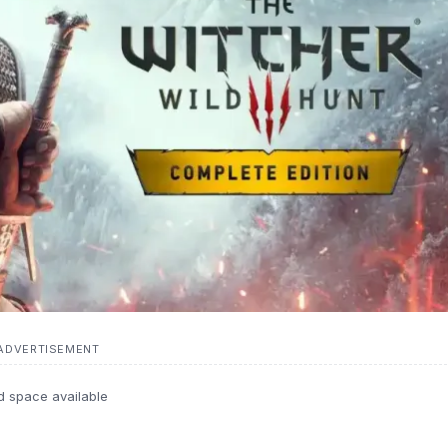
ADVERTISEMENT
d space available