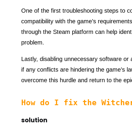
One of the first troubleshooting steps to c
compatibility with the game’s requirements
through the Steam platform can help identi
problem.
Lastly, disabling unnecessary software or
if any conflicts are hindering the game’s l
overcome this hurdle and return to the ep
How do I fix the Witch
solution