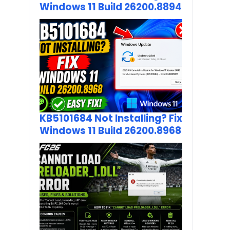
Windows 11 Build 26200.8894
KB5101684 Not Installing? Fix
Windows 11 Build 26200.8968