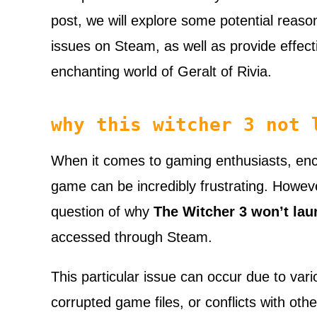
post, we will explore some potential reas
issues on Steam, as well as provide effecti
enchanting world of Geralt of Rivia.
why this witcher 3 not 
When it comes to gaming enthusiasts, enco
game can be incredibly frustrating. However
question of why
The Witcher 3 won’t lau
accessed through Steam.
This particular issue can occur due to var
corrupted game files, or conflicts with oth