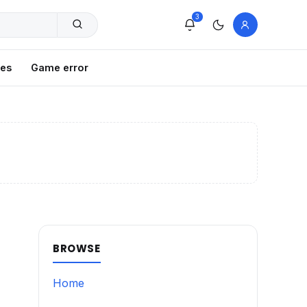
3
xes
Game error
BROWSE
Home