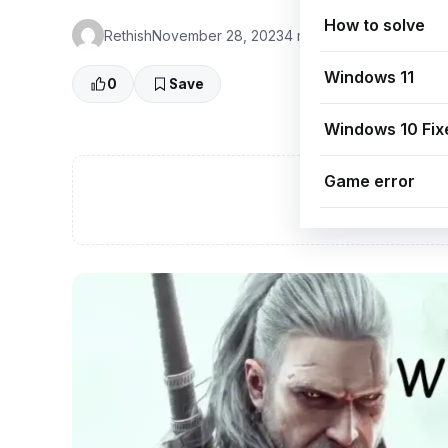
How to solve
Rethish
November 28, 2023
4 min read
👁 0 Views
Windows 11
0
Save
Windows 10 Fix
Game error
A