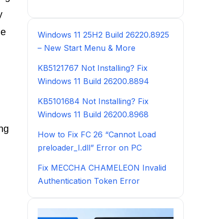
y
he
Windows 11 25H2 Build 26220.8925
– New Start Menu & More
KB5121767 Not Installing? Fix
Windows 11 Build 26200.8894
KB5101684 Not Installing? Fix
Windows 11 Build 26200.8968
ing
How to Fix FC 26 “Cannot Load
preloader_I.dll” Error on PC
Fix MECCHA CHAMELEON Invalid
Authentication Token Error