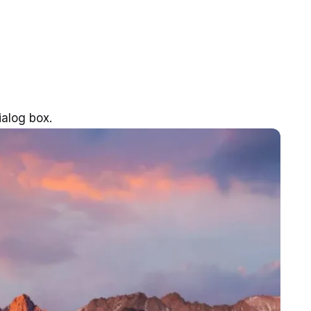
alog box.