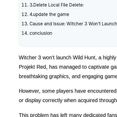
3.Delete Local File Delete:
4.update the game
Cause and Issue: Witcher 3 Won’t Launc
conclusion
Witcher 3 won’t launch Wild Hunt, a high
Projekt Red, has managed to captivate gam
breathtaking graphics, and engaging game
However, some players have encountered 
or display correctly when acquired throug
This problem has left many dedicated fans 