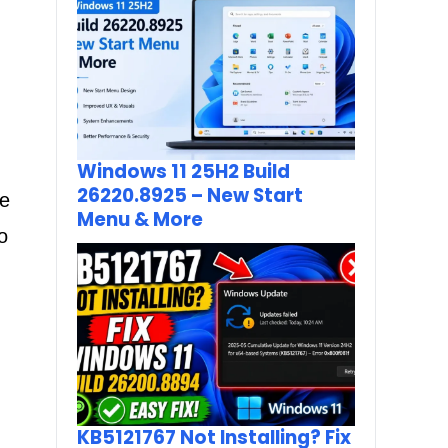
Windows 11 25H2 Build
26220.8925 – New Start
ne
Menu & More
o
KB5121767 Not Installing? Fix