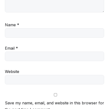
Name
*
Email
*
Website
Save my name, email, and website in this browser for