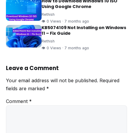
How to Download Windows 10 ISO
Using Google Chrome
Rethish
👁 0 Views · 7 months ago
KB5074109 Not Installing on Windows
11 – Fix Guide
Rethish
👁 0 Views · 7 months ago
Leave a Comment
Your email address will not be published.
Required
fields are marked
*
Comment
*