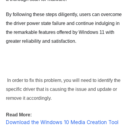
By following these steps diligently, users can overcome
the driver power state failure and continue indulging in
the remarkable features offered by Windows 11 with
greater reliability and satisfaction.
 In order to fix this problem, you will need to identify the 
specific driver that is causing the issue and update or 
remove it accordingly.
Read More:
Download the Windows 10 Media Creation Tool