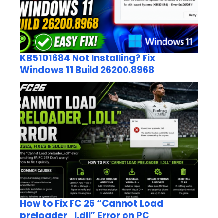
KB5101684 Not Installing? Fix
Windows 11 Build 26200.8968
How to Fix FC 26 “Cannot Load
preloader_I.dll” Error on PC