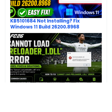
KB5101684 Not Installing? Fix
Windows 11 Build 26200.8968
How to Fix FC 26 “Cannot Load
preloader_I.dll” Error on PC