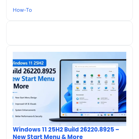
How-To
Windows 11 25H2 Build 26220.8925 –
New Start Menu & More