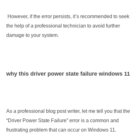
 However, if the error persists, it’s recommended to seek 
the help of a professional technician to avoid further 
damage to your system.
why this driver power state failure windows 11
As a professional blog post writer, let me tell you that the 
“Driver Power State Failure” error is a common and 
frustrating problem that can occur on Windows 11. 