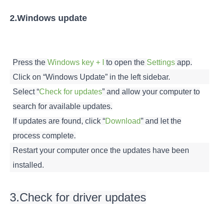
2.Windows update
Press the
Windows key + I
to open the
Settings
app.
Click on “Windows Update” in the left sidebar.
Select “
Check for updates
” and allow your computer to
search for available updates.
If updates are found, click “
Download
” and let the
process complete.
Restart your computer once the updates have been
installed.
3.Check for driver updates