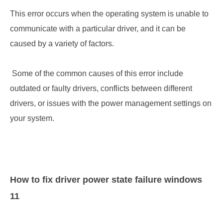
This error occurs when the operating system is unable to 
communicate with a particular driver, and it can be 
caused by a variety of factors.
 Some of the common causes of this error include 
outdated or faulty drivers, conflicts between different 
drivers, or issues with the power management settings on 
your system.
How to fix
driver power state failure windows 
11