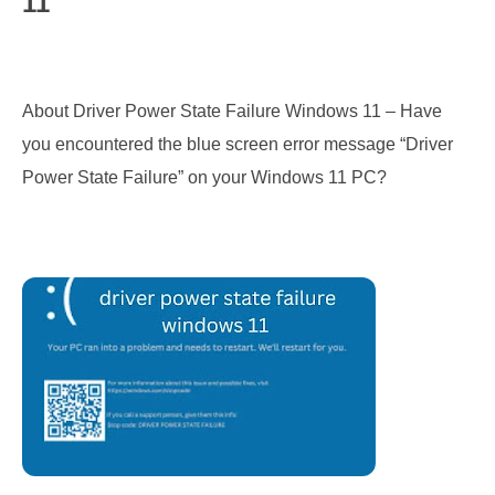
11
About Driver Power State Failure Windows 11 – Have 
you encountered the blue screen error message “Driver 
Power State Failure” on your Windows 11 PC?