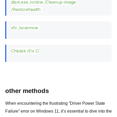
dism.
exe
/online /Cleanup-image
/Restorehealth
sfc /scannow
Chkdsk /f/x C:
other methods
When encountering the frustrating “Driver Power State
Failure” error on Windows 11, it’s essential to dive into the