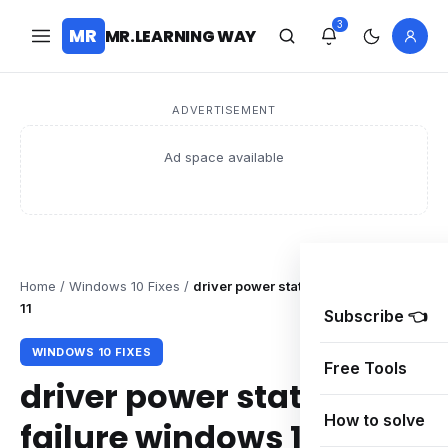
3
MR
MR.LEARNING WAY
ADVERTISEMENT
Ad space available
Home
/
Windows 10 Fixes
/
driver power state failure windows
11
Subscribe 👈
WINDOWS 10 FIXES
Free Tools
driver power state
How to solve
failure windows 11