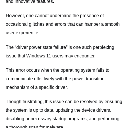
and innovative features.
However, one cannot undermine the presence of
occasional glitches and errors that can hamper a smooth
user experience.
The “driver power state failure” is one such perplexing
issue that Windows 11 users may encounter.
This error occurs when the operating system fails to
communicate effectively with the power transition
mechanism of a specific driver.
Though frustrating, this issue can be resolved by ensuring
the system is up to date, updating the device drivers,
disabling unnecessary startup programs, and performing
a thorough scan for malware.