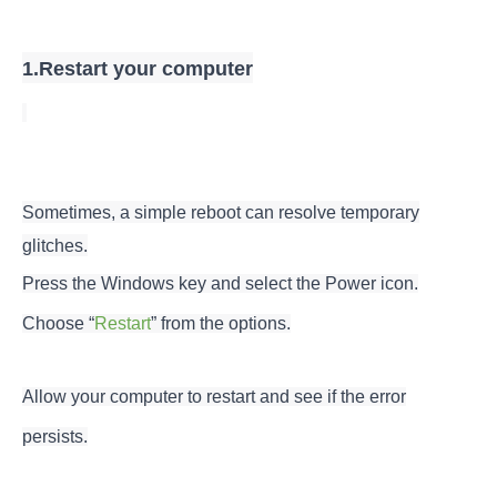
1.Restart your computer
Sometimes, a simple reboot can resolve temporary
glitches.
Press the Windows key and select the Power icon.
Choose “
Restart
” from the options.
Allow your computer to restart and see if the error
persists.