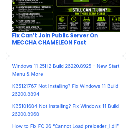
Fix Can’t Join Public Server On
MECCHA CHAMELEON Fast
Windows 11 25H2 Build 26220.8925 – New Start
Menu & More
KB5121767 Not Installing? Fix Windows 11 Build
26200.8894
KB5101684 Not Installing? Fix Windows 11 Build
26200.8968
How to Fix FC 26 “Cannot Load preloader_I.dll”