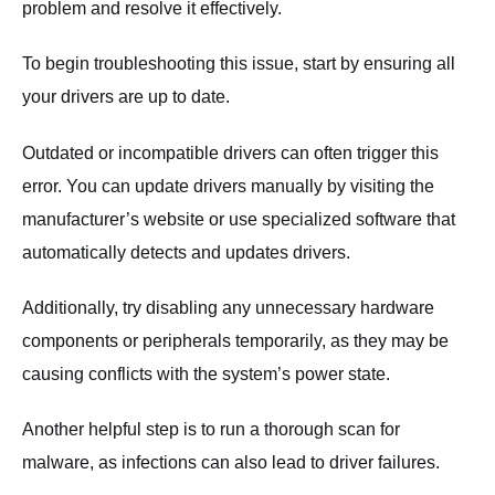
problem and resolve it effectively.
To begin troubleshooting this issue, start by ensuring all
your drivers are up to date.
Outdated or incompatible drivers can often trigger this
error. You can update drivers manually by visiting the
manufacturer’s website or use specialized software that
automatically detects and updates drivers.
Additionally, try disabling any unnecessary hardware
components or peripherals temporarily, as they may be
causing conflicts with the system’s power state.
Another helpful step is to run a thorough scan for
malware, as infections can also lead to driver failures.