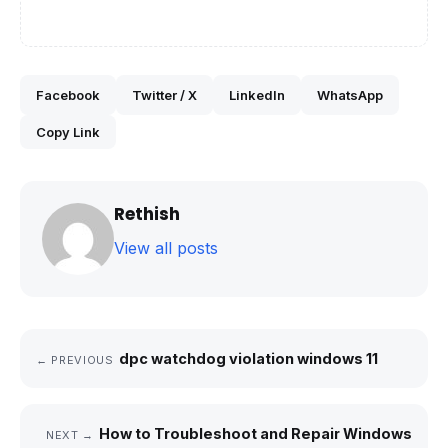
Facebook
Twitter / X
LinkedIn
WhatsApp
Copy Link
Rethish
View all posts
dpc watchdog violation windows 11
← PREVIOUS
How to Troubleshoot and Repair Windows
NEXT →