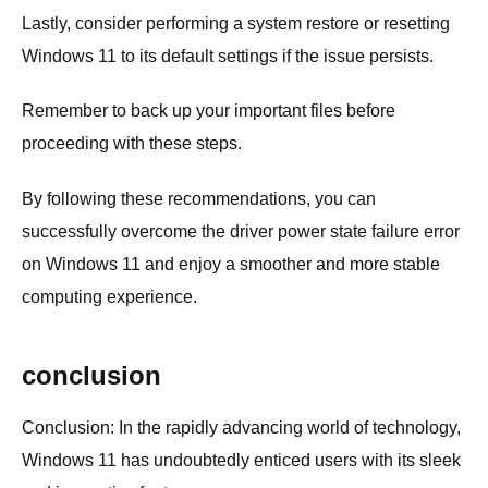
Lastly, consider performing a system restore or resetting
Windows 11 to its default settings if the issue persists.
Remember to back up your important files before
proceeding with these steps.
By following these recommendations, you can
successfully overcome the driver power state failure error
on Windows 11 and enjoy a smoother and more stable
computing experience.
conclusion
Conclusion: In the rapidly advancing world of technology,
Windows 11 has undoubtedly enticed users with its sleek