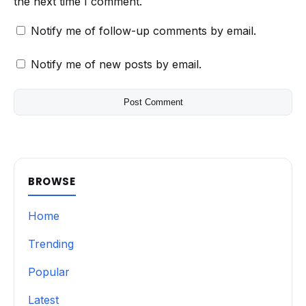
the next time I comment.
Notify me of follow-up comments by email.
Notify me of new posts by email.
BROWSE
Home
Trending
Popular
Latest