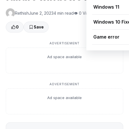
Windows 11
Rethish
June 2, 2023
4 min read
👁 0 Views
Windows 10 Fix
0
Save
Game error
ADVERTISEMENT
Ad space available
ADVERTISEMENT
Ad space available