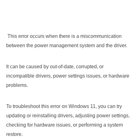
 This error occurs when there is a miscommunication 
between the power management system and the driver. 
It can be caused by out-of-date, corrupted, or 
incompatible drivers, power settings issues, or hardware 
problems. 
To troubleshoot this error on Windows 11, you can try 
updating or reinstalling drivers, adjusting power settings, 
checking for hardware issues, or performing a system 
restore.