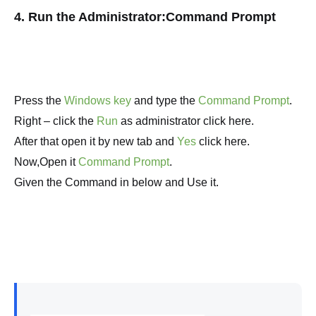
4. Run the Administrator:Command Prompt
Press the
Windows key
and type the
Command Prompt
.
Right – click the
Run
as administrator click here.
After that open it by new tab and
Yes
click here.
Now,Open it
Command Prompt
.
Given the Command in below and Use it.