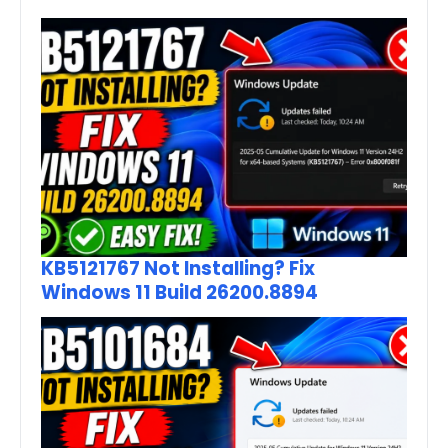
KB5121767 Not Installing? Fix
Windows 11 Build 26200.8894