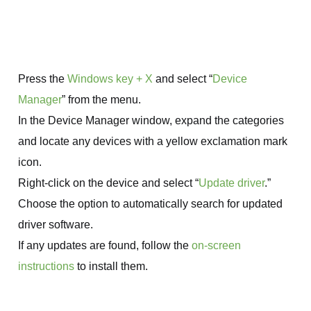
Press the
Windows key + X
and select “
Device
Manager
” from the menu.
In the Device Manager window, expand the categories
and locate any devices with a yellow exclamation mark
icon.
Right-click on the device and select “
Update driver
.”
Choose the option to automatically search for updated
driver software.
If any updates are found, follow the
on-screen
instructions
to install them.