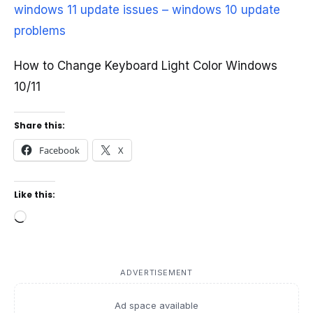
windows 11 update issues – windows 10 update
problems
How to Change Keyboard Light Color Windows
10/11
Share this:
Facebook
X
Like this:
Loading…
ADVERTISEMENT
Ad space available