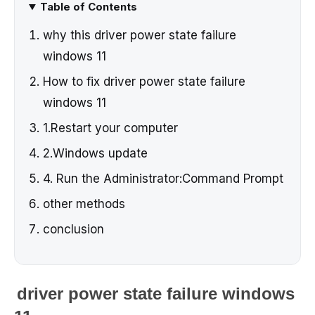
Table of Contents
why this driver power state failure
windows 11
How to fix driver power state failure
windows 11
1.Restart your computer
2.Windows update
4. Run the Administrator:Command Prompt
other methods
conclusion
driver power state failure windows