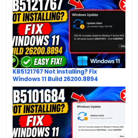
KB5121767 Not Installing? Fix
Windows 11 Build 26200.8894