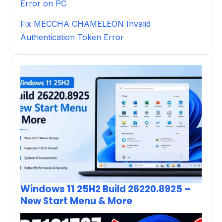
Error on PC
Fix MECCHA CHAMELEON Invalid
Authentication Token Error
Windows 11 25H2 Build 26220.8925 –
New Start Menu & More