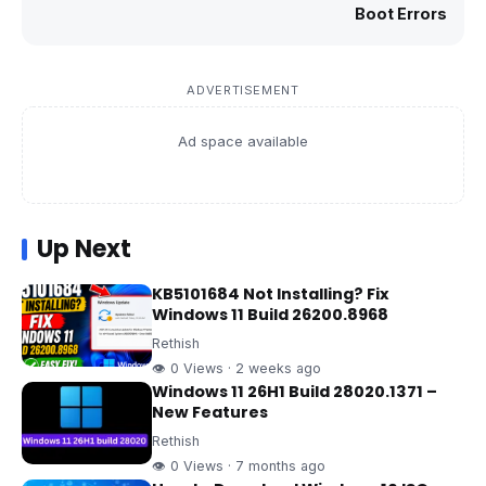
Boot Errors
ADVERTISEMENT
Ad space available
Up Next
KB5101684 Not Installing? Fix
Windows 11 Build 26200.8968
Rethish
👁 0 Views · 2 weeks ago
Windows 11 26H1 Build 28020.1371 –
New Features
Rethish
👁 0 Views · 7 months ago