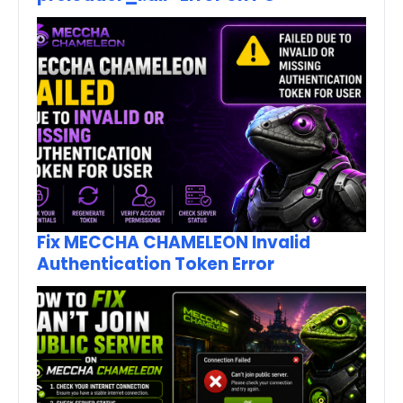
Fix MECCHA CHAMELEON Invalid
Authentication Token Error