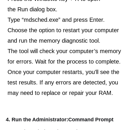
the Run dialog box.
Type “mdsched.exe” and press Enter.
Choose the option to restart your computer
and run the memory diagnostic tool.
The tool will check your computer’s memory
for errors. Wait for the process to complete.
Once your computer restarts, you’ll see the
test results. If any errors are detected, you
may need to replace or repair your RAM.
4. Run the Administrator:Command Prompt