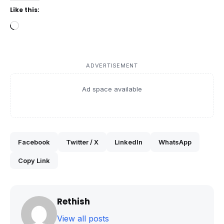
Like this:
Loading…
ADVERTISEMENT
Ad space available
Facebook
Twitter / X
LinkedIn
WhatsApp
Copy Link
Rethish
View all posts