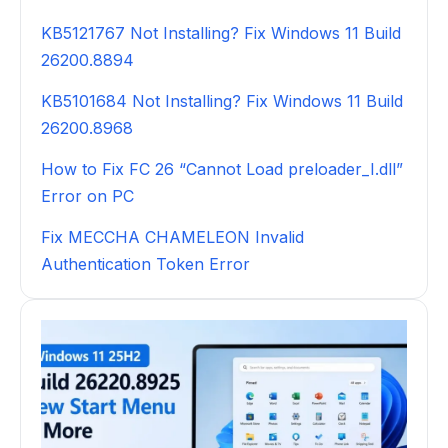
KB5121767 Not Installing? Fix Windows 11 Build
26200.8894
KB5101684 Not Installing? Fix Windows 11 Build
26200.8968
How to Fix FC 26 “Cannot Load preloader_I.dll”
Error on PC
Fix MECCHA CHAMELEON Invalid
Authentication Token Error