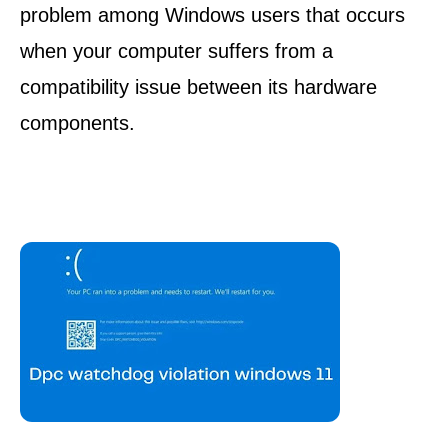
problem among Windows users that occurs
when your computer suffers from a
compatibility issue between its hardware
components.