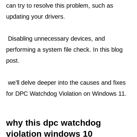
can try to resolve this problem, such as 
updating your drivers.
 Disabling unnecessary devices, and 
performing a system file check. In this blog 
post.
 we’ll delve deeper into the causes and fixes 
for DPC Watchdog Violation on Windows 11.
why this dpc watchdog 
violation windows 10