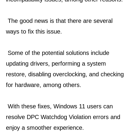
 The good news is that there are several 
ways to fix this issue.
 Some of the potential solutions include 
updating drivers, performing a system 
restore, disabling overclocking, and checking 
for hardware, among others.
 With these fixes, Windows 11 users can 
resolve DPC Watchdog Violation errors and 
enjoy a smoother experience.