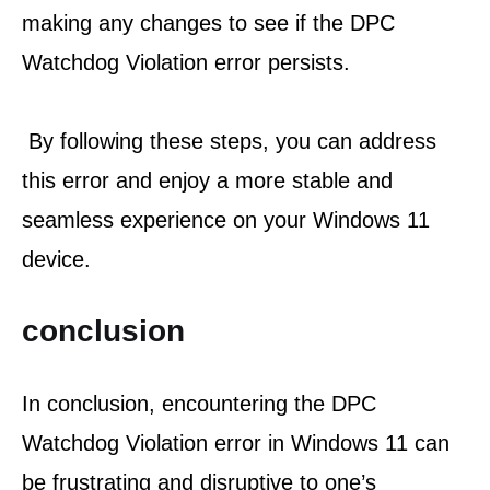
making any changes to see if the DPC 
Watchdog Violation error persists.
 By following these steps, you can address 
this error and enjoy a more stable and 
seamless experience on your Windows 11 
device.
conclusion
In conclusion, encountering the DPC 
Watchdog Violation error in Windows 11 can 
be frustrating and disruptive to one’s 