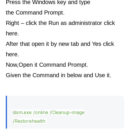
Press the Windows key and type
the Command Prompt.
Right – click the Run as administrator click
here.
After that open it by new tab and Yes click
here.
Now,Open it Command Prompt.
Given the Command in below and Use it.
dism.
exe
/online /Cleanup-image
/Restorehealth