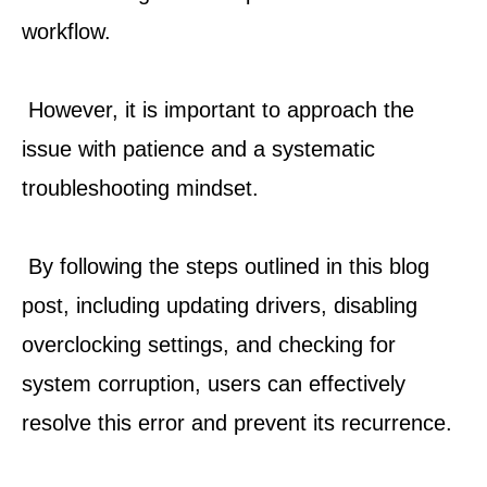
workflow.
 However, it is important to approach the 
issue with patience and a systematic 
troubleshooting mindset.
 By following the steps outlined in this blog 
post, including updating drivers, disabling 
overclocking settings, and checking for 
system corruption, users can effectively 
resolve this error and prevent its recurrence.