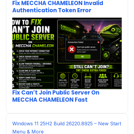
Fix MECCHA CHAMELEON Invalid
Authentication Token Error
Fix Can’t Join Public Server On
MECCHA CHAMELEON Fast
Windows 11 25H2 Build 26220.8925 – New Start
Menu & More