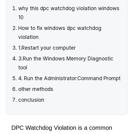
why this dpc watchdog violation windows
10
How to fix windows dpc watchdog
violation
1.Restart your computer
3.Run the Windows Memory Diagnostic
tool
4. Run the Administrator:Command Prompt
other methods
conclusion
DPC Watchdog Violation is a common