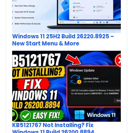
Windows 11 25H2 Build 26220.8925 –
New Start Menu & More
KB5121767 Not Installing? Fix
Windows 11 Build 26200.8894