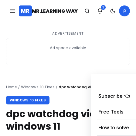
3
MR
MR.LEARNING WAY
ADVERTISEMENT
Ad space available
Home
/
Windows 10 Fixes
/
dpc watchdog violation windows 11
Subscribe 👈
WINDOWS 10 FIXES
dpc watchdog violation
Free Tools
windows 11
How to solve