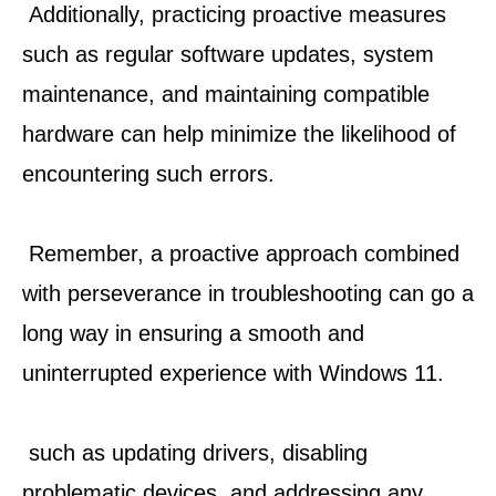
 Additionally, practicing proactive measures 
such as regular software updates, system 
maintenance, and maintaining compatible 
hardware can help minimize the likelihood of 
encountering such errors.
 Remember, a proactive approach combined 
with perseverance in troubleshooting can go a 
long way in ensuring a smooth and 
uninterrupted experience with Windows 11.
 such as updating drivers, disabling 
problematic devices, and addressing any 