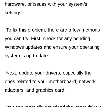
hardware, or issues with your system’s 
settings.
 To fix this problem, there are a few methods 
you can try. First, check for any pending 
Windows updates and ensure your operating 
system is up to date.
 Next, update your drivers, especially the 
ones related to your motherboard, network 
adapters, and graphics card.