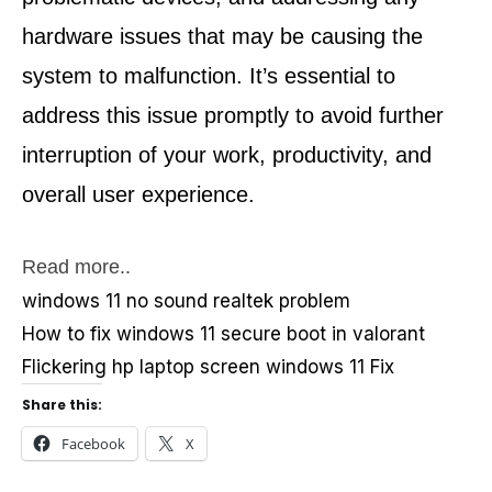
hardware issues that may be causing the 
system to malfunction. It’s essential to 
address this issue promptly to avoid further 
interruption of your work, productivity, and 
overall user experience.
Read more..
windows 11 no sound realtek problem
How to fix windows 11 secure boot in valorant
Flickering hp laptop screen windows 11 Fix
Share this:
Facebook
X