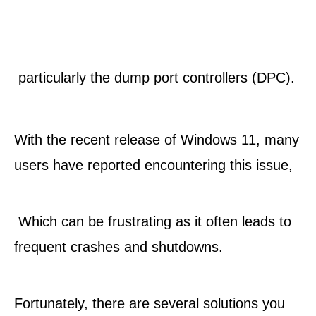
 particularly the dump port controllers (DPC). 
With the recent release of Windows 11, many 
users have reported encountering this issue,
 Which can be frustrating as it often leads to 
frequent crashes and shutdowns. 
Fortunately, there are several solutions you 