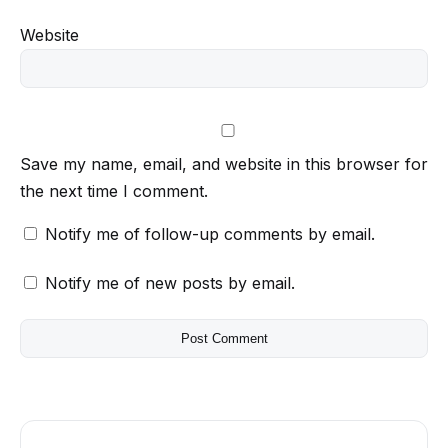
Website
Save my name, email, and website in this browser for
the next time I comment.
Notify me of follow-up comments by email.
Notify me of new posts by email.