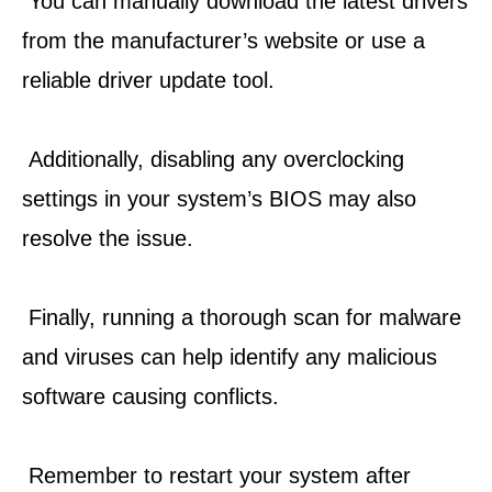
 You can manually download the latest drivers 
from the manufacturer’s website or use a 
reliable driver update tool.
 Additionally, disabling any overclocking 
settings in your system’s BIOS may also 
resolve the issue.
 Finally, running a thorough scan for malware 
and viruses can help identify any malicious 
software causing conflicts.
 Remember to restart your system after 