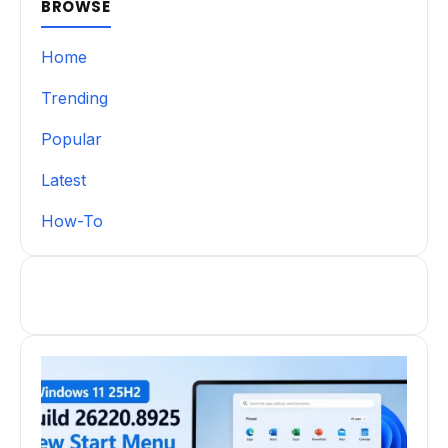
BROWSE
Home
Trending
Popular
Latest
How-To