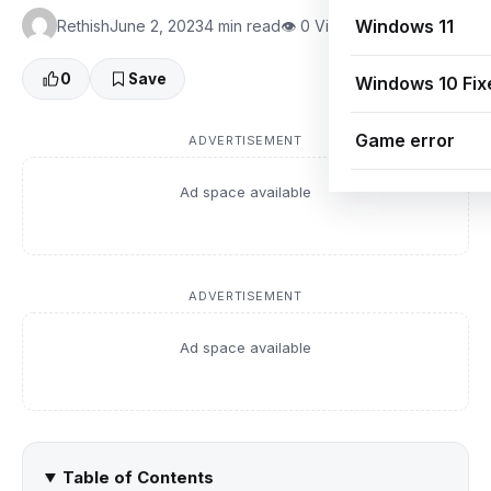
Windows 11
Rethish
June 2, 2023
4 min read
👁 0 Views
0
Save
Windows 10 Fix
Game error
ADVERTISEMENT
Ad space available
ADVERTISEMENT
Ad space available
Table of Contents