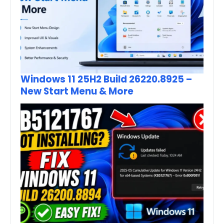
Windows 11 25H2 Build 26220.8925 –
New Start Menu & More