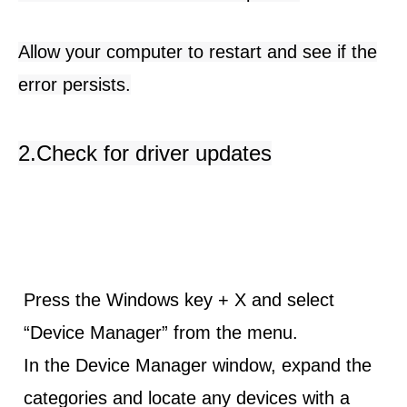
Allow your computer to restart and see if the
error persists.
2.Check for driver updates
Press the
Windows key + X
and select
“Device Manager” from the menu.
In the Device Manager window, expand the
categories and locate any devices with a