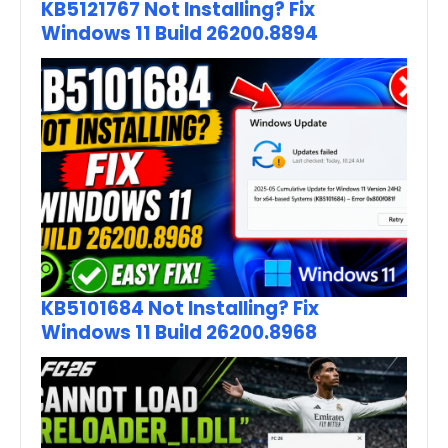
KB5121767 Not Installing? Fix
Windows 11 Build 26200.8894
KB5101684 Not Installing? Fix
Windows 11 Build 26200.8968