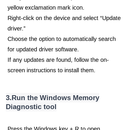
yellow exclamation mark icon.
Right-click on the device and select “Update
driver.”
Choose the option to automatically search
for updated driver software.
If any updates are found, follow the
on-
screen instructions
to install them.
3.Run the Windows Memory
Diagnostic tool
Press the Windows key + R to open