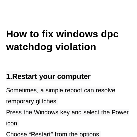
How to fix windows dpc 
watchdog violation
1.Restart your computer
Sometimes, a simple reboot can resolve
temporary glitches.
Press the Windows key and select the Power
icon.
Choose “
Restart
” from the options.