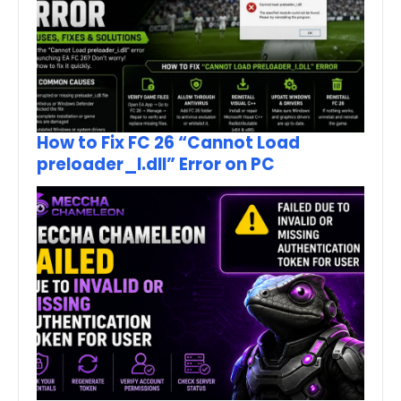
How to Fix FC 26 “Cannot Load
preloader_I.dll” Error on PC