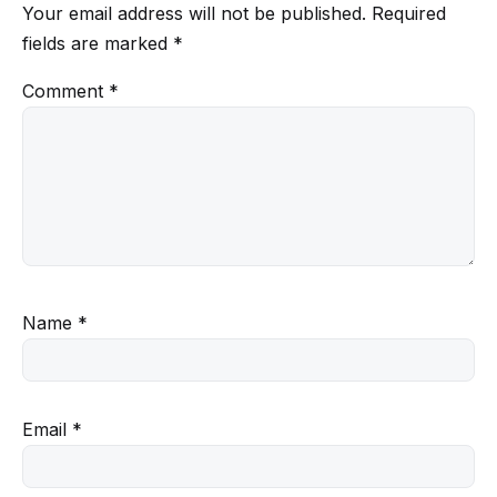
Your email address will not be published.
Required
fields are marked
*
Comment
*
Name
*
Email
*