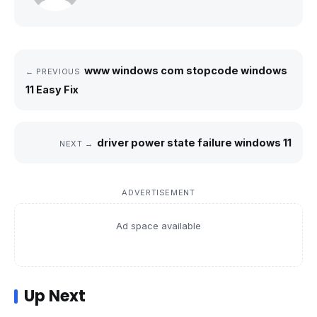
www windows com stopcode windows
← PREVIOUS
11 Easy Fix
driver power state failure windows 11
NEXT →
ADVERTISEMENT
Ad space available
Up Next