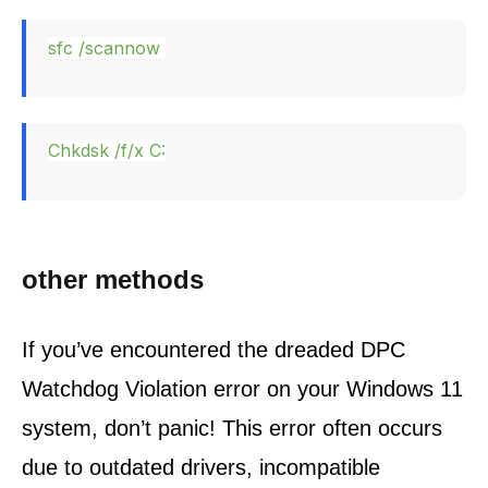
sfc /scannow
Chkdsk /f/x C:
other methods
If you’ve encountered the dreaded DPC 
Watchdog Violation error on your Windows 11 
system, don’t panic! This error often occurs 
due to outdated drivers, incompatible 