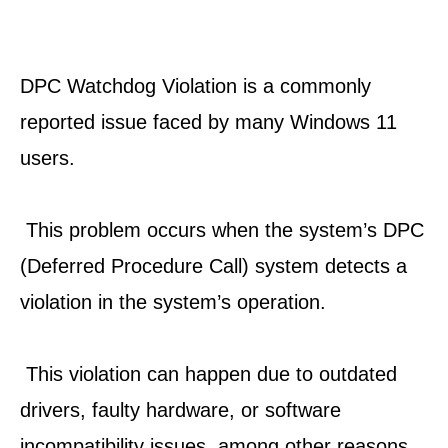
DPC Watchdog Violation is a commonly 
reported issue faced by many Windows 11 
users.
 This problem occurs when the system’s DPC 
(Deferred Procedure Call) system detects a 
violation in the system’s operation.
 This violation can happen due to outdated 
drivers, faulty hardware, or software 
incompatibility issues, among other reasons.