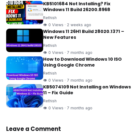
KB5101684 Not Installing? Fix
Windows 11 Build 26200.8968
Rethish
👁 0 Views · 2 weeks ago
Windows 11 26H1 Build 28020.1371 –
New Features
Rethish
👁 0 Views · 7 months ago
How to Download Windows 10 ISO
Using Google Chrome
Rethish
👁 0 Views · 7 months ago
KB5074109 Not Installing on Windows
11 – Fix Guide
Rethish
👁 0 Views · 7 months ago
Leave a Comment