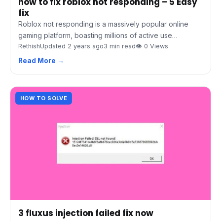
how to fix roblox not responding – 5 Easy
fix
Roblox not responding is a massively popular online
gaming platform, boasting millions of active use…
Rethish
Updated 2 years ago
3 min read
👁 0 Views
Read More →
HOW TO SOLVE
3 fluxus injection failed fix now