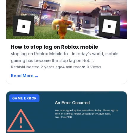
How to stop lag on Roblox mobile
stop lag on Roblox Mobile fix In today’s world, mobile
gaming has become the stop lag on Rob…
Rethish
Updated 2 years ago
4 min read
👁 0 Views
Read More →
GAME ERROR