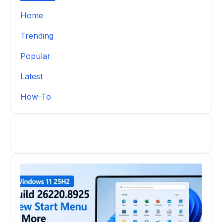
Home
Trending
Popular
Latest
How-To