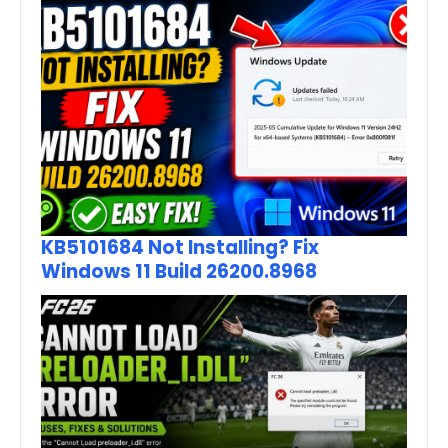
KB5101684 Not Installing? Fix
Windows 11 Build 26200.8968