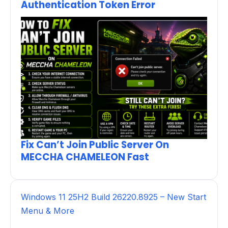
Authentication Token Error
Fix Can’t Join Public Server On
MECCHA CHAMELEON Fast
Windows 11 25H2 Build 26220.8925 – New Start
Menu & More