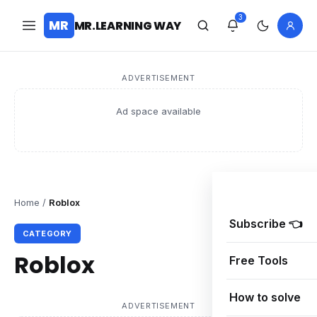
3
MR
MR.LEARNING WAY
ADVERTISEMENT
Ad space available
Home
/
Roblox
Subscribe 👈
CATEGORY
Roblox
Free Tools
How to solve
ADVERTISEMENT