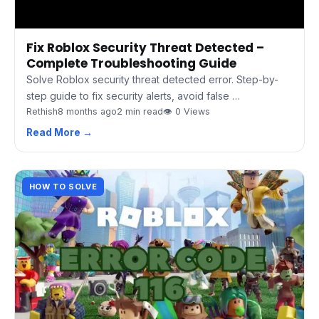
Fix Roblox Security Threat Detected –
Complete Troubleshooting Guide
Solve Roblox security threat detected error. Step-by-
step guide to fix security alerts, avoid false …
Rethish
8 months ago
2 min read
👁 0 Views
Read More →
HOW TO SOLVE