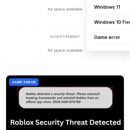
Windows 11
Ad space available
Windows 10 Fix
Game error
ADVERTISEMENT
Ad space available
GAME ERROR