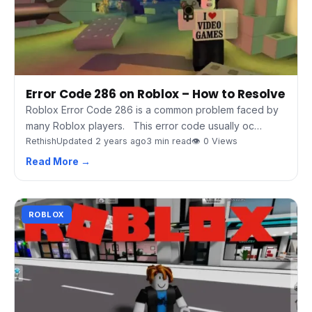
Error Code 286 on Roblox – How to Resolve
Roblox Error Code 286 is a common problem faced by
many Roblox players. This error code usually oc…
Rethish
Updated 2 years ago
3 min read
👁 0 Views
Read More →
ROBLOX