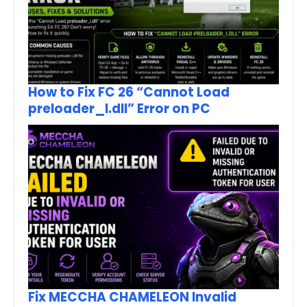
How to Fix FC 26 “Cannot Load
preloader_I.dll” Error on PC
Fix MECCHA CHAMELEON Invalid