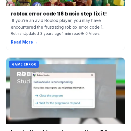
roblox error code 116 basic step fix it!
If you’re an avid Roblox player, you may have
encountered the frustrating roblox error code 1…
Rethish
Updated 3 years ago
4 min read
👁 0 Views
Read More →
GAME ERROR