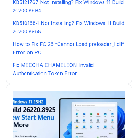
KB5121767 Not Installing? Fix Windows 11 Build
26200.8894
KB5101684 Not Installing? Fix Windows 11 Build
26200.8968
How to Fix FC 26 “Cannot Load preloader_I.dll”
Error on PC
Fix MECCHA CHAMELEON Invalid
Authentication Token Error