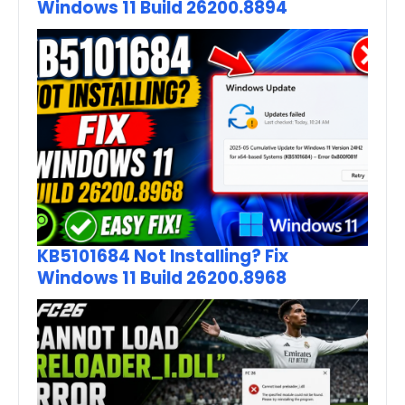
Windows 11 Build 26200.8894
KB5101684 Not Installing? Fix
Windows 11 Build 26200.8968