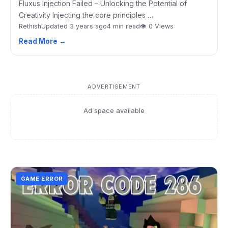
Fluxus Injection Failed – Unlocking the Potential of
Creativity Injecting the core principles …
Rethish
Updated 3 years ago
4 min read
👁 0 Views
Read More →
ADVERTISEMENT
Ad space available
GAME ERROR