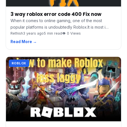
3 way roblox error code 400 Fix now
When it comes to online gaming, one of the most
popular platforms is undoubtedly Roblox.It is most i…
Rethish
3 years ago
5 min read
👁 0 Views
Read More →
ROBLOX