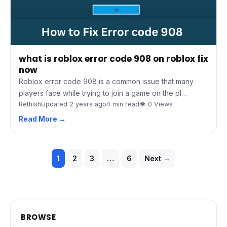
what is roblox error code 908 on roblox fix
now
Roblox error code 908 is a common issue that many
players face while trying to join a game on the pl…
Rethish
Updated 2 years ago
4 min read
👁 0 Views
Read More →
Posts
1
2
3
…
6
Next →
pagination
BROWSE