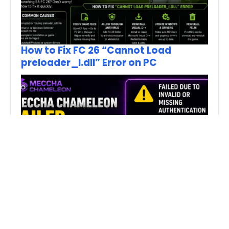
How to Fix FC 26 “Cannot Load
preloader_I.dll” Error on PC
Fix MECCHA CHAMELEON Invalid
Authentication Token Error