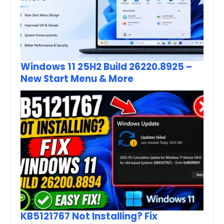
Windows 11 25H2 Build 26220.8925 –
New Start Menu & More
KB5121767 Not Installing? Fix