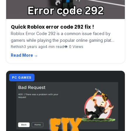
Quick Roblox error code 292 fix !
Roblox Error Code 292 is a common issue faced by
gamers while playing the popular online gaming plat…
Rethish
3 years ago
4 min read
👁 0 Views
Read More →
PC GAMES