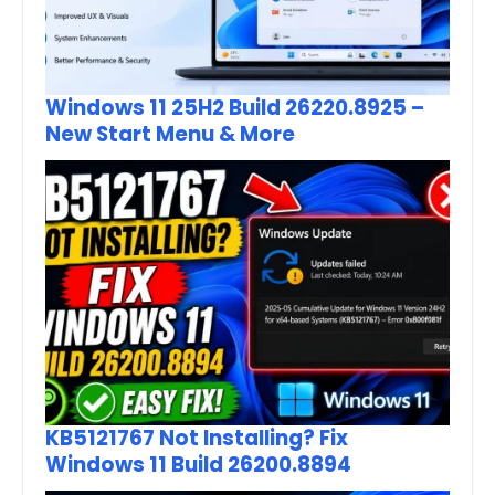
Windows 11 25H2 Build 26220.8925 –
New Start Menu & More
KB5121767 Not Installing? Fix
Windows 11 Build 26200.8894