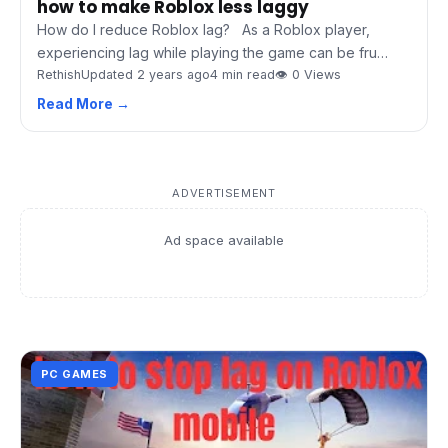
how to make Roblox less laggy
How do I reduce Roblox lag? As a Roblox player,
experiencing lag while playing the game can be fru…
Rethish
Updated 2 years ago
4 min read
👁 0 Views
Read More →
ADVERTISEMENT
Ad space available
PC GAMES