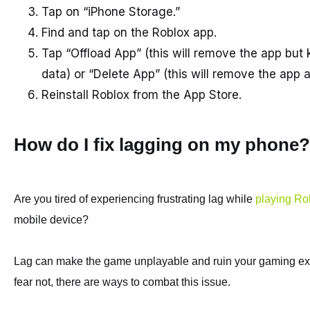
Tap on “iPhone Storage.”
Find and tap on the Roblox app.
Tap “Offload App” (this will remove the app but
data) or “Delete App” (this will remove the app a
Reinstall Roblox from the App Store.
How do I fix lagging on my phone?
Are you tired of experiencing frustrating lag while
playing Ro
mobile device?
Lag can make the game unplayable and ruin your gaming ex
fear not, there are ways to combat this issue.