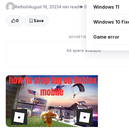
Windows 11
Rethish
August 19, 2023
4 min read
👁 0 Views
0
Save
Windows 10 Fix
Game error
ADVERTISEMENT
Ad space available