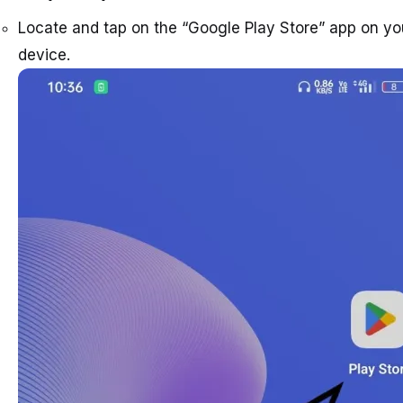
Locate and tap on the “Google Play Store” app on yo
device.