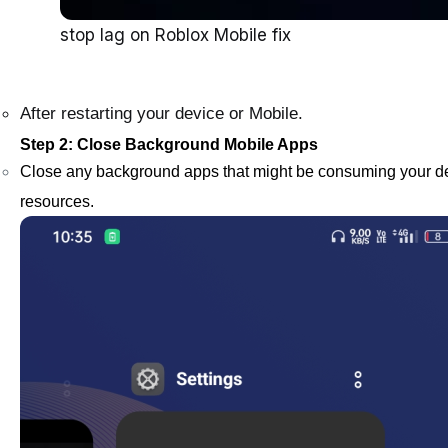
stop lag on Roblox Mobile fix
After restarting your device or Mobile.
Step 2: Close Background Mobile Apps
Close any background apps that might be consuming your d
resources.