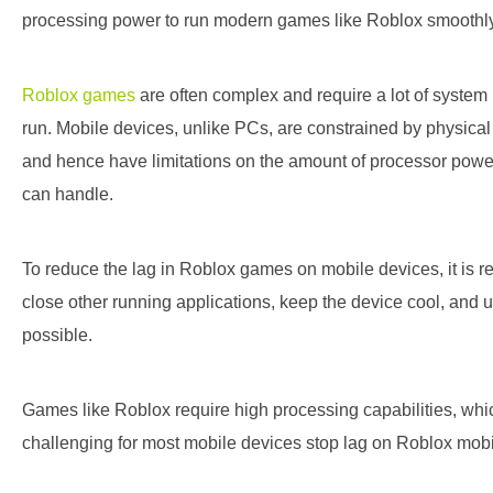
processing power to run modern games like Roblox smoothly
Roblox games
are often complex and require a lot of system
run. Mobile devices, unlike PCs, are constrained by physica
and hence have limitations on the amount of processor pow
can handle.
To reduce the lag in Roblox games on mobile devices, it is
close other running applications, keep the device cool, and u
possible.
Games like Roblox require high processing capabilities, whi
challenging for most mobile devices
stop lag on Roblox mob