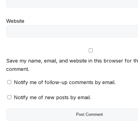
Website
Save my name, email, and website in this browser for th
comment.
Notify me of follow-up comments by email.
Notify me of new posts by email.