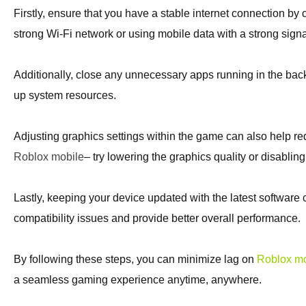
Firstly, ensure that you have a stable internet connection by 
strong Wi-Fi network or using mobile data with a strong signa
Additionally, close any unnecessary apps running in the bac
up system resources.
Adjusting graphics settings within the game can also help r
Roblox mobile
– try lowering the graphics quality or disabling 
Lastly, keeping your device updated with the latest software
compatibility issues and provide better overall performance.
By following these steps, you can minimize lag on
Roblox mo
a seamless gaming experience anytime, anywhere.