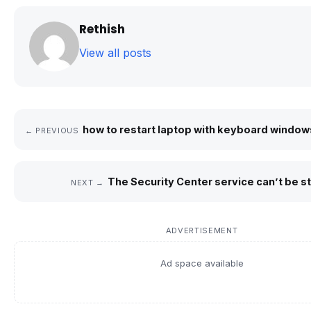
Rethish
View all posts
how to restart laptop with keyboard windows
← PREVIOUS
The Security Center service can’t be st
NEXT →
ADVERTISEMENT
Ad space available