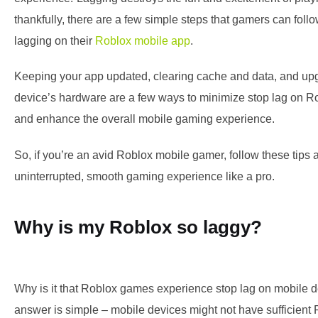
thankfully, there are a few simple steps that gamers can follo
lagging on their
Roblox mobile app
.
Keeping your app updated, clearing cache and data, and up
device’s hardware are a few ways to minimize stop lag on R
and enhance the overall mobile gaming experience.
So, if you’re an avid Roblox mobile gamer, follow these tips
uninterrupted, smooth gaming experience like a pro.
Why is my Roblox so laggy?
Why is it that Roblox games experience stop lag on mobile 
answer is simple – mobile devices might not have sufficien