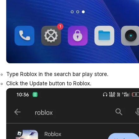
Type Roblox in the search bar play store.
Click the Update button to Roblox.