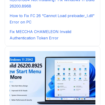
26200.8968
How to Fix FC 26 “Cannot Load preloader_I.dll”
Error on PC
Fix MECCHA CHAMELEON Invalid
Authentication Token Error