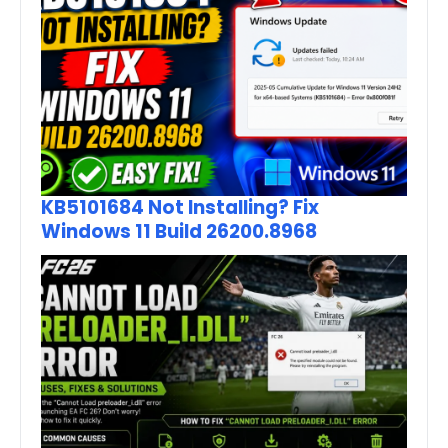
KB5101684 Not Installing? Fix
Windows 11 Build 26200.8968