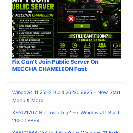
Fix Can’t Join Public Server On
MECCHA CHAMELEON Fast
Windows 11 25H2 Build 26220.8925 – New Start
Menu & More
KB5121767 Not Installing? Fix Windows 11 Build
26200.8894
KB5101684 Not Installing? Fix Windows 11 Build