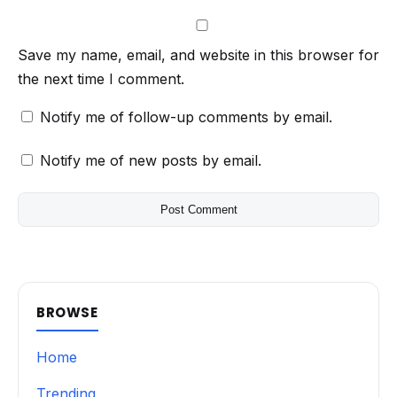
Save my name, email, and website in this browser for
the next time I comment.
Notify me of follow-up comments by email.
Notify me of new posts by email.
BROWSE
Home
Trending