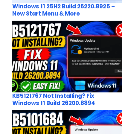
Windows 11 25H2 Build 26220.8925 –
New Start Menu & More
KB5121767 Not Installing? Fix
Windows 11 Build 26200.8894