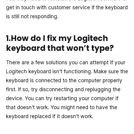
get in touch with customer service if the keyboard
is still not responding.
1.How do I fix my Logitech
keyboard that won’t type?
There are a few solutions you can attempt if your
Logitech keyboard isn’t functioning. Make sure the
keyboard is connected to the computer properly
first. If so, try disconnecting and replugging the
device. You can try restarting your computer if
that doesn’t work. You might need to have the
keyboard replaced if it doesn’t work.