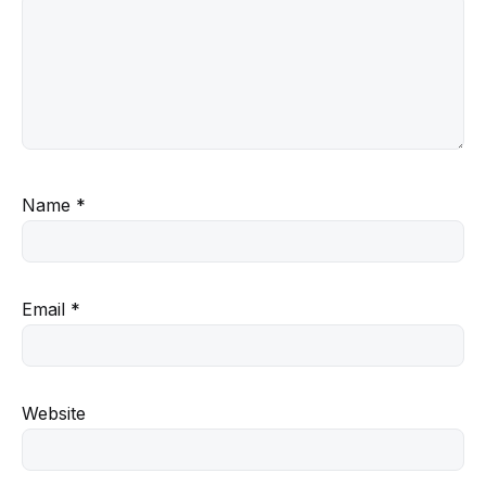
Name
*
Email
*
Website