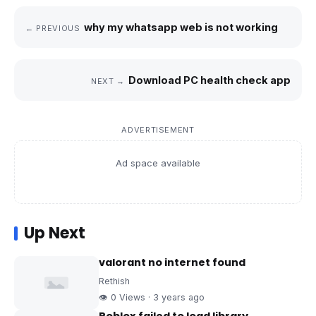
why my whatsapp web is not working
← PREVIOUS
Download PC health check app
NEXT →
ADVERTISEMENT
Ad space available
Up Next
valorant no internet found
Rethish
👁 0 Views · 3 years ago