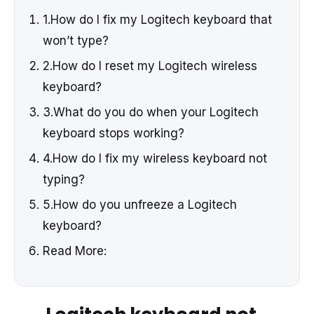
1.How do I fix my Logitech keyboard that
won’t type?
2.How do I reset my Logitech wireless
keyboard?
3.What do you do when your Logitech
keyboard stops working?
4.How do I fix my wireless keyboard not
typing?
5.How do you unfreeze a Logitech
keyboard?
Read More: