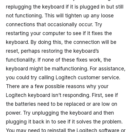
replugging the keyboard if it is plugged in but still
not functioning. This will tighten up any loose
connections that occasionally occur. Try
restarting your computer to see if it fixes the
keyboard. By doing this, the connection will be
reset, perhaps restoring the keyboard’s
functionality. If none of these fixes work, the
keyboard might be malfunctioning. For assistance,
you could try calling Logitech customer service.
There are a few possible reasons why your
Logitech keyboard isn’t responding. First, see if
the batteries need to be replaced or are low on
power. Try unplugging the keyboard and then
plugging it back in to see if it solves the problem.
You may need to reinstall the Logitech software or