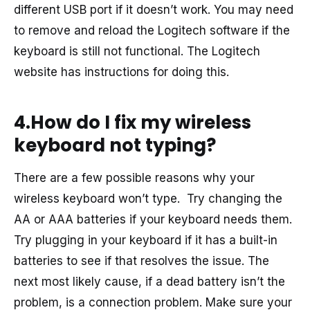
different USB port if it doesn’t work. You may need
to remove and reload the Logitech software if the
keyboard is still not functional. The Logitech
website has instructions for doing this.
4.How do I fix my wireless
keyboard not typing?
There are a few possible reasons why your
wireless keyboard won’t type. Try changing the
AA or AAA batteries if your keyboard needs them.
Try plugging in your keyboard if it has a built-in
batteries to see if that resolves the issue. The
next most likely cause, if a dead battery isn’t the
problem, is a connection problem. Make sure your