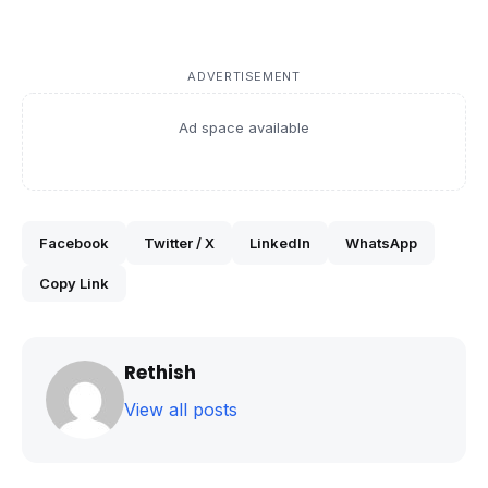
ADVERTISEMENT
Ad space available
Facebook
Twitter / X
LinkedIn
WhatsApp
Copy Link
Rethish
View all posts