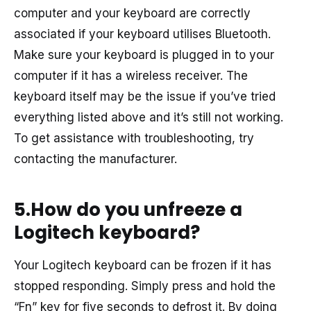
computer and your keyboard are correctly
associated if your keyboard utilises Bluetooth.
Make sure your keyboard is plugged in to your
computer if it has a wireless receiver. The
keyboard itself may be the issue if you’ve tried
everything listed above and it’s still not working.
To get assistance with troubleshooting, try
contacting the manufacturer.
5.How do you unfreeze a
Logitech keyboard?
Your Logitech keyboard can be frozen if it has
stopped responding. Simply press and hold the
“Fn” key for five seconds to defrost it. By doing