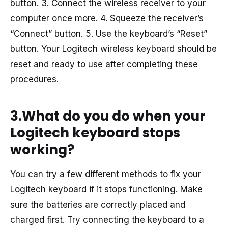
button. 3. Connect the wireless receiver to your
computer once more. 4. Squeeze the receiver’s
“Connect” button. 5. Use the keyboard’s “Reset”
button. Your Logitech wireless keyboard should be
reset and ready to use after completing these
procedures.
3.What do you do when your
Logitech keyboard stops
working?
You can try a few different methods to fix your
Logitech keyboard if it stops functioning. Make
sure the batteries are correctly placed and
charged first. Try connecting the keyboard to a