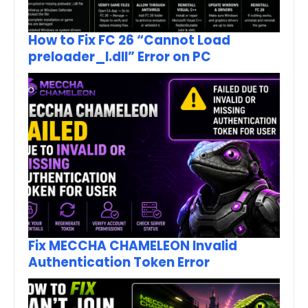
How to Fix FC 26 “Cannot Load
preloader_I.dll” Error on PC
Fix MECCHA CHAMELEON Invalid
Authentication Token Error