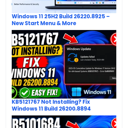
Windows 11 25H2 Build 26220.8925 –
New Start Menu & More
KB5121767 Not Installing? Fix
Windows 11 Build 26200.8894