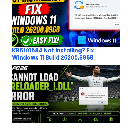
KB5101684 Not Installing? Fix
Windows 11 Build 26200.8968