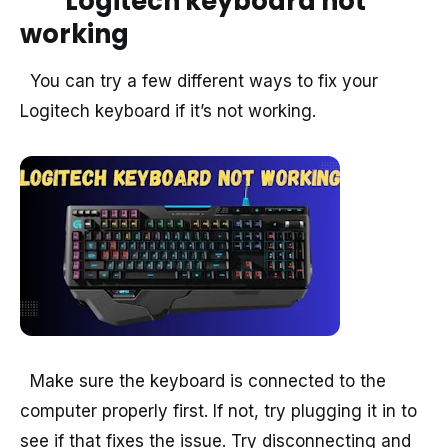
Logitech keyboard not
working
You can try a few different ways to fix your
Logitech keyboard if it’s not working.
Make sure the keyboard is connected to the
computer properly first. If not, try plugging it in to
see if that fixes the issue. Try disconnecting and