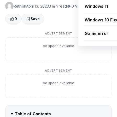
Windows 11
Rethish
April 13, 2023
3 min read
👁 0 Views
0
Save
Windows 10 Fix
Game error
ADVERTISEMENT
Ad space available
ADVERTISEMENT
Ad space available
Table of Contents