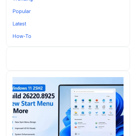
Popular
Latest
How-To