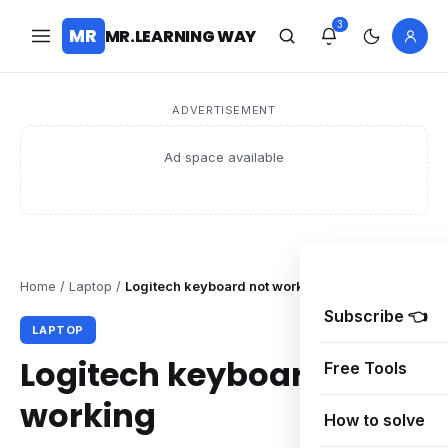
3
MR
MR.LEARNING WAY
ADVERTISEMENT
Ad space available
Home
/
Laptop
/
Logitech keyboard not working
Subscribe 👈
LAPTOP
Logitech keyboard not
Free Tools
working
How to solve