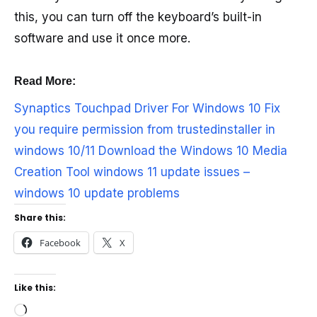
this, you can turn off the keyboard’s built-in
software and use it once more.
Read More:
Synaptics Touchpad Driver For Windows 10
Fix
you require permission from trustedinstaller in
windows 10/11
Download the Windows 10 Media
Creation Tool
windows 11 update issues –
windows 10 update problems
Share this:
Facebook
X
Like this:
Loading…