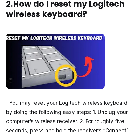
2.How do I reset my Logitech
wireless keyboard?
You may reset your Logitech wireless keyboard
by doing the following easy steps: 1. Unplug your
computer’s wireless receiver. 2. For roughly five
seconds, press and hold the receiver’s “Connect”