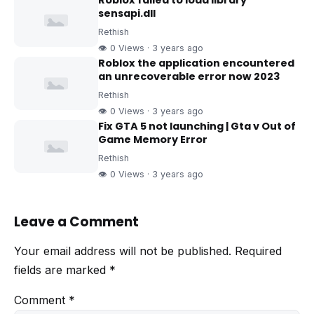
Roblox failed to load library
sensapi.dll
Rethish
👁 0 Views · 3 years ago
Roblox the application encountered
an unrecoverable error now 2023
Rethish
👁 0 Views · 3 years ago
Fix GTA 5 not launching | Gta v Out of
Game Memory Error
Rethish
👁 0 Views · 3 years ago
Leave a Comment
Your email address will not be published.
Required
fields are marked
*
Comment
*