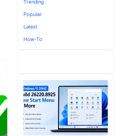
Trending
Popular
Latest
How-To