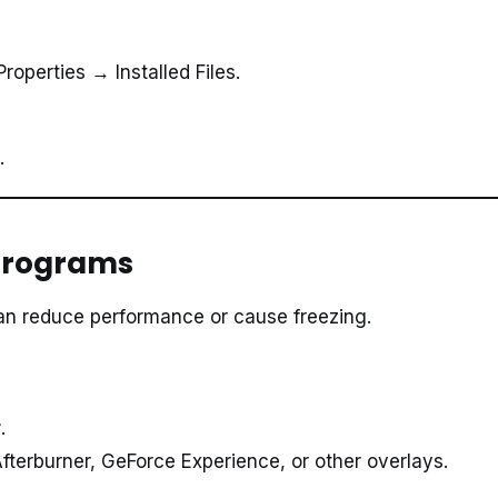
roperties → Installed Files.
.
 Programs
an reduce performance or cause freezing.
r
.
fterburner, GeForce Experience, or other overlays.