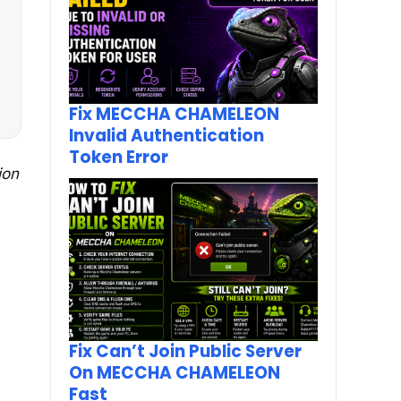
Fix MECCHA CHAMELEON
Invalid Authentication
Token Error
ion
Fix Can’t Join Public Server
On MECCHA CHAMELEON
Fast