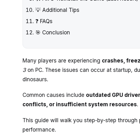
💡 Additional Tips
❓ FAQs
🎯 Conclusion
Many players are experiencing
crashes, freez
3
on PC. These issues can occur at startup, d
dinosaurs.
Common causes include
outdated GPU driver
conflicts, or insufficient system resources
.
This guide will walk you step-by-step through
performance.