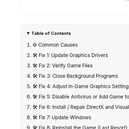
Table of Contents
⚙️ Common Causes
🛠️ Fix 1: Update Graphics Drivers
🛠️ Fix 2: Verify Game Files
🛠️ Fix 3: Close Background Programs
🛠️ Fix 4: Adjust In-Game Graphics Settin
🛠️ Fix 5: Disable Antivirus or Add Game t
🛠️ Fix 6: Install / Repair DirectX and Visu
🛠️ Fix 7: Update Windows
🛠️ Fix 8: Reinstall the Game (Last Resort)