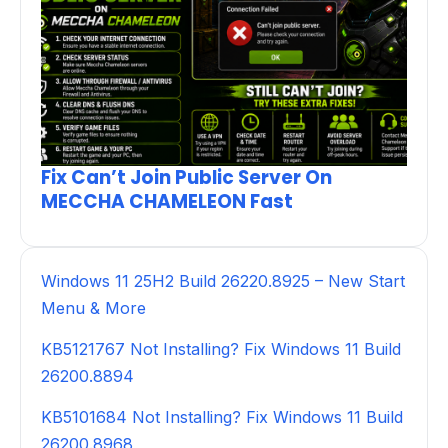
Fix Can’t Join Public Server On
MECCHA CHAMELEON Fast
Windows 11 25H2 Build 26220.8925 – New Start
Menu & More
KB5121767 Not Installing? Fix Windows 11 Build
26200.8894
KB5101684 Not Installing? Fix Windows 11 Build
26200.8968