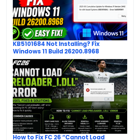
KB5101684 Not Installing? Fix
Windows 11 Build 26200.8968
How to Fix FC 26 “Cannot Load