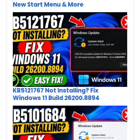
New Start Menu & More
KB5121767 Not Installing? Fix
Windows 11 Build 26200.8894