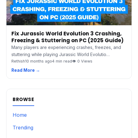
Fix Jurassic World Evolution 3 Crashing,
Freezing & Stuttering on PC (2025 Guide)
Many players are experiencing crashes, freezes, and
stuttering while playing Jurassic World Evolutio…
Rethish
10 months ago
4 min read
👁 0 Views
Read More →
BROWSE
Home
Trending