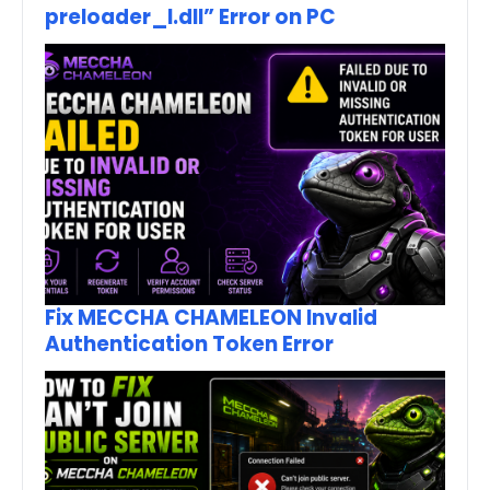
preloader_I.dll” Error on PC
Fix MECCHA CHAMELEON Invalid
Authentication Token Error