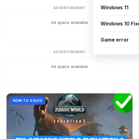
Windows 11
ADVERTISEMENT
Ad space available
Windows 10 Fix
Game error
ADVERTISEMENT
Ad space available
HOW TO SOLVE