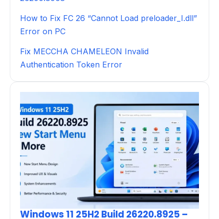
How to Fix FC 26 “Cannot Load preloader_I.dll”
Error on PC
Fix MECCHA CHAMELEON Invalid
Authentication Token Error
Windows 11 25H2 Build 26220.8925 –