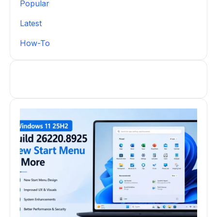
Popular
Latest
How-To