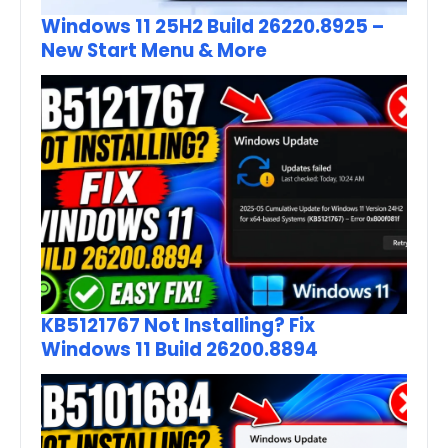
Windows 11 25H2 Build 26220.8925 –
New Start Menu & More
KB5121767 Not Installing? Fix
Windows 11 Build 26200.8894