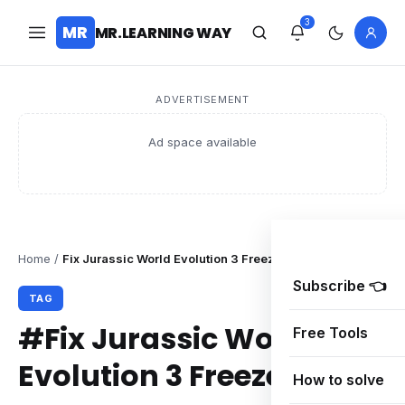
3
MR
MR.LEARNING WAY
ADVERTISEMENT
Ad space available
Home
/
Fix Jurassic World Evolution 3 Freeze
Subscribe 👈
TAG
#Fix Jurassic World
Free Tools
Evolution 3 Freeze
How to solve