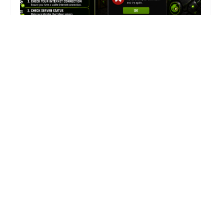
Fix Can’t Join Public Server On
MECCHA CHAMELEON Fast
Search
Search