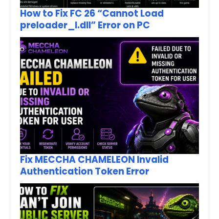
How to Fix FC 26 “Cannot Load
preloader_I.dll” Error on PC
Fix MECCHA CHAMELEON Invalid
Authentication Token Error