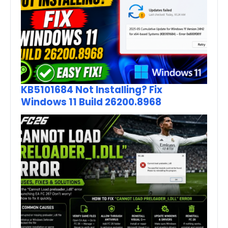
KB5101684 Not Installing? Fix
Windows 11 Build 26200.8968