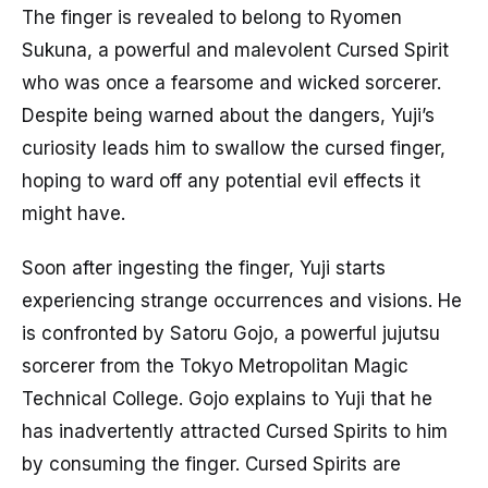
The finger is revealed to belong to Ryomen
Sukuna, a powerful and malevolent Cursed Spirit
who was once a fearsome and wicked sorcerer.
Despite being warned about the dangers, Yuji’s
curiosity leads him to swallow the cursed finger,
hoping to ward off any potential evil effects it
might have.
Soon after ingesting the finger, Yuji starts
experiencing strange occurrences and visions. He
is confronted by Satoru Gojo, a powerful jujutsu
sorcerer from the Tokyo Metropolitan Magic
Technical College. Gojo explains to Yuji that he
has inadvertently attracted Cursed Spirits to him
by consuming the finger. Cursed Spirits are