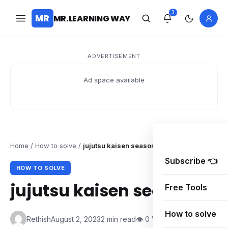
3
MR
MR.LEARNING WAY
ADVERTISEMENT
Ad space available
Home
/
How to solve
/
jujutsu kaisen season 1
Subscribe 👈
HOW TO SOLVE
jujutsu kaisen season 1
Free Tools
How to solve
Rethish
August 2, 2023
2 min read
👁 0 Views