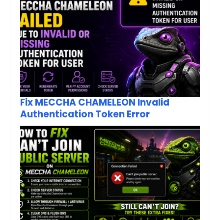
Fix MECCHA CHAMELEON Invalid
Authentication Token Error