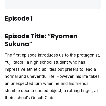
Episode 1
Episode Title: “Ryomen
Sukuna”
The first episode introduces us to the protagonist,
Yuji Itadori, a high school student who has
impressive athletic abilities but prefers to lead a
normal and uneventful life. However, his life takes
an unexpected turn when he and his friends
stumble upon a cursed object, a rotting finger, at
their school’s Occult Club.