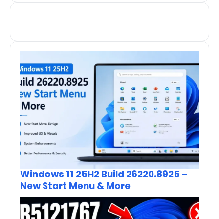
Windows 11 25H2 Build 26220.8925 –
New Start Menu & More