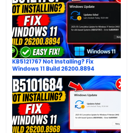
KB5121767 Not Installing? Fix
Windows 11 Build 26200.8894