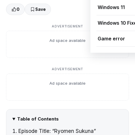
Windows 11
0
Save
Windows 10 Fix
ADVERTISEMENT
Game error
Ad space available
ADVERTISEMENT
Ad space available
Table of Contents
Episode Title: “Ryomen Sukuna”