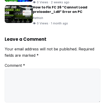
👁 0 Views · 2 weeks ago
How to Fix FC 26 “Cannot Load
preloader_I.dll” Error on PC
Rethish
👁 0 Views · 1 month ago
Leave a Comment
Your email address will not be published.
Required
fields are marked
*
Comment
*