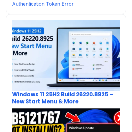
Authentication Token Error
Windows 11 25H2 Build 26220.8925 –
New Start Menu & More