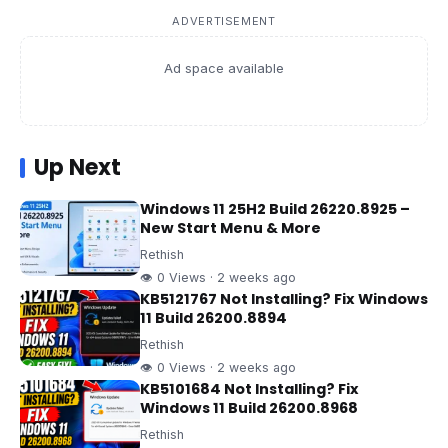
ADVERTISEMENT
Ad space available
Up Next
Windows 11 25H2 Build 26220.8925 –
New Start Menu & More
Rethish
👁 0 Views · 2 weeks ago
KB5121767 Not Installing? Fix Windows
11 Build 26200.8894
Rethish
👁 0 Views · 2 weeks ago
KB5101684 Not Installing? Fix
Windows 11 Build 26200.8968
Rethish