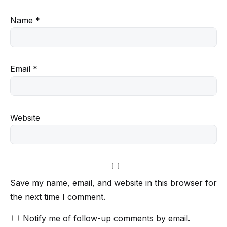
Name
*
Email
*
Website
Save my name, email, and website in this browser for
the next time I comment.
Notify me of follow-up comments by email.