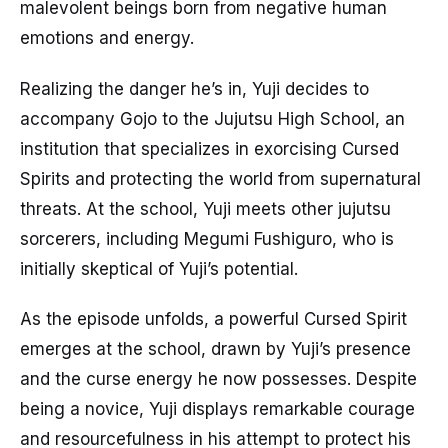
malevolent beings born from negative human
emotions and energy.
Realizing the danger he’s in, Yuji decides to
accompany Gojo to the Jujutsu High School, an
institution that specializes in exorcising Cursed
Spirits and protecting the world from supernatural
threats. At the school, Yuji meets other jujutsu
sorcerers, including Megumi Fushiguro, who is
initially skeptical of Yuji’s potential.
As the episode unfolds, a powerful Cursed Spirit
emerges at the school, drawn by Yuji’s presence
and the curse energy he now possesses. Despite
being a novice, Yuji displays remarkable courage
and resourcefulness in his attempt to protect his