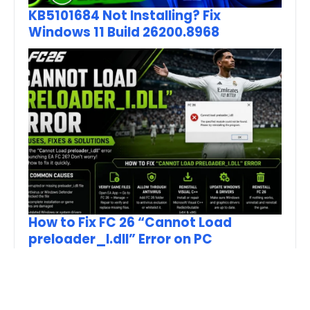
KB5101684 Not Installing? Fix
Windows 11 Build 26200.8968
How to Fix FC 26 “Cannot Load
preloader_I.dll” Error on PC