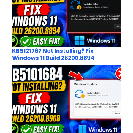
KB5121767 Not Installing? Fix
Windows 11 Build 26200.8894