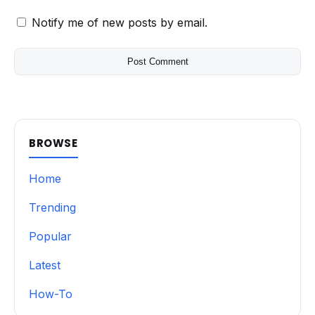
Notify me of new posts by email.
BROWSE
Home
Trending
Popular
Latest
How-To