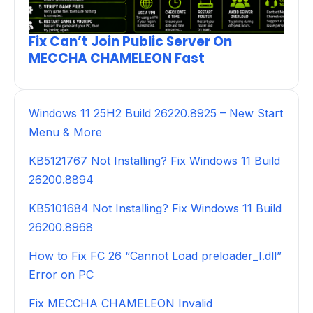
Fix Can’t Join Public Server On
MECCHA CHAMELEON Fast
Windows 11 25H2 Build 26220.8925 – New Start
Menu & More
KB5121767 Not Installing? Fix Windows 11 Build
26200.8894
KB5101684 Not Installing? Fix Windows 11 Build
26200.8968
How to Fix FC 26 “Cannot Load preloader_I.dll”
Error on PC
Fix MECCHA CHAMELEON Invalid