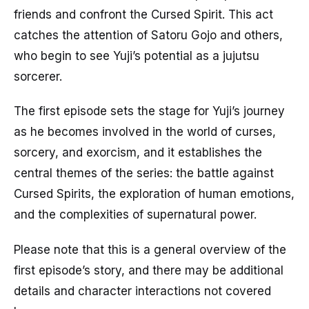
friends and confront the Cursed Spirit. This act
catches the attention of Satoru Gojo and others,
who begin to see Yuji’s potential as a jujutsu
sorcerer.
The first episode sets the stage for Yuji’s journey
as he becomes involved in the world of curses,
sorcery, and exorcism, and it establishes the
central themes of the series: the battle against
Cursed Spirits, the exploration of human emotions,
and the complexities of supernatural power.
Please note that this is a general overview of the
first episode’s story, and there may be additional
details and character interactions not covered