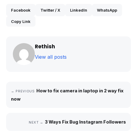
Facebook
Twitter / X
LinkedIn
WhatsApp
Copy Link
Rethish
View all posts
How to fix camera in laptop in 2 way fix
← PREVIOUS
now
3 Ways Fix Bug Instagram Followers
NEXT →