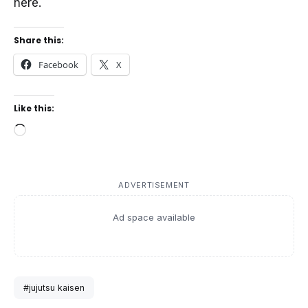
here.
Share this:
Facebook
X
Like this:
Loading…
ADVERTISEMENT
Ad space available
#jujutsu kaisen