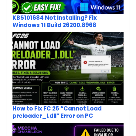
KB5101684 Not Installing? Fix
Windows 11 Build 26200.8968
How to Fix FC 26 “Cannot Load
preloader_I.dll” Error on PC