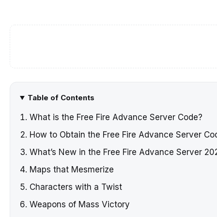
Table of Contents
What is the Free Fire Advance Server Code?
How to Obtain the Free Fire Advance Server C
What’s New in the Free Fire Advance Server 20
Maps that Mesmerize
Characters with a Twist
Weapons of Mass Victory