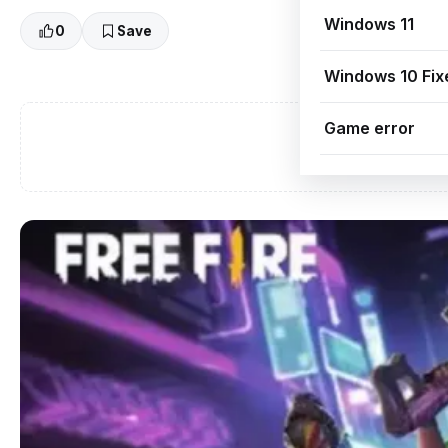
Windows 11
0
Save
Windows 10 Fix
Game error