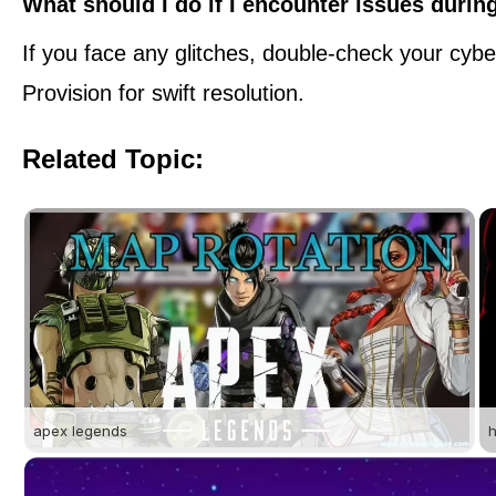
What should I do if I encounter issues during
If you face any glitches, double-check your cybe
Provision for swift resolution.
Related Topic:
apex legends
h