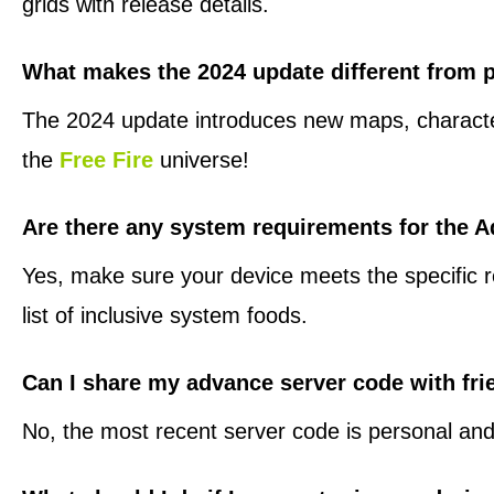
grids with release details.
What makes the 2024 update different from 
The 2024 update introduces new maps, characters,
the
Free Fire
universe!
Are there any system requirements for the 
Yes, make sure your device meets the specific re
list of inclusive system foods.
Can I share my advance server code with fr
No, the most recent server code is personal and 