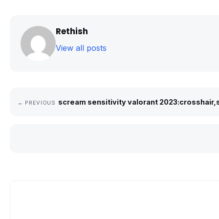
Rethish
View all posts
scream sensitivity valorant 2023:crosshair,
← PREVIOUS