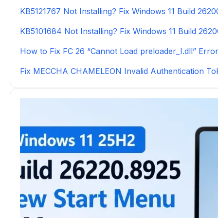
KB5121767 Not Installing? Fix Windows 11 Build 262
KB5101684 Not Installing? Fix Windows 11 Build 262
How to Fix FC 26 “Cannot Load preloader_I.dll” Erro
Fix MECCHA CHAMELEON Invalid Authentication To