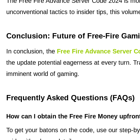
The Free Fire Advance Server Code 2024 is more 
unconventional tactics to insider tips, this volum
Conclusion: Future of Free-Fire Gam
In conclusion, the
Free Fire Advance Server C
the update potential eagerness at every turn. T
imminent world of gaming.
Frequently Asked Questions (FAQs)
How can I obtain the Free Fire Money upfron
To get your batons on the code, use our step-by-