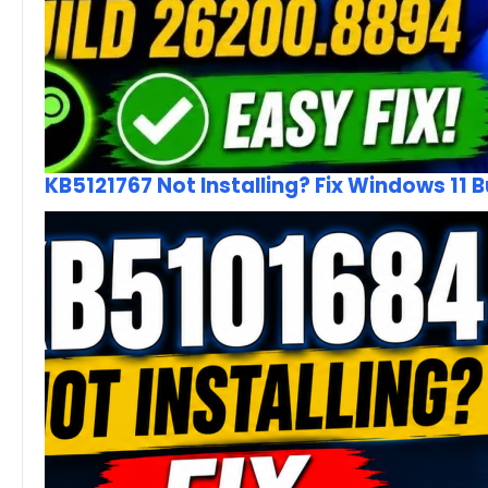
KB5121767 Not Installing? Fix Windows 11 