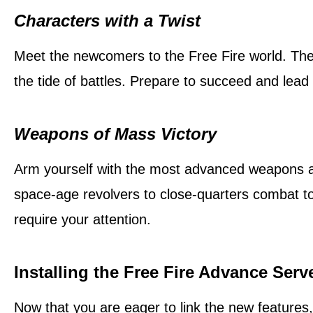
Characters with a Twist
Meet the newcomers to the Free Fire world. These
the tide of battles. Prepare to succeed and lead
Weapons of Mass Victory
Arm yourself with the most advanced weapons av
space-age revolvers to close-quarters combat to
require your attention.
Installing the Free Fire Advance Serv
Now that you are eager to link the new features,