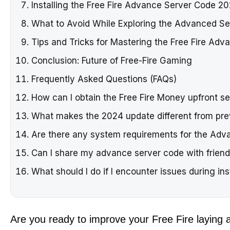
Installing the Free Fire Advance Server Code 20
What to Avoid While Exploring the Advanced Se
Tips and Tricks for Mastering the Free Fire Adv
Conclusion: Future of Free-Fire Gaming
Frequently Asked Questions (FAQs)
How can I obtain the Free Fire Money upfront s
What makes the 2024 update different from pre
Are there any system requirements for the Adv
Can I share my advance server code with frien
What should I do if I encounter issues during ins
Are you ready to improve your Free Fire laying a