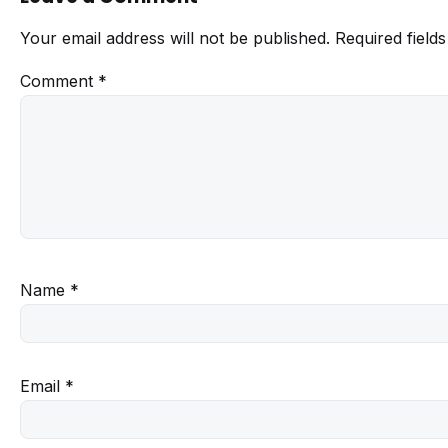
Your email address will not be published.
Required field
Comment
*
Name
*
Email
*