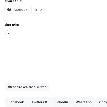
Share this:
Facebook
X
Like this:
Loading…
#free fire advance server
Facebook
Twitter / X
LinkedIn
WhatsApp
Copy