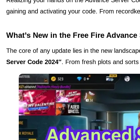
gaining and activating your code. From recordkee
What’s New in the Free Fire Advance
The core of any update lies in the new landscapes 
Server Code 2024″
. From fresh plots and sorts