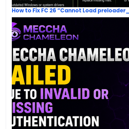
How to Fix FC 26 “Cannot Load preloader_I