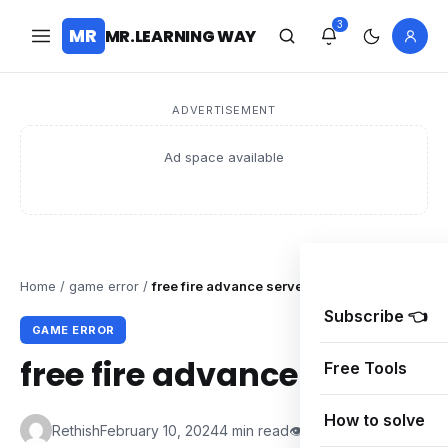
3
MR
MR.LEARNING WAY
ADVERTISEMENT
Ad space available
Home
/
game error
/
free fire advance server code/APK 2024
Subscribe 👈
GAME ERROR
free fire advance server 
Free Tools
How to solve
Rethish
February 10, 2024
4 min read
👁 0 Views