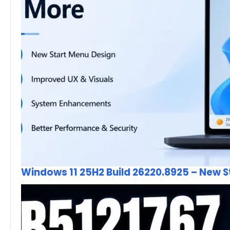
Windows 11 25H2 Build 26220.8925 – New 