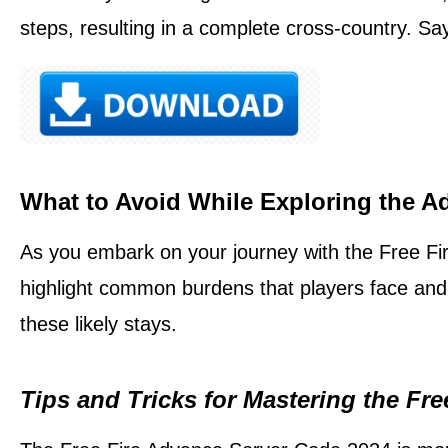
steps, resulting in a complete cross-country. Sa
What to Avoid While Exploring the A
As you embark on your journey with the Free Fir
highlight common burdens that players face and
these likely stays.
Tips and Tricks for Mastering the Fr