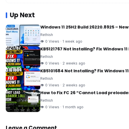
Up Next
Windows 11 25H2 Build 26220.8925 – Ne
Rethish
👁 0 Views · 1 week ago
KB5121767 Not Installing? Fix Windows 11
Rethish
👁 0 Views · 2 weeks ago
KB5101684 Not Installing? Fix Windows 1
Rethish
👁 0 Views · 2 weeks ago
How to Fix FC 26 “Cannot Load preloader
Rethish
👁 0 Views · 1 month ago
Leave a Comment