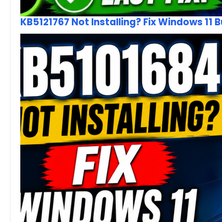
KB5121767 Not Installing? Fix Windows 11 