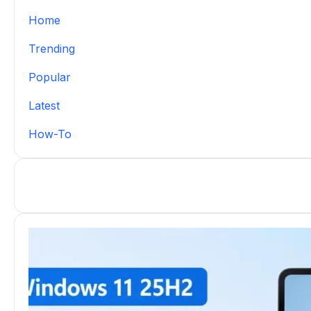
Home
Trending
Popular
Latest
How-To