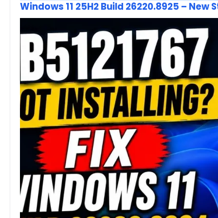
Windows 11 25H2 Build 26220.8925 – New 