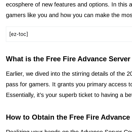
ecosphere of new features and options. In this art
gamers like you and how you can make the most 
[ez-toc]
What is the Free Fire Advance Serve
Earlier, we dived into the stirring details of the
pass for gamers. It grants you primary access t
Essentially, it’s your superb ticket to having a b
How to Obtain the Free Fire Advance
Realizing your hands on the Advance Server Code