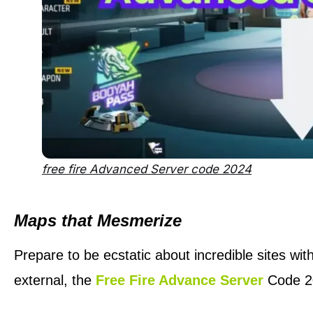
free fire Advanced Server code 2024
Maps that Mesmerize
Prepare to be ecstatic about incredible sites wit
external, the
Free Fire Advance Server
Code 20