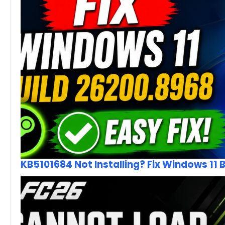
KB5101684 Not Installing? Fix Windows 11 