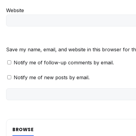
Website
Save my name, email, and website in this browser for t
Notify me of follow-up comments by email.
Notify me of new posts by email.
BROWSE