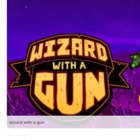
wizard with a gun