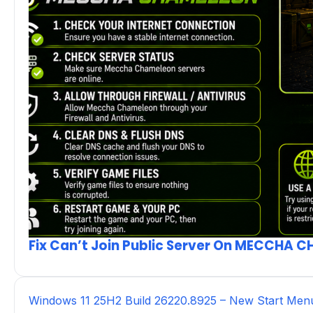
Fix Can’t Join Public Server On MECCHA 
Windows 11 25H2 Build 26220.8925 – New Start Men