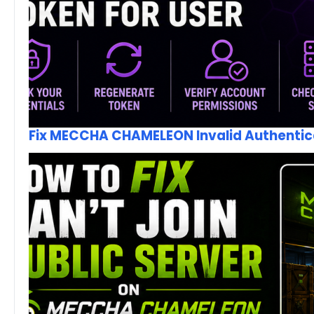
Fix MECCHA CHAMELEON Invalid Authentica