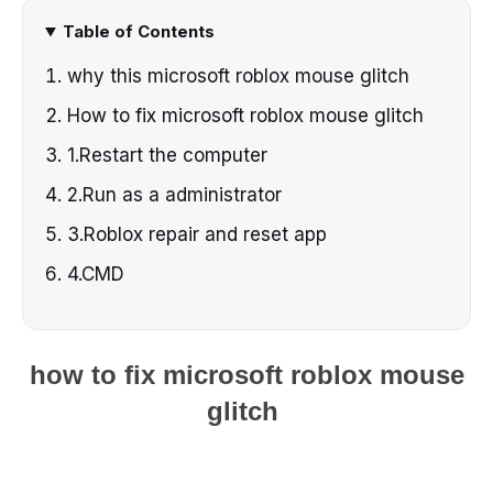
Table of Contents
why this microsoft roblox mouse glitch
How to fix microsoft roblox mouse glitch
1.Restart the computer
2.Run as a administrator
3.Roblox repair and reset app
4.CMD
how to fix microsoft roblox mouse
glitch