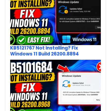
KB5121767 Not Installing? Fix
Windows 11 Build 26200.8894