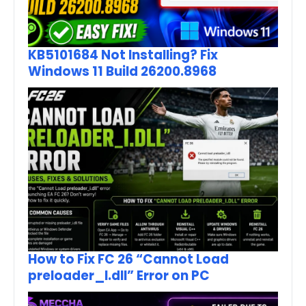
KB5101684 Not Installing? Fix
Windows 11 Build 26200.8968
How to Fix FC 26 “Cannot Load
preloader_I.dll” Error on PC