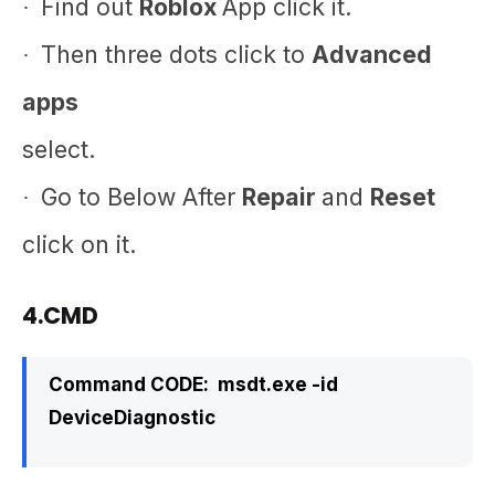
Find out
Roblox
App click it.
·
Then three dots click to
Advanced
·
apps
select.
Go to Below After
Repair
and
Reset
·
click on it.
4.CMD
Command CODE:
msdt.exe -id
DeviceDiagnostic