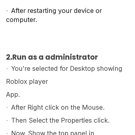
After restarting your device or
·
computer.
2.Run as a administrator
You’re selected for Desktop showing
·
Roblox player
App.
After Right click on the Mouse.
·
Then Select the Properties click.
·
Now, Show the top panel in
·