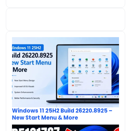
Windows 11 25H2 Build 26220.8925 –
New Start Menu & More