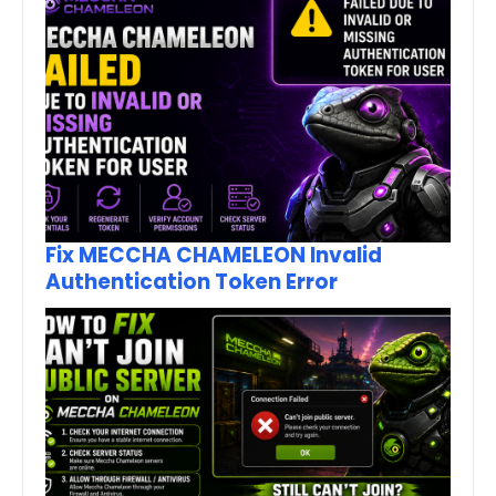
Fix MECCHA CHAMELEON Invalid
Authentication Token Error