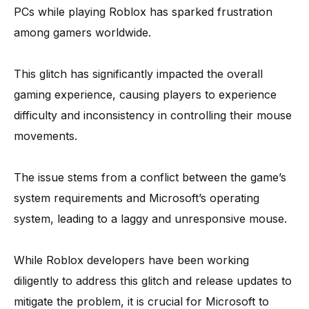
PCs while playing Roblox has sparked frustration
among gamers worldwide.
This glitch has significantly impacted the overall
gaming experience, causing players to experience
difficulty and inconsistency in controlling their mouse
movements.
The issue stems from a conflict between the game’s
system requirements and Microsoft’s operating
system, leading to a laggy and unresponsive mouse.
While Roblox developers have been working
diligently to address this glitch and release updates to
mitigate the problem, it is crucial for Microsoft to