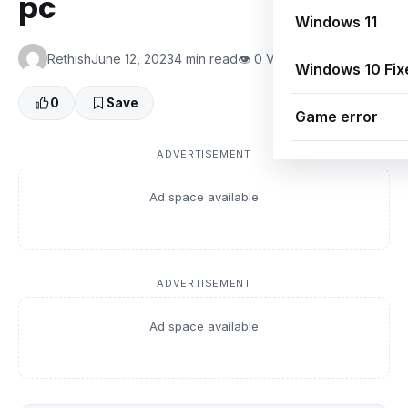
pc
Windows 11
Rethish
June 12, 2023
4 min read
👁 0 Views
Windows 10 Fix
0
Save
Game error
ADVERTISEMENT
Ad space available
ADVERTISEMENT
Ad space available