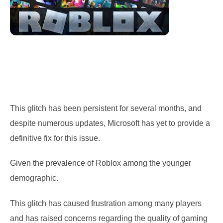
This glitch has been persistent for several months, and
despite numerous updates, Microsoft has yet to provide a
definitive fix for this issue.
Given the prevalence of Roblox among the younger
demographic.
This glitch has caused frustration among many players
and has raised concerns regarding the quality of gaming