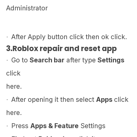
Administrator
After Apply button click then ok click.
·
3.Roblox repair and reset app
Go to
Search bar
after type
Settings
·
click
here.
After opening it then select
Apps
click
·
here.
Press
Apps & Feature
Settings
·