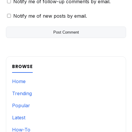
Notify me of follow-up comments by email.
Notify me of new posts by email.
BROWSE
Home
Trending
Popular
Latest
How-To