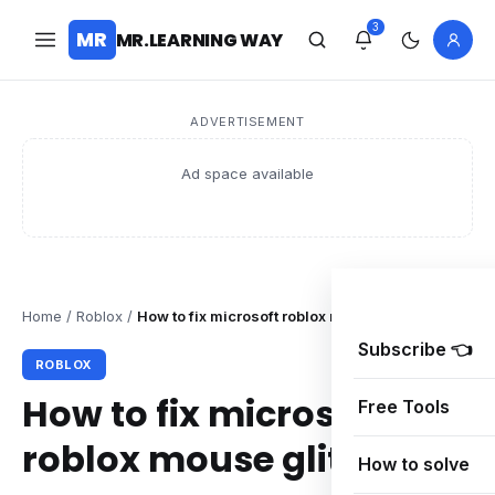
3
MR
MR.LEARNING WAY
ADVERTISEMENT
Ad space available
Home
/
Roblox
/
How to fix microsoft roblox mouse glitch on pc
Subscribe 👈
ROBLOX
How to fix microsoft
Free Tools
roblox mouse glitch on
How to solve