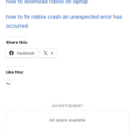
how to download roblox on laptop
how to fix roblox crash an unexpected error has
occurred
Share this:
Facebook
X
Like this:
Loading…
ADVERTISEMENT
Ad space available