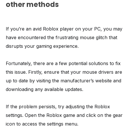
other methods
If you’re an avid Roblox player on your PC, you may
have encountered the frustrating mouse glitch that
disrupts your gaming experience.
Fortunately, there are a few potential solutions to fix
this issue. Firstly, ensure that your mouse drivers are
up to date by visiting the manufacturer’s website and
downloading any available updates.
If the problem persists, try adjusting the Roblox
settings. Open the Roblox game and click on the gear
icon to access the settings menu.