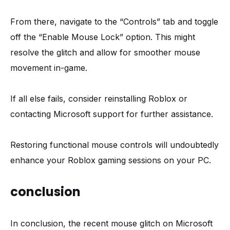
From there, navigate to the “Controls” tab and toggle
off the “Enable Mouse Lock” option. This might
resolve the glitch and allow for smoother mouse
movement in-game.
If all else fails, consider reinstalling Roblox or
contacting Microsoft support for further assistance.
Restoring functional mouse controls will undoubtedly
enhance your Roblox gaming sessions on your PC.
conclusion
In conclusion, the recent mouse glitch on Microsoft