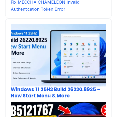
Fix MECCHA CHAMELEON Invalid
Authentication Token Error
Windows 11 25H2 Build 26220.8925 –
New Start Menu & More