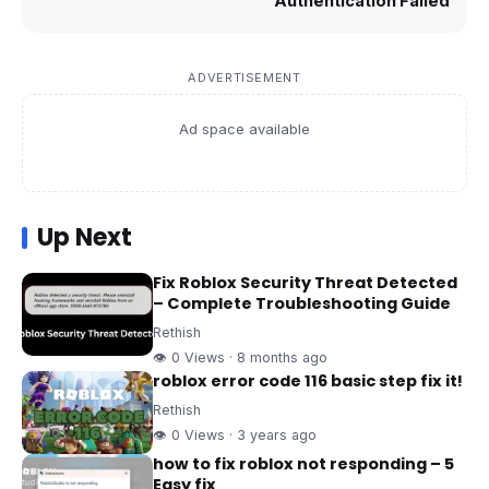
Authentication Failed
ADVERTISEMENT
Ad space available
Up Next
Fix Roblox Security Threat Detected
– Complete Troubleshooting Guide
Rethish
👁 0 Views · 8 months ago
roblox error code 116 basic step fix it!
Rethish
👁 0 Views · 3 years ago
how to fix roblox not responding – 5
Easy fix