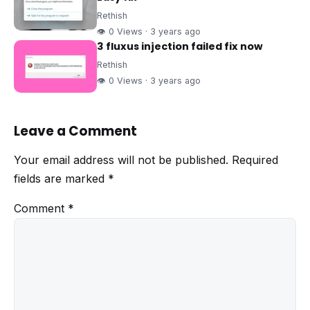
Rethish
👁 0 Views · 3 years ago
3 fluxus injection failed fix now
Rethish
👁 0 Views · 3 years ago
Leave a Comment
Your email address will not be published.
Required
fields are marked
*
Comment
*