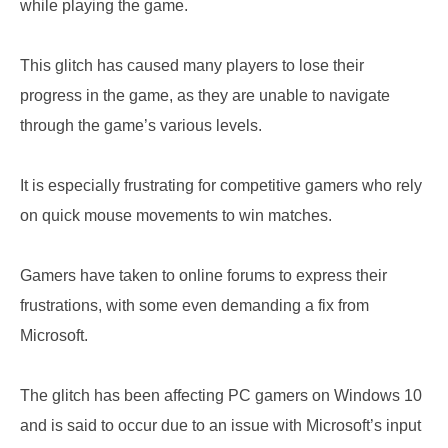
while playing the game.
This glitch has caused many players to lose their
progress in the game, as they are unable to navigate
through the game’s various levels.
It is especially frustrating for competitive gamers who rely
on quick mouse movements to win matches.
Gamers have taken to online forums to express their
frustrations, with some even demanding a fix from
Microsoft.
The glitch has been affecting PC gamers on Windows 10
and is said to occur due to an issue with Microsoft’s input