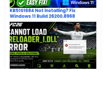
KB5101684 Not Installing? Fix
Windows 11 Build 26200.8968
How to Fix FC 26 “Cannot Load
preloader_I.dll” Error on PC