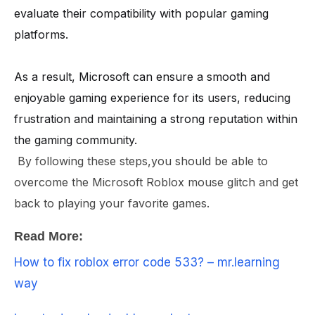
evaluate their compatibility with popular gaming
platforms.
As a result, Microsoft can ensure a smooth and
enjoyable gaming experience for its users, reducing
frustration and maintaining a strong reputation within
the gaming community.
By following these steps,you should be able to
overcome the Microsoft Roblox mouse glitch and get
back to playing your favorite games.
Read More:
How to fix roblox error code 533? – mr.learning
way