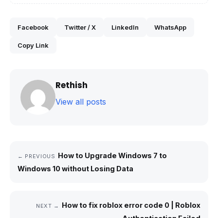
Facebook
Twitter / X
LinkedIn
WhatsApp
Copy Link
Rethish
View all posts
How to Upgrade Windows 7 to
← PREVIOUS
Windows 10 without Losing Data
How to fix roblox error code 0 | Roblox
NEXT →