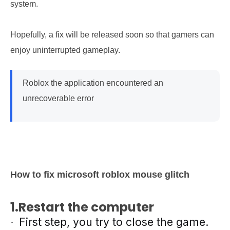
system.
Hopefully, a fix will be released soon so that gamers can
enjoy uninterrupted gameplay.
Roblox the application encountered an
unrecoverable error
How to fix microsoft roblox mouse glitch
1.Restart the computer
First step, you try to close the game.
·