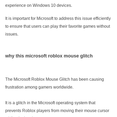
experience on Windows 10 devices.
It is important for Microsoft to address this issue efficiently
to ensure that users can play their favorite games without
issues.
why this microsoft roblox mouse glitch
The Microsoft Roblox Mouse Glitch has been causing
frustration among gamers worldwide.
It is a glitch in the Microsoft operating system that
prevents Roblox players from moving their mouse cursor