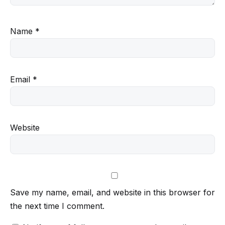
Name
*
Email
*
Website
Save my name, email, and website in this browser for
the next time I comment.