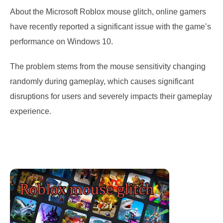
About the Microsoft Roblox mouse glitch, online gamers
have recently reported a significant issue with the game’s
performance on Windows 10.
The problem stems from the mouse sensitivity changing
randomly during gameplay, which causes significant
disruptions for users and severely impacts their gameplay
experience.