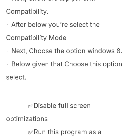
Compatibility.
After below you’re select the
·
Compatibility Mode
Next, Choose the option windows 8.
·
Below given that Choose this option
·
select.
✅Disable full screen
optimizations
✅Run this program as a