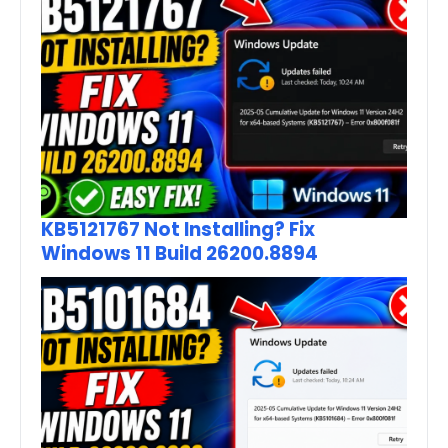
KB5121767 Not Installing? Fix
Windows 11 Build 26200.8894