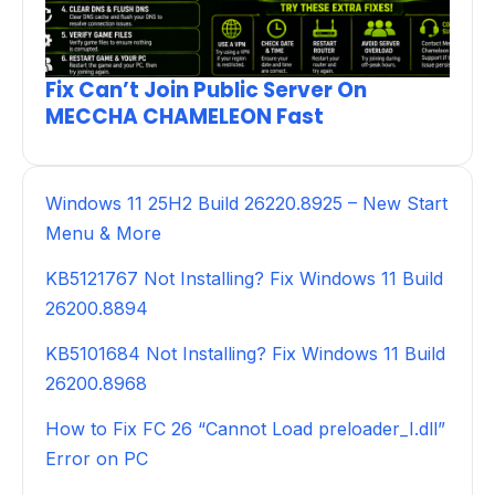
Fix Can’t Join Public Server On
MECCHA CHAMELEON Fast
Windows 11 25H2 Build 26220.8925 – New Start
Menu & More
KB5121767 Not Installing? Fix Windows 11 Build
26200.8894
KB5101684 Not Installing? Fix Windows 11 Build
26200.8968
How to Fix FC 26 “Cannot Load preloader_I.dll”
Error on PC