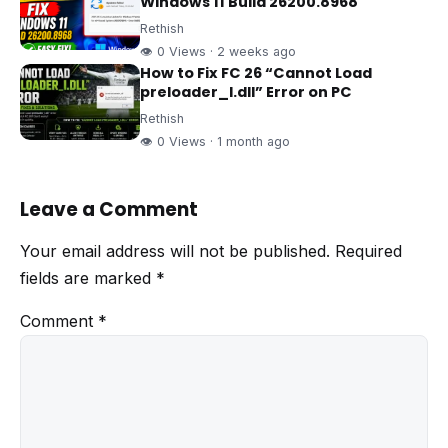
Windows 11 Build 26200.8968
Rethish
👁 0 Views · 2 weeks ago
How to Fix FC 26 “Cannot Load
preloader_I.dll” Error on PC
Rethish
👁 0 Views · 1 month ago
Leave a Comment
Your email address will not be published.
Required
fields are marked
*
Comment
*