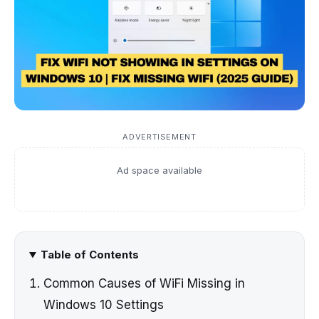
ADVERTISEMENT
Ad space available
Table of Contents
Common Causes of WiFi Missing in
Windows 10 Settings