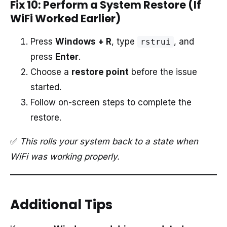
Fix 10: Perform a System Restore (If
WiFi Worked Earlier)
Press
Windows + R
, type
, and
rstrui
press
Enter
.
Choose a
restore point
before the issue
started.
Follow on-screen steps to complete the
restore.
✅
This rolls your system back to a state when
WiFi was working properly.
Additional Tips