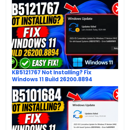
KB5121767 Not Installing? Fix
Windows 11 Build 26200.8894