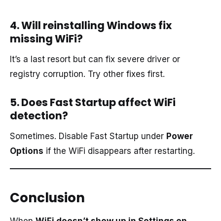
4. Will reinstalling Windows fix
missing WiFi?
It’s a last resort but can fix severe driver or
registry corruption. Try other fixes first.
5. Does Fast Startup affect WiFi
detection?
Sometimes. Disable Fast Startup under
Power
Options
if the WiFi disappears after restarting.
Conclusion