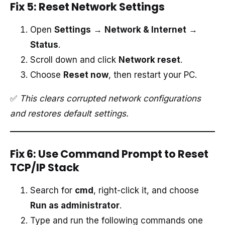
Fix 5: Reset Network Settings
Open
Settings
→
Network & Internet
→
Status
.
Scroll down and click
Network reset
.
Choose
Reset now
, then restart your PC.
✅
This clears corrupted network configurations
and restores default settings.
Fix 6: Use Command Prompt to Reset
TCP/IP Stack
Search for
cmd
, right-click it, and choose
Run as administrator
.
Type and run the following commands one