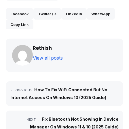
Facebook
Twitter / X
LinkedIn
WhatsApp
Copy Link
Rethish
View all posts
How To Fix WiFi Connected But No
← PREVIOUS
Internet Access On Windows 10 (2025 Guide)
Fix Bluetooth Not Showing In Device
NEXT →
Manager On Windows 11 & 10 (2025 Guide)