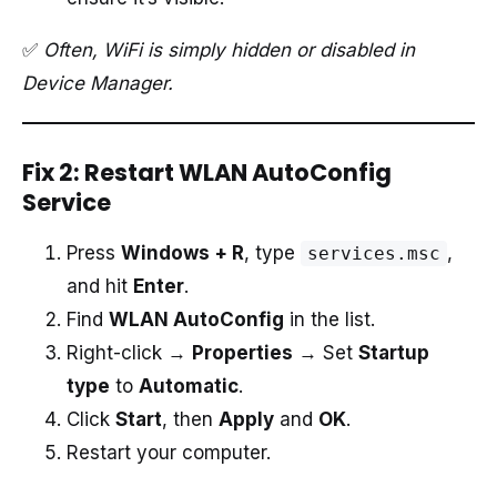
✅
Often, WiFi is simply hidden or disabled in
Device Manager.
Fix 2: Restart WLAN AutoConfig
Service
Press
Windows + R
, type
,
services.msc
and hit
Enter
.
Find
WLAN AutoConfig
in the list.
Right-click →
Properties
→ Set
Startup
type
to
Automatic
.
Click
Start
, then
Apply
and
OK
.
Restart your computer.