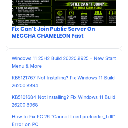
Fix Can’t Join Public Server On
MECCHA CHAMELEON Fast
Windows 11 25H2 Build 26220.8925 – New Start
Menu & More
KB5121767 Not Installing? Fix Windows 11 Build
26200.8894
KB5101684 Not Installing? Fix Windows 11 Build
26200.8968
How to Fix FC 26 “Cannot Load preloader_I.dll”
Error on PC