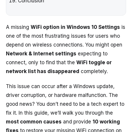
Conclusion
A missing
WiFi option in Windows 10 Settings
is
one of the most frustrating issues for users who
depend on wireless connections. You might open
Network & Internet settings
expecting to
connect, only to find that the
WiFi toggle or
network list has disappeared
completely.
This issue can occur after a Windows update,
driver corruption, or hardware malfunction. The
good news? You don’t need to be a tech expert to
fix it. In this guide, we’ll walk you through the
most common causes
and provide
10 working
fixes
to restore your missing WiFi connection on