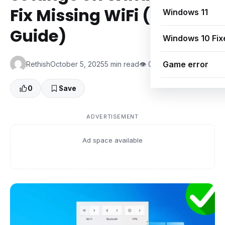
Fix Missing WiFi (2025
Windows 11
Guide)
Windows 10 Fix
Game error
Rethish
October 5, 2025
5 min read
👁 0 Views
0
Save
ADVERTISEMENT
Ad space available