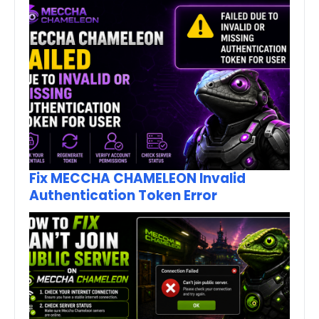
Fix MECCHA CHAMELEON Invalid
Authentication Token Error