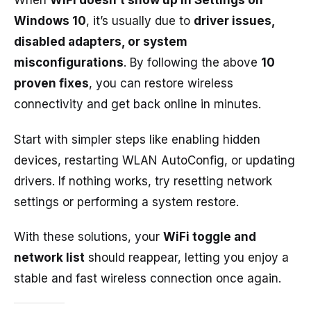
When
WiFi doesn’t show up in Settings on
Windows 10
, it’s usually due to
driver issues,
disabled adapters, or system
misconfigurations
. By following the above
10
proven fixes
, you can restore wireless
connectivity and get back online in minutes.
Start with simpler steps like enabling hidden
devices, restarting WLAN AutoConfig, or updating
drivers. If nothing works, try resetting network
settings or performing a system restore.
With these solutions, your
WiFi toggle and
network list
should reappear, letting you enjoy a
stable and fast wireless connection once again.