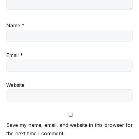
Name
*
Email
*
Website
Save my name, email, and website in this browser for
the next time I comment.