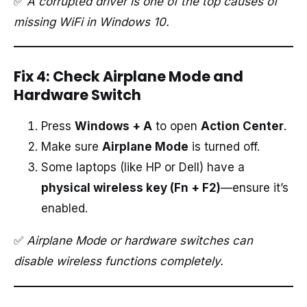
✅
A corrupted driver is one of the top causes of
missing WiFi in Windows 10.
Fix 4: Check Airplane Mode and
Hardware Switch
Press
Windows + A
to open
Action Center
.
Make sure
Airplane Mode
is turned off.
Some laptops (like HP or Dell) have a
physical wireless key (Fn + F2)
—ensure it’s
enabled.
✅
Airplane Mode or hardware switches can
disable wireless functions completely.