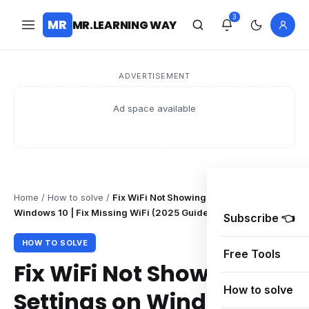
3
MR
MR.LEARNING WAY
ADVERTISEMENT
Ad space available
Home
/
How to solve
/
Fix WiFi Not Showing in Settings on
Windows 10 | Fix Missing WiFi (2025 Guide)
Subscribe 👈
HOW TO SOLVE
Free Tools
Fix WiFi Not Showing in
How to solve
Settings on Windows 10 |