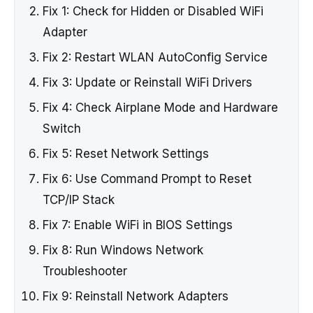
Fix 1: Check for Hidden or Disabled WiFi
Adapter
Fix 2: Restart WLAN AutoConfig Service
Fix 3: Update or Reinstall WiFi Drivers
Fix 4: Check Airplane Mode and Hardware
Switch
Fix 5: Reset Network Settings
Fix 6: Use Command Prompt to Reset
TCP/IP Stack
Fix 7: Enable WiFi in BIOS Settings
Fix 8: Run Windows Network
Troubleshooter
Fix 9: Reinstall Network Adapters