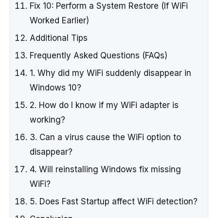
Fix 10: Perform a System Restore (If WiFi
Worked Earlier)
Additional Tips
Frequently Asked Questions (FAQs)
1. Why did my WiFi suddenly disappear in
Windows 10?
2. How do I know if my WiFi adapter is
working?
3. Can a virus cause the WiFi option to
disappear?
4. Will reinstalling Windows fix missing
WiFi?
5. Does Fast Startup affect WiFi detection?