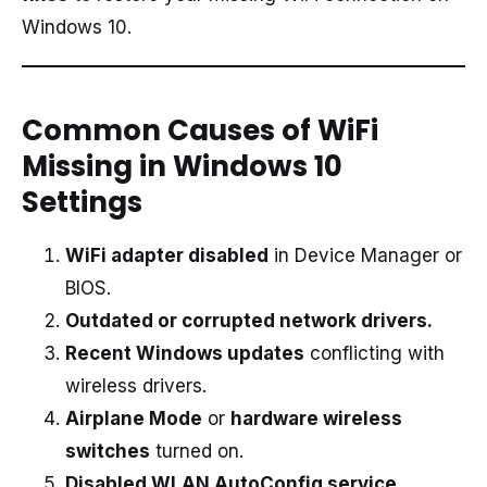
Windows 10.
Common Causes of WiFi
Missing in Windows 10
Settings
WiFi adapter disabled
in Device Manager or
BIOS.
Outdated or corrupted network drivers.
Recent Windows updates
conflicting with
wireless drivers.
Airplane Mode
or
hardware wireless
switches
turned on.
Disabled WLAN AutoConfig service.