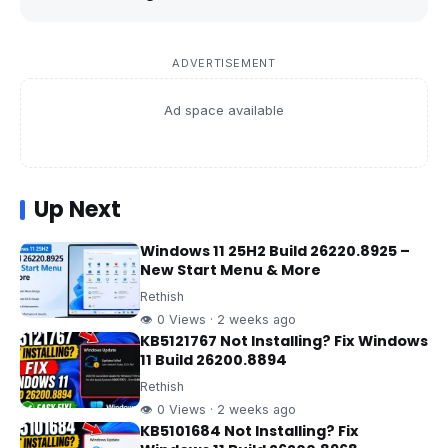
ADVERTISEMENT
Ad space available
Up Next
Windows 11 25H2 Build 26220.8925 –
New Start Menu & More
Rethish
👁 0 Views · 2 weeks ago
KB5121767 Not Installing? Fix Windows
11 Build 26200.8894
Rethish
👁 0 Views · 2 weeks ago
KB5101684 Not Installing? Fix