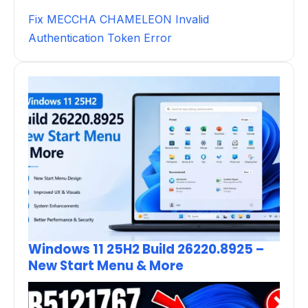
Fix MECCHA CHAMELEON Invalid
Authentication Token Error
Windows 11 25H2 Build 26220.8925 –
New Start Menu & More