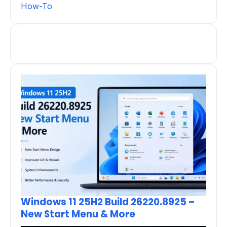
How-To
Windows 11 25H2 Build 26220.8925 –
New Start Menu & More