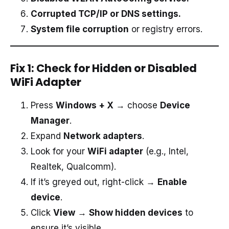
Corrupted TCP/IP or DNS settings.
System file corruption
or registry errors.
Fix 1: Check for Hidden or Disabled
WiFi Adapter
Press
Windows + X
→ choose
Device
Manager
.
Expand
Network adapters
.
Look for your
WiFi adapter
(e.g., Intel,
Realtek, Qualcomm).
If it’s greyed out, right-click →
Enable
device
.
Click
View
→
Show hidden devices
to
ensure it’s visible.