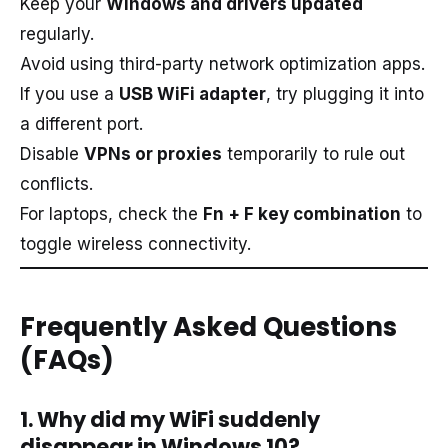
Keep your
Windows and drivers updated
regularly.
Avoid using third-party network optimization apps.
If you use a
USB WiFi adapter
, try plugging it into
a different port.
Disable
VPNs or proxies
temporarily to rule out
conflicts.
For laptops, check the
Fn + F key combination
to
toggle wireless connectivity.
Frequently Asked Questions
(FAQs)
1. Why did my WiFi suddenly
disappear in Windows 10?