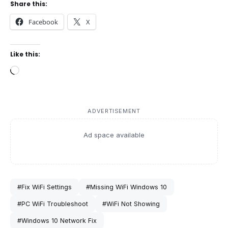
Share this:
Facebook
X
Like this:
Loading…
ADVERTISEMENT
Ad space available
#Fix WiFi Settings
#Missing WiFi Windows 10
#PC WiFi Troubleshoot
#WiFi Not Showing
#Windows 10 Network Fix