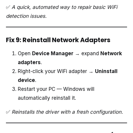
✅
A quick, automated way to repair basic WiFi
detection issues.
Fix 9: Reinstall Network Adapters
Open
Device Manager
→ expand
Network
adapters
.
Right-click your WiFi adapter →
Uninstall
device
.
Restart your PC — Windows will
automatically reinstall it.
✅
Reinstalls the driver with a fresh configuration.