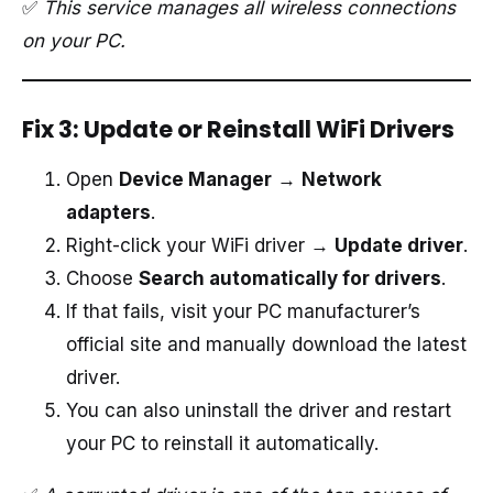
✅
This service manages all wireless connections
on your PC.
Fix 3: Update or Reinstall WiFi Drivers
Open
Device Manager
→
Network
adapters
.
Right-click your WiFi driver →
Update driver
.
Choose
Search automatically for drivers
.
If that fails, visit your PC manufacturer’s
official site and manually download the latest
driver.
You can also uninstall the driver and restart
your PC to reinstall it automatically.