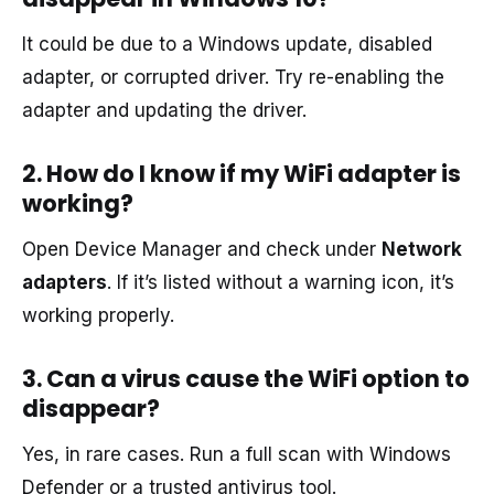
It could be due to a Windows update, disabled
adapter, or corrupted driver. Try re-enabling the
adapter and updating the driver.
2. How do I know if my WiFi adapter is
working?
Open Device Manager and check under
Network
adapters
. If it’s listed without a warning icon, it’s
working properly.
3. Can a virus cause the WiFi option to
disappear?
Yes, in rare cases. Run a full scan with Windows
Defender or a trusted antivirus tool.