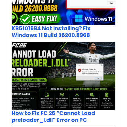
KB5101684 Not Installing? Fix
Windows 11 Build 26200.8968
How to Fix FC 26 “Cannot Load
preloader_I.dll” Error on PC