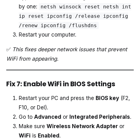
by one:
netsh winsock reset netsh int
ip reset ipconfig /release ipconfig
/renew ipconfig /flushdns
Restart your computer.
✅
This fixes deeper network issues that prevent
WiFi from appearing.
Fix 7: Enable WiFi in BIOS Settings
Restart your PC and press the
BIOS key
(F2,
F10, or Del).
Go to
Advanced
or
Integrated Peripherals
.
Make sure
Wireless Network Adapter
or
WiFi
is
Enabled
.