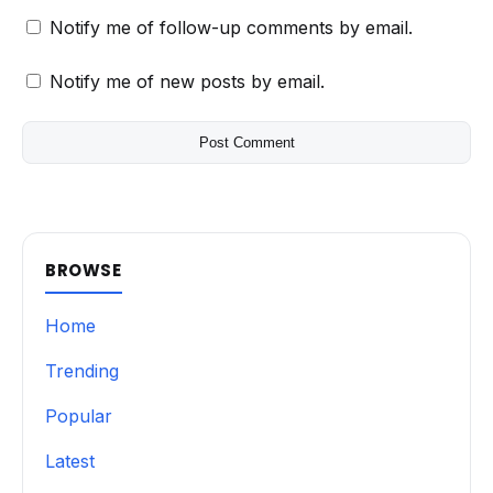
Notify me of follow-up comments by email.
Notify me of new posts by email.
BROWSE
Home
Trending
Popular
Latest