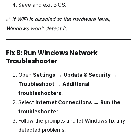
Save and exit BIOS.
✅
If WiFi is disabled at the hardware level,
Windows won’t detect it.
Fix 8: Run Windows Network
Troubleshooter
Open
Settings
→
Update & Security
→
Troubleshoot
→
Additional
troubleshooters
.
Select
Internet Connections
→
Run the
troubleshooter
.
Follow the prompts and let Windows fix any
detected problems.