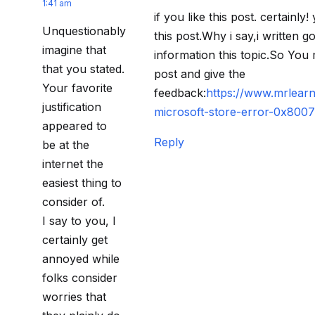
1:41 am
if you like this post. certainly
Unquestionably
this post.Why i say,i written 
imagine that
information this topic.So You 
that you stated.
post and give the
Your favorite
feedback:
https://www.mrlearn
justification
microsoft-store-error-0x800
appeared to
Reply
be at the
internet the
easiest thing to
consider of.
I say to you, I
certainly get
annoyed while
folks consider
worries that