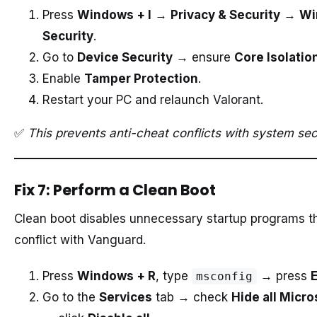
Press
Windows + I
→
Privacy & Security
→
Wi
Security
.
Go to
Device Security
→ ensure
Core Isolatio
Enable
Tamper Protection
.
Restart your PC and relaunch Valorant.
✅
This prevents anti-cheat conflicts with system secu
Fix 7: Perform a Clean Boot
Clean boot disables unnecessary startup programs t
conflict with Vanguard.
Press
Windows + R
, type
→ press
msconfig
Go to the
Services
tab → check
Hide all Micro