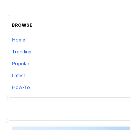
BROWSE
Home
Trending
Popular
Latest
How-To