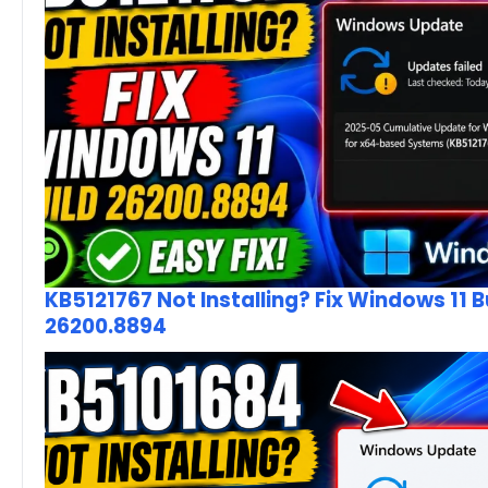
KB5121767 Not Installing? Fix Windows 11 B
26200.8894