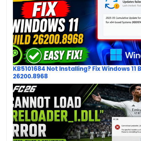
KB5101684 Not Installing? Fix Windows 11 B
26200.8968