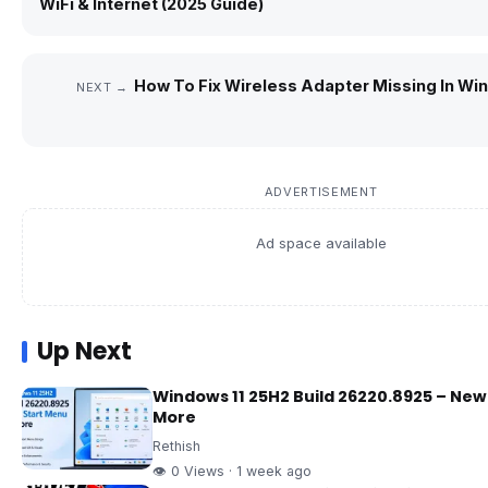
WiFi & Internet (2025 Guide)
How To Fix Wireless Adapter Missing In Wi
NEXT →
ADVERTISEMENT
Ad space available
Up Next
Windows 11 25H2 Build 26220.8925 – New
More
Rethish
👁 0 Views · 1 week ago