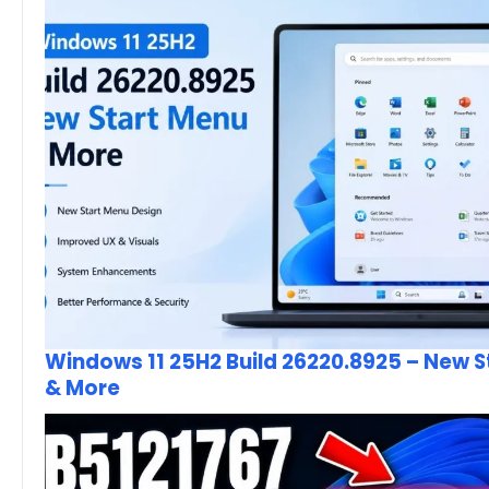
Windows 11 25H2 Build 26220.8925 – New 
& More