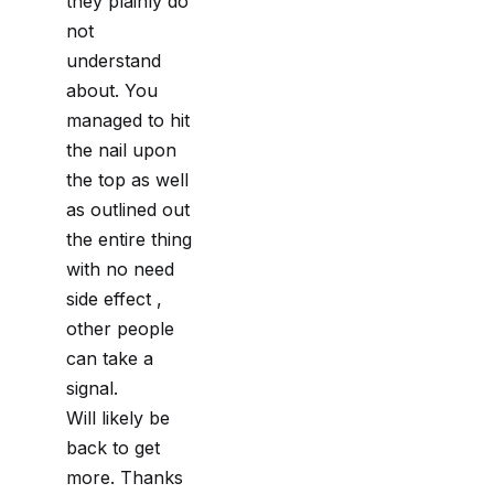
they plainly do
not
understand
about. You
managed to hit
the nail upon
the top as well
as outlined out
the entire thing
with no need
side effect ,
other people
can take a
signal.
Will likely be
back to get
more. Thanks