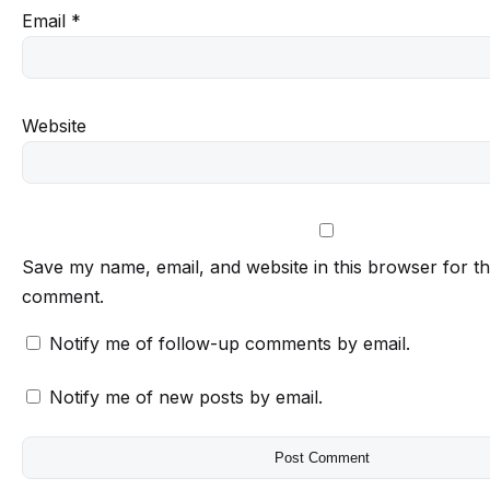
Email
*
Website
Save my name, email, and website in this browser for th
comment.
Notify me of follow-up comments by email.
Notify me of new posts by email.