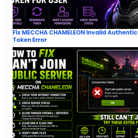
Fix MECCHA CHAMELEON Invalid Authentic
Token Error