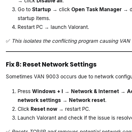
→ click
Disable all
.
Go to
Startup
→ click
Open Task Manager
→ di
startup items.
Restart PC → launch Valorant.
✅
This isolates the conflicting program causing VAN
Fix 8: Reset Network Settings
Sometimes VAN 9003 occurs due to network configur
Press
Windows + I
→
Network & Internet
→
A
network settings
→
Network reset
.
Click
Reset now
→ restart PC.
Launch Valorant and check if the issue is resolv
✅
Resets TCP/IP and removes potential network confl