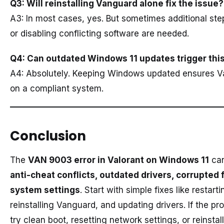
Q3: Will reinstalling Vanguard alone fix the issue?
A3: In most cases, yes. But sometimes additional ste
or disabling conflicting software are needed.
Q4: Can outdated Windows 11 updates trigger this
A4: Absolutely. Keeping Windows updated ensures V
on a compliant system.
Conclusion
The
VAN 9003 error in Valorant on Windows 11
can
anti-cheat conflicts, outdated drivers, corrupted f
system settings
. Start with simple fixes like restart
reinstalling Vanguard, and updating drivers. If the pr
try clean boot, resetting network settings, or reinstal