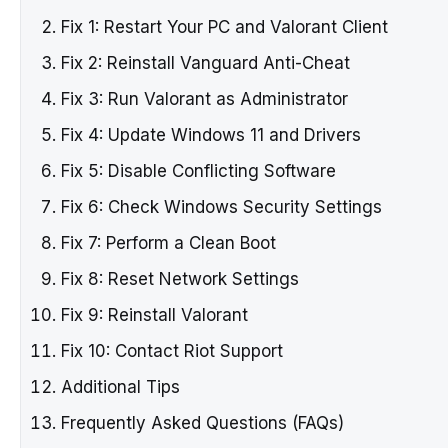
Fix 1: Restart Your PC and Valorant Client
Fix 2: Reinstall Vanguard Anti-Cheat
Fix 3: Run Valorant as Administrator
Fix 4: Update Windows 11 and Drivers
Fix 5: Disable Conflicting Software
Fix 6: Check Windows Security Settings
Fix 7: Perform a Clean Boot
Fix 8: Reset Network Settings
Fix 9: Reinstall Valorant
Fix 10: Contact Riot Support
Additional Tips
Frequently Asked Questions (FAQs)