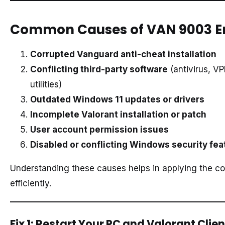
Common Causes of VAN 9003 E
Corrupted Vanguard anti-cheat installation
Conflicting third-party software
(antivirus, V
utilities)
Outdated Windows 11 updates or drivers
Incomplete Valorant installation or patch
User account permission issues
Disabled or conflicting Windows security fea
Understanding these causes helps in applying the cor
efficiently.
Fix 1: Restart Your PC and Valorant Clien