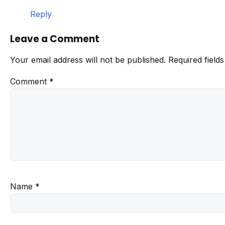
Reply
Leave a Comment
Your email address will not be published.
Required field
Comment
*
Name
*