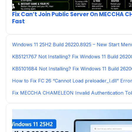
Fix Can’t Join Public Server On MECCHA 
Fast
Windows 11 25H2 Build 26220.8925 – New Start Men
KB5121767 Not Installing? Fix Windows 11 Build 262
KB5101684 Not Installing? Fix Windows 11 Build 262
How to Fix FC 26 “Cannot Load preloader_I.dll” Erro
Fix MECCHA CHAMELEON Invalid Authentication To