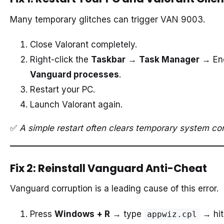
Many temporary glitches can trigger VAN 9003.
Close Valorant completely.
Right-click the
Taskbar
→
Task Manager
→ En
Vanguard processes
.
Restart your PC.
Launch Valorant again.
✅
A simple restart often clears temporary system con
Fix 2: Reinstall Vanguard Anti-Cheat
Vanguard corruption is a leading cause of this error.
Press
Windows + R
→ type
→ hi
appwiz.cpl