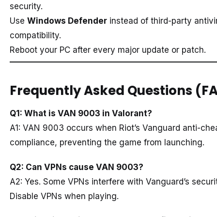
security.
Use
Windows Defender
instead of third-party antivi
compatibility.
Reboot your PC after every major update or patch.
Frequently Asked Questions (F
Q1: What is VAN 9003 in Valorant?
A1: VAN 9003 occurs when Riot’s Vanguard anti-che
compliance, preventing the game from launching.
Q2: Can VPNs cause VAN 9003?
A2: Yes. Some VPNs interfere with Vanguard’s securi
Disable VPNs when playing.