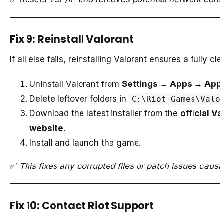
Fix 9: Reinstall Valorant
If all else fails, reinstalling Valorant ensures a fully cl
Uninstall Valorant from
Settings → Apps → App
Delete leftover folders in
C:\Riot Games\Valo
Download the latest installer from the
official V
website
.
Install and launch the game.
✅
This fixes any corrupted files or patch issues ca
Fix 10: Contact Riot Support