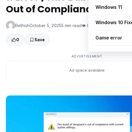
Out of Compliance (2025 
Windows 11
Windows 10 Fix
Rethish
October 5, 2025
5 min read
👁 0 Views
Game error
0
Save
ADVERTISEMENT
Ad space available