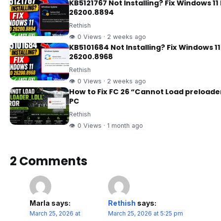
KB5121767 Not Installing? Fix Windows 11 
26200.8894
Rethish
👁 0 Views · 2 weeks ago
KB5101684 Not Installing? Fix Windows 11
26200.8968
Rethish
👁 0 Views · 2 weeks ago
How to Fix FC 26 “Cannot Load preloader_
PC
Rethish
👁 0 Views · 1 month ago
2 Comments
Marla
says:
Rethish
says:
March 25, 2026 at
March 25, 2026 at 5:25 pm