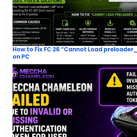
How to Fix FC 26 “Cannot Load preloader_I
on PC