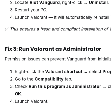
Locate
Riot Vanguard
, right-click →
Uninstall
.
Restart your PC.
Launch Valorant — it will automatically reinstal
✅
This ensures a fresh and compliant installation of
Fix 3: Run Valorant as Administrator
Permission issues can prevent Vanguard from initializ
Right-click the
Valorant shortcut
→ select
Pro
Go to the
Compatibility
tab.
Check
Run this program as administrator
→ cl
OK
.
Launch Valorant.