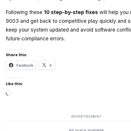
Following these
10 step-by-step fixes
will help you
9003 and get back to competitive play quickly and s
keep your system updated and avoid software conflic
future compliance errors.
Share this:
Facebook
X
Like this:
Loading…
ADVERTISEMENT
Ad space available