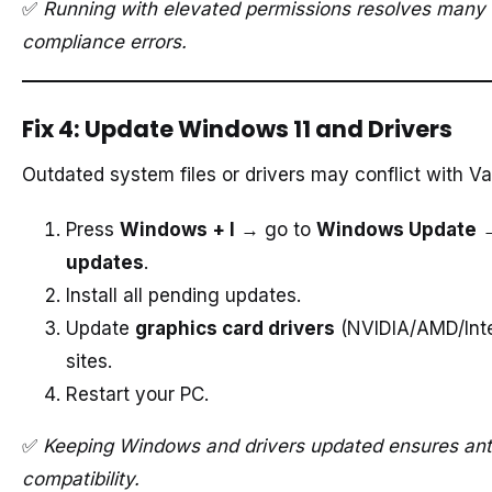
✅
Running with elevated permissions resolves many 
compliance errors.
Fix 4: Update Windows 11 and Drivers
Outdated system files or drivers may conflict with V
Press
Windows + I
→ go to
Windows Update
updates
.
Install all pending updates.
Update
graphics card drivers
(NVIDIA/AMD/Intel
sites.
Restart your PC.
✅
Keeping Windows and drivers updated ensures ant
compatibility.