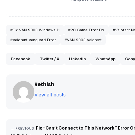
#Fix VAN 9003 Windows 11
#PC Game Error Fix
#Valorant N
#Valorant Vanguard Error
#VAN 9003 Valorant
Facebook
Twitter / X
LinkedIn
WhatsApp
Copy
Rethish
View all posts
Fix “Can’t Connect to This Network” Error O
← PREVIOUS