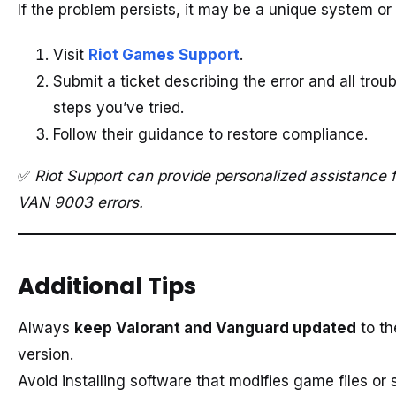
If the problem persists, it may be a unique system or
Visit
Riot Games Support
.
Submit a ticket describing the error and all trou
steps you’ve tried.
Follow their guidance to restore compliance.
✅
Riot Support can provide personalized assistance 
VAN 9003 errors.
Additional Tips
Always
keep Valorant and Vanguard updated
to th
version.
Avoid installing software that modifies game files or