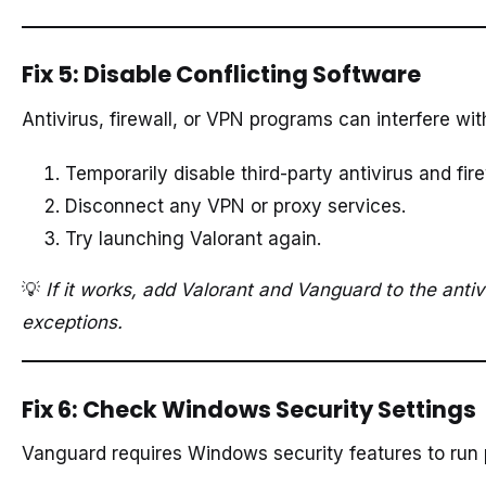
Fix 5: Disable Conflicting Software
Antivirus, firewall, or VPN programs can interfere wi
Temporarily disable third-party antivirus and fire
Disconnect any VPN or proxy services.
Try launching Valorant again.
💡
If it works, add Valorant and Vanguard to the antivi
exceptions.
Fix 6: Check Windows Security Settings
Vanguard requires Windows security features to run 