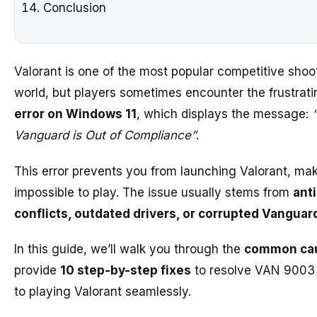
Conclusion
Valorant is one of the most popular competitive shoot
world, but players sometimes encounter the frustrat
error on Windows 11
, which displays the message:
Vanguard is Out of Compliance”
.
This error prevents you from launching Valorant, mak
impossible to play. The issue usually stems from
ant
conflicts, outdated drivers, or corrupted Vanguard
In this guide, we’ll walk you through the
common ca
provide
10 step-by-step fixes
to resolve VAN 9003
to playing Valorant seamlessly.