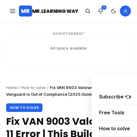
3
MR
MR.LEARNING WAY
ADVERTISEMENT
Ad space available
Home
/
How to solve
/
Fix VAN 9003 Valorant Windows 11 Error | Th
Vanguard is Out of Compliance (2025 Guide)
Subscribe 👈
HOW TO SOLVE
Free Tools
Fix VAN 9003 Valorant W
How to solve
11 Error | This Build of Van