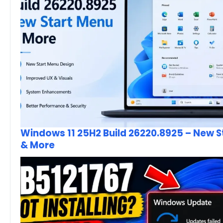
Windows 11 25H2 Build 26220.8925 – New 
& More