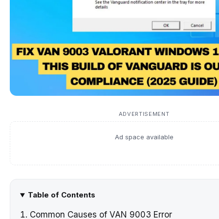
ADVERTISEMENT
Ad space available
Table of Contents
Common Causes of VAN 9003 Error