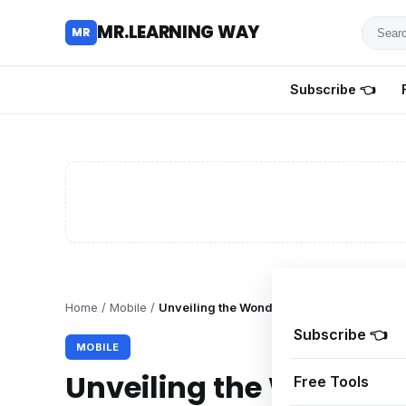
Searc
MR.LEARNING WAY
MR
for
tutoria
Subscribe 👈
review
and
guides
Home
/
Mobile
/
Unveiling the Wonders of iPhone 7: A Co
Subscribe 👈
MOBILE
Unveiling the Wonders 
Free Tools