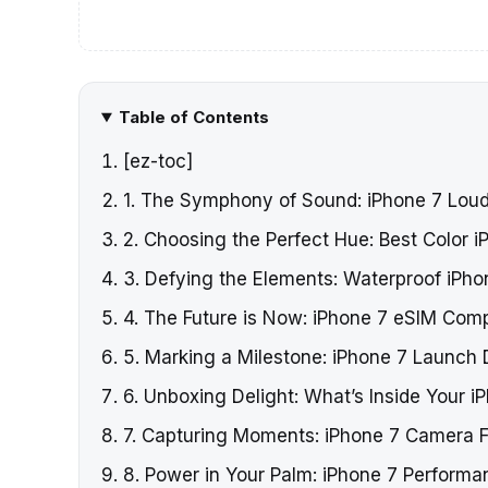
Table of Contents
[ez-toc]
1. The Symphony of Sound: iPhone 7 Lou
2. Choosing the Perfect Hue: Best Color i
3. Defying the Elements: Waterproof iPho
4. The Future is Now: iPhone 7 eSIM Compa
5. Marking a Milestone: iPhone 7 Launch 
6. Unboxing Delight: What’s Inside Your i
7. Capturing Moments: iPhone 7 Camera 
8. Power in Your Palm: iPhone 7 Performa