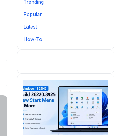
Trending
Popular
Latest
How-To