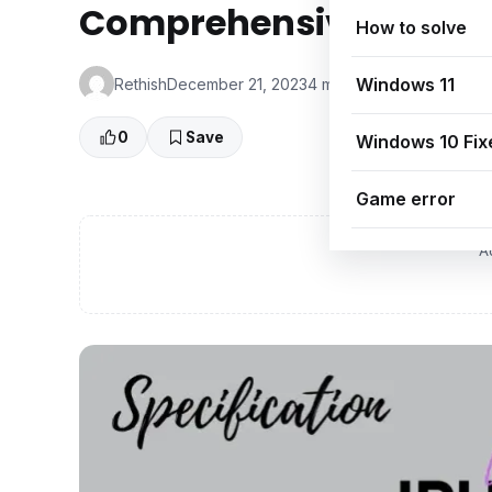
Comprehensive Guide
How to solve
Windows 11
Rethish
December 21, 2023
4 min read
👁 0 Views
0
Save
Windows 10 Fix
Game error
A