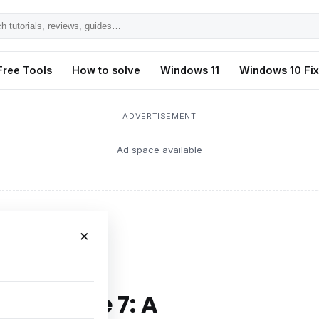
h
ls,
Free Tools
How to solve
Windows 11
Windows 10 Fi
s,
ADVERTISEMENT
Ad space available
×
mprehensive Guide
of iPhone 7: A