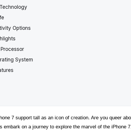
y Technology
fe
ivity Options
hlights
7 Processor
erating System
atures
hone 7 support tall as an icon of creation. Are you queer abo
s embark on a journey to explore the marvel of the iPhone 7