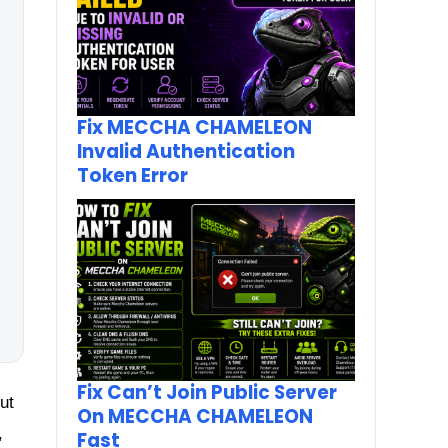
Fix MECCHA CHAMELEON
Invalid Authentication
Token Error
Fix Can’t Join Public Server
ut
On MECCHA CHAMELEON
,
Fast