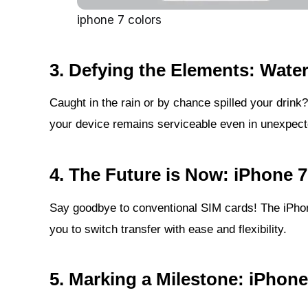
iphone 7 colors
3.
Defying the Elements: Wate
Caught in the rain or by chance spilled your drink
your device remains serviceable even in unexpecte
4.
The Future is Now: iPhone 7
Say goodbye to conventional SIM cards! The iPhon
you to switch transfer with ease and flexibility.
5.
Marking a Milestone: iPhon