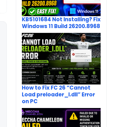
KB5101684 Not Installing? Fix
Windows 11 Build 26200.8968
How to Fix FC 26 “Cannot
Load preloader_I.dll” Error
on PC