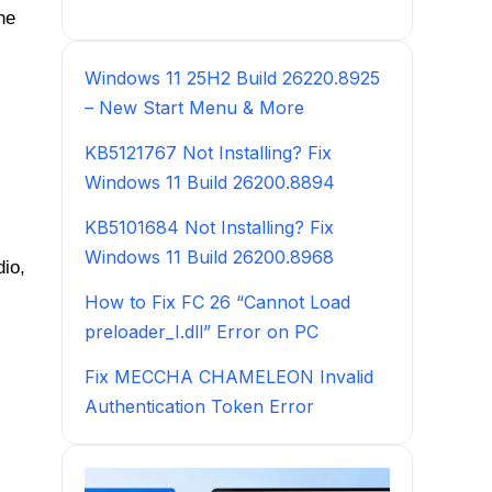
he
Windows 11 25H2 Build 26220.8925
– New Start Menu & More
KB5121767 Not Installing? Fix
Windows 11 Build 26200.8894
KB5101684 Not Installing? Fix
Windows 11 Build 26200.8968
dio,
How to Fix FC 26 “Cannot Load
preloader_I.dll” Error on PC
Fix MECCHA CHAMELEON Invalid
Authentication Token Error