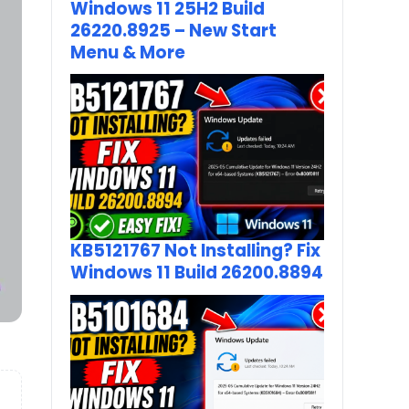
Windows 11 25H2 Build
26220.8925 – New Start
Menu & More
KB5121767 Not Installing? Fix
Windows 11 Build 26200.8894