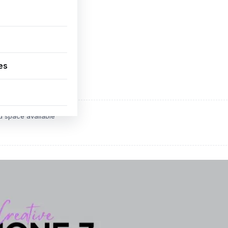
es
ADVERTISEMENT
d space available