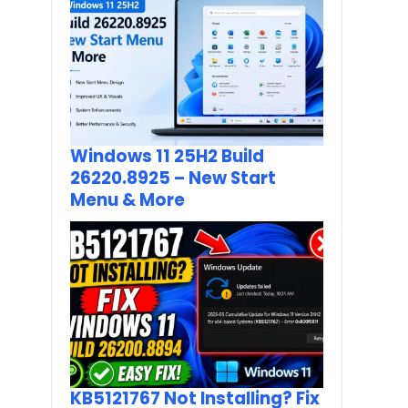
Windows 11 25H2 Build
26220.8925 – New Start
Menu & More
KB5121767 Not Installing? Fix