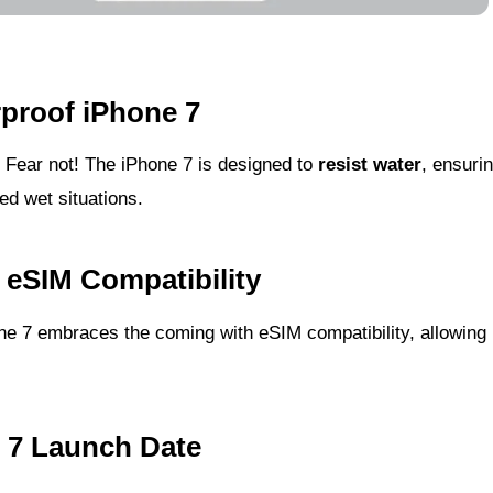
rproof iPhone 7
? Fear not! The iPhone 7 is designed to
resist water
, ensuri
d wet situations.
 eSIM Compatibility
e 7 embraces the coming with eSIM compatibility, allowing
e 7 Launch Date