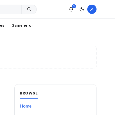
3
xes
Game error
BROWSE
Home