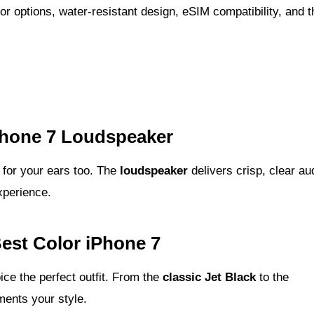
or options, water-resistant design, eSIM compatibility, and t
hone 7 Loudspeaker
at for your ears too. The
loudspeaker
delivers crisp, clear au
xperience.
est Color iPhone 7
ice the perfect outfit. From the
classic Jet Black
to the
ents your style.