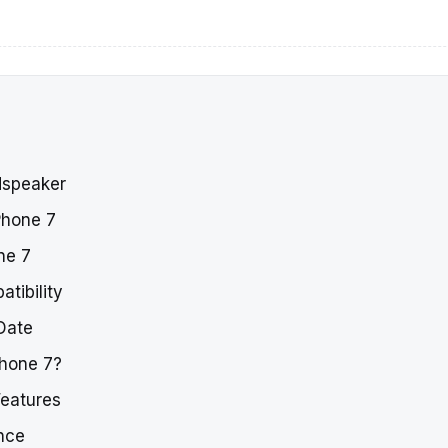
dspeaker
Phone 7
ne 7
tibility
Date
Phone 7?
Features
nce