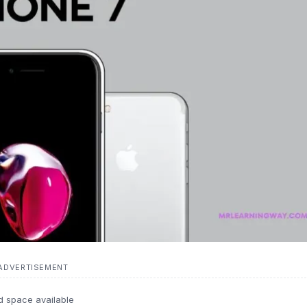
ADVERTISEMENT
d space available