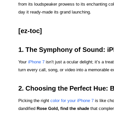
from its loudspeaker prowess to its enchanting col
day it ready-made its grand launching.
[ez-toc]
1.
The Symphony of Sound: iP
Your
iPhone 7
isn’t just a ocular delight; it’s a tre
turn every call, song, or video into a memorable e
2.
Choosing the Perfect Hue: B
Picking the right
color for your iPhone 7
is like cho
dandified
Rose Gold, find the shade
that complem