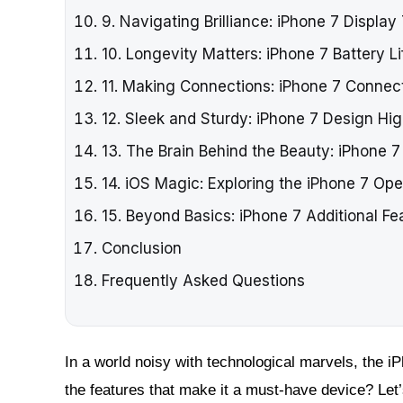
9. Navigating Brilliance: iPhone 7 Displa
10. Longevity Matters: iPhone 7 Battery Li
11. Making Connections: iPhone 7 Connect
12. Sleek and Sturdy: iPhone 7 Design Hig
13. The Brain Behind the Beauty: iPhone 
14. iOS Magic: Exploring the iPhone 7 Op
15. Beyond Basics: iPhone 7 Additional Fe
Conclusion
Frequently Asked Questions
In a world noisy with technological marvels, the iP
the features that make it a must-have device? Let’