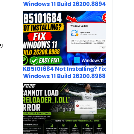
Windows 11 Build 26200.8894
ng
KB5101684 Not Installing? Fix
Windows 11 Build 26200.8968