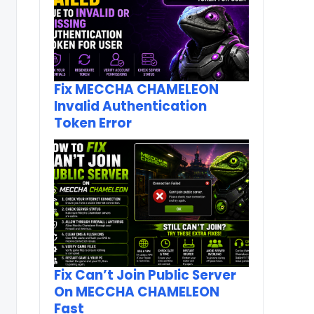
Fix MECCHA CHAMELEON
Invalid Authentication
Token Error
Fix Can’t Join Public Server
On MECCHA CHAMELEON
Fast