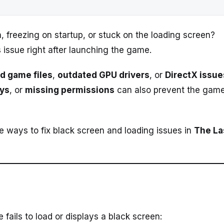
 freezing on startup, or stuck on the loading screen?
 issue right after launching the game.
d game files
,
outdated GPU drivers
, or
DirectX issue
ays
, or
missing permissions
can also prevent the gam
ive ways to fix black screen and loading issues in
The La
ils to load or displays a black screen: