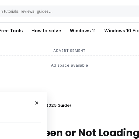
h
ls,
Free Tools
How to solve
Windows 11
Windows 10 Fi
s,
ADVERTISEMENT
Ad space available
×
n or Not Loading on PC (2025 Guide)
 Black Screen or Not Loadin