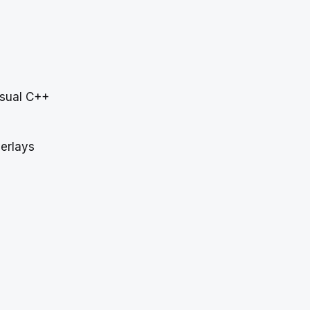
Visual C++
erlays