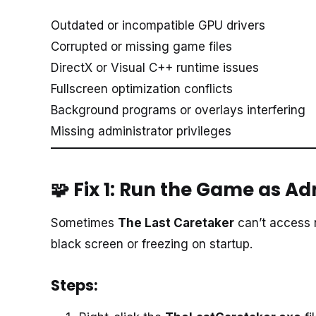
Outdated or incompatible GPU drivers
Corrupted or missing game files
DirectX or Visual C++ runtime issues
Fullscreen optimization conflicts
Background programs or overlays interfering
Missing administrator privileges
🧩 Fix 1: Run the Game as A
Sometimes
The Last Caretaker
can’t access 
black screen or freezing on startup.
Steps: