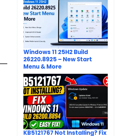
Windows 11 25H2 Build
26220.8925 – New Start
Menu & More
KB5121767 Not Installing? Fix