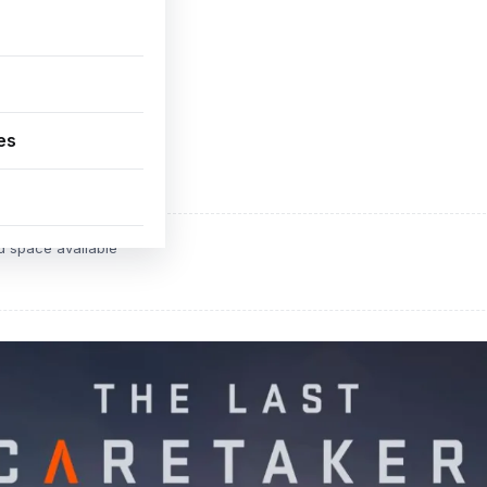
es
ADVERTISEMENT
d space available