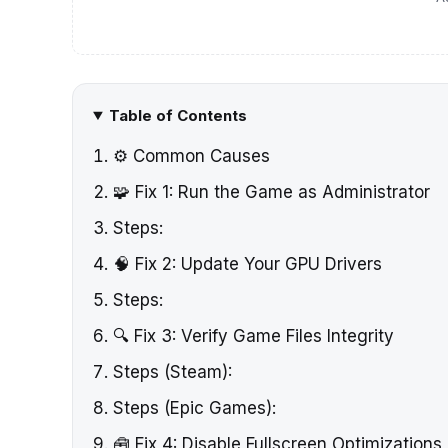
Table of Contents
⚙️ Common Causes
🧩 Fix 1: Run the Game as Administrator
Steps:
🧠 Fix 2: Update Your GPU Drivers
Steps:
🔍 Fix 3: Verify Game Files Integrity
Steps (Steam):
Steps (Epic Games):
🧰 Fix 4: Disable Fullscreen Optimizations