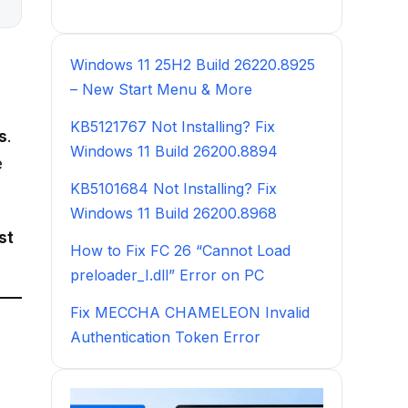
Windows 11 25H2 Build 26220.8925
– New Start Menu & More
KB5121767 Not Installing? Fix
s
.
Windows 11 Build 26200.8894
e
KB5101684 Not Installing? Fix
Windows 11 Build 26200.8968
st
How to Fix FC 26 “Cannot Load
preloader_I.dll” Error on PC
Fix MECCHA CHAMELEON Invalid
Authentication Token Error