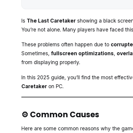
Is
The Last Caretaker
showing a black screen,
You’re not alone. Many players have faced this
These problems often happen due to
corrupte
Sometimes,
fullscreen optimizations
,
overl
from displaying properly.
In this 2025 guide, you’ll find the most effect
Caretaker
on PC.
⚙️ Common Causes
Here are some common reasons why the game fa