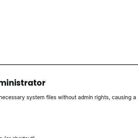
dministrator
necessary system files without admin rights, causing a