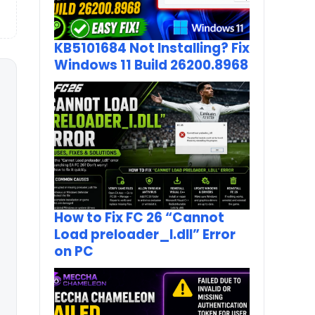
KB5101684 Not Installing? Fix
Windows 11 Build 26200.8968
How to Fix FC 26 “Cannot
Load preloader_I.dll” Error
on PC