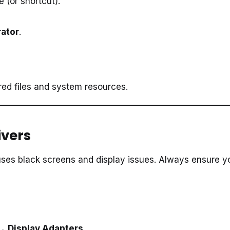
le (or shortcut).
rator
.
red files and system resources.
ivers
auses black screens and display issues. Always ensure y
 Display Adapters
.