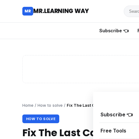
Searc
MR.LEARNING WAY
MR
for
tutoria
Subscribe 👈
review
and
guides
Home
/
How to solve
/
Fix The Last Caretaker Black Scree
Subscribe 👈
HOW TO SOLVE
Fix The Last Caretaker
Free Tools