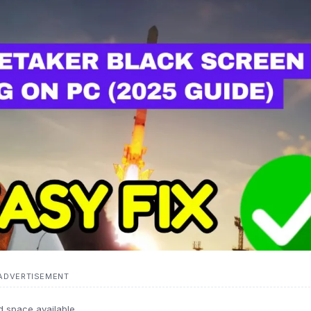
ADVERTISEMENT
d space available