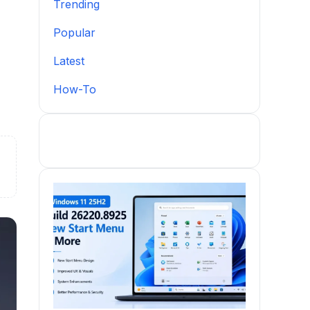
Trending
Popular
Latest
How-To