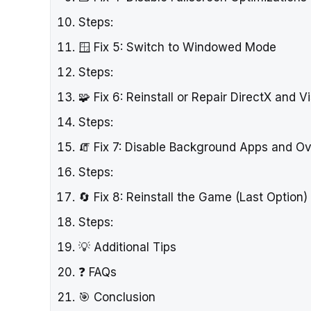
Steps:
🪟 Fix 5: Switch to Windowed Mode
Steps:
🧩 Fix 6: Reinstall or Repair DirectX and 
Steps:
🧯 Fix 7: Disable Background Apps and Ov
Steps:
🔄 Fix 8: Reinstall the Game (Last Option)
Steps:
💡 Additional Tips
❓ FAQs
🎯 Conclusion