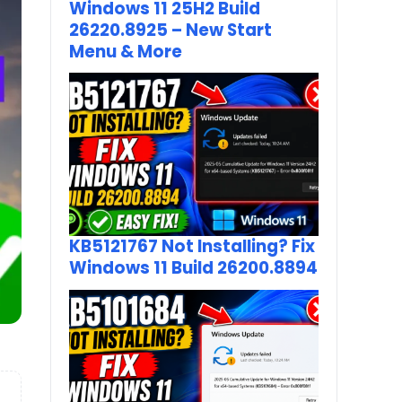
Windows 11 25H2 Build
26220.8925 – New Start
Menu & More
KB5121767 Not Installing? Fix
Windows 11 Build 26200.8894