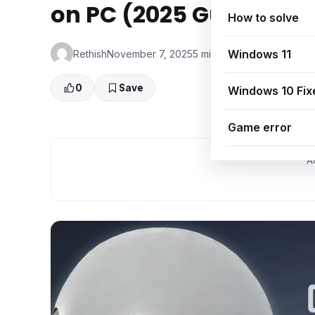
on PC (2025 Guide)
How to solve
Windows 11
Rethish
November 7, 2025
5 min read
👁 0 Views
0
Save
Windows 10 Fix
Game error
A