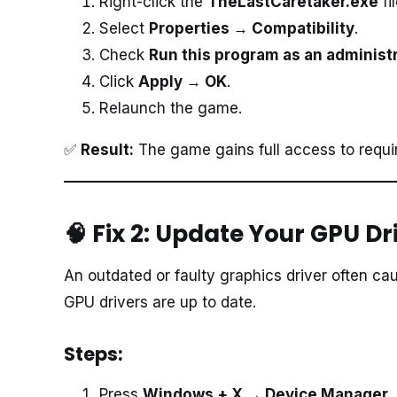
Right-click the
TheLastCaretaker.exe
fi
Select
Properties → Compatibility
.
Check
Run this program as an administ
Click
Apply → OK
.
Relaunch the game.
✅
Result:
The game gains full access to requi
🧠 Fix 2: Update Your GPU Dr
An outdated or faulty graphics driver often c
GPU drivers are up to date.
Steps:
Press
Windows + X → Device Manager →