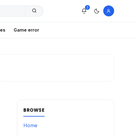
3
xes
Game error
BROWSE
Home
g