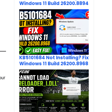
Windows 11 Build 26200.8894
KB5101684 Not Installing? Fix
Windows 11 Build 26200.8968
our