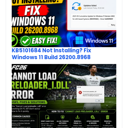
KB5101684 Not Installing? Fix
Windows 11 Build 26200.8968