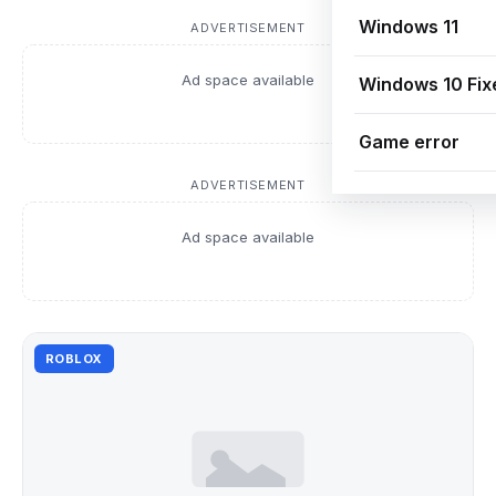
Windows 11
ADVERTISEMENT
Ad space available
Windows 10 Fix
Game error
ADVERTISEMENT
Ad space available
ROBLOX