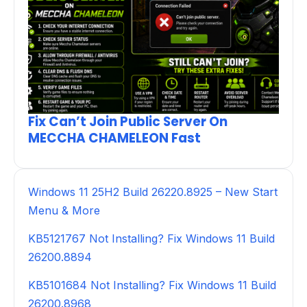
Fix Can’t Join Public Server On
MECCHA CHAMELEON Fast
Windows 11 25H2 Build 26220.8925 – New Start
Menu & More
KB5121767 Not Installing? Fix Windows 11 Build
26200.8894
KB5101684 Not Installing? Fix Windows 11 Build
26200.8968