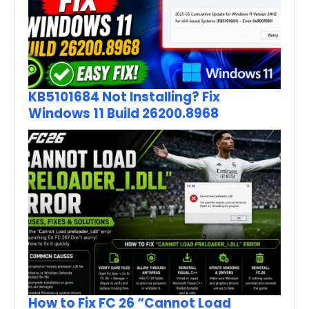
KB5101684 Not Installing? Fix
Windows 11 Build 26200.8968
How to Fix FC 26 “Cannot Load