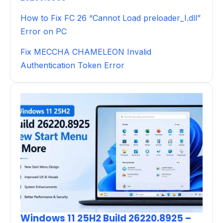
How to Fix FC 26 “Cannot Load preloader_I.dll”
Error on PC
Fix MECCHA CHAMELEON Invalid
Authentication Token Error
Windows 11 25H2 Build 26220.8925 –