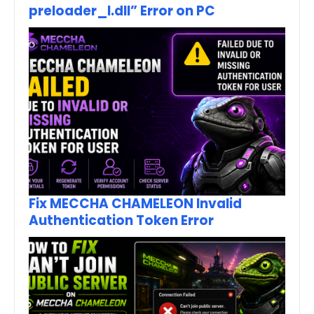
preloader_I.dll” Error on PC
Fix MECCHA CHAMELEON Invalid
Authentication Token Error