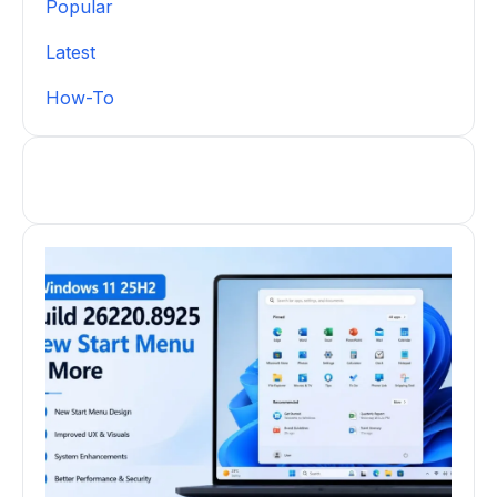
Popular
Latest
How-To