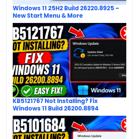
Windows 11 25H2 Build 26220.8925 –
New Start Menu & More
KB5121767 Not Installing? Fix
Windows 11 Build 26200.8894