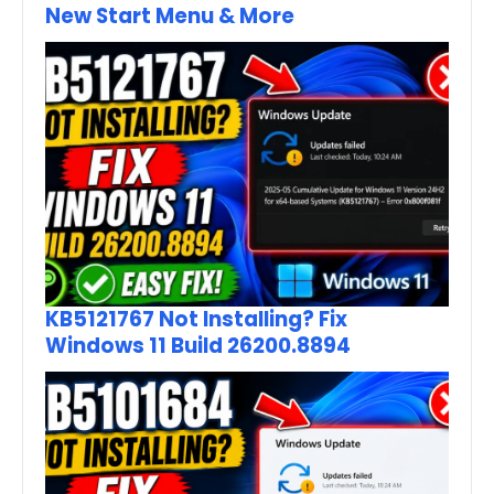
New Start Menu & More
KB5121767 Not Installing? Fix
Windows 11 Build 26200.8894