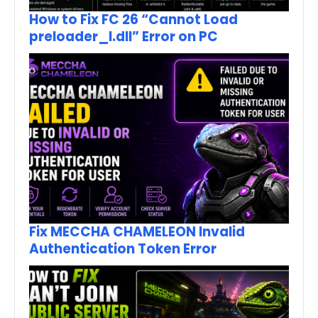
How to Fix FC 26 “Cannot Load
preloader_I.dll” Error on PC
Fix MECCHA CHAMELEON Invalid
Authentication Token Error