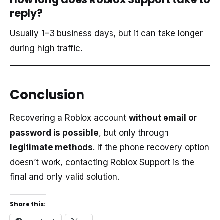
reply?
Usually 1–3 business days, but it can take longer
during high traffic.
Conclusion
Recovering a Roblox account
without email or
password is possible
, but only through
legitimate methods
. If the phone recovery option
doesn’t work, contacting Roblox Support is the
final and only valid solution.
Share this: