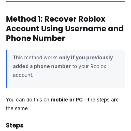
Method 1: Recover Roblox
Account Using Username and
Phone Number
This method works
only if you previously
added a phone number
to your Roblox
account.
You can do this on
mobile or PC
—the steps are
the same.
Steps