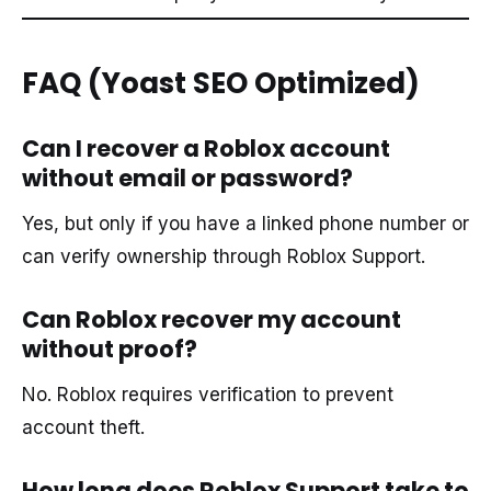
FAQ (Yoast SEO Optimized)
Can I recover a Roblox account
without email or password?
Yes, but only if you have a linked phone number or
can verify ownership through Roblox Support.
Can Roblox recover my account
without proof?
No. Roblox requires verification to prevent
account theft.
How long does Roblox Support take to