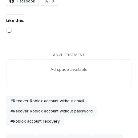
Facebook
X
Like this:
Loading…
ADVERTISEMENT
Ad space available
#Recover Roblox account without email
#Recover Roblox account without password
#Roblox account recovery