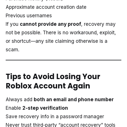
Approximate account creation date
Previous usernames
If you
cannot provide any proof
, recovery may
not be possible. There is no workaround, exploit,
or shortcut—any site claiming otherwise is a
scam.
Tips to Avoid Losing Your
Roblox Account Again
Always add
both an email and phone number
Enable
2-step verification
Save recovery info in a password manager
Never trust third-party “account recovery” tools