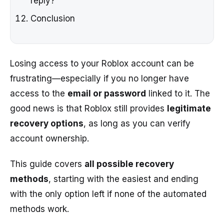
reply?
Conclusion
Losing access to your Roblox account can be
frustrating—especially if you no longer have
access to the
email or password
linked to it. The
good news is that Roblox still provides
legitimate
recovery options
, as long as you can verify
account ownership.
This guide covers
all possible recovery
methods
, starting with the easiest and ending
with the only option left if none of the automated
methods work.