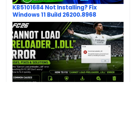
KB5101684 Not Installing? Fix
Windows 11 Build 26200.8968
How to Fix FC 26 “Cannot Load
preloader_I.dll” Error on PC