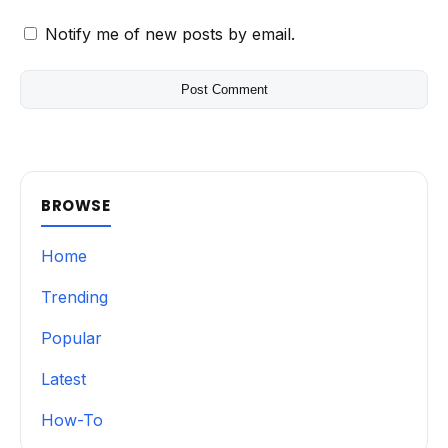
Notify me of new posts by email.
BROWSE
Home
Trending
Popular
Latest
How-To