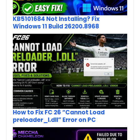
KB5101684 Not Installing? Fix
Windows 11 Build 26200.8968
How to Fix FC 26 “Cannot Load
preloader_I.dll” Error on PC