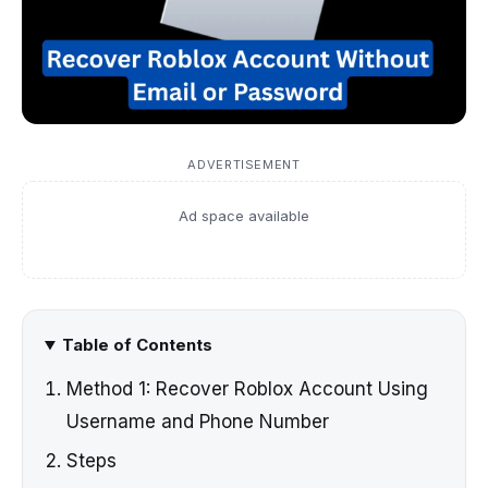
ADVERTISEMENT
Ad space available
Table of Contents
Method 1: Recover Roblox Account Using
Username and Phone Number
Steps