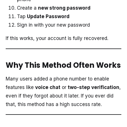
Create a
new strong password
Tap
Update Password
Sign in with your new password
If this works, your account is fully recovered.
Why This Method Often Works
Many users added a phone number to enable
features like
voice chat
or
two-step verification
,
even if they forgot about it later. If you ever did
that, this method has a high success rate.