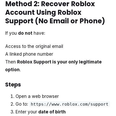
Method 2: Recover Roblox
Account Using Roblox
Support (No Email or Phone)
If you
do not
have:
Access to the original email
A linked phone number
Then
Roblox Support is your only legitimate
option
.
Steps
Open a web browser
Go to:
https://www.roblox.com/support
Enter your
date of birth