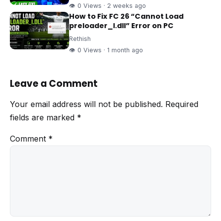
👁 0 Views · 2 weeks ago
How to Fix FC 26 “Cannot Load
preloader_I.dll” Error on PC
Rethish
👁 0 Views · 1 month ago
Leave a Comment
Your email address will not be published.
Required
fields are marked
*
Comment
*