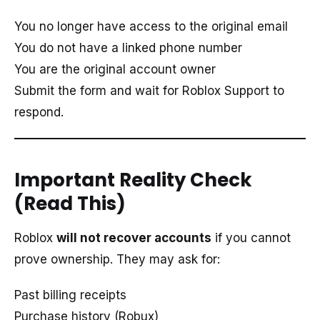
You no longer have access to the original email
You do not have a linked phone number
You are the original account owner
Submit the form and wait for Roblox Support to
respond.
Important Reality Check
(Read This)
Roblox
will not recover accounts
if you cannot
prove ownership. They may ask for:
Past billing receipts
Purchase history (Robux)