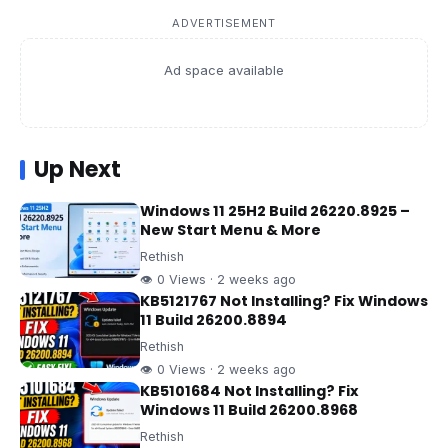
ADVERTISEMENT
Ad space available
Up Next
Windows 11 25H2 Build 26220.8925 –
New Start Menu & More
Rethish
👁 0 Views · 2 weeks ago
KB5121767 Not Installing? Fix Windows
11 Build 26200.8894
Rethish
👁 0 Views · 2 weeks ago
KB5101684 Not Installing? Fix
Windows 11 Build 26200.8968
Rethish