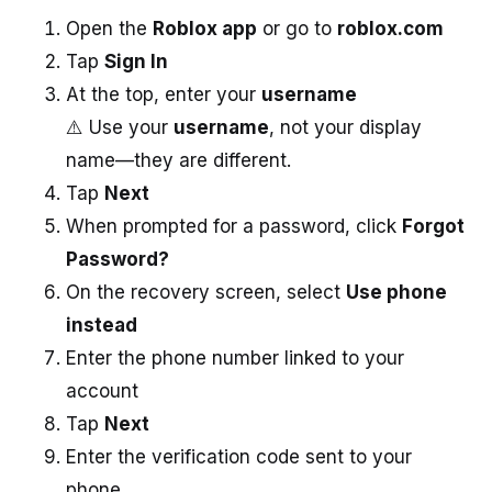
Open the
Roblox app
or go to
roblox.com
Tap
Sign In
At the top, enter your
username
⚠️ Use your
username
, not your display
name—they are different.
Tap
Next
When prompted for a password, click
Forgot
Password?
On the recovery screen, select
Use phone
instead
Enter the phone number linked to your
account
Tap
Next
Enter the verification code sent to your
phone