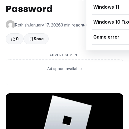
Password
Windows 11
Windows 10 Fix
Rethish
January 17, 2026
3 min read
👁 0 Views
Game error
0
Save
ADVERTISEMENT
Ad space available