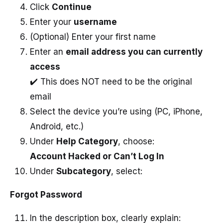
Click
Continue
Enter your
username
(Optional) Enter your first name
Enter an
email address you can currently
access
✔️ This does NOT need to be the original
email
Select the device you’re using (PC, iPhone,
Android, etc.)
Under
Help Category
, choose:
Account Hacked or Can’t Log In
Under
Subcategory
, select:
Forgot Password
In the description box, clearly explain: