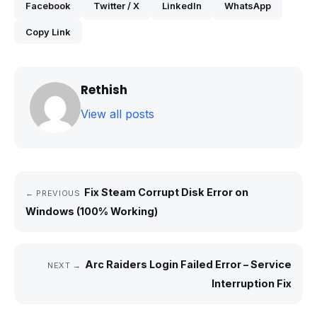
Facebook
Twitter / X
LinkedIn
WhatsApp
Copy Link
Rethish
View all posts
Fix Steam Corrupt Disk Error on
← PREVIOUS
Windows (100% Working)
Arc Raiders Login Failed Error – Service
NEXT →
Interruption Fix