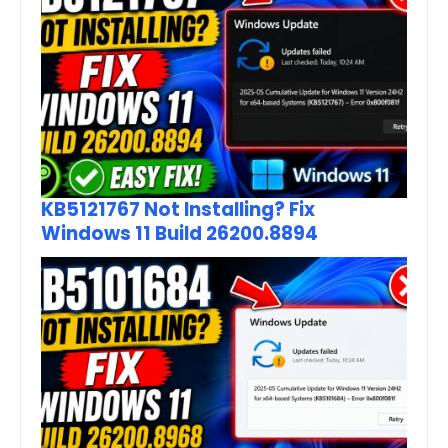
KB5121767 Not Installing? Fix
Windows 11 Build 26200.8894