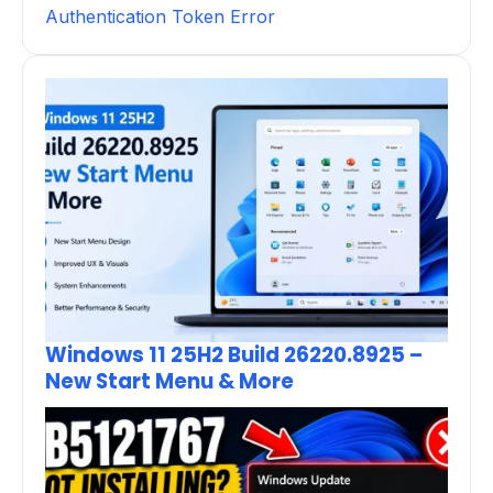
Authentication Token Error
Windows 11 25H2 Build 26220.8925 –
New Start Menu & More