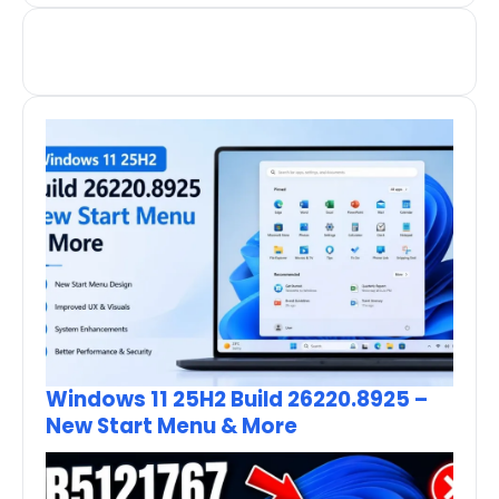
Windows 11 25H2 Build 26220.8925 –
New Start Menu & More