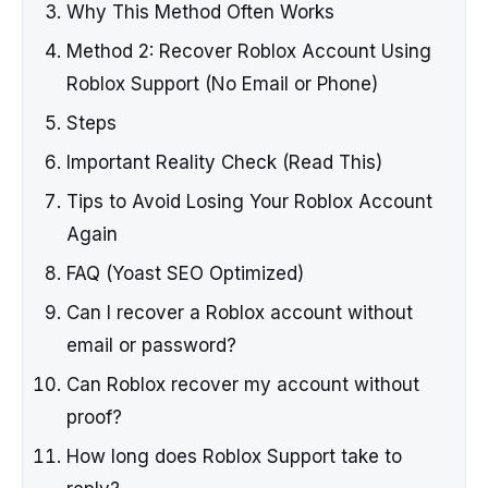
Why This Method Often Works
Method 2: Recover Roblox Account Using
Roblox Support (No Email or Phone)
Steps
Important Reality Check (Read This)
Tips to Avoid Losing Your Roblox Account
Again
FAQ (Yoast SEO Optimized)
Can I recover a Roblox account without
email or password?
Can Roblox recover my account without
proof?
How long does Roblox Support take to