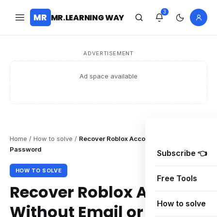
3
MR
MR.LEARNING WAY
ADVERTISEMENT
Ad space available
Home
/
How to solve
/
Recover Roblox Account Without Email or
Password
Subscribe 👈
HOW TO SOLVE
Free Tools
Recover Roblox Account
How to solve
Without Email or