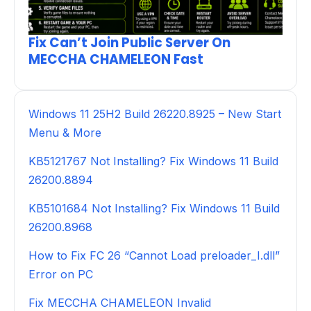
Fix Can’t Join Public Server On
MECCHA CHAMELEON Fast
Windows 11 25H2 Build 26220.8925 – New Start
Menu & More
KB5121767 Not Installing? Fix Windows 11 Build
26200.8894
KB5101684 Not Installing? Fix Windows 11 Build
26200.8968
How to Fix FC 26 “Cannot Load preloader_I.dll”
Error on PC
Fix MECCHA CHAMELEON Invalid