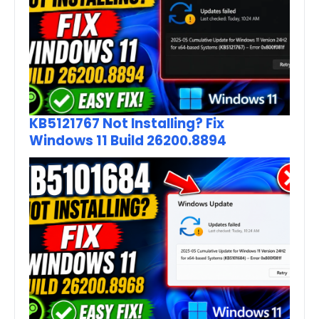
KB5121767 Not Installing? Fix
Windows 11 Build 26200.8894