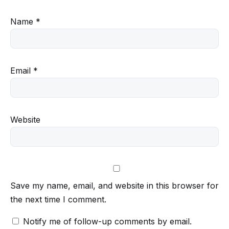
Name
*
Email
*
Website
Save my name, email, and website in this browser for
the next time I comment.
Notify me of follow-up comments by email.