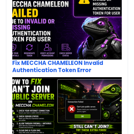
Fix MECCHA CHAMELEON Invalid
Authentication Token Error