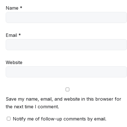
Name
*
Email
*
Website
Save my name, email, and website in this browser for
the next time I comment.
Notify me of follow-up comments by email.