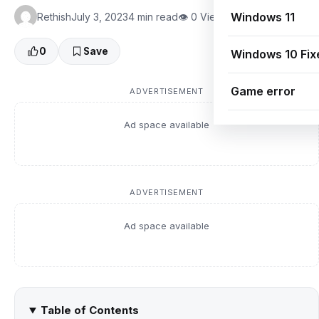
Windows 11
Rethish
July 3, 2023
4 min read
👁 0 Views
0
Save
Windows 10 Fix
Game error
ADVERTISEMENT
Ad space available
ADVERTISEMENT
Ad space available
Table of Contents