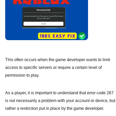
This often occurs when the game developer wants to limit
access to specific servers or require a certain level of
permission to play.
As a player, it is important to understand that error code 267
is not necessarily a problem with your account or device, but
rather a restriction put in place by the game developer.