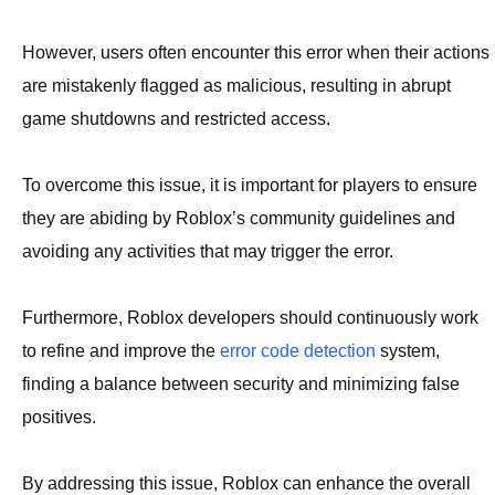
However, users often encounter this error when their actions
are mistakenly flagged as malicious, resulting in abrupt
game shutdowns and restricted access.
To overcome this issue, it is important for players to ensure
they are abiding by Roblox’s community guidelines and
avoiding any activities that may trigger the error.
Furthermore, Roblox developers should continuously work
to refine and improve the
error code detection
system,
finding a balance between security and minimizing false
positives.
By addressing this issue, Roblox can enhance the overall