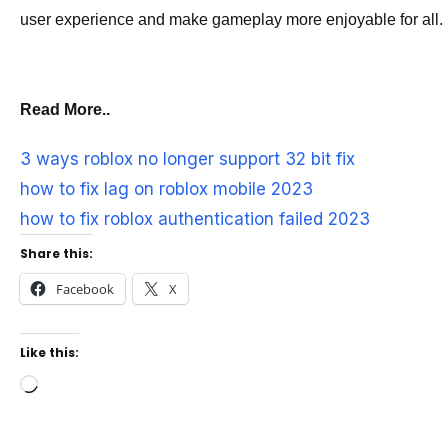
user experience and make gameplay more enjoyable for all.
Read More..
3 ways roblox no longer support 32 bit fix
how to fix lag on roblox mobile 2023
how to fix roblox authentication failed 2023
Share this:
Facebook
X
Like this:
Loading…