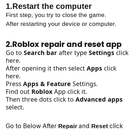
1.Restart the computer
First step, you try to close the game.
After restarting your device or computer
.
2.Roblox repair and reset app
Go to
S
earch bar
after
type
Settings
click
here
.
After
opening
it then
select
Apps
click
here.
Press
Apps & Feature
Settings.
Find out
Roblox
App
click it.
Then
three
dots
click to
Advanced apps
select.
Go to Below After
and
click
Repair
Reset