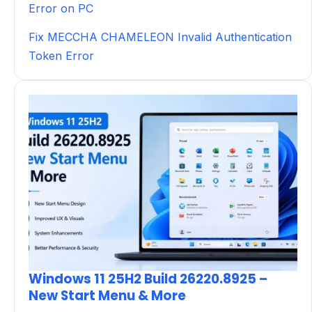
Error on PC
Fix MECCHA CHAMELEON Invalid Authentication
Token Error
Windows 11 25H2 Build 26220.8925 –
New Start Menu & More