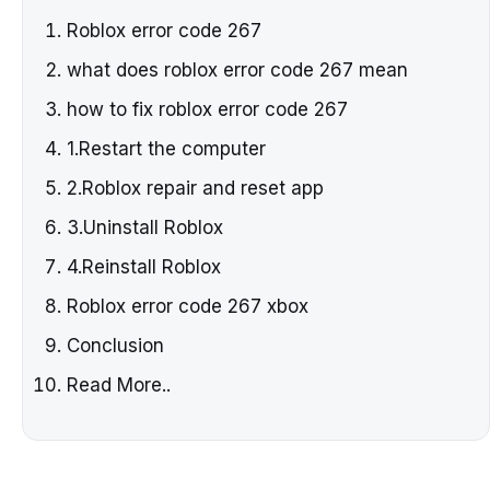
Roblox error code 267
what does roblox error code 267 mean
how to fix roblox error code 267
1.Restart the computer
2.Roblox repair and reset app
3.Uninstall Roblox
4.Reinstall Roblox
Roblox error code 267 xbox
Conclusion
Read More..