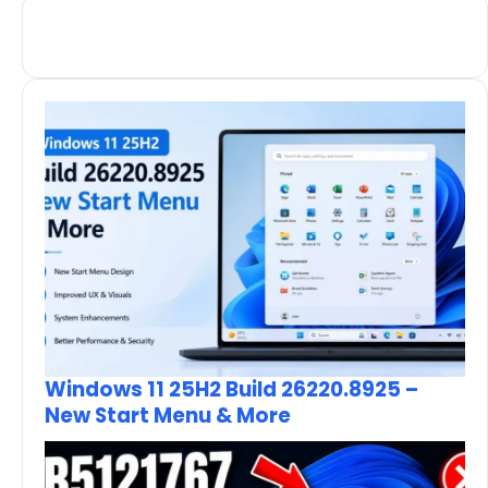
Windows 11 25H2 Build 26220.8925 –
New Start Menu & More