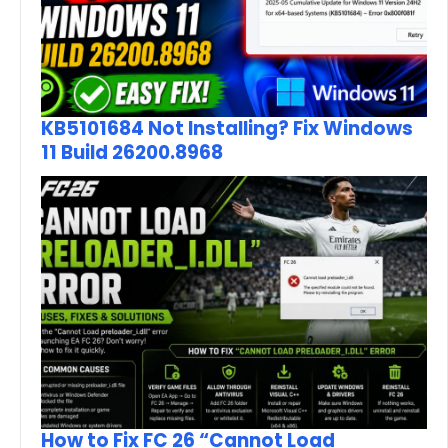
KB5101684 Not Installing? Fix Windows
11 Build 26200.8968
How to Fix FC 26 “Cannot Load