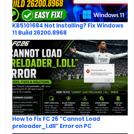
KB5101684 Not Installing? Fix Windows
11 Build 26200.8968
How to Fix FC 26 “Cannot Load
preloader_I.dll” Error on PC