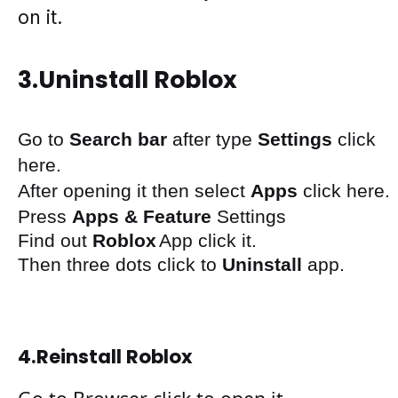
on
it.
3.
Uninstall Roblox
Go to
S
earch bar
after
type
Settings
click
here
.
After
opening
it then
select
Apps
click here.
Press
Apps & Feature
Settings
Find out
Roblox
App
click it.
Then three
dots
click to
Uninstall
app.
4.
Reinstall Roblox