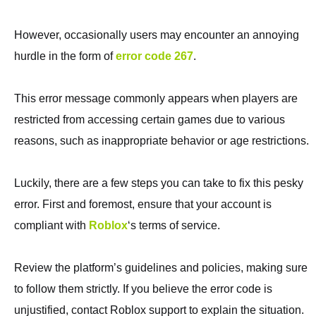
However, occasionally users may encounter an annoying
hurdle in the form of
error code 267
.
This error message commonly appears when players are
restricted from accessing certain games due to various
reasons, such as inappropriate behavior or age restrictions.
Luckily, there are a few steps you can take to fix this pesky
error. First and foremost, ensure that your account is
compliant with
Roblox
‘s terms of service.
Review the platform’s guidelines and policies, making sure
to follow them strictly. If you believe the error code is
unjustified, contact Roblox support to explain the situation.