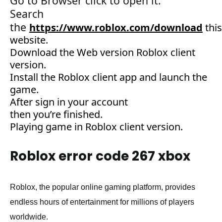
G
o
to
Browser click to open it.
Search
the
https://www.roblox.com/download
this
website
.
Download the Web version Roblox client
version
.
Install the Roblox client app and
launch
the
game
.
After
sign
in your account
then
you’re
finished.
Playing game in Roblox client version.
Roblox error code 267 xbox
Roblox, the popular online gaming platform, provides
endless hours of entertainment for millions of players
worldwide.