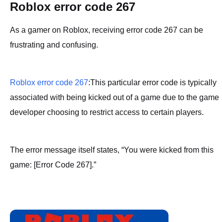
Roblox error code 267
As a gamer on Roblox, receiving error code 267 can be
frustrating and confusing.
Roblox error code 267
:This particular error code is typically
associated with being kicked out of a game due to the game
developer choosing to restrict access to certain players.
The error message itself states, “You were kicked from this
game: [Error Code 267].”