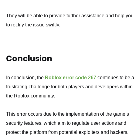
They will be able to provide further assistance and help you
to rectify the issue swiftly.
Conclusion
In conclusion, the
Roblox error code 267
continues to be a
frustrating challenge for both players and developers within
the Roblox community.
This error occurs due to the implementation of the game’s
security features, which aim to regulate user actions and
protect the platform from potential exploiters and hackers.