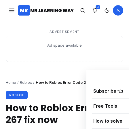
3
MR
MR.LEARNING WAY
ADVERTISEMENT
Ad space available
Home
/
Roblox
/
How to Roblox Error Code 267 fix now
Subscribe 👈
ROBLOX
How to Roblox Error Code
Free Tools
267 fix now
How to solve