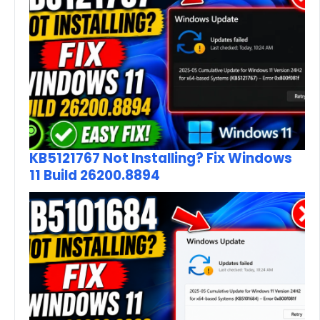
KB5121767 Not Installing? Fix Windows
11 Build 26200.8894