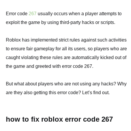
Error code
267
usually occurs when a player attempts to
exploit the game by using third-party hacks or scripts.
Roblox has implemented strict rules against such activities
to ensure fair gameplay for all its users, so players who are
caught violating these rules are automatically kicked out of
the game and greeted with error code 267.
But what about players who are not using any hacks? Why
are they also getting this error code? Let’s find out.
how to fix roblox error code 267