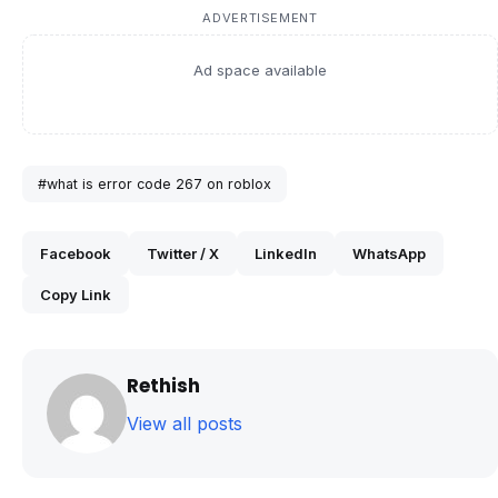
ADVERTISEMENT
Ad space available
#what is error code 267 on roblox
Facebook
Twitter / X
LinkedIn
WhatsApp
Copy Link
Rethish
View all posts