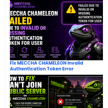
Fix MECCHA CHAMELEON Invalid
Authentication Token Error