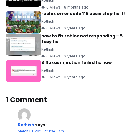
Rethish
👁 0 Views · 8 months ago
roblox error code 116 basic step fix it!
Rethish
👁 0 Views · 3 years ago
how to fix roblox not responding – 5
Easy fix
Rethish
👁 0 Views · 3 years ago
3 fluxus injection failed fix now
Rethish
👁 0 Views · 3 years ago
1 Comment
Rethish
says:
March 31, 2026 at 12:40 am