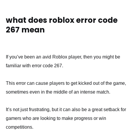
what does roblox error code
267 mean
If you’ve been an avid Roblox player, then you might be
familiar with error code 267.
This error can cause players to get kicked out of the game,
sometimes even in the middle of an intense match.
It’s not just frustrating, but it can also be a great setback for
gamers who are looking to make progress or win
competitions.