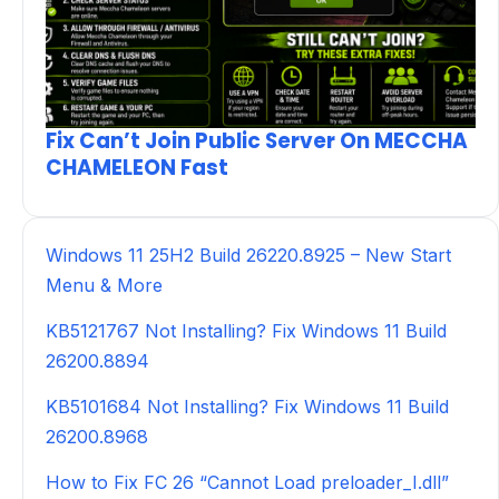
Fix Can’t Join Public Server On MECCHA
CHAMELEON Fast
Windows 11 25H2 Build 26220.8925 – New Start
Menu & More
KB5121767 Not Installing? Fix Windows 11 Build
26200.8894
KB5101684 Not Installing? Fix Windows 11 Build
26200.8968
How to Fix FC 26 “Cannot Load preloader_I.dll”