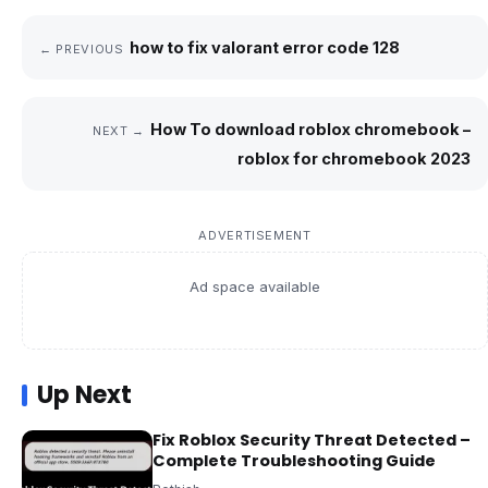
how to fix valorant error code 128
← PREVIOUS
How To download roblox chromebook –
NEXT →
roblox for chromebook 2023
ADVERTISEMENT
Ad space available
Up Next
Fix Roblox Security Threat Detected –
Complete Troubleshooting Guide