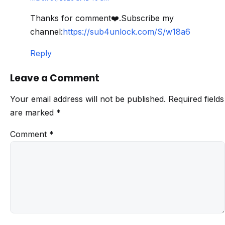
Thanks for comment❤️.Subscribe my
channel:
https://sub4unlock.com/S/w18a6
Reply
Leave a Comment
Your email address will not be published.
Required fields
are marked
*
Comment
*