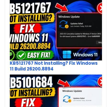
KB5121767 Not Installing? Fix Windows
11 Build 26200.8894