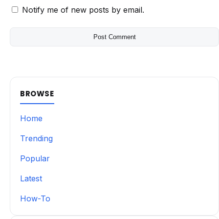
Notify me of new posts by email.
BROWSE
Home
Trending
Popular
Latest
How-To