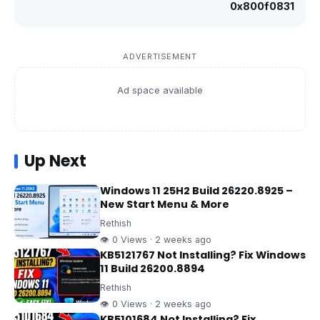
0x800f0831
ADVERTISEMENT
Ad space available
Up Next
Windows 11 25H2 Build 26220.8925 –
New Start Menu & More
Rethish
👁 0 Views · 2 weeks ago
KB5121767 Not Installing? Fix Windows
11 Build 26200.8894
Rethish
👁 0 Views · 2 weeks ago
KB5101684 Not Installing? Fix