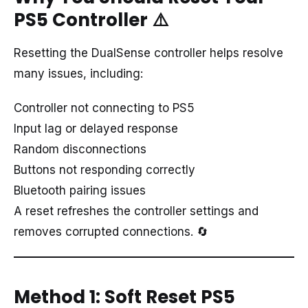
PS5 Controller
⚠️
Resetting the DualSense controller helps resolve
many issues, including:
Controller not connecting to PS5
Input lag or delayed response
Random disconnections
Buttons not responding correctly
Bluetooth pairing issues
A reset refreshes the controller settings and
removes corrupted connections. 🔄
Method 1: Soft Reset PS5