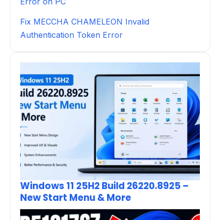
Error on PC
Fix MECCHA CHAMELEON Invalid
Authentication Token Error
Windows 11 25H2 Build 26220.8925 –
New Start Menu & More