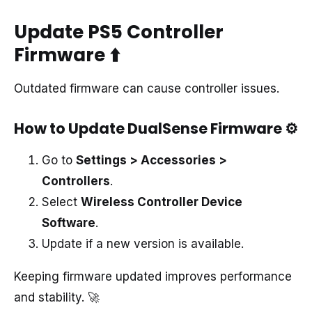
Update PS5 Controller
Firmware
⬆️
Outdated firmware can cause controller issues.
How to Update DualSense Firmware
⚙️
Go to
Settings > Accessories >
Controllers
.
Select
Wireless Controller Device
Software
.
Update if a new version is available.
Keeping firmware updated improves performance
and stability. 🚀