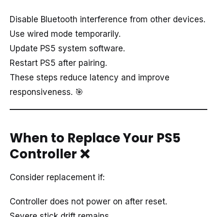
Disable Bluetooth interference from other devices.
Use wired mode temporarily.
Update PS5 system software.
Restart PS5 after pairing.
These steps reduce latency and improve
responsiveness. 🎯
When to Replace Your PS5
Controller
❌
Consider replacement if:
Controller does not power on after reset.
Severe stick drift remains.