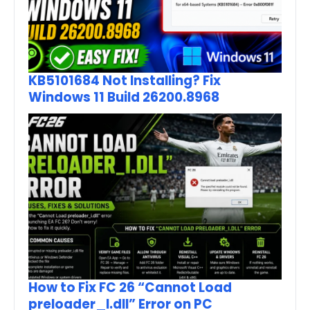
KB5101684 Not Installing? Fix
Windows 11 Build 26200.8968
How to Fix FC 26 “Cannot Load
preloader_I.dll” Error on PC