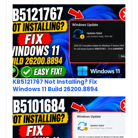
KB5121767 Not Installing? Fix
Windows 11 Build 26200.8894