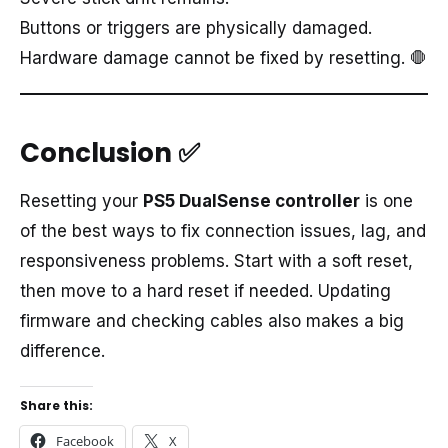
Buttons or triggers are physically damaged.
Hardware damage cannot be fixed by resetting. 🛑
Conclusion
✅
Resetting your
PS5 DualSense controller
is one
of the best ways to fix connection issues, lag, and
responsiveness problems. Start with a soft reset,
then move to a hard reset if needed. Updating
firmware and checking cables also makes a big
difference.
Share this:
Facebook
X