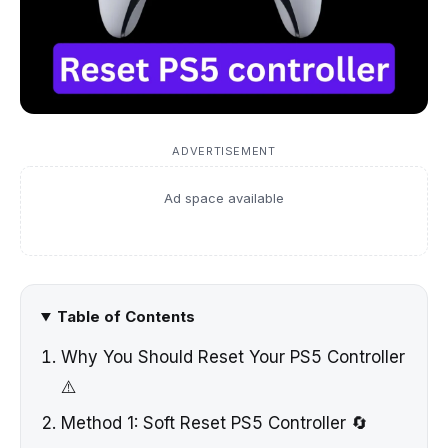
ADVERTISEMENT
Ad space available
Table of Contents
Why You Should Reset Your PS5 Controller
⚠️
Method 1: Soft Reset PS5 Controller 🔄