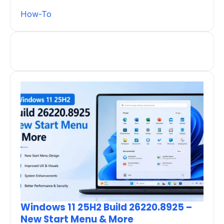
How-To
Windows 11 25H2 Build 26220.8925 –
New Start Menu & More