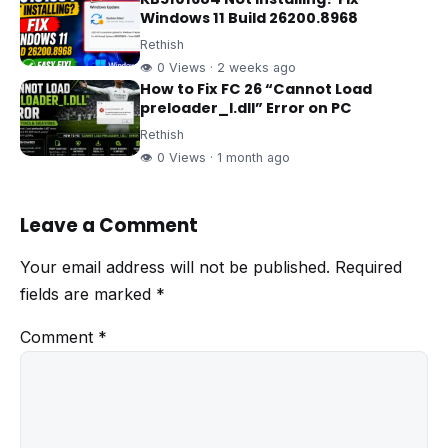
Windows 11 Build 26200.8968
Rethish
👁 0 Views · 2 weeks ago
How to Fix FC 26 “Cannot Load
preloader_I.dll” Error on PC
Rethish
👁 0 Views · 1 month ago
Leave a Comment
Your email address will not be published.
Required
fields are marked
*
Comment
*