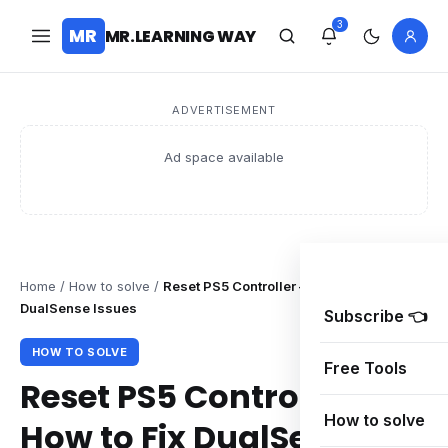
3
MR
MR.LEARNING WAY
ADVERTISEMENT
Ad space available
Home
/
How to solve
/
Reset PS5 Controller – How to Fix
DualSense Issues
Subscribe 👈
HOW TO SOLVE
Free Tools
Reset PS5 Controller –
How to solve
How to Fix DualSense