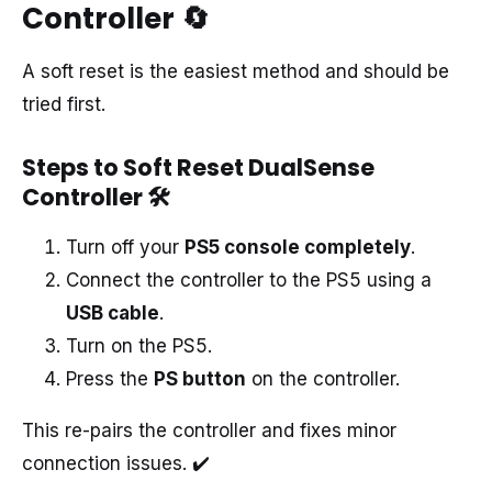
Controller
🔄
A soft reset is the easiest method and should be
tried first.
Steps to Soft Reset DualSense
Controller
🛠️
Turn off your
PS5 console completely
.
Connect the controller to the PS5 using a
USB cable
.
Turn on the PS5.
Press the
PS button
on the controller.
This re-pairs the controller and fixes minor
connection issues. ✔️