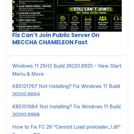
Fix Can’t Join Public Server On
MECCHA CHAMELEON Fast
Windows 11 25H2 Build 26220.8925 – New Start
Menu & More
KB5121767 Not Installing? Fix Windows 11 Build
26200.8894
KB5101684 Not Installing? Fix Windows 11 Build
26200.8968
How to Fix FC 26 “Cannot Load preloader_I.dll”