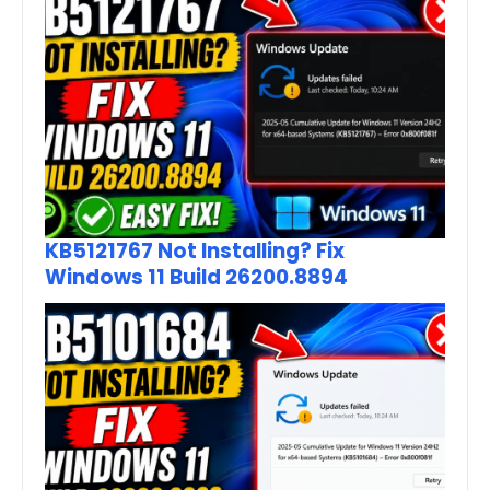
KB5121767 Not Installing? Fix
Windows 11 Build 26200.8894