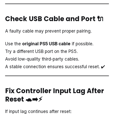
Check USB Cable and Port
🔌
A faulty cable may prevent proper pairing.
Use the
original PS5 USB cable
if possible.
Try a different USB port on the PS5.
Avoid low-quality third-party cables.
A stable connection ensures successful reset. ✔️
Fix Controller Input Lag After
Reset
🐢➡️⚡
If input lag continues after reset: