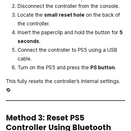
Disconnect the controller from the console.
Locate the
small reset hole
on the back of
the controller.
Insert the paperclip and hold the button for
5
seconds
.
Connect the controller to PS5 using a USB
cable.
Turn on the PS5 and press the
PS button
.
This fully resets the controller’s internal settings.
🔁
Method 3: Reset PS5
Controller Using Bluetooth