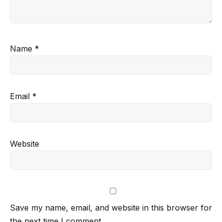
Name
*
Email
*
Website
Save my name, email, and website in this browser for
the next time I comment.