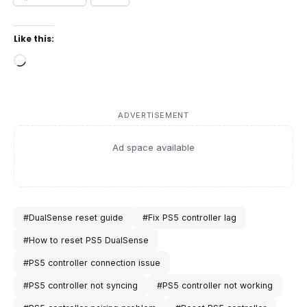
Like this:
Loading…
ADVERTISEMENT
Ad space available
#DualSense reset guide
#Fix PS5 controller lag
#How to reset PS5 DualSense
#PS5 controller connection issue
#PS5 controller not syncing
#PS5 controller not working