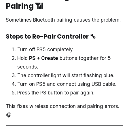
Pairing
📶
Sometimes Bluetooth pairing causes the problem.
Steps to Re-Pair Controller
🔧
Turn off PS5 completely.
Hold
PS + Create
buttons together for 5
seconds.
The controller light will start flashing blue.
Turn on PS5 and connect using USB cable.
Press the PS button to pair again.
This fixes wireless connection and pairing errors.
🎧