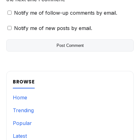
Notify me of follow-up comments by email.
Notify me of new posts by email.
BROWSE
Home
Trending
Popular
Latest