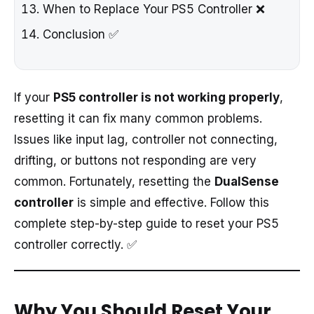
When to Replace Your PS5 Controller ❌
Conclusion ✅
If your
PS5 controller is not working properly
,
resetting it can fix many common problems.
Issues like input lag, controller not connecting,
drifting, or buttons not responding are very
common. Fortunately, resetting the
DualSense
controller
is simple and effective. Follow this
complete step-by-step guide to reset your PS5
controller correctly. ✅
Why You Should Reset Your