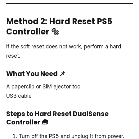
Method 2: Hard Reset PS5
Controller
🔩
If the soft reset does not work, perform a hard
reset.
What You Need
📌
A paperclip or SIM ejector tool
USB cable
Steps to Hard Reset DualSense
Controller
🧰
Turn off the PS5 and unplug it from power.