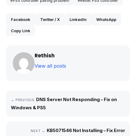
#PS5 controller pairing problem
#Reset PS5 controller
Facebook
Twitter / X
LinkedIn
WhatsApp
Copy Link
Rethish
View all posts
DNS Server Not Responding – Fix on
← PREVIOUS
Windows & PS5
KB5071546 Not Installing – Fix Error
NEXT →