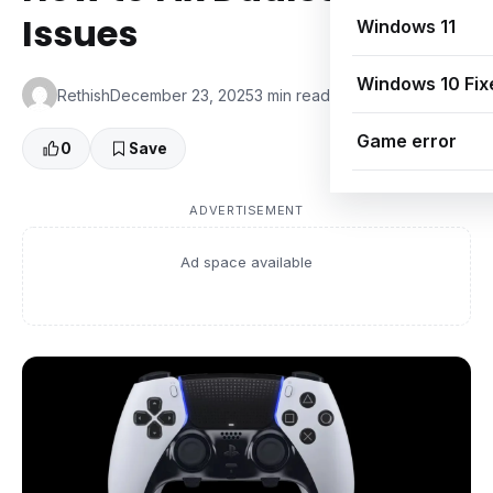
Issues
Windows 11
Windows 10 Fix
Rethish
December 23, 2025
3 min read
👁 0 Views
Game error
0
Save
ADVERTISEMENT
Ad space available