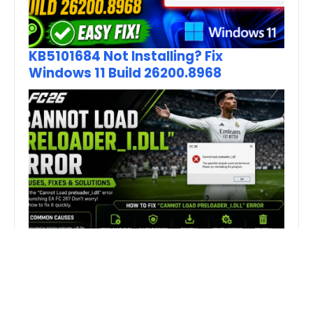
KB5101684 Not Installing? Fix
Windows 11 Build 26200.8968
How to Fix FC 26 “Cannot Load
preloader_I.dll” Error on PC