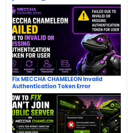
Fix MECCHA CHAMELEON Invalid
Authentication Token Error