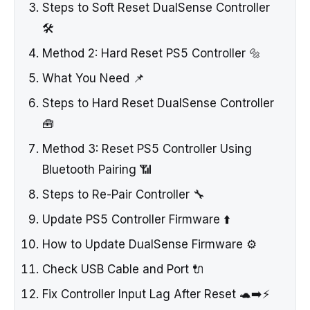
Steps to Soft Reset DualSense Controller
🛠️
Method 2: Hard Reset PS5 Controller 🔩
What You Need 📌
Steps to Hard Reset DualSense Controller
🧰
Method 3: Reset PS5 Controller Using
Bluetooth Pairing 📶
Steps to Re-Pair Controller 🔧
Update PS5 Controller Firmware ⬆️
How to Update DualSense Firmware ⚙️
Check USB Cable and Port 🔌
Fix Controller Input Lag After Reset 🐢➡️⚡