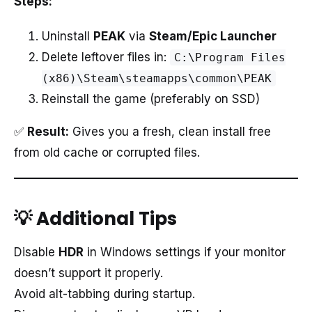
Steps:
Uninstall
PEAK
via
Steam/Epic Launcher
Delete leftover files in:
C:\Program Files
(x86)\Steam\steamapps\common\PEAK
Reinstall the game (preferably on SSD)
✅
Result:
Gives you a fresh, clean install free
from old cache or corrupted files.
💡 Additional Tips
Disable
HDR
in Windows settings if your monitor
doesn’t support it properly.
Avoid alt-tabbing during startup.