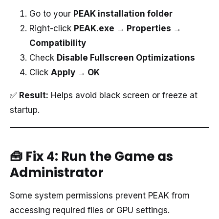
Go to your
PEAK installation folder
Right-click
PEAK.exe → Properties →
Compatibility
Check
Disable Fullscreen Optimizations
Click
Apply → OK
✅
Result:
Helps avoid black screen or freeze at
startup.
🧰 Fix 4: Run the Game as
Administrator
Some system permissions prevent PEAK from
accessing required files or GPU settings.