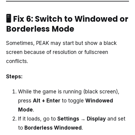
🖥️ Fix 6: Switch to Windowed or
Borderless Mode
Sometimes, PEAK may start but show a black
screen because of resolution or fullscreen
conflicts.
Steps:
While the game is running (black screen),
press
Alt + Enter
to toggle
Windowed
Mode
.
If it loads, go to
Settings → Display
and set
to
Borderless Windowed
.