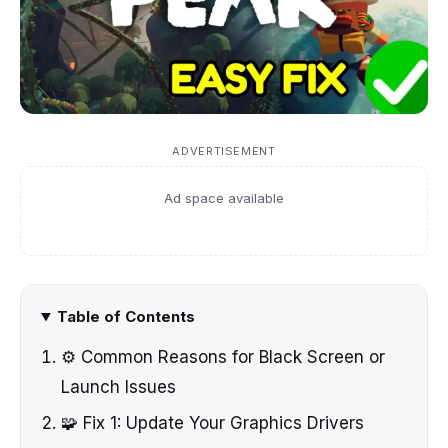
ADVERTISEMENT
Ad space available
Table of Contents
⚙️ Common Reasons for Black Screen or
Launch Issues
🧩 Fix 1: Update Your Graphics Drivers