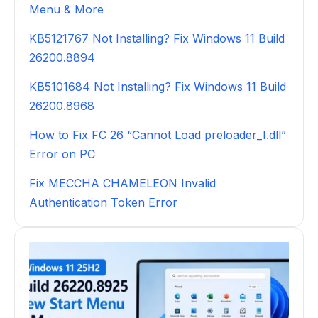
Menu & More
KB5121767 Not Installing? Fix Windows 11 Build
26200.8894
KB5101684 Not Installing? Fix Windows 11 Build
26200.8968
How to Fix FC 26 “Cannot Load preloader_I.dll”
Error on PC
Fix MECCHA CHAMELEON Invalid
Authentication Token Error