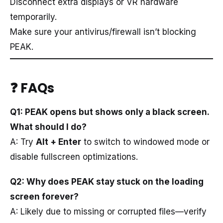
Disconnect extra displays or VR hardware
temporarily.
Make sure your antivirus/firewall isn’t blocking
PEAK.
❓ FAQs
Q1: PEAK opens but shows only a black screen.
What should I do?
A: Try
Alt + Enter
to switch to windowed mode or
disable fullscreen optimizations.
Q2: Why does PEAK stay stuck on the loading
screen forever?
A: Likely due to missing or corrupted files—verify