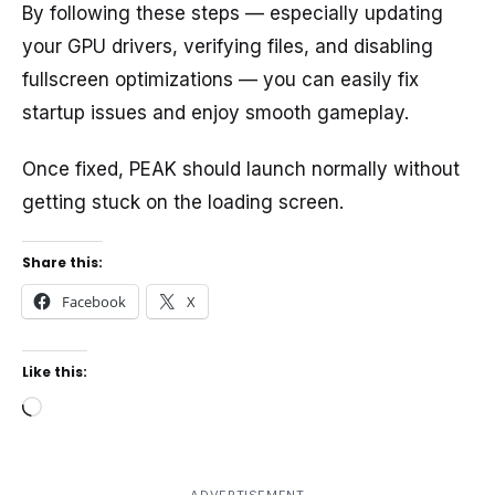
By following these steps — especially updating
your GPU drivers, verifying files, and disabling
fullscreen optimizations — you can easily fix
startup issues and enjoy smooth gameplay.
Once fixed, PEAK should launch normally without
getting stuck on the loading screen.
Share this:
Facebook
X
Like this:
Loading…