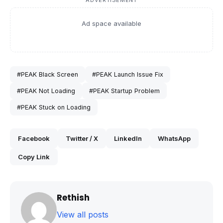
ADVERTISEMENT
Ad space available
#PEAK Black Screen
#PEAK Launch Issue Fix
#PEAK Not Loading
#PEAK Startup Problem
#PEAK Stuck on Loading
Facebook
Twitter / X
LinkedIn
WhatsApp
Copy Link
Rethish
View all posts