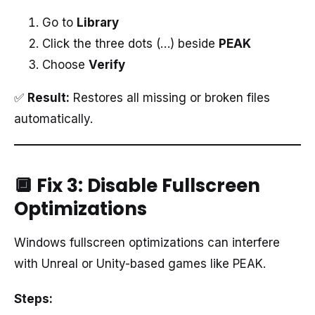
Go to
Library
Click the three dots (…) beside
PEAK
Choose
Verify
✅
Result:
Restores all missing or broken files
automatically.
🔲 Fix 3: Disable Fullscreen
Optimizations
Windows fullscreen optimizations can interfere
with Unreal or Unity-based games like PEAK.
Steps: