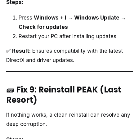
Steps:
Press
Windows + I → Windows Update →
Check for updates
Restart your PC after installing updates
✅
Result:
Ensures compatibility with the latest
DirectX and driver updates.
🧱 Fix 9: Reinstall PEAK (Last
Resort)
If nothing works, a clean reinstall can resolve any
deep corruption.