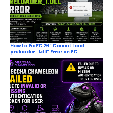
How to Fix FC 26 “Cannot Load
preloader_I.dll” Error on PC