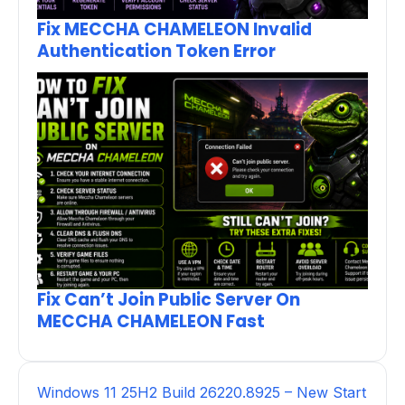
Fix MECCHA CHAMELEON Invalid
Authentication Token Error
Fix Can’t Join Public Server On
MECCHA CHAMELEON Fast
Windows 11 25H2 Build 26220.8925 – New Start