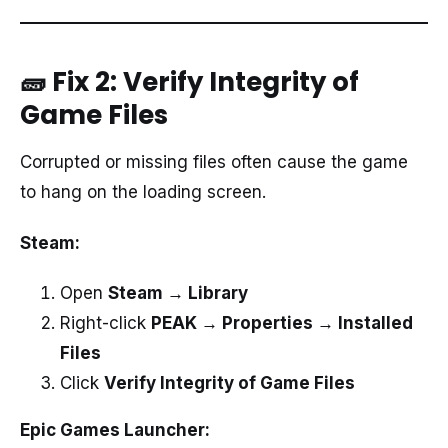
🧱 Fix 2: Verify Integrity of
Game Files
Corrupted or missing files often cause the game
to hang on the loading screen.
Steam:
Open
Steam → Library
Right-click
PEAK → Properties → Installed
Files
Click
Verify Integrity of Game Files
Epic Games Launcher: