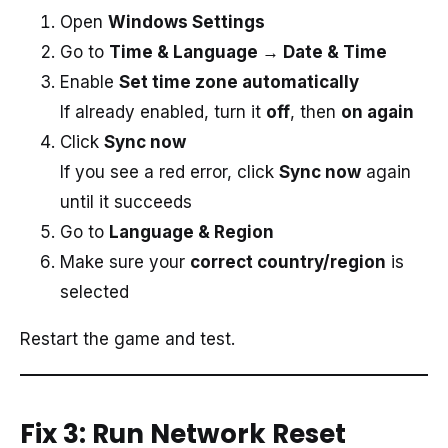
Open
Windows Settings
Go to
Time & Language → Date & Time
Enable
Set time zone automatically
If already enabled, turn it
off
, then
on again
Click
Sync now
If you see a red error, click
Sync now
again
until it succeeds
Go to
Language & Region
Make sure your
correct country/region
is
selected
Restart the game and test.
Fix 3: Run Network Reset