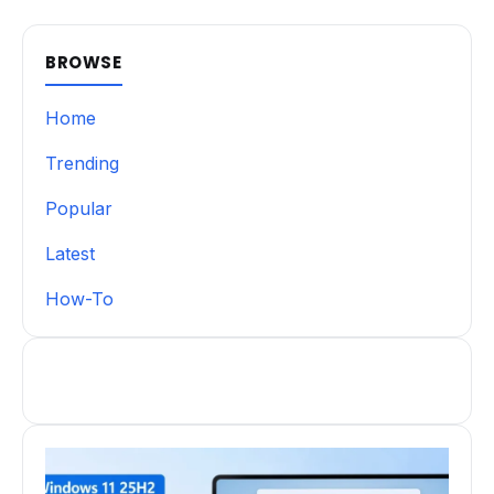
BROWSE
Home
Trending
Popular
Latest
How-To