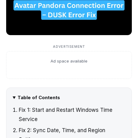
ADVERTISEMENT
Ad space available
Table of Contents
Fix 1: Start and Restart Windows Time
Service
Fix 2: Sync Date, Time, and Region