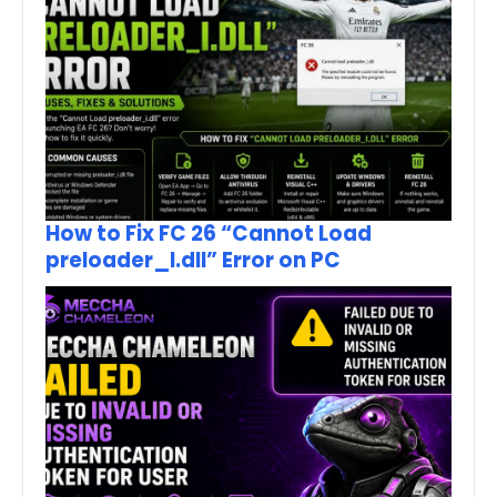
How to Fix FC 26 “Cannot Load
preloader_I.dll” Error on PC