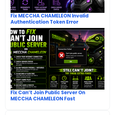
Fix MECCHA CHAMELEON Invalid
Authentication Token Error
Fix Can’t Join Public Server On
MECCHA CHAMELEON Fast