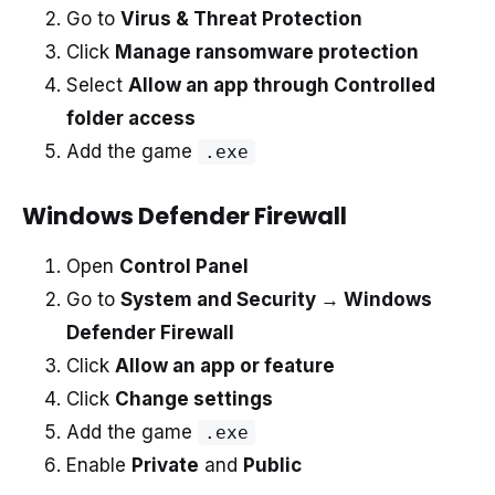
Go to
Virus & Threat Protection
Click
Manage ransomware protection
Select
Allow an app through Controlled
folder access
Add the game
.exe
Windows Defender Firewall
Open
Control Panel
Go to
System and Security → Windows
Defender Firewall
Click
Allow an app or feature
Click
Change settings
Add the game
.exe
Enable
Private
and
Public