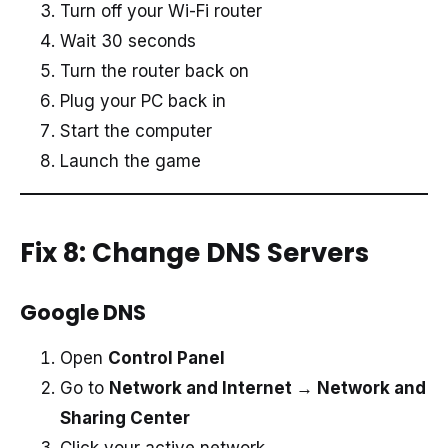
Turn off your Wi-Fi router
Wait 30 seconds
Turn the router back on
Plug your PC back in
Start the computer
Launch the game
Fix 8: Change DNS Servers
Google DNS
Open
Control Panel
Go to
Network and Internet → Network and
Sharing Center
Click your active network