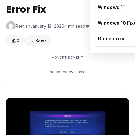
Error Fix
Windows 11
Windows 10 Fix
Rethish
January 19, 2026
4 min read
👁 0 Views
Game error
0
Save
ADVERTISEMENT
Ad space available