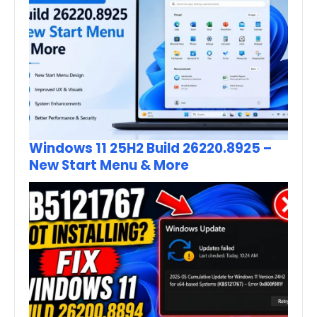
Windows 11 25H2 Build 26220.8925 –
New Start Menu & More