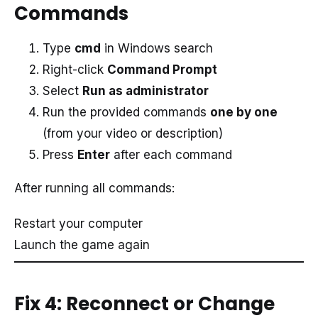
Commands
Type
cmd
in Windows search
Right-click
Command Prompt
Select
Run as administrator
Run the provided commands
one by one
(from your video or description)
Press
Enter
after each command
After running all commands:
Restart your computer
Launch the game again
Fix 4: Reconnect or Change