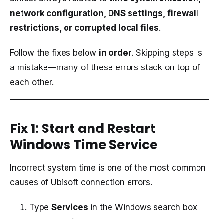
network configuration, DNS settings, firewall
restrictions, or corrupted local files
.
Follow the fixes below
in order
. Skipping steps is
a mistake—many of these errors stack on top of
each other.
Fix 1: Start and Restart
Windows Time Service
Incorrect system time is one of the most common
causes of Ubisoft connection errors.
Type
Services
in the Windows search box