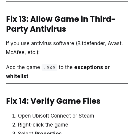
Fix 13: Allow Game in Third-
Party Antivirus
If you use antivirus software (Bitdefender, Avast,
McAfee, etc.):
Add the game
to the
exceptions or
.exe
whitelist
Fix 14: Verify Game Files
Open Ubisoft Connect or Steam
Right-click the game
Select
Properties