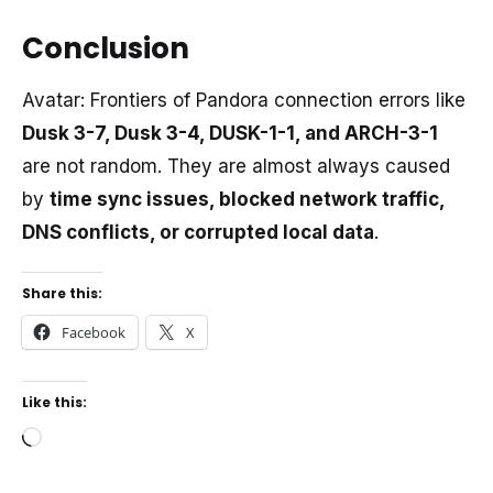
Conclusion
Avatar: Frontiers of Pandora connection errors like
Dusk 3-7, Dusk 3-4, DUSK-1-1, and ARCH-3-1
are not random. They are almost always caused
by
time sync issues, blocked network traffic,
DNS conflicts, or corrupted local data
.
Share this:
Facebook
X
Like this:
Loading…