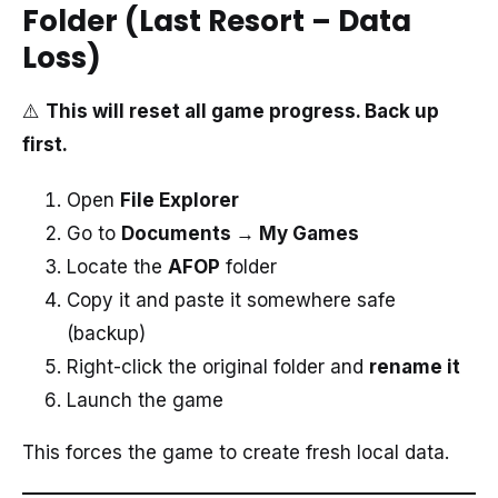
Folder (Last Resort – Data
Loss)
⚠️
This will reset all game progress. Back up
first.
Open
File Explorer
Go to
Documents → My Games
Locate the
AFOP
folder
Copy it and paste it somewhere safe
(backup)
Right-click the original folder and
rename it
Launch the game
This forces the game to create fresh local data.