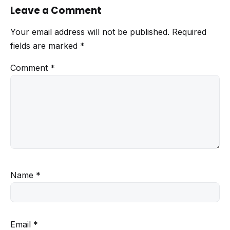
Leave a Comment
Your email address will not be published.
Required
fields are marked
*
Comment
*
Name
*
Email
*