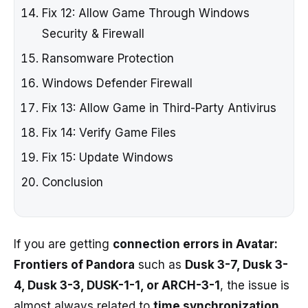
Fix 12: Allow Game Through Windows
Security & Firewall
Ransomware Protection
Windows Defender Firewall
Fix 13: Allow Game in Third-Party Antivirus
Fix 14: Verify Game Files
Fix 15: Update Windows
Conclusion
If you are getting
connection errors in Avatar:
Frontiers of Pandora
such as
Dusk 3-7, Dusk 3-
4, Dusk 3-3, DUSK-1-1, or ARCH-3-1
, the issue is
almost always related to
time synchronization,