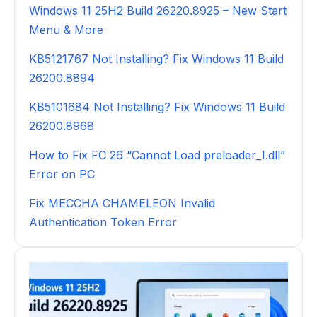
Windows 11 25H2 Build 26220.8925 – New Start
Menu & More
KB5121767 Not Installing? Fix Windows 11 Build
26200.8894
KB5101684 Not Installing? Fix Windows 11 Build
26200.8968
How to Fix FC 26 “Cannot Load preloader_I.dll”
Error on PC
Fix MECCHA CHAMELEON Invalid
Authentication Token Error