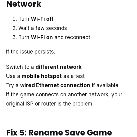
Network
Turn
Wi-Fi off
Wait a few seconds
Turn
Wi-Fi on
and reconnect
If the issue persists:
Switch to a
different network
Use a
mobile hotspot
as a test
Try a
wired Ethernet connection
if available
If the game connects on another network, your
original ISP or router is the problem.
Fix 5: Rename Save Game