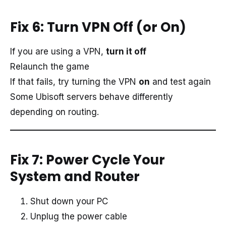
Fix 6: Turn VPN Off (or On)
If you are using a VPN,
turn it off
Relaunch the game
If that fails, try turning the VPN
on
and test again
Some Ubisoft servers behave differently
depending on routing.
Fix 7: Power Cycle Your
System and Router
Shut down your PC
Unplug the power cable