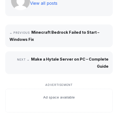
View all posts
Minecraft Bedrock Failed to Start –
← PREVIOUS
Windows Fix
Make a Hytale Server on PC – Complete
NEXT →
Guide
ADVERTISEMENT
Ad space available