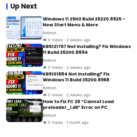
Up Next
Windows 11 25H2 Build 26220.8925 –
New Start Menu & More
Rethish
👁 0 Views · 2 weeks ago
KB5121767 Not Installing? Fix Windows
11 Build 26200.8894
Rethish
👁 0 Views · 2 weeks ago
KB5101684 Not Installing? Fix
Windows 11 Build 26200.8968
Rethish
👁 0 Views · 2 weeks ago
How to Fix FC 26 “Cannot Load
preloader_I.dll” Error on PC
Rethish
👁 0 Views · 1 month ago