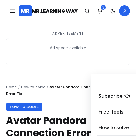
3
MR
MR.LEARNING WAY
ADVERTISEMENT
Ad space available
Home
/
How to solve
/
Avatar Pandora Connection Error – DUSK
Error Fix
Subscribe 👈
HOW TO SOLVE
Free Tools
Avatar Pandora
How to solve
Connection Error – DUSK