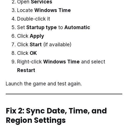
Open
Services
Locate
Windows Time
Double-click it
Set
Startup type
to
Automatic
Click
Apply
Click
Start
(if available)
Click
OK
Right-click
Windows Time
and select
Restart
Launch the game and test again.
Fix 2: Sync Date, Time, and
Region Settings