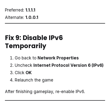
Preferred:
1.1.1.1
Alternate:
1.0.0.1
Fix 9: Disable IPv6
Temporarily
Go back to
Network Properties
Uncheck
Internet Protocol Version 6 (IPv6)
Click
OK
Relaunch the game
After finishing gameplay, re-enable IPv6.