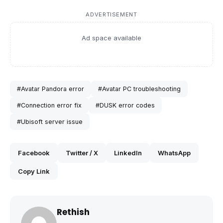
ADVERTISEMENT
Ad space available
#Avatar Pandora error
#Avatar PC troubleshooting
#Connection error fix
#DUSK error codes
#Ubisoft server issue
Facebook
Twitter / X
LinkedIn
WhatsApp
Copy Link
Rethish