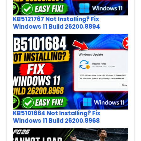
KB5121767 Not Installing? Fix
Windows 11 Build 26200.8894
KB5101684 Not Installing? Fix
Windows 11 Build 26200.8968