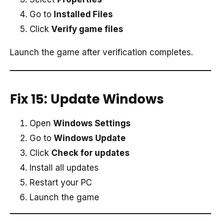
Go to
Installed Files
Click
Verify game files
Launch the game after verification completes.
Fix 15: Update Windows
Open
Windows Settings
Go to
Windows Update
Click
Check for updates
Install all updates
Restart your PC
Launch the game