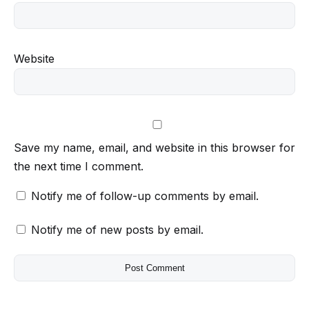
Website
Save my name, email, and website in this browser for
the next time I comment.
Notify me of follow-up comments by email.
Notify me of new posts by email.