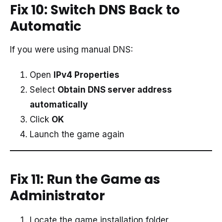
Fix 10: Switch DNS Back to
Automatic
If you were using manual DNS:
Open
IPv4 Properties
Select
Obtain DNS server address
automatically
Click
OK
Launch the game again
Fix 11: Run the Game as
Administrator
Locate the game installation folder