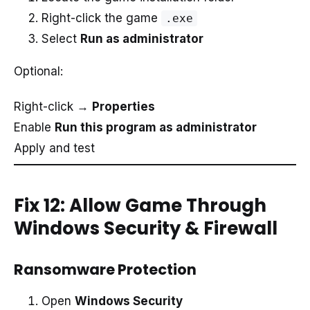
Right-click the game
.exe
Select
Run as administrator
Optional:
Right-click →
Properties
Enable
Run this program as administrator
Apply and test
Fix 12: Allow Game Through
Windows Security & Firewall
Ransomware Protection
Open
Windows Security