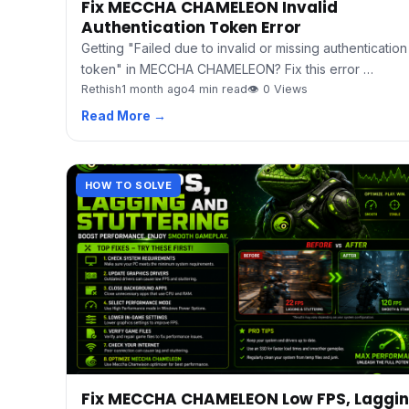
Fix MECCHA CHAMELEON Invalid
Authentication Token Error
Getting "Failed due to invalid or missing authentication
token" in MECCHA CHAMELEON? Fix this error …
Rethish
1 month ago
4 min read
👁 0 Views
Read More →
HOW TO SOLVE
Fix MECCHA CHAMELEON Low FPS, Laggi