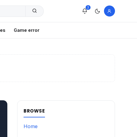
3
xes
Game error
BROWSE
Home