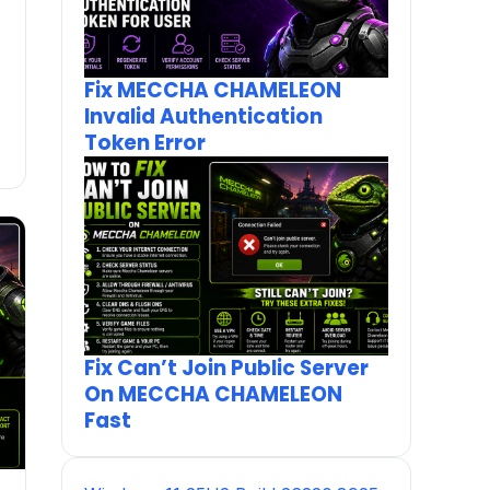
Fix MECCHA CHAMELEON
Invalid Authentication
Token Error
Fix Can’t Join Public Server
On MECCHA CHAMELEON
Fast