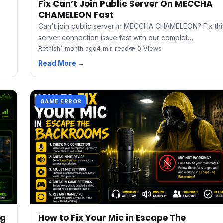
Fix Can’t Join Public Server On MECCHA
CHAMELEON Fast
Can't join public server in MECCHA CHAMELEON? Fix thi
server connection issue fast with our complet…
Rethish
1 month ago
4 min read
👁 0 Views
Read More →
GAME ERROR
How to Fix Your Mic in Escape The
ng