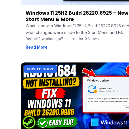
Windows 11 25H2 Build 26220.8925 – New
Start Menu & More
What is new in Windows 11 25H2 Build 26220.8925 an
what changes were made to the Start Menu and Fil…
Rethish
2 weeks ago
7 min read
👁 0 Views
Read More →
HOW TO SOLVE