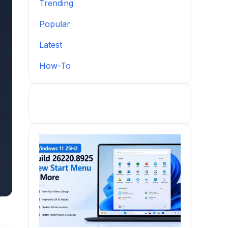
Trending
Popular
Latest
How-To