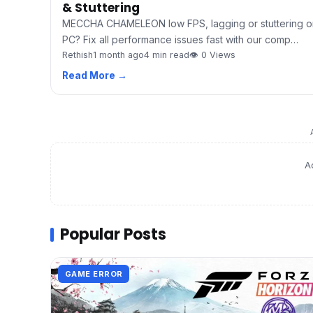
& Stuttering
MECCHA CHAMELEON low FPS, lagging or stuttering o
PC? Fix all performance issues fast with our comp…
Rethish
1 month ago
4 min read
👁 0 Views
Read More →
A
Popular Posts
GAME ERROR