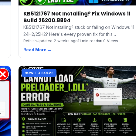
KB5121767 Not Installing? Fix Windows 11
Build 26200.8894
d
KB5121767 Not Installing? stuck or failing on Windows 11
24H2/25H2? Here's every proven fix for this…
Rethish
Updated 2 weeks ago
11 min read
👁 0 Views
Read More →
HOW TO SOLVE