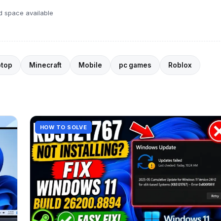
d space available
ptop
Minecraft
Mobile
pc games
Roblox
HOW TO SOLVE