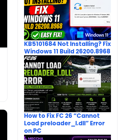
KB5101684 Not Installing? Fix
Windows 11 Build 26200.8968
How to Fix FC 26 “Cannot
Load preloader_I.dll” Error
on PC