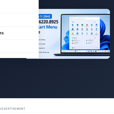
–
es
0.8925
Menu and
ADVERTISEMENT