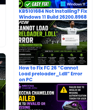
KB5101684 Not Installing? Fix
Windows 11 Build 26200.8968
How to Fix FC 26 “Cannot
Load preloader_I.dll” Error
on PC