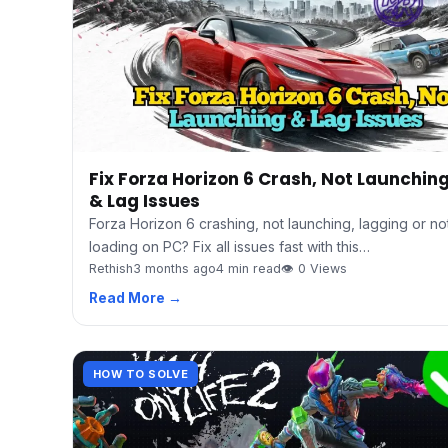
Fix Forza Horizon 6 Crash, Not Launchin
& Lag Issues
Forza Horizon 6 crashing, not launching, lagging or no
loading on PC? Fix all issues fast with this…
Rethish
3 months ago
4 min read
👁 0 Views
Read More →
HOW TO SOLVE