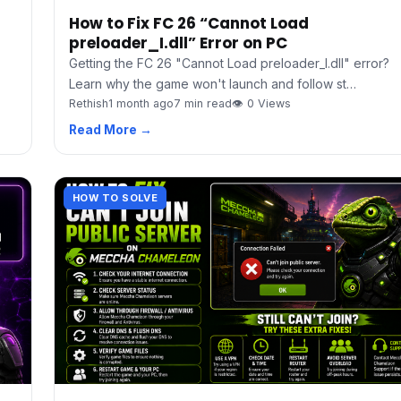
How to Fix FC 26 “Cannot Load
preloader_I.dll” Error on PC
Getting the FC 26 "Cannot Load preloader_I.dll" error?
Learn why the game won't launch and follow st…
Rethish
1 month ago
7 min read
👁 0 Views
Read More →
HOW TO SOLVE