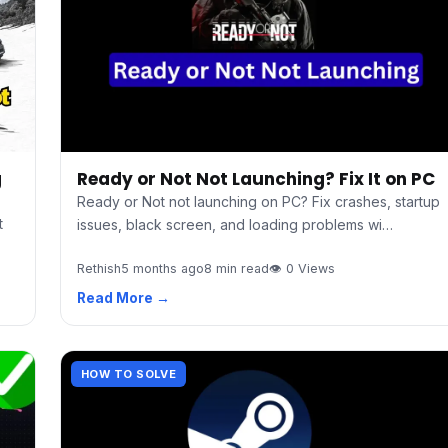
g
Ready or Not Not Launching? Fix It on PC
Ready or Not not launching on PC? Fix crashes, startup
t
issues, black screen, and loading problems wi…
Rethish
5 months ago
8 min read
👁 0 Views
Read More →
HOW TO SOLVE