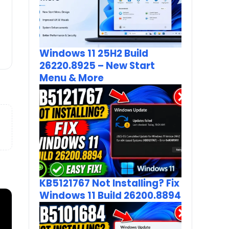
Windows 11 25H2 Build
26220.8925 – New Start
Menu & More
KB5121767 Not Installing? Fix
Windows 11 Build 26200.8894