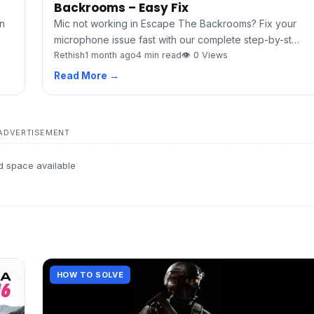
Backrooms – Easy Fix
Mic not working in Escape The Backrooms? Fix your
n
microphone issue fast with our complete step-by-st…
Rethish
1 month ago
4 min read
👁 0 Views
Read More →
ADVERTISEMENT
d space available
HOW TO SOLVE