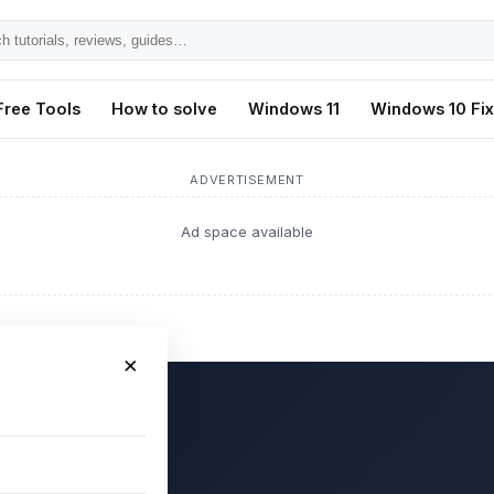
h
ls,
Free Tools
How to solve
Windows 11
Windows 10 Fi
s,
ADVERTISEMENT
Ad space available
×