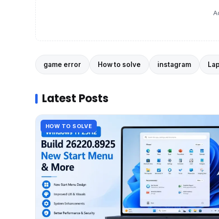
A
game error
How to solve
instagram
La
Latest Posts
HOW TO SOLVE