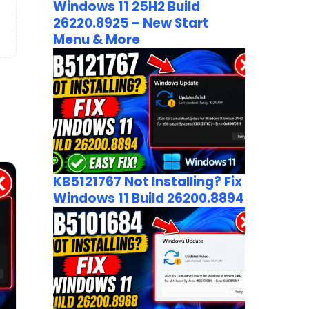
Windows 11 25H2 Build
26220.8925 – New Start
Menu & More
KB5121767 Not Installing? Fix
Windows 11 Build 26200.8894