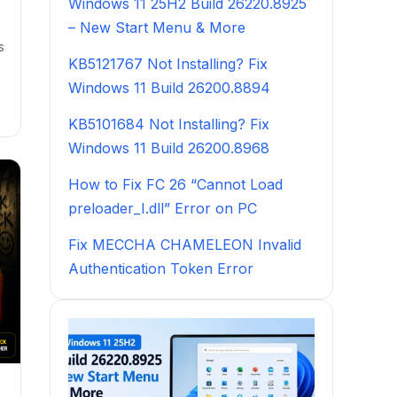
Windows 11 25H2 Build 26220.8925
– New Start Menu & More
s
KB5121767 Not Installing? Fix
Windows 11 Build 26200.8894
KB5101684 Not Installing? Fix
Windows 11 Build 26200.8968
How to Fix FC 26 “Cannot Load
preloader_I.dll” Error on PC
Fix MECCHA CHAMELEON Invalid
Authentication Token Error