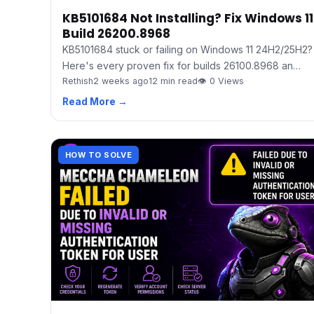
KB5101684 Not Installing? Fix Windows 11
Build 26200.8968
KB5101684 stuck or failing on Windows 11 24H2/25H2?
Here's every proven fix for builds 26100.8968 an…
Rethish
2 weeks ago
12 min read
👁 0 Views
Read More →
HOW TO SOLVE