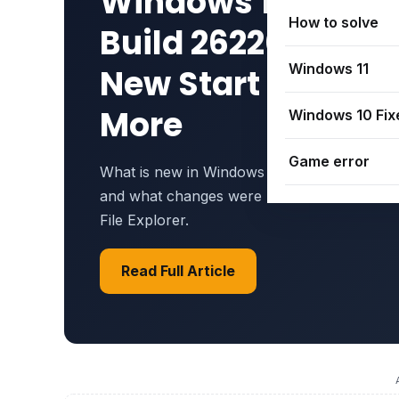
Windows 11 25H2
How to solve
Build 26220.8925 
Windows 11
New Start Menu &
More
Windows 10 Fix
Game error
What is new in Windows 11 25H2 Build 2622
and what changes were made to the Start 
File Explorer.
Read Full Article