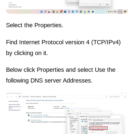
Select the Properties.
Find Internet Protocol version 4 (TCP/IPv4)
by clicking on it.
Below click Properties and select Use the
following DNS server Addresses.