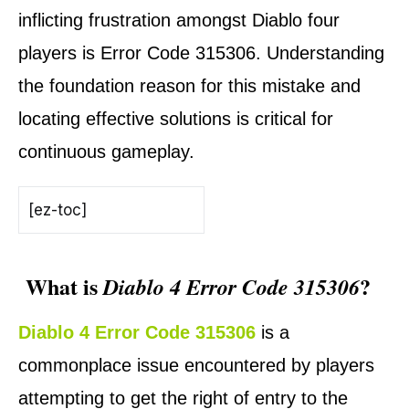
inflicting frustration amongst Diablo four
players is Error Code 315306. Understanding
the foundation reason for this mistake and
locating effective solutions is critical for
continuous gameplay.
[ez-toc]
What is
?
Diablo 4 Error Code 315306
Diablo 4 Error Code 315306
is a
commonplace issue encountered by players
attempting to get the right of entry to the