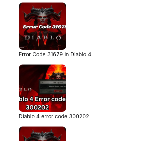
Error Code 31679 in Diablo 4
Diablo 4 error code 300202