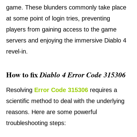
game. These blunders commonly take place
at some point of login tries, preventing
players from gaining access to the game
servers and enjoying the immersive Diablo 4
revel-in.
How to fix
Diablo 4 Error Code 315306
Resolving
Error Code 315306
requires a
scientific method to deal with the underlying
reasons. Here are some powerful
troubleshooting steps: