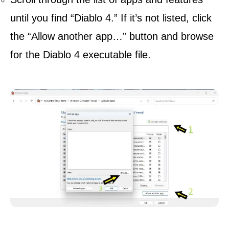
until you find “Diablo 4.” If it’s not listed, click
the “Allow another app…” button and browse
for the Diablo 4 executable file.