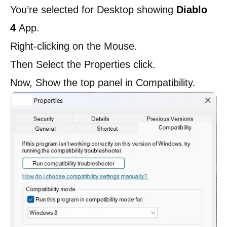
You’re selected for Desktop showing
Diablo
4
App.
Right-clicking on the Mouse.
Then Select the Properties click.
Now, Show the top panel in Compatibility.