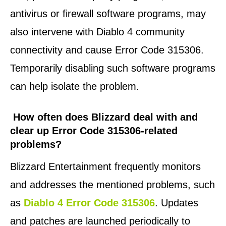
antivirus or firewall software programs, may
also intervene with Diablo 4 community
connectivity and cause Error Code 315306.
Temporarily disabling such software programs
can help isolate the problem.
How often does Blizzard deal with and
clear up Error Code 315306-related
problems?
Blizzard Entertainment frequently monitors
and addresses the mentioned problems, such
as
Diablo 4 Error Code 315306
. Updates
and patches are launched periodically to