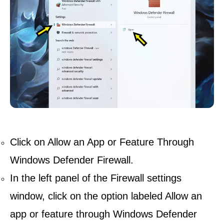
Click on Allow an App or Feature Through
Windows Defender Firewall.
In the left panel of the Firewall settings
window, click on the option labeled Allow an
app or feature through Windows Defender