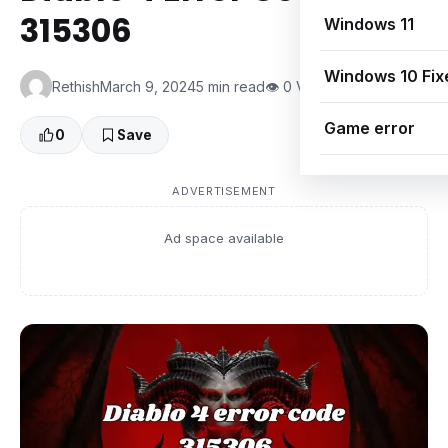
315306
Windows 11
Windows 10 Fix
Rethish
March 9, 2024
5 min read
👁 0 Views
Game error
0
Save
ADVERTISEMENT
Ad space available