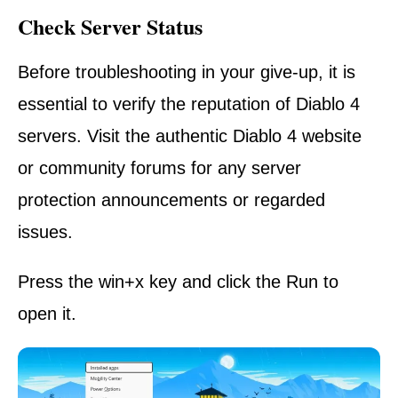
Check Server Status
Before troubleshooting in your give-up, it is
essential to verify the reputation of Diablo 4
servers. Visit the authentic Diablo 4 website
or community forums for any server
protection announcements or regarded
issues.
Press the win+x key and click the Run to
open it.