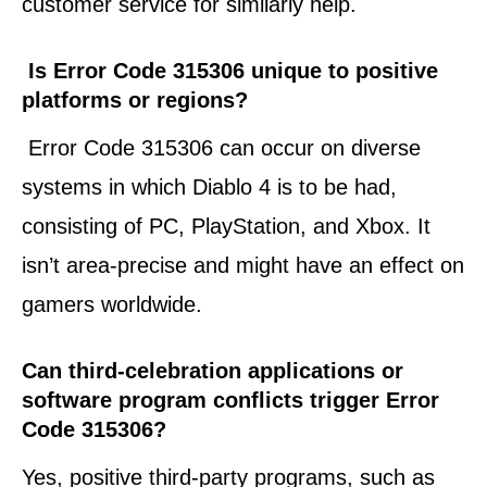
customer service for similarly help.
Is Error Code 315306 unique to positive
platforms or regions?
Error Code 315306 can occur on diverse
systems in which Diablo 4 is to be had,
consisting of PC, PlayStation, and Xbox. It
isn’t area-precise and might have an effect on
gamers worldwide.
Can third-celebration applications or
software program conflicts trigger Error
Code 315306?
Yes, positive third-party programs, such as