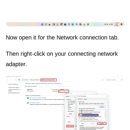
Now open it for the Network connection tab.
Then right-click on your connecting network
adapter.