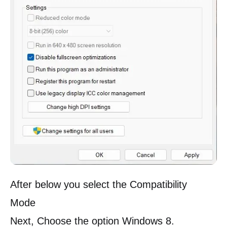
After below you select the Compatibility
Mode
Next, Choose the option Windows 8.