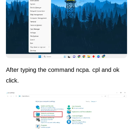
After typing the command ncpa. cpl and ok
click.