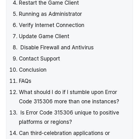
Restart the Game Client
Running as Administrator
Verify Internet Connection
Update Game Client
Disable Firewall and Antivirus
Contact Support
Conclusion
FAQs
What should I do if I stumble upon Error
Code 315306 more than one instances?
Is Error Code 315306 unique to positive
platforms or regions?
Can third-celebration applications or