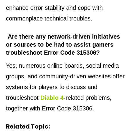
enhance error stability and cope with
commonplace technical troubles.
Are there any network-driven initiatives
or sources to be had to assist gamers
troubleshoot Error Code 315306?
Yes, numerous online boards, social media
groups, and community-driven websites offer
systems for players to discuss and
troubleshoot
Diablo 4
-related problems,
together with Error Code 315306.
Related Topic: