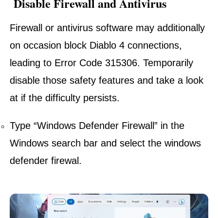
Disable Firewall and Antivirus
Firewall or antivirus software may additionally
on occasion block Diablo 4 connections,
leading to Error Code 315306. Temporarily
disable those safety features and take a look
at if the difficulty persists.
Type “Windows Defender Firewall” in the
Windows search bar and select the windows
defender firewal.