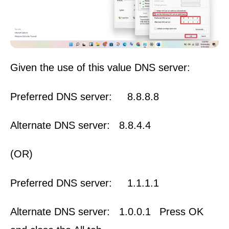
Given the use of this value DNS server:
Preferred DNS server: 8.8.8.8
Alternate DNS server: 8.8.4.4
(OR)
Preferred DNS server: 1.1.1.1
Alternate DNS server: 1.0.0.1
Press OK