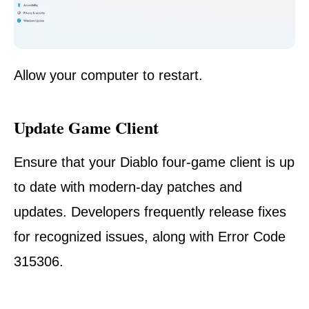
Allow your computer to restart.
Update Game Client
Ensure that your Diablo four-game client is up
to date with modern-day patches and
updates. Developers frequently release fixes
for recognized issues, along with Error Code
315306.