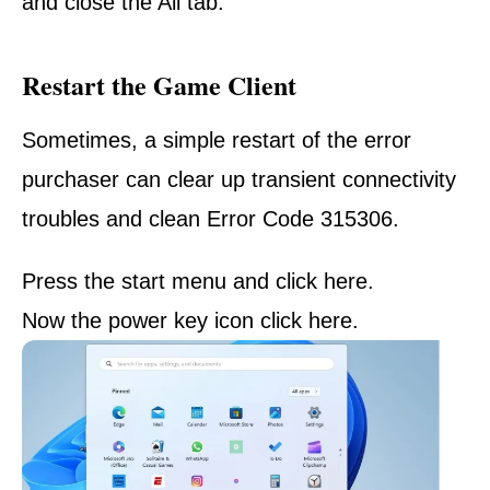
and close the All tab.
Restart the Game Client
Sometimes, a simple restart of the error
purchaser can clear up transient connectivity
troubles and clean Error Code 315306.
Press the start menu and click here.
Now the power key
icon
click
here.