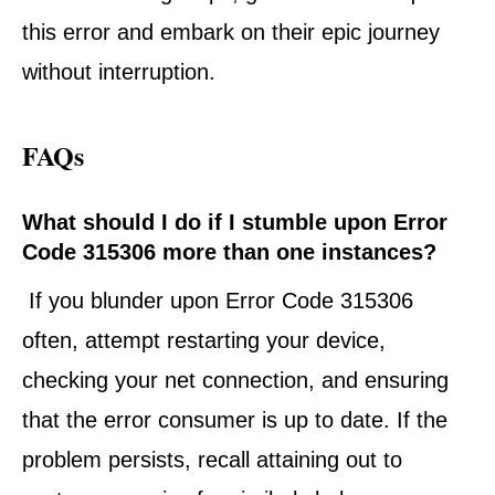
this error and embark on their epic journey
without interruption.
FAQs
What should I do if I stumble upon Error
Code 315306 more than one instances?
If you blunder upon Error Code 315306
often, attempt restarting your device,
checking your net connection, and ensuring
that the error consumer is up to date. If the
problem persists, recall attaining out to