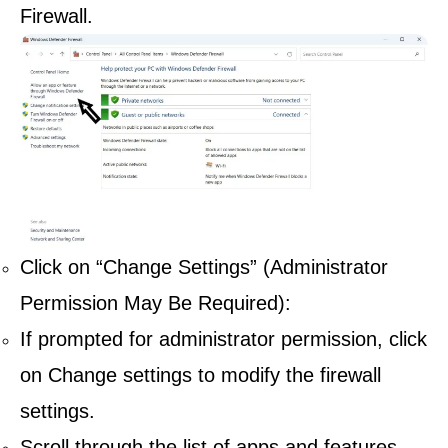
Firewall.
Click on “Change Settings” (Administrator
Permission May Be Required):
If prompted for administrator permission, click
on Change settings to modify the firewall
settings.
Scroll through the list of apps and features