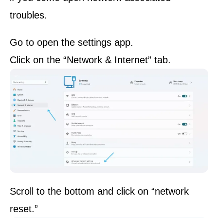
troubles.
Go to open the settings app.
Click on the “Network & Internet” tab.
Scroll to the bottom and click on “network
reset.”