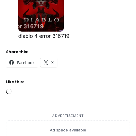
diablo 4 error 316719
Share this:
Facebook
X
Like this:
Loading…
ADVERTISEMENT
Ad space available