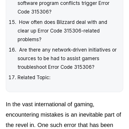
software program conflicts trigger Error
Code 315306?
How often does Blizzard deal with and
clear up Error Code 315306-related
problems?
Are there any network-driven initiatives or
sources to be had to assist gamers
troubleshoot Error Code 315306?
Related Topic:
In the vast international of gaming,
encountering mistakes is an inevitable part of
the revel in. One such error that has been