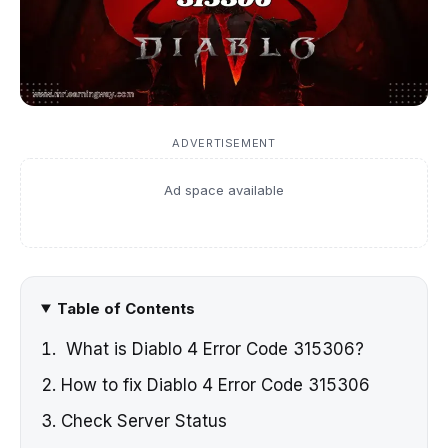
ADVERTISEMENT
Ad space available
Table of Contents
What is Diablo 4 Error Code 315306?
How to fix Diablo 4 Error Code 315306
Check Server Status