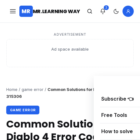
3
MR
MR.LEARNING WAY
ADVERTISEMENT
Ad space available
Home
/
game error
/
Common Solutions for Diablo 4 Error Code
315306
Subscribe 👈
GAME ERROR
Free Tools
Common Solutions for
How to solve
Diablo 4 Error Code