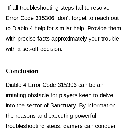
If all troubleshooting steps fail to resolve
Error Code 315306, don’t forget to reach out
to Diablo 4 help for similar help. Provide them
with precise facts approximately your trouble
with a set-off decision.
Conclusion
Diablo 4 Error Code 315306 can be an
irritating obstacle for players keen to delve
into the sector of Sanctuary. By information
the reasons and executing powerful
troubleshooting steps, gamers can conquer