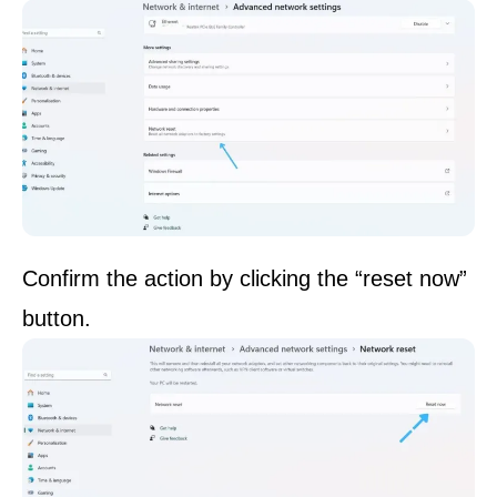
Confirm the action by clicking the “reset now”
button.