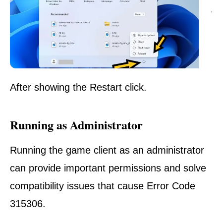
After
showing
the
Restart click
.
Running as Administrator
Running the game client as an administrator
can provide important permissions and solve
compatibility issues that cause Error Code
315306.