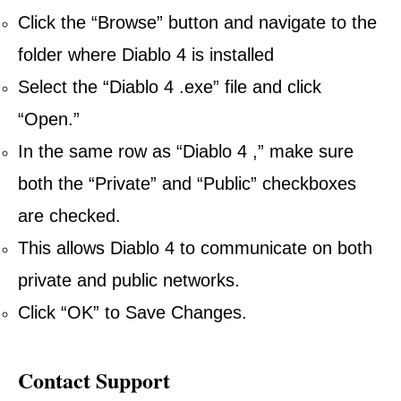
Click the “Browse” button and navigate to the
folder where Diablo 4 is installed
Select the “Diablo 4 .exe” file and click
“Open.”
In the same row as “Diablo 4 ,” make sure
both the “Private” and “Public” checkboxes
are checked.
This allows Diablo 4 to communicate on both
private and public networks.
Click “OK” to Save Changes.
Contact Support