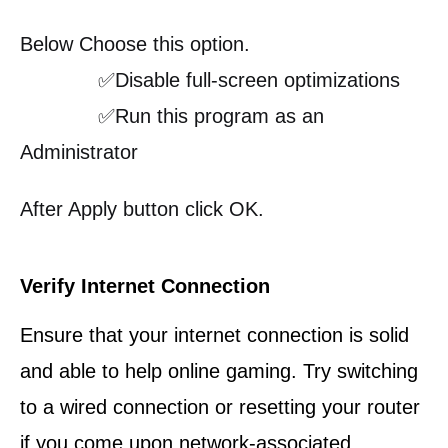
Below Choose this option.
✅Disable full-screen optimizations
✅Run this program as an
Administrator
After Apply button click OK.
Verify Internet Connection
Ensure that your internet connection is solid
and able to help online gaming. Try switching
to a wired connection or resetting your router
if you come upon network-associated