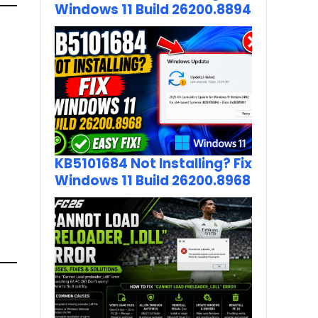
Windows 11 Build 26200.8894
KB5101684 Not Installing? Fix
Windows 11 Build 26200.8968