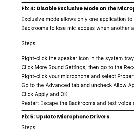
Fix 4: Disable Exclusive Mode on the Micr
Exclusive mode allows only one application to
Backrooms to lose mic access when another app
Steps:
Right-click the speaker icon in the system tra
Click More Sound Settings, then go to the Rec
Right-click your microphone and select Proper
Go to the Advanced tab and uncheck Allow App
Click Apply and OK
Restart Escape the Backrooms and test voice 
Fix 5: Update Microphone Drivers
Steps: