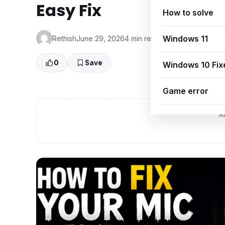
Easy Fix
How to solve
Windows 11
Rethish
June 29, 2026
4 min read
👁 0 Views
0
Save
Windows 10 Fix
Game error
A