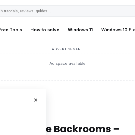
h
ls,
Free Tools
How to solve
Windows 11
Windows 10 Fi
s,
ADVERTISEMENT
Ad space available
×
ckrooms – Easy Fix
n Escape The Backrooms –