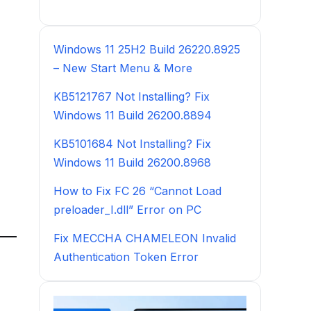
Windows 11 25H2 Build 26220.8925
– New Start Menu & More
KB5121767 Not Installing? Fix
Windows 11 Build 26200.8894
KB5101684 Not Installing? Fix
Windows 11 Build 26200.8968
How to Fix FC 26 “Cannot Load
preloader_I.dll” Error on PC
Fix MECCHA CHAMELEON Invalid
Authentication Token Error