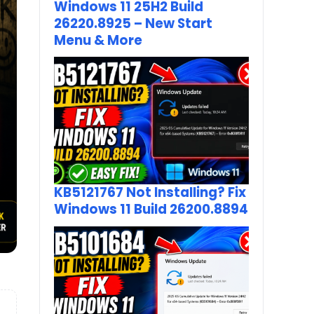
Windows 11 25H2 Build
26220.8925 – New Start
Menu & More
KB5121767 Not Installing? Fix
Windows 11 Build 26200.8894