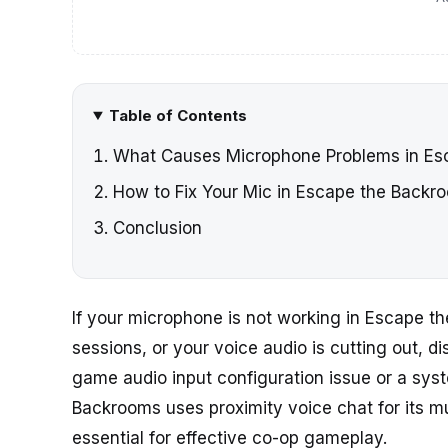
Table of Contents
What Causes Microphone Problems in Es
How to Fix Your Mic in Escape the Backr
Conclusion
If your microphone is not working in Escape t
sessions, or your voice audio is cutting out, di
game audio input configuration issue or a sys
Backrooms uses proximity voice chat for its m
essential for effective co-op gameplay.