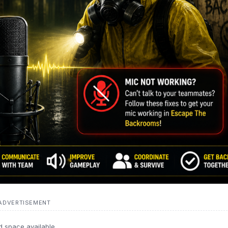
ADVERTISEMENT
d space available