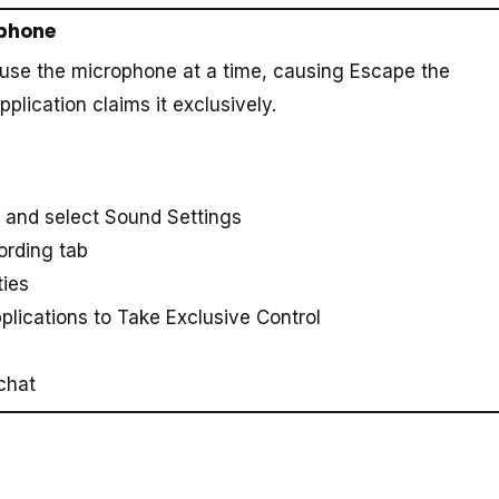
ophone
 use the microphone at a time, causing Escape the
lication claims it exclusively.
y and select Sound Settings
ording tab
ties
lications to Take Exclusive Control
chat