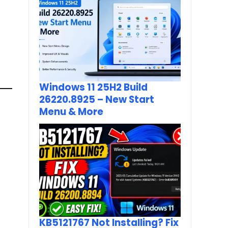
Windows 11 25H2 Build
26220.8925 – New Start
Menu & More
KB5121767 Not Installing? Fix