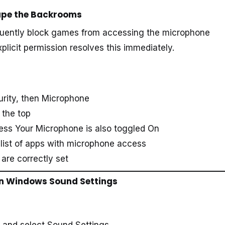
cape the Backrooms
uently block games from accessing the microphone
xplicit permission resolves this immediately.
urity, then Microphone
 the top
ess Your Microphone is also toggled On
list of apps with microphone access
are correctly set
 in Windows Sound Settings
y and select Sound Settings