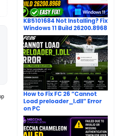
KB5101684 Not Installing? Fix
Windows 11 Build 26200.8968
How to Fix FC 26 “Cannot
op
Load preloader_I.dll” Error
on PC