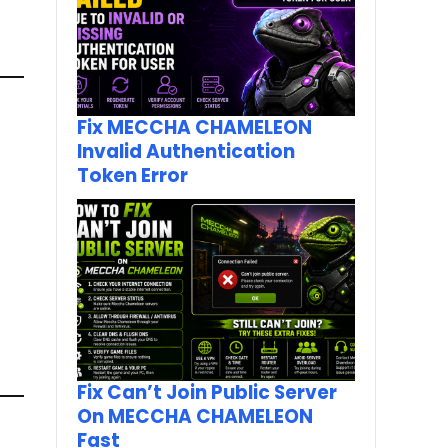
Fix MECCHA CHAMELEON
Invalid Authentication
Token Error
Fix Can’t Join Public Server
On MECCHA CHAMELEON
Fast