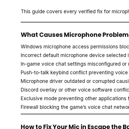
This guide covers every verified fix for micro
What Causes Microphone Problems
Windows microphone access permissions bloc
Incorrect default microphone device selected
In-game voice chat settings misconfigured or
Push-to-talk keybind conflict preventing voice
Microphone driver outdated or corrupted causin
Discord overlay or other voice software confl
Exclusive mode preventing other applications
Firewall blocking the game’s voice chat network
How to Fix Your Mic in Escape the