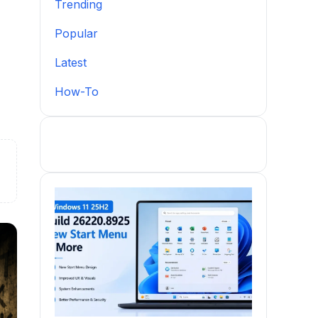
Trending
Popular
Latest
How-To