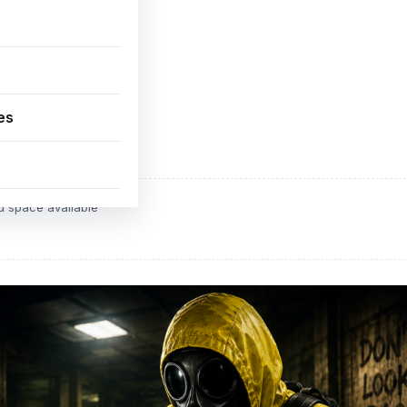
es
ADVERTISEMENT
d space available