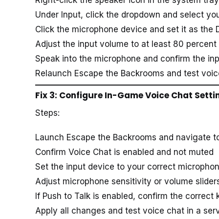
Under Input, click the dropdown and select yo
Click the microphone device and set it as the 
Adjust the input volume to at least 80 percent
Speak into the microphone and confirm the in
Relaunch Escape the Backrooms and test voic
Fix 3: Configure In-Game Voice Chat Setti
Steps:
Launch Escape the Backrooms and navigate to 
Confirm Voice Chat is enabled and not muted
Set the input device to your correct microph
Adjust microphone sensitivity or volume sliders
If Push to Talk is enabled, confirm the correct 
Apply all changes and test voice chat in a ser