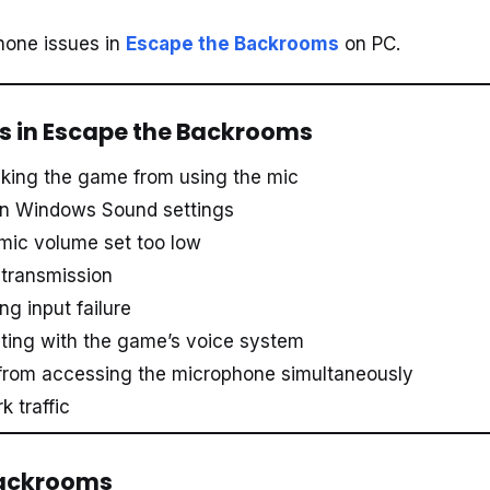
phone issues in
Escape the Backrooms
on PC.
 in Escape the Backrooms
king the game from using the mic
 in Windows Sound settings
 mic volume set too low
 transmission
g input failure
icting with the game’s voice system
 from accessing the microphone simultaneously
 traffic
 Backrooms