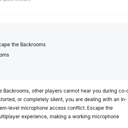
cape the Backrooms
ooms
he Backrooms, other players cannot hear you during co-
storted, or completely silent, you are dealing with an in-
tem-level microphone access conflict. Escape the
ultiplayer experience, making a working microphone