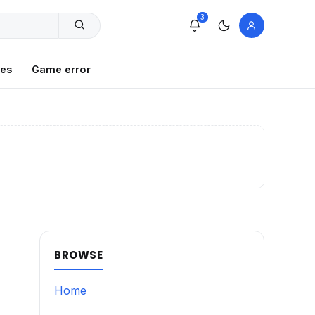
3
xes
Game error
BROWSE
Home