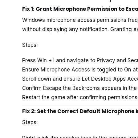
Fix 1: Grant Microphone Permission to Es
Windows microphone access permissions freq
without displaying any notification. Granting e
Steps:
Press Win + I and navigate to Privacy and Sec
Ensure Microphone Access is toggled to On at
Scroll down and ensure Let Desktop Apps Acc
Confirm Escape the Backrooms appears in the 
Restart the game after confirming permissions 
Fix 2: Set the Correct Default Microphone
Steps:
Right-click the speaker icon in the system tra