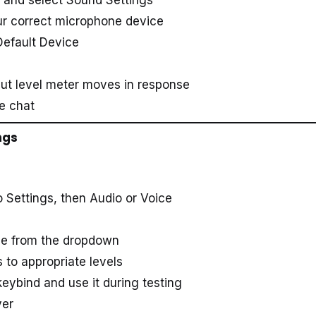
ur correct microphone device
Default Device
put level meter moves in response
e chat
ngs
Settings, then Audio or Voice
one from the dropdown
 to appropriate levels
keybind and use it during testing
ver