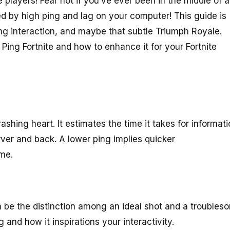
e players! Fear not if you’ve ever been in the middle of a
ted by high ping and lag on your computer! This guide is
g interaction, and maybe that subtle Triumph Royale.
ing Fortnite and how to enhance it for your Fortnite
ashing heart. It estimates the time it takes for informat
rver and back. A lower ping implies quicker
ame.
n be the distinction among an ideal shot and a troubles
g and how it inspirations your interactivity.