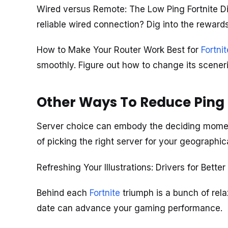
Wired versus Remote: The Low Ping Fortnite Di
reliable wired connection? Dig into the rewar
How to Make Your Router Work Best for
Fortnit
smoothly. Figure out how to change its sceneri
Other Ways To Reduce Ping i
Server choice can embody the deciding moment
of picking the right server for your geographic
Refreshing Your Illustrations: Drivers for Bette
Behind each
Fortnite
triumph is a bunch of rela
date can advance your gaming performance.