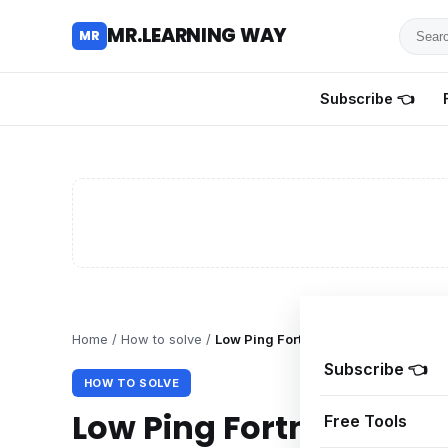
Searc
MR.LEARNING WAY
MR
for
tutoria
Subscribe 👈
review
and
guides
Home
/
How to solve
/
Low Ping Fortnite Strategies for PC
Subscribe 👈
HOW TO SOLVE
Low Ping Fortnite Strat
Free Tools