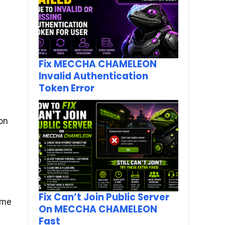
Fix MECCHA CHAMELEON
Invalid Authentication
Token Error
ion
Fix Can’t Join Public Server
ome
On MECCHA CHAMELEON
Fast