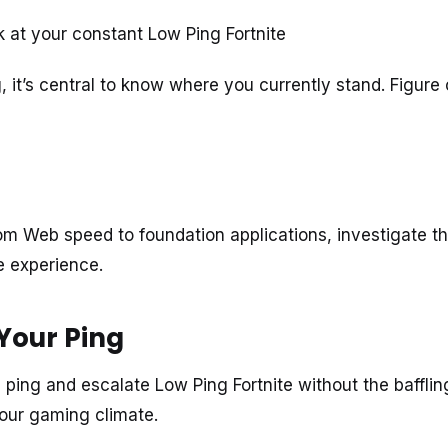
k at your constant Low Ping Fortnite
, it’s central to know where you currently stand. Figure 
rom Web speed to foundation applications, investigate t
e experience.
Your Ping
ping and escalate Low Ping Fortnite without the bafflin
your gaming climate.