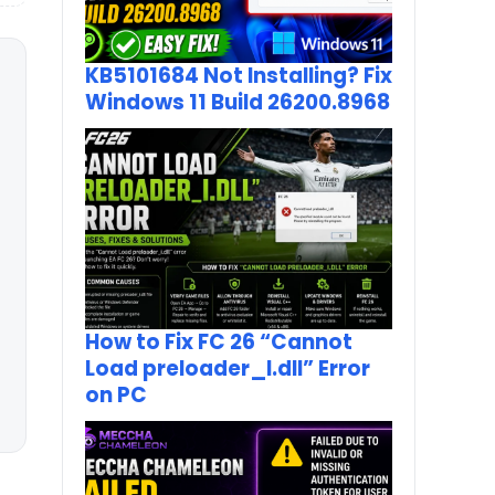
KB5101684 Not Installing? Fix
Windows 11 Build 26200.8968
How to Fix FC 26 “Cannot
Load preloader_I.dll” Error
on PC