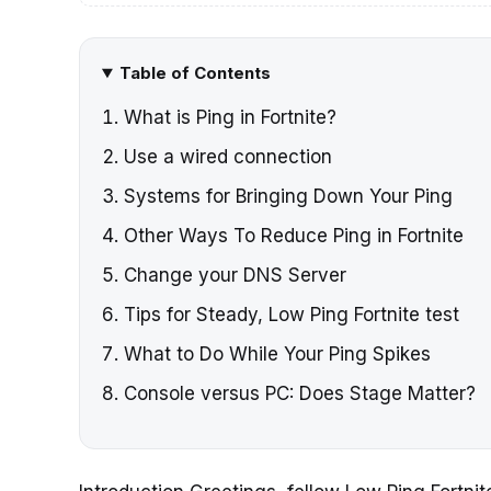
Table of Contents
What is Ping in Fortnite?
Use a wired connection
Systems for Bringing Down Your Ping
Other Ways To Reduce Ping in Fortnite
Change your DNS Server
Tips for Steady, Low Ping Fortnite test
What to Do While Your Ping Spikes
Console versus PC: Does Stage Matter?