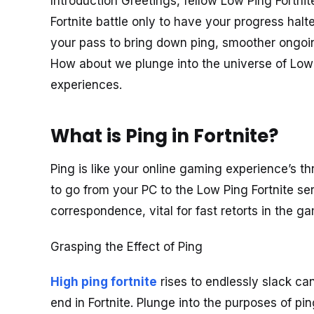
Introduction Greetings, fellow Low Ping Fortnit
Fortnite battle only to have your progress hal
your pass to bring down ping, smoother ongoin
How about we plunge into the universe of Low P
experiences.
What is Ping in Fortnite?
Ping is like your online gaming experience’s thr
to go from your PC to the Low Ping Fortnite se
correspondence, vital for fast retorts in the g
Grasping the Effect of Ping
High ping fortnite
rises to endlessly slack ca
end in Fortnite. Plunge into the purposes of pin