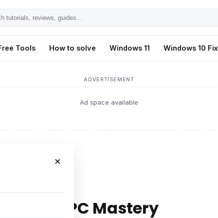
h
ls,
Free Tools
How to solve
Windows 11
Windows 10 Fi
s,
ADVERTISEMENT
Ad space available
×
 Mastery
egies for PC Mastery