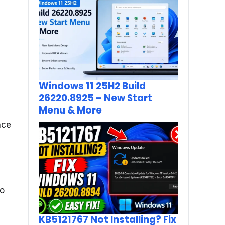
Windows 11 25H2 Build
26220.8925 – New Start
Menu & More
nce
to
KB5121767 Not Installing? Fix