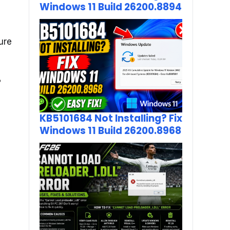
Windows 11 Build 26200.8894
ure
?
KB5101684 Not Installing? Fix
Windows 11 Build 26200.8968