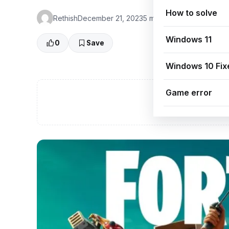
How to solve
Rethish
December 21, 2023
5 min read
👁 0 Views
Windows 11
0
Save
Windows 10 Fix
Game error
A