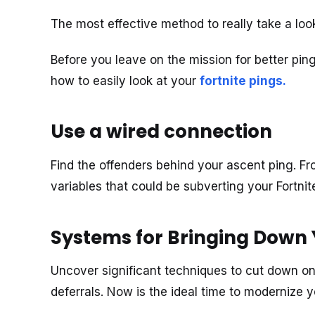
The most effective method to really take a loo
Before you leave on the mission for better ping
how to easily look at your
fortnite pings
.
Use a wired connection
Find the offenders behind your ascent ping. F
variables that could be subverting your Fortnit
Systems for Bringing Down 
Uncover significant techniques to cut down on 
deferrals. Now is the ideal time to modernize 