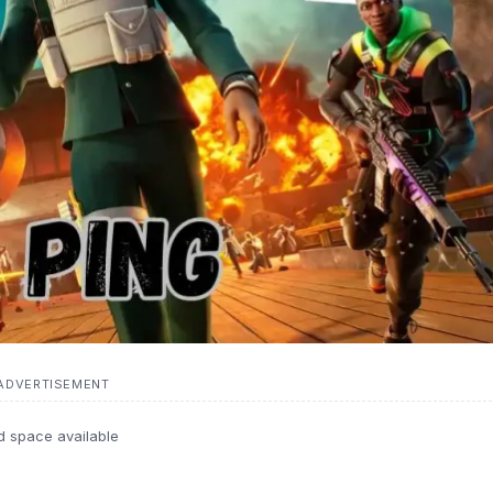
ADVERTISEMENT
d space available