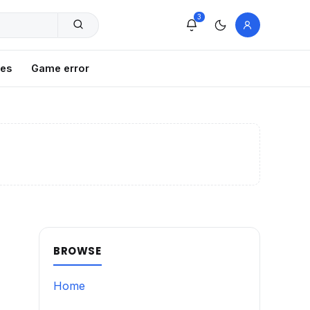
3
xes
Game error
BROWSE
Home