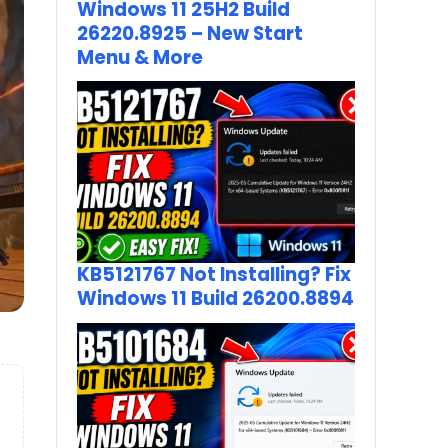
Windows 11 25H2 Build
26220.8925 – New Start
Menu & More
KB5121767 Not Installing? Fix
Windows 11 Build 26200.8894