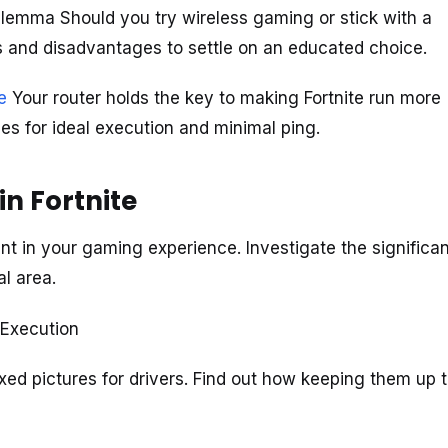
lemma Should you try wireless gaming or stick with a
ds and disadvantages to settle on an educated choice.
e
Your router holds the key to making Fortnite run more
es for ideal execution and minimal ping.
n Fortnite
 in your gaming experience. Investigate the significa
al area.
r Execution
xed pictures for drivers. Find out how keeping them up 