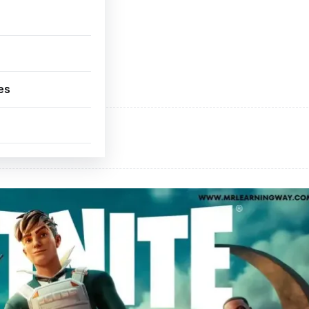
es
ADVERTISEMENT
d space available