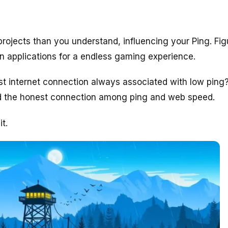
rojects than you understand, influencing your Ping. Fig
n applications for a endless gaming experience.
st internet connection always associated with low ping
 the honest connection among ping and web speed.
t.