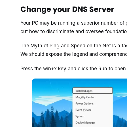
Change your DNS Server
Your PC may be running a superior number of p
out how to discriminate and oversee foundatio
The Myth of Ping and Speed on the Net Is a fa
We should expose the legend and comprehend
Press the win+x key and click the Run to open i