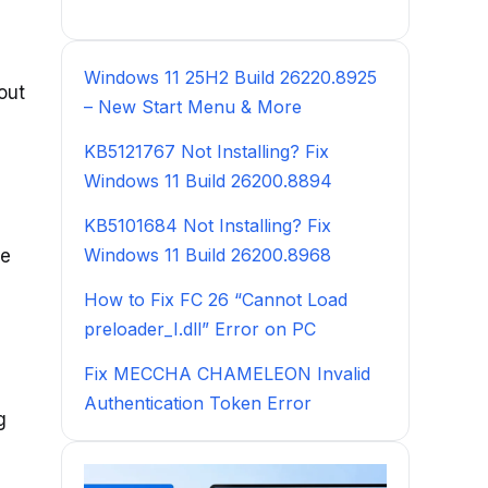
Windows 11 25H2 Build 26220.8925
out
– New Start Menu & More
KB5121767 Not Installing? Fix
Windows 11 Build 26200.8894
KB5101684 Not Installing? Fix
Windows 11 Build 26200.8968
he
How to Fix FC 26 “Cannot Load
preloader_I.dll” Error on PC
Fix MECCHA CHAMELEON Invalid
Authentication Token Error
g