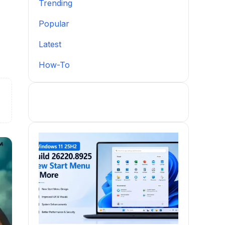
Trending
Popular
Latest
How-To