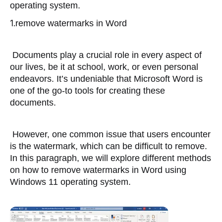
operating system.
1.
remove watermarks in Word
 Documents play a crucial role in every aspect of 
our lives, be it at school, work, or even personal 
endeavors. It’s undeniable that Microsoft Word is 
one of the go-to tools for creating these 
documents. 
 However, one common issue that users encounter 
is the watermark, which can be difficult to remove. 
In this paragraph, we will explore different methods 
on how to remove watermarks in Word using 
Windows 11 operating system.