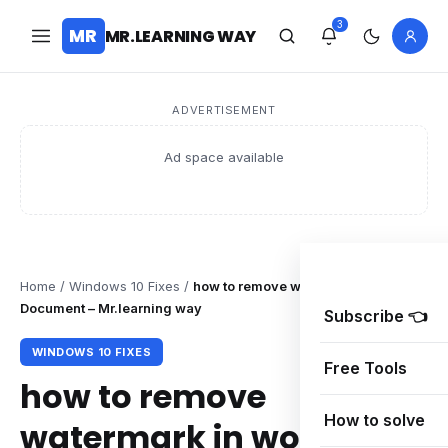
3
MR
MR.LEARNING WAY
ADVERTISEMENT
Ad space available
Home
/
Windows 10 Fixes
/
how to remove watermark in word
Document – Mr.learning way
Subscribe 👈
WINDOWS 10 FIXES
Free Tools
how to remove
How to solve
watermark in word