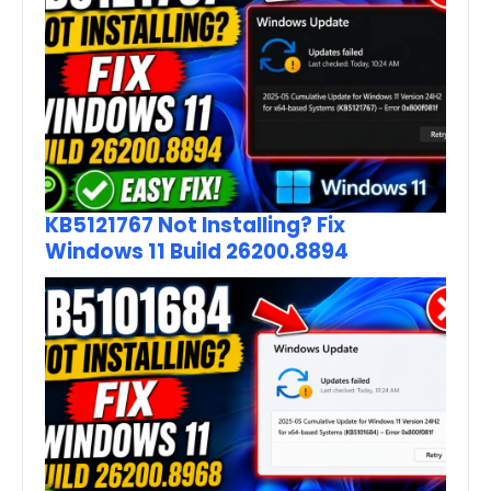
KB5121767 Not Installing? Fix
Windows 11 Build 26200.8894