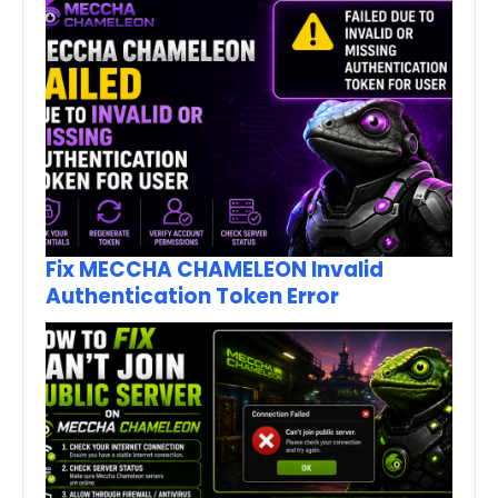
Fix MECCHA CHAMELEON Invalid
Authentication Token Error