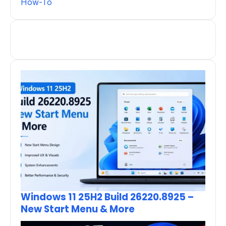
How-To
Windows 11 25H2 Build 26220.8925 –
New Start Menu & More