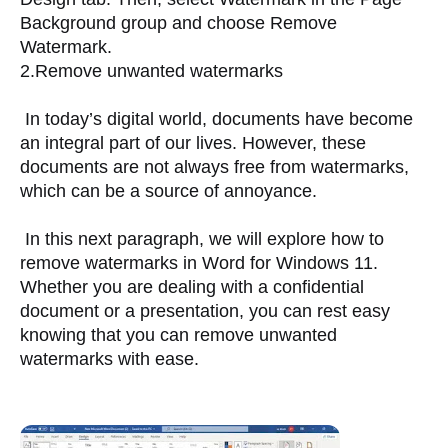
Background group and choose Remove 
Watermark.
2.Remove unwanted watermarks
 In today’s digital world, documents have become 
an integral part of our lives. However, these 
documents are not always free from watermarks, 
which can be a source of annoyance. 
 In this next paragraph, we will explore how to 
remove watermarks in Word for Windows 11. 
Whether you are dealing with a confidential 
document or a presentation, you can rest easy 
knowing that you can remove unwanted 
watermarks with ease.