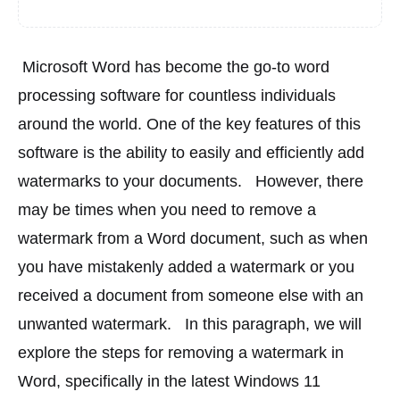
 Microsoft Word has become the go-to word 
processing software for countless individuals 
around the world. One of the key features of this 
software is the ability to easily and efficiently add 
watermarks to your documents. 
 However, there 
may be times when you need to remove a 
watermark from a Word document, such as when 
you have mistakenly added a watermark or you 
received a document from someone else with an 
unwanted watermark. 
 In this paragraph, we will 
explore the steps for removing a watermark in 
Word, specifically in the latest Windows 11 