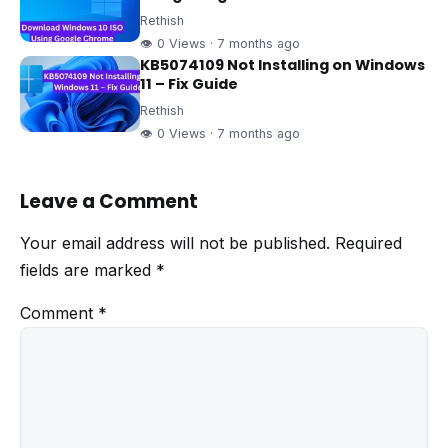
Rethish
👁 0 Views · 7 months ago
KB5074109 Not Installing on Windows
11 – Fix Guide
Rethish
👁 0 Views · 7 months ago
Leave a Comment
Your email address will not be published.
Required
fields are marked
*
Comment
*