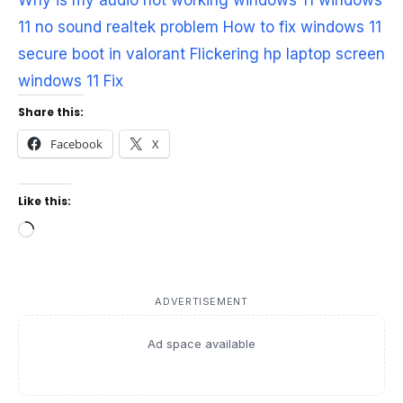
Why is my audio not working windows 11
windows
11 no sound realtek problem
How to fix windows 11
secure boot in valorant
Flickering hp laptop screen
windows 11 Fix
Share this:
Facebook
X
Like this:
Loading…
ADVERTISEMENT
Ad space available