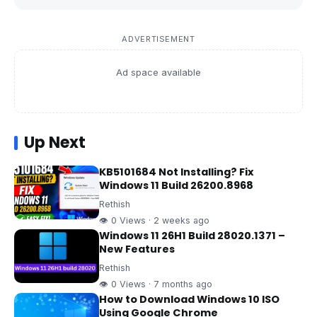
ADVERTISEMENT
Ad space available
Up Next
KB5101684 Not Installing? Fix
Windows 11 Build 26200.8968
Rethish
👁 0 Views · 2 weeks ago
Windows 11 26H1 Build 28020.1371 –
New Features
Rethish
👁 0 Views · 7 months ago
How to Download Windows 10 ISO
Using Google Chrome