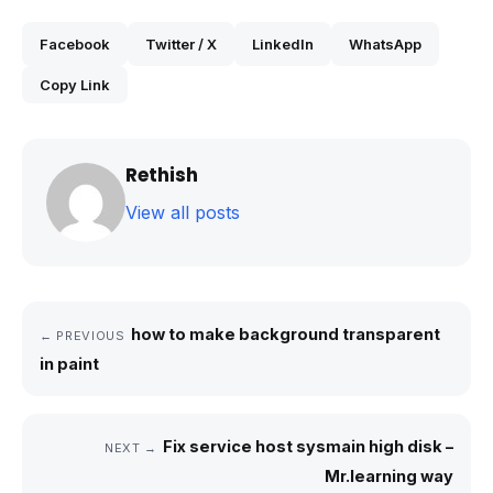
Facebook
Twitter / X
LinkedIn
WhatsApp
Copy Link
Rethish
View all posts
how to make background transparent
← PREVIOUS
in paint
Fix service host sysmain high disk –
NEXT →
Mr.learning way