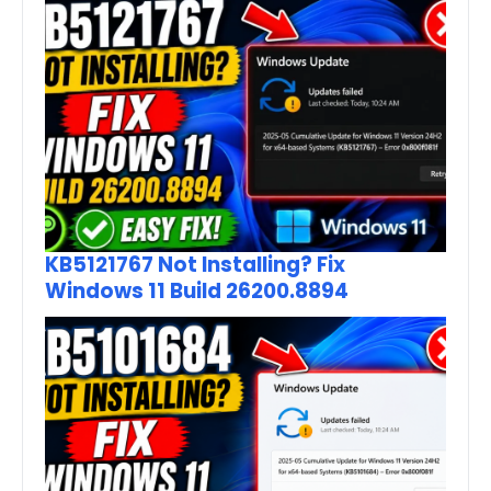
KB5121767 Not Installing? Fix
Windows 11 Build 26200.8894