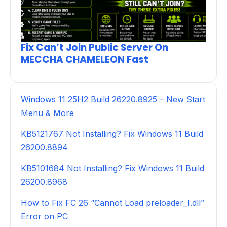
Fix Can’t Join Public Server On
MECCHA CHAMELEON Fast
Windows 11 25H2 Build 26220.8925 – New Start
Menu & More
KB5121767 Not Installing? Fix Windows 11 Build
26200.8894
KB5101684 Not Installing? Fix Windows 11 Build
26200.8968
How to Fix FC 26 “Cannot Load preloader_I.dll”
Error on PC