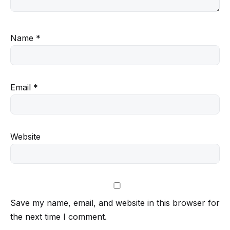
Name
*
Email
*
Website
Save my name, email, and website in this browser for
the next time I comment.