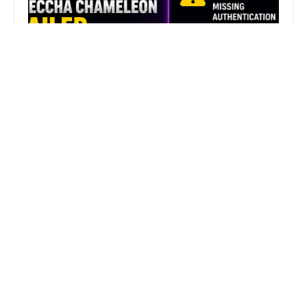
Fix MECCHA CHAMELEON Invalid
Authentication Token Error