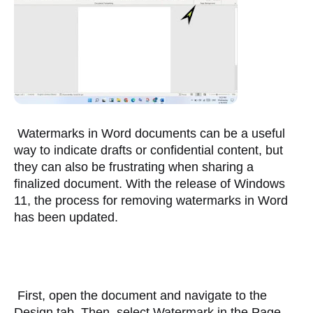
 Watermarks in Word documents can be a useful 
way to indicate drafts or confidential content, but 
they can also be frustrating when sharing a 
finalized document. With the release of Windows 
11, the process for removing watermarks in Word 
has been updated. 
 First, open the document and navigate to the 
Design tab. Then, select Watermark in the Page 