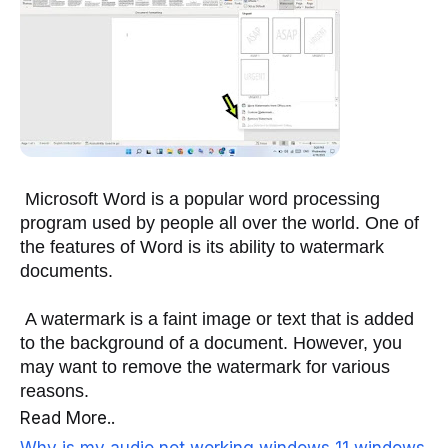
 Microsoft Word is a popular word processing 
program used by people all over the world. One of 
the features of Word is its ability to watermark 
documents. 
 A watermark is a faint image or text that is added 
to the background of a document. However, you 
may want to remove the watermark for various 
reasons.
Read More..