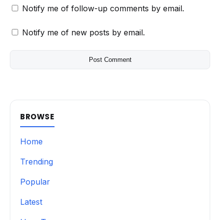
Notify me of follow-up comments by email.
Notify me of new posts by email.
BROWSE
Home
Trending
Popular
Latest