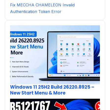
Fix MECCHA CHAMELEON Invalid
Authentication Token Error
Windows 11 25H2 Build 26220.8925 –
New Start Menu & More