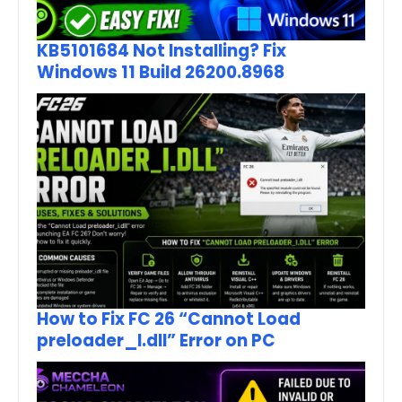
KB5101684 Not Installing? Fix
Windows 11 Build 26200.8968
How to Fix FC 26 “Cannot Load
preloader_I.dll” Error on PC