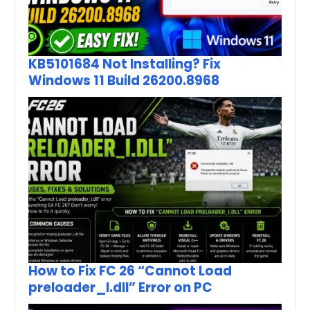
KB5101684 Not Installing? Fix
Windows 11 Build 26200.8968
How to Fix FC 26 “Cannot Load
preloader_I.dll” Error on PC