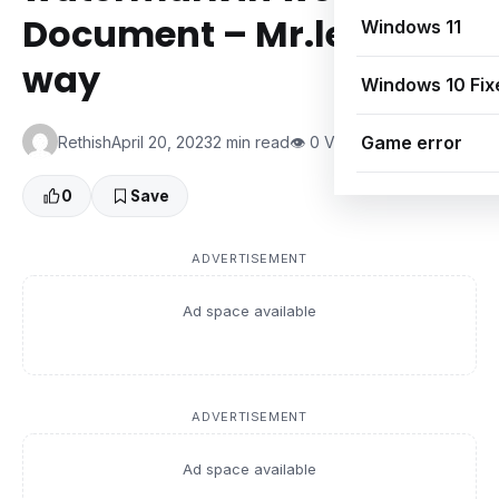
Document – Mr.learning
Windows 11
way
Windows 10 Fix
Game error
Rethish
April 20, 2023
2 min read
👁 0 Views
0
Save
ADVERTISEMENT
Ad space available
ADVERTISEMENT
Ad space available