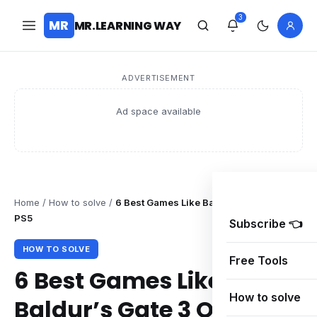
3
MR
MR.LEARNING WAY
ADVERTISEMENT
Ad space available
Home
/
How to solve
/
6 Best Games Like Baldur’s Gate 3 On
PS5
Subscribe 👈
HOW TO SOLVE
Free Tools
6 Best Games Like
How to solve
Baldur’s Gate 3 On PS5