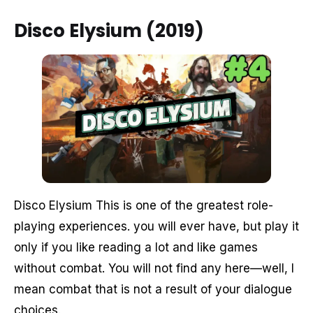
Disco Elysium (2019)
Disco Elysium This is one of the greatest role-
playing experiences. you will ever have, but play it
only if you like reading a lot and like games
without combat. You will not find any here—well, I
mean combat that is not a result of your dialogue
choices.