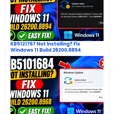
KB5121767 Not Installing? Fix
Windows 11 Build 26200.8894