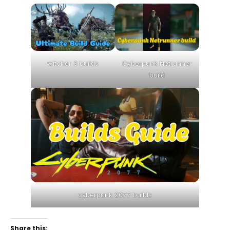
witcher 3 builds
Cyberpunk Netrunner
build
cyberpunk 2077 builds
Share this: