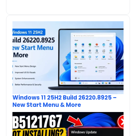
Windows 11 25H2 Build 26220.8925 –
New Start Menu & More