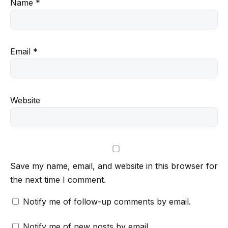
Name
*
Email
*
Website
Save my name, email, and website in this browser for
the next time I comment.
Notify me of follow-up comments by email.
Notify me of new posts by email.