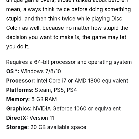
mean, always think twice before doing something
stupid, and then think twice while playing Disc
Colon as well, because no matter how stupid the
decision you want to make is, the game may let
you do it.
Requires a 64-bit processor and operating system
OS *:
Windows 7/8/10
Processor:
Intel Core i7 or AMD 1800 equivalent
Platforms
: Steam, PS5, PS4
Memory:
8 GB RAM
Graphics:
NVIDIA Geforce 1060 or equivalent
DirectX:
Version 11
Storage:
20 GB available space