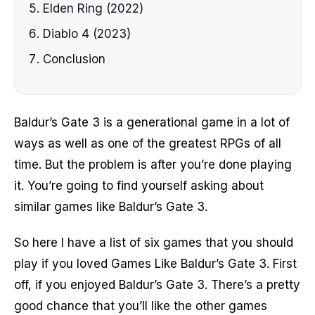
Elden Ring (2022)
Diablo 4 (2023)
Conclusion
Baldur’s Gate 3 is a generational game in a lot of
ways as well as one of the greatest RPGs of all
time. But the problem is after you’re done playing
it. You’re going to find yourself asking about
similar games like Baldur’s Gate 3.
So here I have a list of six games that you should
play if you loved Games Like Baldur’s Gate 3. First
off, if you enjoyed Baldur’s Gate 3. There’s a pretty
good chance that you’ll like the other games