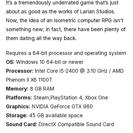
It’s a tremendously underrated game that’s just
about as good as the works of Larian Studios.
Now, the idea of an isometric computer RPG isn’t
something new; in fact, there have been plenty of
them dating all the way back.
Requires a 64-bit processor and operating system
OS:
Windows 10 64-bit or newer
Processor:
Intel Core i5-2400 @ 3.10 GHz / AMD
Phenom II X6 1100T
Memory:
8 GB RAM
Platforms:
Steam,PlayStation 4, Xbox One
Graphics:
NVIDIA GeForce GTX 960
Storage:
45 GB available space
Sound Card:
DirectX Compatible Sound Card