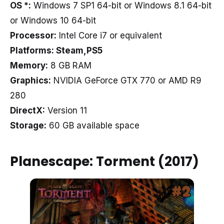
OS *:
Windows 7 SP1 64-bit or Windows 8.1 64-bit
or Windows 10 64-bit
Processor:
Intel Core i7 or equivalent
Platforms: Steam,PS5
Memory:
8 GB RAM
Graphics:
NVIDIA GeForce GTX 770 or AMD R9
280
DirectX:
Version 11
Storage:
60 GB available space
Planescape: Torment (2017)