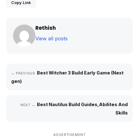
Copy Link
Rethish
View all posts
Best Witcher 3 Build Early Game (Next
← PREVIOUS
gen)
Best Nautilus Build Guides,Abilites And
NEXT →
Skills
ADVERTISEMENT