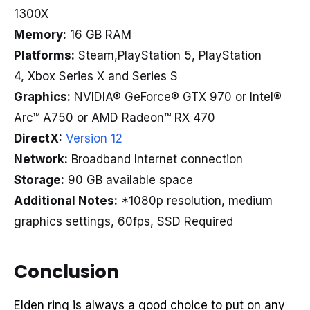
1300X
Memory:
16 GB RAM
Platforms:
Steam,PlayStation 5, PlayStation
4, Xbox Series X and Series S
Graphics:
NVIDIA® GeForce® GTX 970 or Intel®
Arc™ A750 or AMD Radeon™ RX 470
DirectX:
Version 12
Network:
Broadband Internet connection
Storage:
90 GB available space
Additional Notes:
*1080p resolution, medium
graphics settings, 60fps, SSD Required
Conclusion
Elden ring is always a good choice to put on any