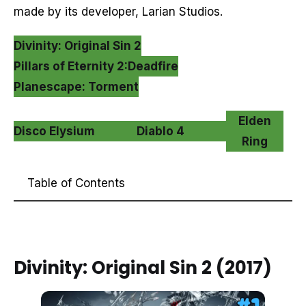
made by its developer, Larian Studios.
Divinity: Original Sin 2
Pillars of Eternity 2:Deadfire
Planescape: Torment
Elden
Disco Elysium
Diablo 4
Ring
Table of Contents
Divinity: Original Sin 2 (2017)