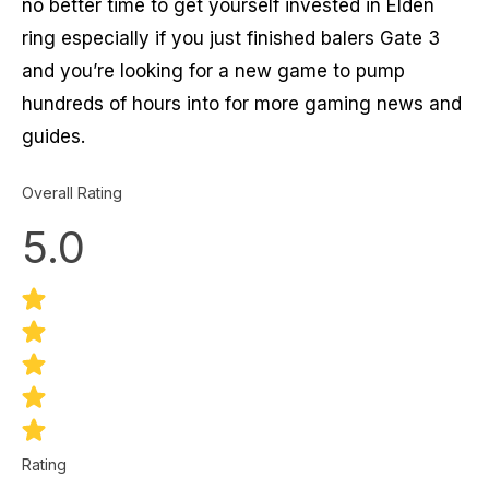
no better time to get yourself invested in Elden
ring especially if you just finished balers Gate 3
and you’re looking for a new game to pump
hundreds of hours into for more gaming news and
guides.
Overall Rating
5.0
Rating