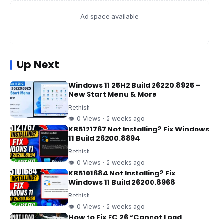
Ad space available
Up Next
Windows 11 25H2 Build 26220.8925 –
New Start Menu & More
Rethish
👁 0 Views · 2 weeks ago
KB5121767 Not Installing? Fix Windows
11 Build 26200.8894
Rethish
👁 0 Views · 2 weeks ago
KB5101684 Not Installing? Fix
Windows 11 Build 26200.8968
Rethish
👁 0 Views · 2 weeks ago
How to Fix FC 26 “Cannot Load