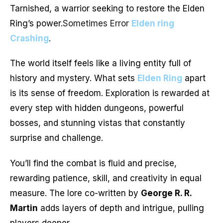
Tarnished, a warrior seeking to restore the Elden
Ring’s power.
Sometimes Error
Elden ring
Crashing
.
The world itself feels like a living entity full of
history and mystery. What sets
Elden Ring
apart
is its sense of freedom. Exploration is rewarded at
every step with hidden dungeons, powerful
bosses, and stunning vistas that constantly
surprise and challenge.
You’ll find the combat is fluid and precise,
rewarding patience, skill, and creativity in equal
measure. The lore co-written by
George R. R.
Martin
adds layers of depth and intrigue, pulling
players deeper.