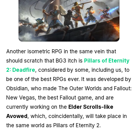
Another isometric RPG in the same vein that
should scratch that BG3 itch is
Pillars of Eternity
2: Deadfire
, considered by some, including us, to
be one of the best RPGs ever. It was developed by
Obsidian, who made The Outer Worlds and Fallout:
New Vegas, the best Fallout game, and are
currently working on the
Elder Scrolls-like
Avowed
, which, coincidentally, will take place in
the same world as Pillars of Eternity 2.