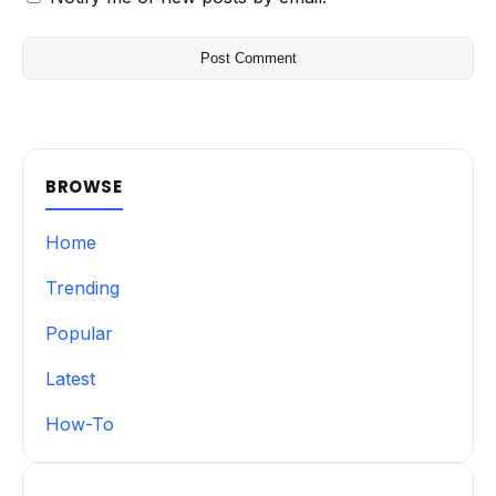
BROWSE
Home
Trending
Popular
Latest
How-To