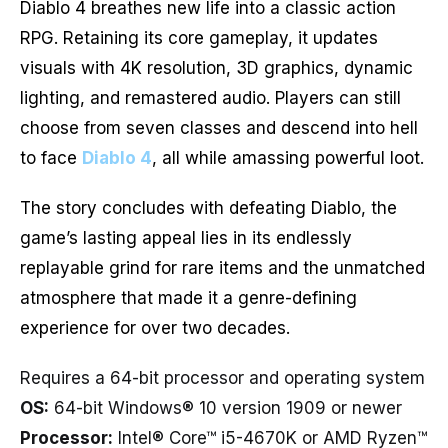
Diablo 4 breathes new life into a classic action
RPG. Retaining its core gameplay, it updates
visuals with 4K resolution, 3D graphics, dynamic
lighting, and remastered audio. Players can still
choose from seven classes and descend into hell
to face
Diablo 4
, all while amassing powerful loot.
The story concludes with defeating Diablo, the
game’s lasting appeal lies in its endlessly
replayable grind for rare items and the unmatched
atmosphere that made it a genre-defining
experience for over two decades.
Requires a 64-bit processor and operating system
OS:
64-bit Windows® 10 version 1909 or newer
Processor:
Intel® Core™ i5-4670K or AMD Ryzen™