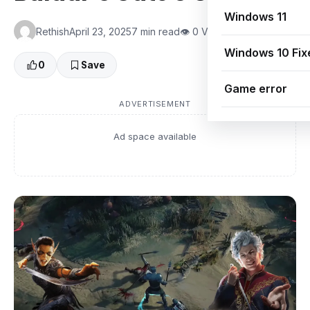
Windows 11
Rethish
April 23, 2025
7 min read
👁 0 Views
Windows 10 Fix
0
Save
Game error
ADVERTISEMENT
Ad space available