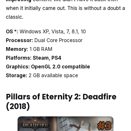
when it initially came out. This is without a doubt a
classic.
OS *:
Windows XP, Vista, 7, 8.1, 10
Processor:
Dual Core Processor
Memory:
1 GB RAM
Platforms: Steam, PS4
Graphics: OpenGL 2.0 compatible
Storage:
2 GB available space
Pillars of Eternity 2: Deadfire
(2018)