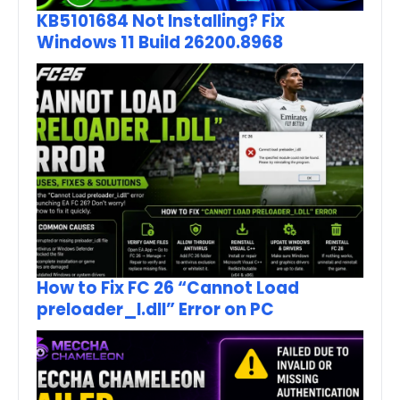
KB5101684 Not Installing? Fix
Windows 11 Build 26200.8968
How to Fix FC 26 “Cannot Load
preloader_I.dll” Error on PC