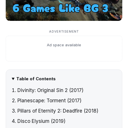
ADVERTISEMENT
Ad space available
Table of Contents
Divinity: Original Sin 2 (2017)
Planescape: Torment (2017)
Pillars of Eternity 2: Deadfire (2018)
Disco Elysium (2019)