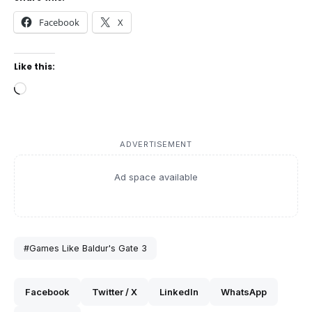
Facebook
X
Like this:
Loading…
ADVERTISEMENT
Ad space available
#Games Like Baldur's Gate 3
Facebook
Twitter / X
LinkedIn
WhatsApp