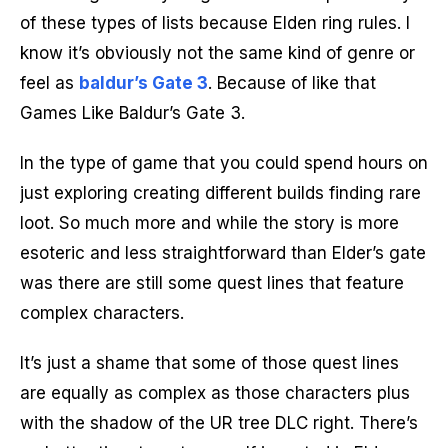
of these types of lists because Elden ring rules. I
know it’s obviously not the same kind of genre or
feel as
baldur’s Gate 3
. Because of like that
Games Like Baldur’s Gate 3.
In the type of game that you could spend hours on
just exploring creating different builds finding rare
loot. So much more and while the story is more
esoteric and less straightforward than Elder’s gate
was there are still some quest lines that feature
complex characters.
It’s just a shame that some of those quest lines
are equally as complex as those characters plus
with the shadow of the UR tree DLC right. There’s