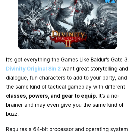
It’s got everything the Games Like Baldur’s Gate 3.
Divinity Original Sin 2
want great storytelling and
dialogue, fun characters to add to your party, and
the same kind of tactical gameplay with different
classes, powers, and gear to equip
. It’s a no-
brainer and may even give you the same kind of
buzz.
Requires a 64-bit processor and operating system