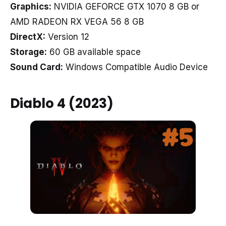
Graphics:
NVIDIA GEFORCE GTX 1070 8 GB or
AMD RADEON RX VEGA 56 8 GB
DirectX:
Version 12
Storage:
60 GB available space
Sound Card:
Windows Compatible Audio Device
Diablo 4 (2023)