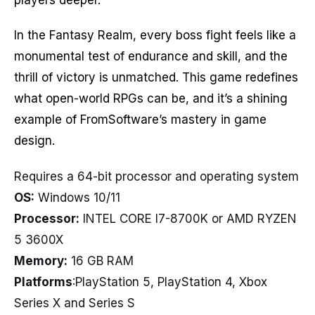
In the Fantasy Realm, every boss fight feels like a
monumental test of endurance and skill, and the
thrill of victory is unmatched. This game redefines
what open-world RPGs can be, and it’s a shining
example of FromSoftware’s mastery in game
design.
Requires a 64-bit processor and operating system
OS:
Windows 10/11
Processor:
INTEL CORE I7-8700K or AMD RYZEN
5 3600X
Memory:
16 GB RAM
Platforms
:PlayStation 5, PlayStation 4, Xbox
Series X and Series S