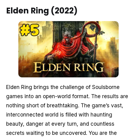
Elden Ring (2022)
Elden Ring brings the challenge of Soulsborne
games into an open-world format. The results are
nothing short of breathtaking. The game’s vast,
interconnected world is filled with haunting
beauty, danger at every turn, and countless
secrets waiting to be uncovered. You are the