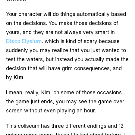
Your character will do things automatically based
on the decisions. You make those decisions of
yours, and they are not always very smart in
Disco Elysium
. which is kind of scary because
suddenly you may realize that you just wanted to
test the waters, but instead you actually made the
decision that will have grim consequences, and
by
Kim
.
I mean, really, Kim, on some of those occasions
the game just ends; you may see the game over
screen without even playing an hour.
This coliseum has three different endings and 12
unique game overs, those I talked about before. I