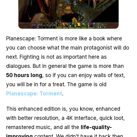
Planescape: Torment is more like a book where
you can choose what the main protagonist will do
next. Fighting is not as important here as
dialogues. But in general the game is more than
50 hours long
, so if you can enjoy walls of text,
you will be in for a treat. The game is old
Planescape: Torment
.
This enhanced edition is, you know, enhanced
with better resolution, a 4K interface, quick loot,
remastered music, and all the
life-quality-
improving
content. We didn’t have it back then