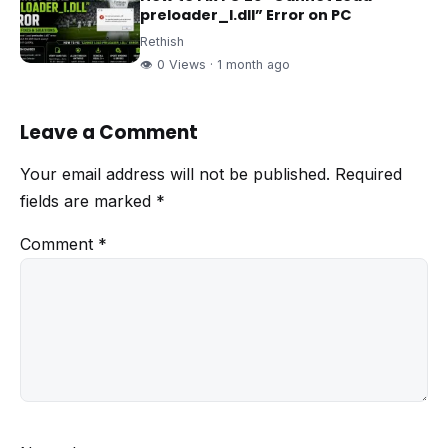
preloader_I.dll” Error on PC
Rethish
👁 0 Views · 1 month ago
Leave a Comment
Your email address will not be published.
Required
fields are marked
*
Comment
*