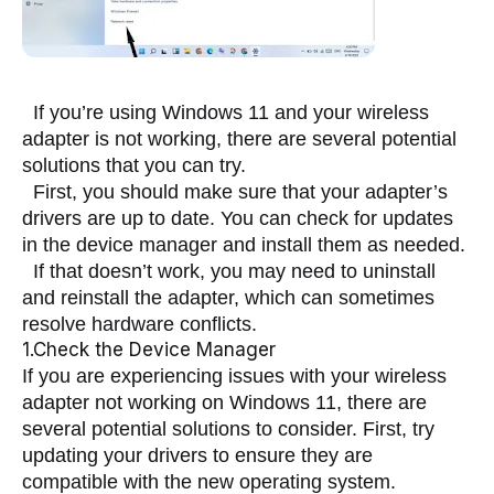
  If you’re using Windows 11 and your wireless 
adapter is not working, there are several potential 
solutions that you can try.
  First, you should make sure that your adapter’s 
drivers are up to date. You can check for updates 
in the device manager and install them as needed.
  If that doesn’t work, you may need to uninstall 
and reinstall the adapter, which can sometimes 
resolve hardware conflicts.
1.Check the Device Manager
If you are experiencing issues with your wireless 
adapter not working on Windows 11, there are 
several potential solutions to consider. First, try 
updating your drivers to ensure they are 
compatible with the new operating system. 