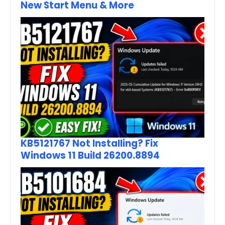
New Start Menu & More
KB5121767 Not Installing? Fix
Windows 11 Build 26200.8894