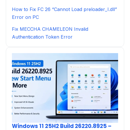
How to Fix FC 26 “Cannot Load preloader_I.dll”
Error on PC
Fix MECCHA CHAMELEON Invalid
Authentication Token Error
Windows 11 25H2 Build 26220.8925 –