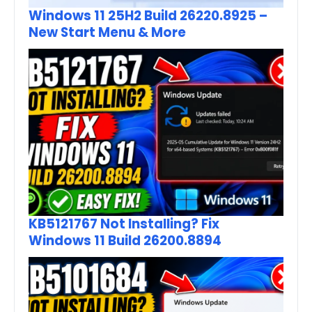
Windows 11 25H2 Build 26220.8925 –
New Start Menu & More
KB5121767 Not Installing? Fix
Windows 11 Build 26200.8894