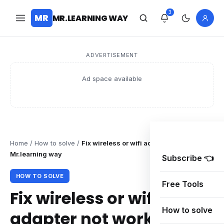
3
MR
MR.LEARNING WAY
ADVERTISEMENT
Ad space available
Home
/
How to solve
/
Fix wireless or wifi adapter not working –
Mr.learning way
Subscribe 👈
HOW TO SOLVE
Free Tools
Fix wireless or wifi
How to solve
adapter not working –