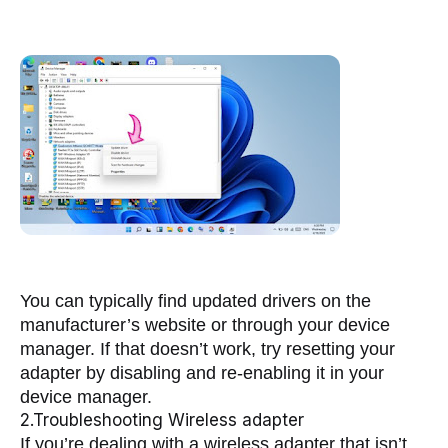
You can typically find updated drivers on the 
manufacturer’s website or through your device 
manager. If that doesn’t work, try resetting your 
adapter by disabling and re-enabling it in your 
device manager.
2.Troubleshooting Wireless adapter
If you’re dealing with a wireless adapter that isn’t 