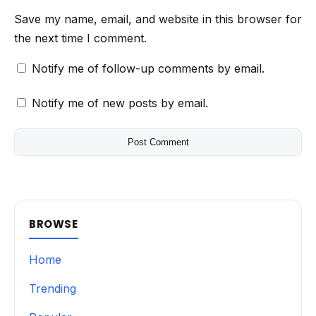
Save my name, email, and website in this browser for
the next time I comment.
Notify me of follow-up comments by email.
Notify me of new posts by email.
BROWSE
Home
Trending