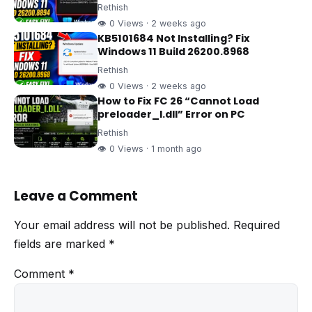
Rethish
👁 0 Views · 2 weeks ago
KB5101684 Not Installing? Fix
Windows 11 Build 26200.8968
Rethish
👁 0 Views · 2 weeks ago
How to Fix FC 26 “Cannot Load
preloader_I.dll” Error on PC
Rethish
👁 0 Views · 1 month ago
Leave a Comment
Your email address will not be published.
Required
fields are marked
*
Comment
*