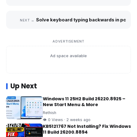
Solve keyboard typing backwards in pc
NEXT →
ADVERTISEMENT
Ad space available
Up Next
Windows 11 25H2 Build 26220.8925 –
New Start Menu & More
Rethish
👁 0 Views · 2 weeks ago
KB5121767 Not Installing? Fix Windows
11 Build 26200.8894