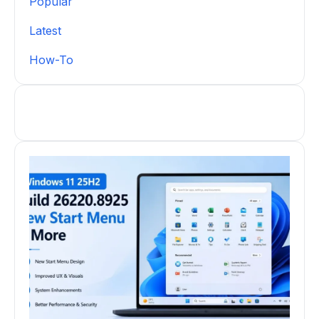
Popular
Latest
How-To