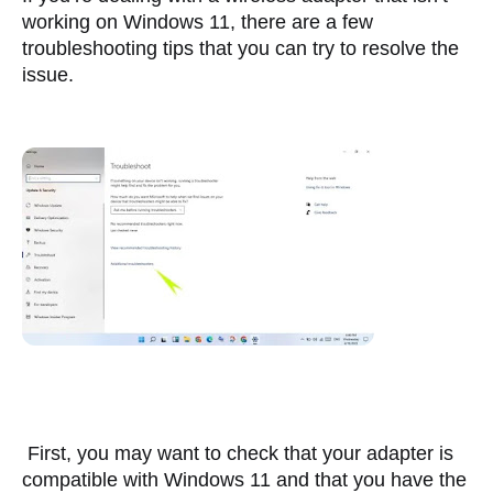
working on Windows 11, there are a few 
troubleshooting tips that you can try to resolve the 
issue.
 First, you may want to check that your adapter is 
compatible with Windows 11 and that you have the 