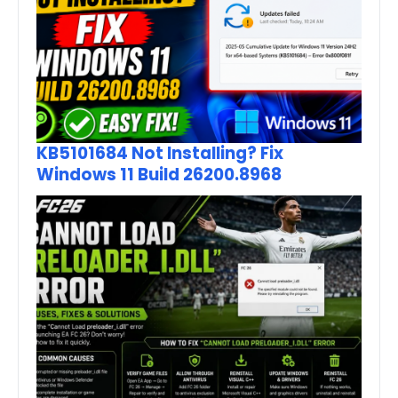
KB5101684 Not Installing? Fix
Windows 11 Build 26200.8968