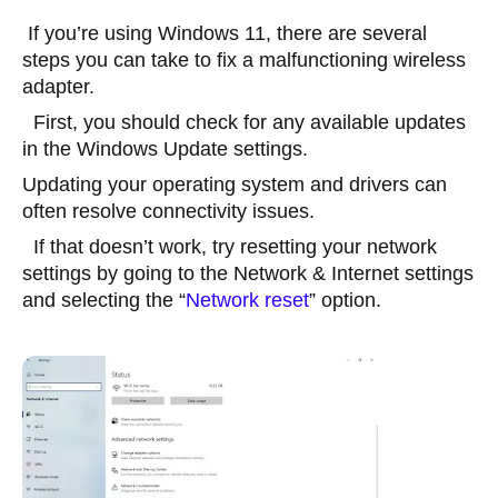
 If you’re using Windows 11, there are several 
steps you can take to fix a malfunctioning wireless 
adapter.
  First, you should check for any available updates 
in the Windows Update settings.
Updating your operating system and drivers can 
often resolve connectivity issues.
  If that doesn’t work, try resetting your network 
settings by going to the Network & Internet settings 
and selecting the “
Network reset
” option.