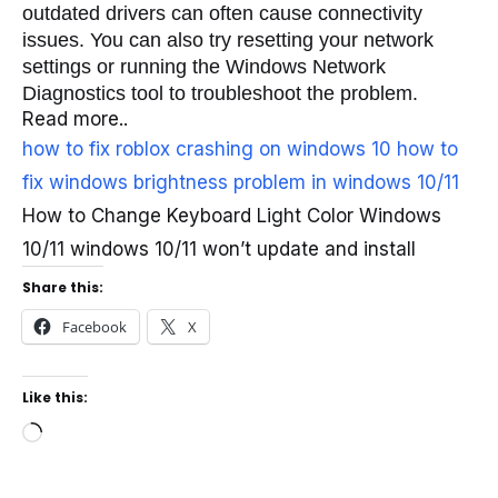
outdated drivers can often cause connectivity 
issues. You can also try resetting your network 
settings or running the Windows Network 
Diagnostics tool to troubleshoot the problem.
Read more..
how to fix roblox crashing on windows 10
how to
fix windows brightness problem in windows 10/11
How to Change Keyboard Light Color Windows
10/11 windows 10/11 won’t update and install
Share this:
Facebook
X
Like this:
Loading…