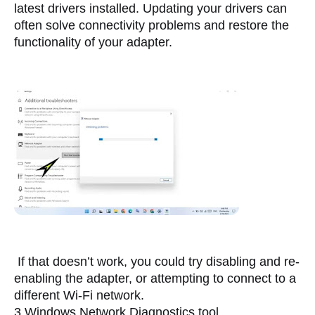
latest drivers installed. Updating your drivers can 
often solve connectivity problems and restore the 
functionality of your adapter.
 If that doesn’t work, you could try disabling and re-
enabling the adapter, or attempting to connect to a 
different Wi-Fi network.
3.Windows Network Diagnostics tool