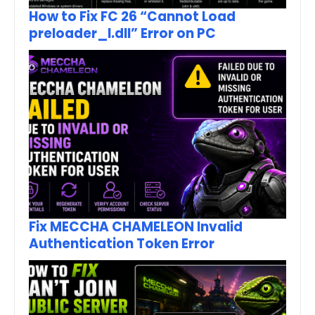
How to Fix FC 26 “Cannot Load
preloader_I.dll” Error on PC
Fix MECCHA CHAMELEON Invalid
Authentication Token Error