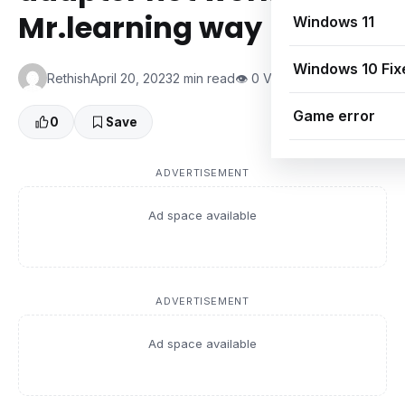
Mr.learning way
Windows 11
Windows 10 Fix
Rethish
April 20, 2023
2 min read
👁 0 Views
Game error
0
Save
ADVERTISEMENT
Ad space available
ADVERTISEMENT
Ad space available