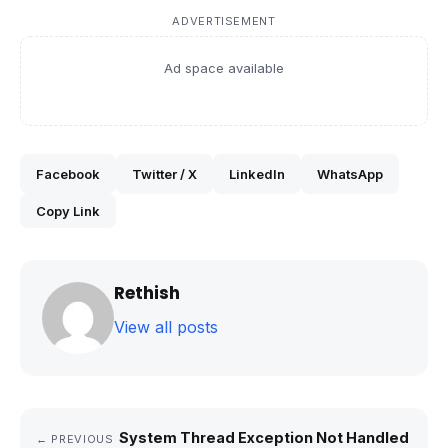
ADVERTISEMENT
Ad space available
Facebook
Twitter / X
LinkedIn
WhatsApp
Copy Link
Rethish
View all posts
System Thread Exception Not Handled
← PREVIOUS