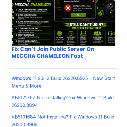
Fix Can’t Join Public Server On
MECCHA CHAMELEON Fast
Windows 11 25H2 Build 26220.8925 – New Start
Menu & More
KB5121767 Not Installing? Fix Windows 11 Build
26200.8894
KB5101684 Not Installing? Fix Windows 11 Build
26200.8968