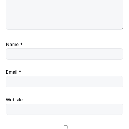
Name
*
Email
*
Website