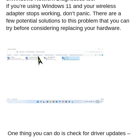
I
f you’re using Windows 11 and your wireless 
adapter stops working, don’t panic. There are a 
few potential solutions to this problem that you can 
try before considering replacing your hardware. 
 One thing you can do is check for driver updates – 