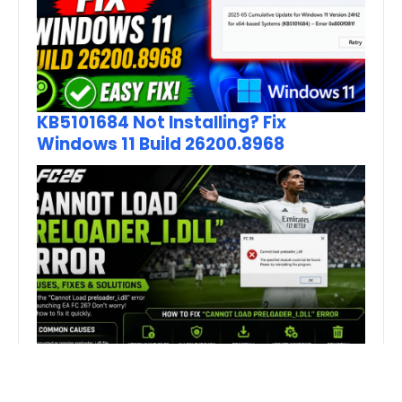
KB5101684 Not Installing? Fix
Windows 11 Build 26200.8968
How to Fix FC 26 “Cannot Load