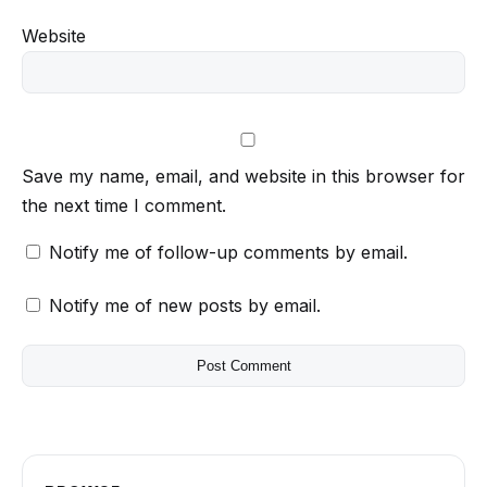
Website
Save my name, email, and website in this browser for
the next time I comment.
Notify me of follow-up comments by email.
Notify me of new posts by email.