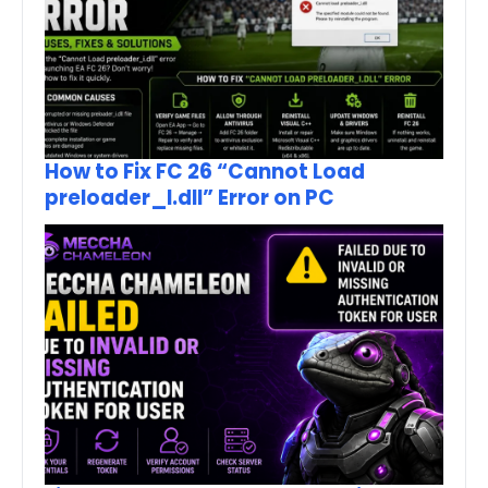
How to Fix FC 26 “Cannot Load
preloader_I.dll” Error on PC