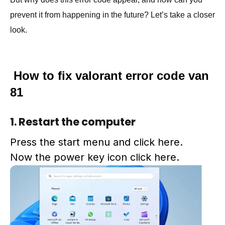
prevent it from happening in the future? Let’s take a closer
look.
How to fix valorant error code van
81
1. Restart the computer
Press the start menu and click here.
Now the power key
icon
click
here.