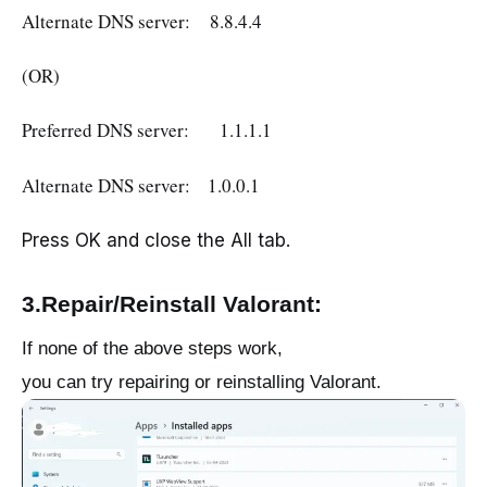
Alternate DNS server: 8.8.4.4
(OR)
Preferred DNS server: 1.1.1.1
Alternate DNS server: 1.0.0.1
Press OK and close the All tab.
3.Repair/Reinstall Valorant:
If none of the above steps work,
you can try repairing or reinstalling Valorant.