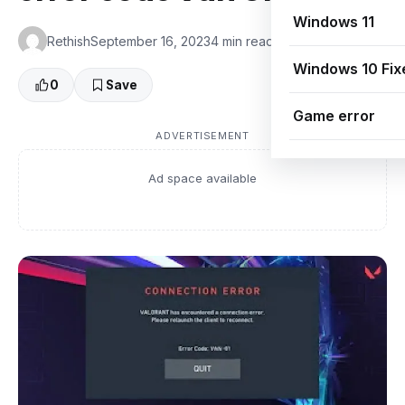
Windows 11
Rethish
September 16, 2023
4 min read
👁 0 Views
Windows 10 Fix
0
Save
Game error
ADVERTISEMENT
Ad space available