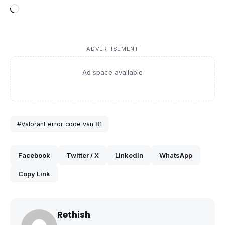
Loading…
ADVERTISEMENT
Ad space available
#Valorant error code van 81
Facebook
Twitter / X
LinkedIn
WhatsApp
Copy Link
Rethish