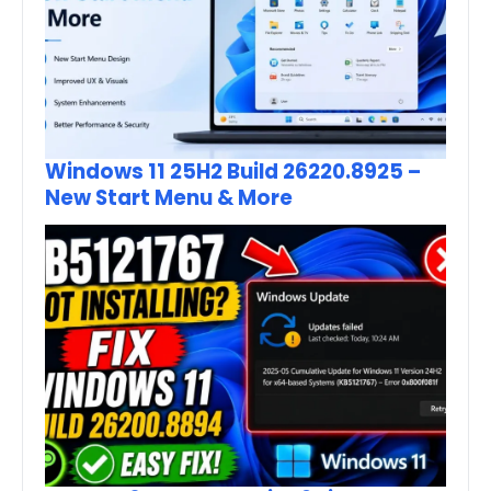
Windows 11 25H2 Build 26220.8925 –
New Start Menu & More