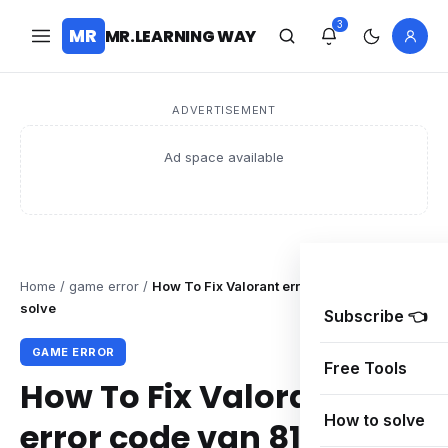
3
MR
MR.LEARNING WAY
ADVERTISEMENT
Ad space available
Home
/
game error
/
How To Fix Valorant error code van 81
solve
Subscribe 👈
GAME ERROR
Free Tools
How To Fix Valorant
How to solve
error code van 81 solve