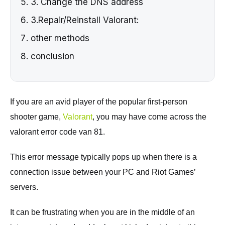
3. Change the DNS address
3.Repair/Reinstall Valorant:
other methods
conclusion
If you are an avid player of the popular first-person
shooter game,
Valorant
, you may have come across the
valorant error code van 81.
This error message typically pops up when there is a
connection issue between your PC and Riot Games’
servers.
It can be frustrating when you are in the middle of an