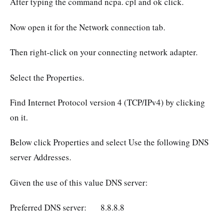
After typing the command ncpa. cpl and ok click.
Now open it for the Network connection tab.
Then right-click on your connecting network adapter.
Select the Properties.
Find Internet Protocol version 4 (TCP/IPv4) by clicking
on it.
Below click Properties and select Use the following DNS
server Addresses.
Given the use of this value DNS server:
Preferred DNS server: 8.8.8.8