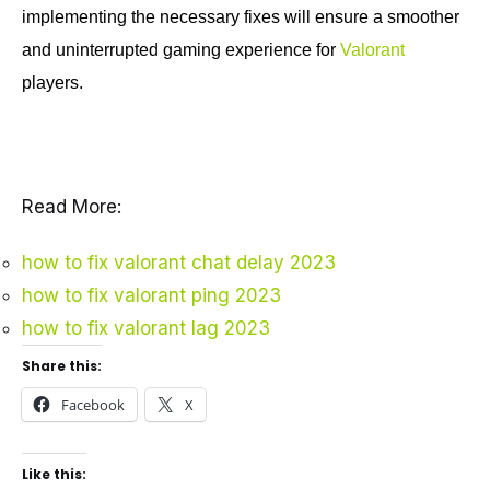
implementing the necessary fixes will ensure a smoother
and uninterrupted gaming experience for
Valorant
players.
Read More:
how to fix valorant chat delay 2023
how to fix valorant ping 2023
how to fix valorant lag 2023
Share this:
Facebook
X
Like this: