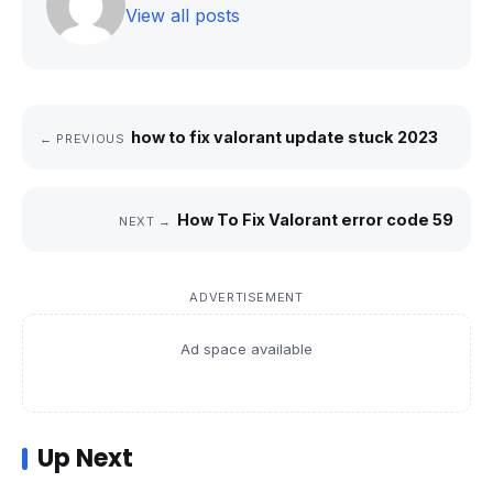
View all posts
how to fix valorant update stuck 2023
← PREVIOUS
How To Fix Valorant error code 59
NEXT →
ADVERTISEMENT
Ad space available
Up Next