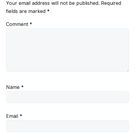
Your email address will not be published.
Required
fields are marked
*
Comment
*
Name
*
Email
*