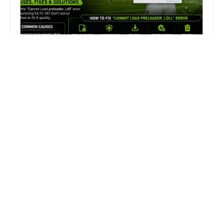
How to Fix FC 26 “Cannot Load
preloader_I.dll” Error on PC
Fix MECCHA CHAMELEON Invalid
Authentication Token Error