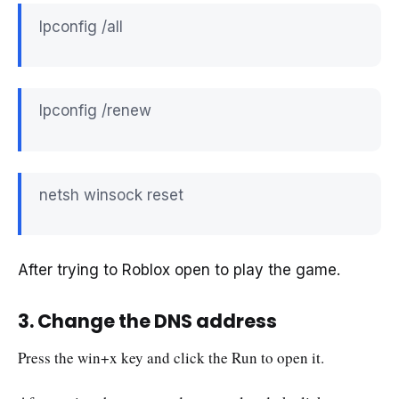
Ipconfig /all
Ipconfig /renew
netsh winsock reset
After trying to Roblox open to play the game.
3. Change the DNS address
Press the win+x key and click the Run to open it.