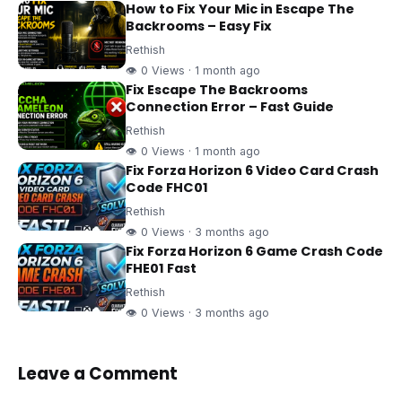
How to Fix Your Mic in Escape The
Backrooms – Easy Fix
Rethish
👁 0 Views · 1 month ago
Fix Escape The Backrooms
Connection Error – Fast Guide
Rethish
👁 0 Views · 1 month ago
Fix Forza Horizon 6 Video Card Crash
Code FHC01
Rethish
👁 0 Views · 3 months ago
Fix Forza Horizon 6 Game Crash Code
FHE01 Fast
Rethish
👁 0 Views · 3 months ago
Leave a Comment