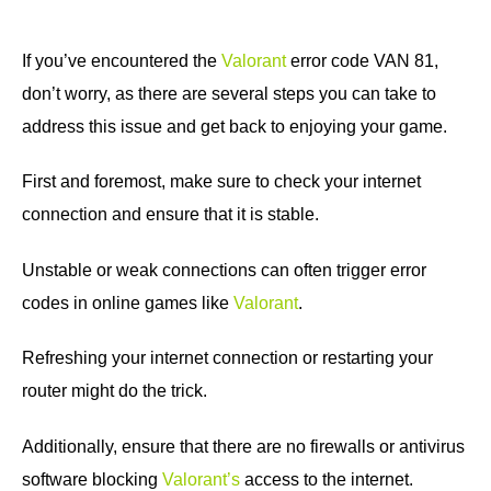
If you’ve encountered the
Valorant
error code VAN 81,
don’t worry, as there are several steps you can take to
address this issue and get back to enjoying your game.
First and foremost, make sure to check your internet
connection and ensure that it is stable.
Unstable or weak connections can often trigger error
codes in online games like
Valorant
.
Refreshing your internet connection or restarting your
router might do the trick.
Additionally, ensure that there are no firewalls or antivirus
software blocking
Valorant’s
access to the internet.