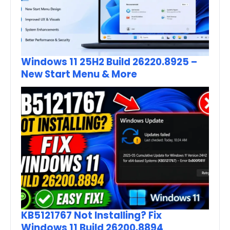
Windows 11 25H2 Build 26220.8925 –
New Start Menu & More
KB5121767 Not Installing? Fix
Windows 11 Build 26200.8894