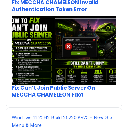
Fix MECCHA CHAMELEON Invalid
Authentication Token Error
Fix Can’t Join Public Server On
MECCHA CHAMELEON Fast
Windows 11 25H2 Build 26220.8925 – New Start
Menu & More