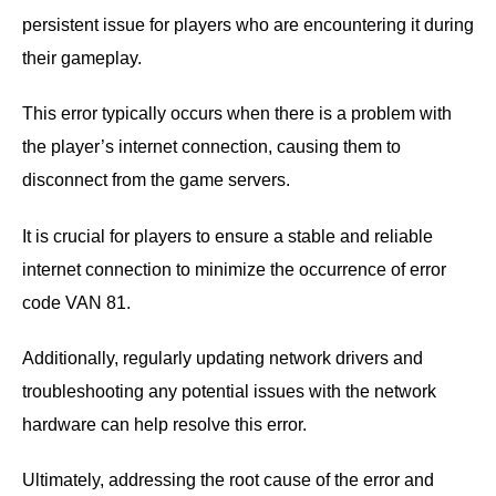
persistent issue for players who are encountering it during
their gameplay.
This error typically occurs when there is a problem with
the player’s internet connection, causing them to
disconnect from the game servers.
It is crucial for players to ensure a stable and reliable
internet connection to minimize the occurrence of error
code VAN 81.
Additionally, regularly updating network drivers and
troubleshooting any potential issues with the network
hardware can help resolve this error.
Ultimately, addressing the root cause of the error and