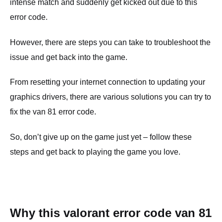
intense match and suddenly get kicked out due to this
error code.
However, there are steps you can take to troubleshoot the
issue and get back into the game.
From resetting your internet connection to updating your
graphics drivers, there are various solutions you can try to
fix the van 81 error code.
So, don’t give up on the game just yet – follow these
steps and get back to playing the game you love.
Why this valorant error code van 81