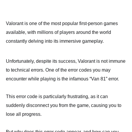
Valorant is one of the most popular first-person games
available, with millions of players around the world
constantly delving into its immersive gameplay.
Unfortunately, despite its success, Valorant is not immune
to technical errors. One of the error codes you may
encounter while playing is the infamous “Van 81” error.
This error code is particularly frustrating, as it can
suddenly disconnect you from the game, causing you to
lose all progress.
But why does this error code appear, and how can you