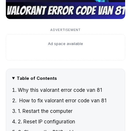
ADVERTISEMENT
Ad space available
Table of Contents
Why this valorant error code van 81
How to fix valorant error code van 81
1. Restart the computer
2. Reset IP configuration