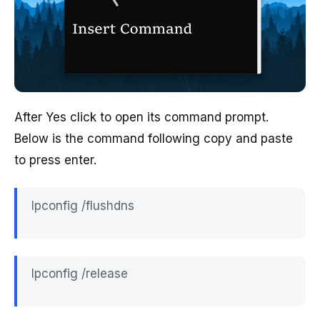
After Yes click to open its command prompt.
Below is the command following copy and paste
to press enter.
Ipconfig /flushdns
Ipconfig /release