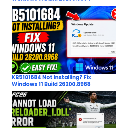
KB5101684 Not Installing? Fix
Windows 11 Build 26200.8968