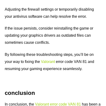
Adjusting the firewall settings or temporarily disabling
your antivirus software can help resolve the error.
If the issue persists, consider reinstalling the game or
updating your graphics drivers as outdated files can
sometimes cause conflicts.
By following these troubleshooting steps, you’ll be on
your way to fixing the
Valorant
error code VAN 81 and
resuming your gaming experience seamlessly.
conclusion
In conclusion, the
Valorant error code VAN 81
has been a