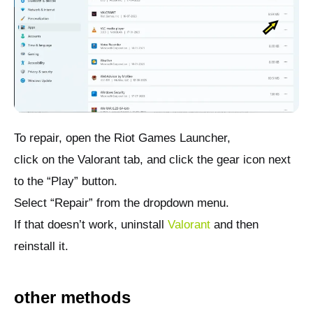
To repair, open the Riot Games Launcher,
click on the Valorant tab, and click the gear icon next
to the “Play” button.
Select “Repair” from the dropdown menu.
If that doesn’t work, uninstall
Valorant
and then
reinstall it.
other methods