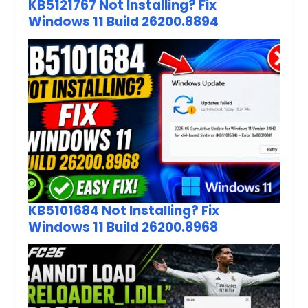
KB5121767 Not Installing? Fix
Windows 11 Build 26200.8894
KB5101684 Not Installing? Fix
Windows 11 Build 26200.8968