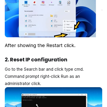
After
showing
the
Restart click
.
2. Reset IP configuration
Go to the Search bar and click type cmd.
Command prompt right-click Run as an
administrator click.