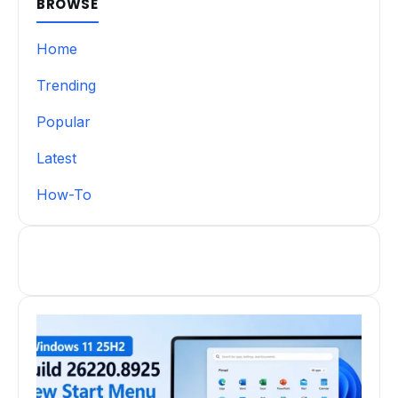
BROWSE
Home
Trending
Popular
Latest
How-To