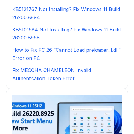
KB5121767 Not Installing? Fix Windows 11 Build
26200.8894
KB5101684 Not Installing? Fix Windows 11 Build
26200.8968
How to Fix FC 26 “Cannot Load preloader_I.dll”
Error on PC
Fix MECCHA CHAMELEON Invalid
Authentication Token Error