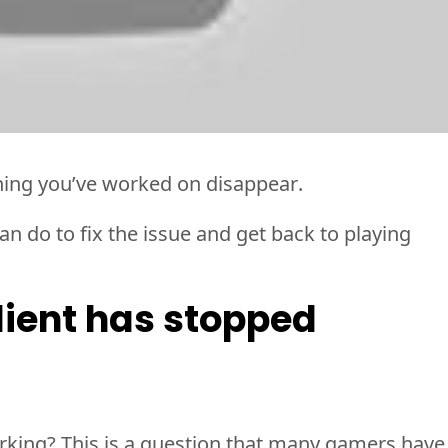
hing 
you’ve
 worked on disappear. 
n do to fix the issue and get back to playing 
ient has stopped 
king? This is a question that many gamers have 