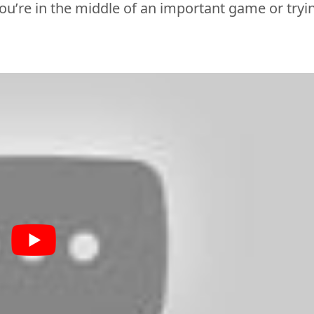
ou’re
 in the middle of an important game or tryin