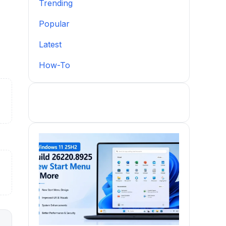
Trending
Popular
Latest
How-To