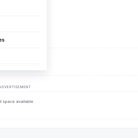
es
ADVERTISEMENT
d space available
ADVERTISEMENT
d space available