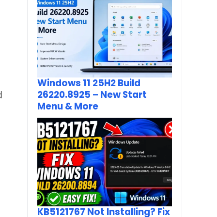
Windows 11 25H2 Build
 
26220.8925 – New Start
Menu & More
KB5121767 Not Installing? Fix