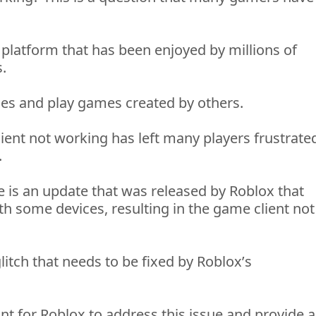
 platform that has been enjoyed by millions of 
. 
mes and play games created by others. 
ient not working has left many players frustrated
 
e is an update that was released by Roblox that 
h some devices, resulting in the game client not 
litch that needs to be fixed by Roblox’s 
nt for Roblox to address this issue and 
provide
 a 