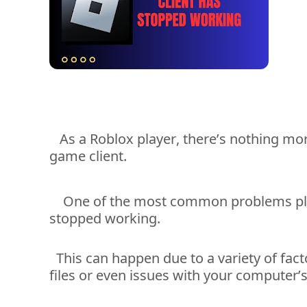
As a Roblox player, 
there’s
 nothing mor
game client. 
One of the most common problems pl
stopped working. 
This can happen due to a variety of
fact
files or even issues with your computer’