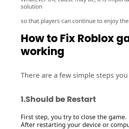
solution 
so that players can continue to enjoy the
How to Fix Roblox g
working
There are a few simple steps you 
1.
Should be Restart 
Firs
t 
step, 
you
 try to close the game
.
After
restarting
your device
or compu