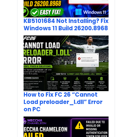
KB5101684 Not Installing? Fix
Windows 11 Build 26200.8968
How to Fix FC 26 “Cannot
Load preloader_I.dll” Error
on PC