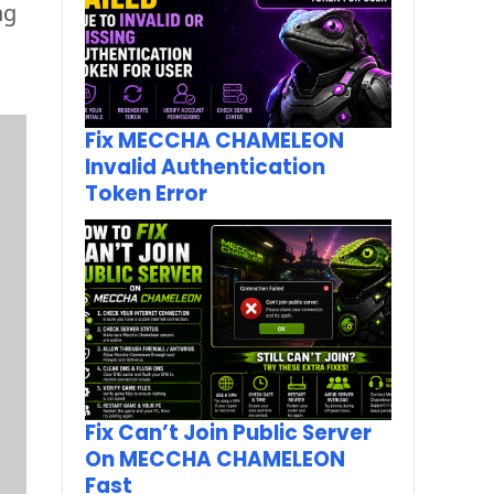
g 
Fix MECCHA CHAMELEON
Invalid Authentication
Token Error
Fix Can’t Join Public Server
On MECCHA CHAMELEON
Fast