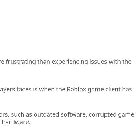
e frustrating than experiencing issues with the 
ayers 
faces is when the Roblox game client has 
ors
, such as outdated software, corrupted game 
s hardware. 