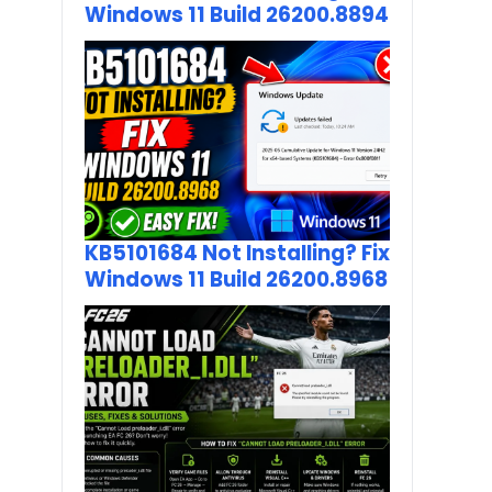
Windows 11 Build 26200.8894
KB5101684 Not Installing? Fix
Windows 11 Build 26200.8968