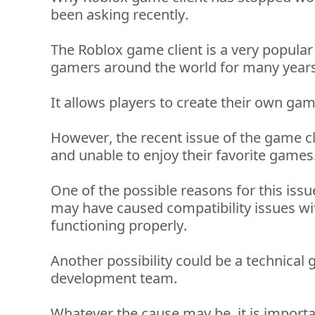
been asking recently. 
The Roblox game client is 
a very popular
gamers around the world for many years
It allows players to create their own ga
However, the recent issue of the game cl
and unable to enjoy their favorite games.
One of the possible reasons for this issu
may have caused compatibility issues wit
functioning properly. 
Another possibility could be a technical g
development team. 
Whatever the cause may be, it is importa