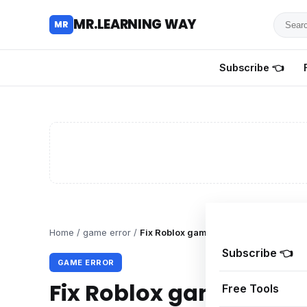
Searc
MR.LEARNING WAY
MR
for
tutoria
Subscribe 👈
review
and
guides
Home
/
game error
/
Fix Roblox game client has stopped 
Subscribe 👈
GAME ERROR
Fix Roblox game client
Free Tools