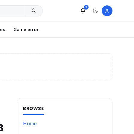
3
xes
Game error
BROWSE
Home
3