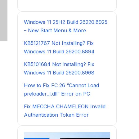
Windows 11 25H2 Build 26220.8925
– New Start Menu & More
KB5121767 Not Installing? Fix
Windows 11 Build 26200.8894
KB5101684 Not Installing? Fix
Windows 11 Build 26200.8968
How to Fix FC 26 “Cannot Load
preloader_I.dll” Error on PC
Fix MECCHA CHAMELEON Invalid
Authentication Token Error