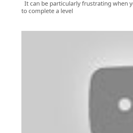
It can be particularly frustrating when 
y
to complete a level