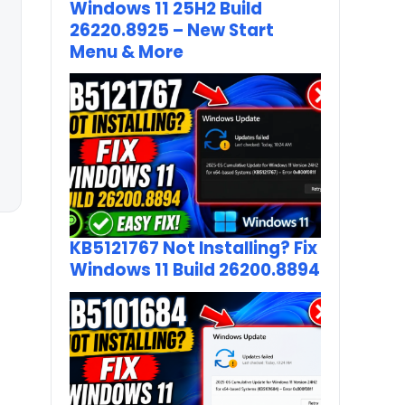
Windows 11 25H2 Build
26220.8925 – New Start
Menu & More
KB5121767 Not Installing? Fix
Windows 11 Build 26200.8894