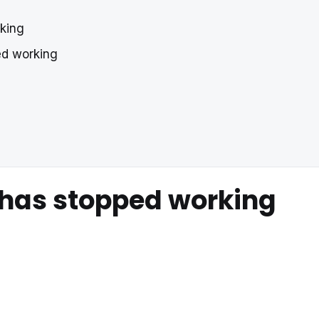
rking
ped working
 has stopped working