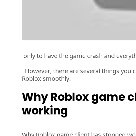
 only to have the game crash and everyt
However, there are several things you ca
Roblox smoothly. 
Why Roblox game cl
working
Why Roblox game client has stopped wor