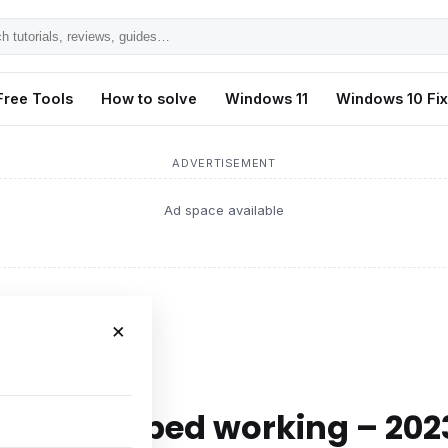
h
ls,
Free Tools
How to solve
Windows 11
Windows 10 Fi
s,
ADVERTISEMENT
Ad space available
×
working – 2023
 has stopped working – 202