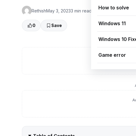
How to solve
Rethish
May 3, 2023
3 min read
👁 0 Views
Windows 11
0
Save
Windows 10 Fix
Game error
A
A
Table of Contents