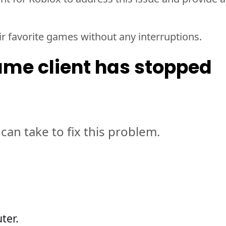
ir favorite games without any interruptions.
ame client has stopped 
can take to fix this problem
.
ter
.