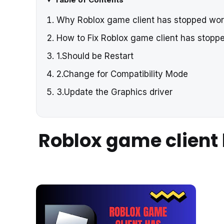
Why Roblox game client has stopped wo
How to Fix Roblox game client has stop
1.Should be Restart
2.Change for Compatibility Mode
3.Update the Graphics driver
Roblox game client