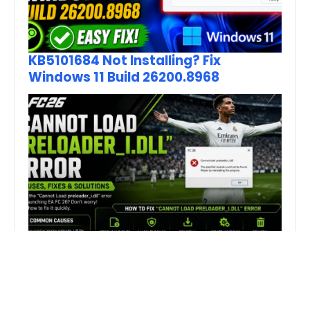
KB5101684 Not Installing? Fix
Windows 11 Build 26200.8968
How to Fix FC 26 “Cannot Load
preloader_I.dll” Error on PC