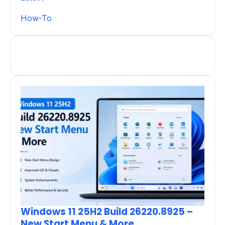
How-To
Windows 11 25H2 Build 26220.8925 –
New Start Menu & More