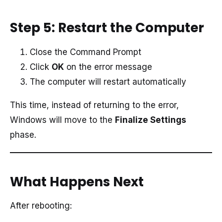
Step 5: Restart the Computer
Close the Command Prompt
Click
OK
on the error message
The computer will restart automatically
This time, instead of returning to the error,
Windows will move to the
Finalize Settings
phase.
What Happens Next
After rebooting: