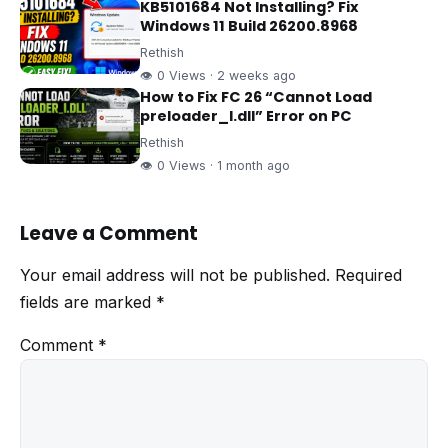
KB5101684 Not Installing? Fix
Windows 11 Build 26200.8968
Rethish
👁 0 Views · 2 weeks ago
How to Fix FC 26 “Cannot Load
preloader_I.dll” Error on PC
Rethish
👁 0 Views · 1 month ago
Leave a Comment
Your email address will not be published.
Required
fields are marked
*
Comment
*