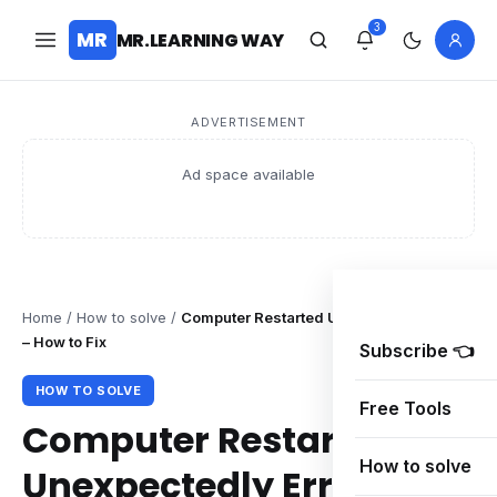
3
MR
MR.LEARNING WAY
ADVERTISEMENT
Ad space available
Home
/
How to solve
/
Computer Restarted Unexpectedly Error
– How to Fix
Subscribe 👈
HOW TO SOLVE
Free Tools
Computer Restarted
How to solve
Unexpectedly Error –