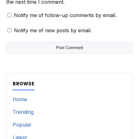
the next time I comment.
Notify me of follow-up comments by email.
Notify me of new posts by email.
BROWSE
Home
Trending
Popular
Latest