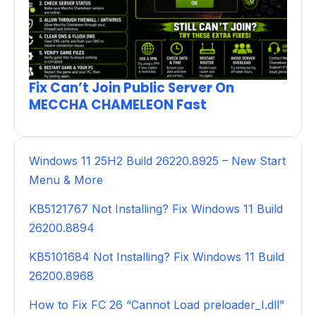
Fix Can’t Join Public Server On
MECCHA CHAMELEON Fast
Windows 11 25H2 Build 26220.8925 – New Start
Menu & More
KB5121767 Not Installing? Fix Windows 11 Build
26200.8894
KB5101684 Not Installing? Fix Windows 11 Build
26200.8968
How to Fix FC 26 “Cannot Load preloader_I.dll”