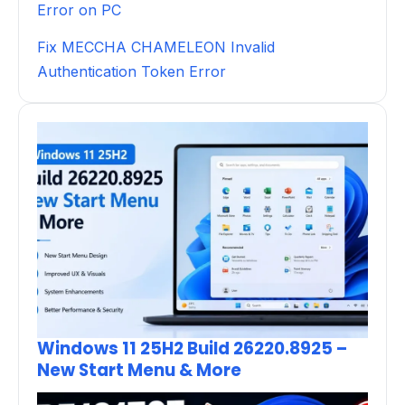
Error on PC
Fix MECCHA CHAMELEON Invalid
Authentication Token Error
Windows 11 25H2 Build 26220.8925 –
New Start Menu & More