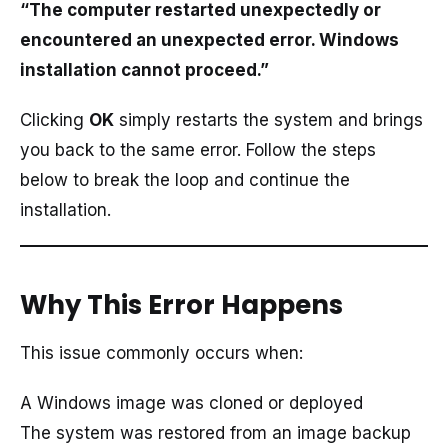
“The computer restarted unexpectedly or
encountered an unexpected error. Windows
installation cannot proceed.”
Clicking
OK
simply restarts the system and brings
you back to the same error. Follow the steps
below to break the loop and continue the
installation.
Why This Error Happens
This issue commonly occurs when:
A Windows image was cloned or deployed
The system was restored from an image backup