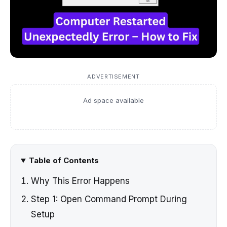
ADVERTISEMENT
Ad space available
Table of Contents
Why This Error Happens
Step 1: Open Command Prompt During
Setup