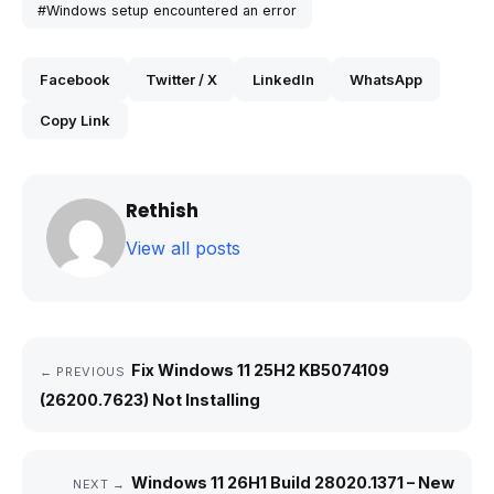
#Windows setup encountered an error
Facebook
Twitter / X
LinkedIn
WhatsApp
Copy Link
Rethish
View all posts
Fix Windows 11 25H2 KB5074109
← PREVIOUS
(26200.7623) Not Installing
Windows 11 26H1 Build 28020.1371 – New
NEXT →