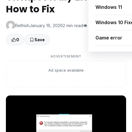
How to Fix
Windows 11
Windows 10 Fix
Rethish
January 16, 2026
2 min read
👁 0 Views
Game error
0
Save
ADVERTISEMENT
Ad space available