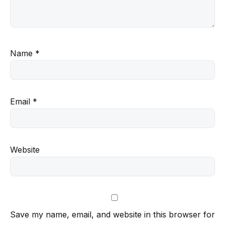
Name
*
Email
*
Website
Save my name, email, and website in this browser for