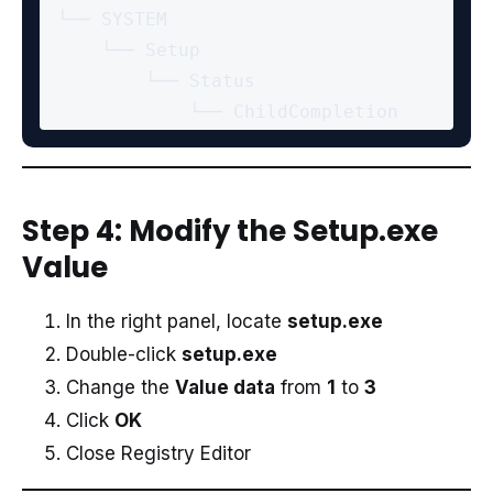
 └── SYSTEM

     └── Setup

         └── Status

Step 4: Modify the Setup.exe
Value
In the right panel, locate
setup.exe
Double-click
setup.exe
Change the
Value data
from
1
to
3
Click
OK
Close Registry Editor