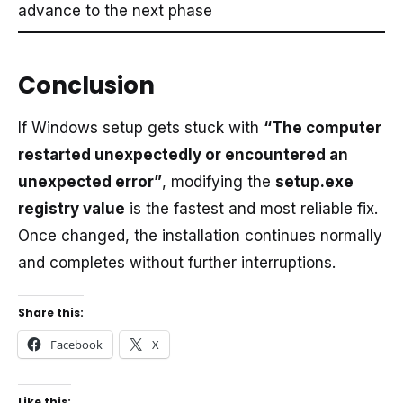
advance to the next phase
Conclusion
If Windows setup gets stuck with
“The computer
restarted unexpectedly or encountered an
unexpected error”
, modifying the
setup.exe
registry value
is the fastest and most reliable fix.
Once changed, the installation continues normally
and completes without further interruptions.
Share this:
Facebook
X
Like this: