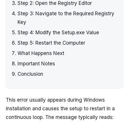
Step 2: Open the Registry Editor
Step 3: Navigate to the Required Registry
Key
Step 4: Modify the Setup.exe Value
Step 5: Restart the Computer
What Happens Next
Important Notes
Conclusion
This error usually appears during Windows
installation and causes the setup to restart in a
continuous loop. The message typically reads: