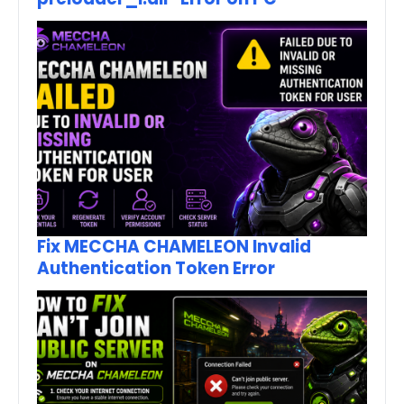
Fix MECCHA CHAMELEON Invalid
Authentication Token Error