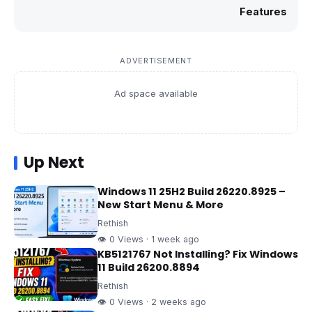
Features
ADVERTISEMENT
Ad space available
Up Next
Windows 11 25H2 Build 26220.8925 –
New Start Menu & More
Rethish
👁 0 Views · 1 week ago
KB5121767 Not Installing? Fix Windows
11 Build 26200.8894
Rethish
👁 0 Views · 2 weeks ago