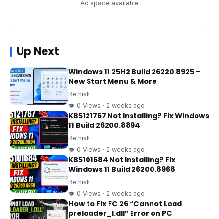
Ad space available
Up Next
Windows 11 25H2 Build 26220.8925 –
New Start Menu & More
Rethish
👁 0 Views · 2 weeks ago
KB5121767 Not Installing? Fix Windows
11 Build 26200.8894
Rethish
👁 0 Views · 2 weeks ago
KB5101684 Not Installing? Fix
Windows 11 Build 26200.8968
Rethish
👁 0 Views · 2 weeks ago
How to Fix FC 26 “Cannot Load
preloader_I.dll” Error on PC