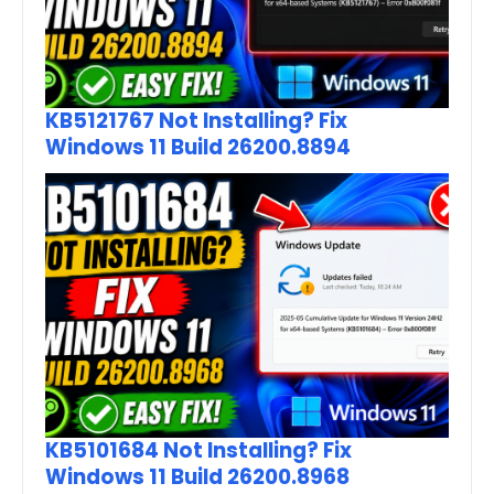
KB5121767 Not Installing? Fix
Windows 11 Build 26200.8894
KB5101684 Not Installing? Fix
Windows 11 Build 26200.8968