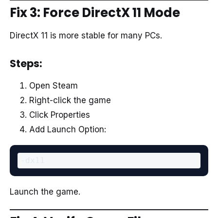
Fix 3: Force DirectX 11 Mode
DirectX 11 is more stable for many PCs.
Steps:
Open Steam
Right-click the game
Click Properties
Add Launch Option:
Launch the game.