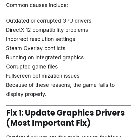
Common causes include:
Outdated or corrupted GPU drivers
DirectX 12 compatibility problems
Incorrect resolution settings
Steam Overlay conflicts
Running on integrated graphics
Corrupted game files
Fullscreen optimization issues
Because of these reasons, the game fails to
display properly.
Fix 1: Update Graphics Drivers
(Most Important Fix)