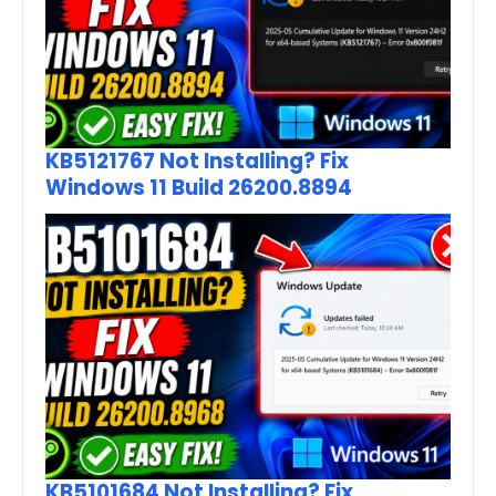
KB5121767 Not Installing? Fix
Windows 11 Build 26200.8894
KB5101684 Not Installing? Fix