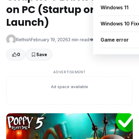
on PC (Startup or After
Windows 11
Launch)
Windows 10 Fix
Game error
Rethish
February 19, 2026
3 min read
👁 0 Views
0
Save
ADVERTISEMENT
Ad space available