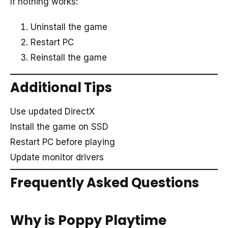
If nothing works:
Uninstall the game
Restart PC
Reinstall the game
Additional Tips
Use updated DirectX
Install the game on SSD
Restart PC before playing
Update monitor drivers
Frequently Asked Questions
Why is Poppy Playtime