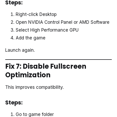
Steps:
Right-click Desktop
Open NVIDIA Control Panel or AMD Software
Select High Performance GPU
Add the game
Launch again.
Fix 7: Disable Fullscreen
Optimization
This improves compatibility.
Steps:
Go to game folder