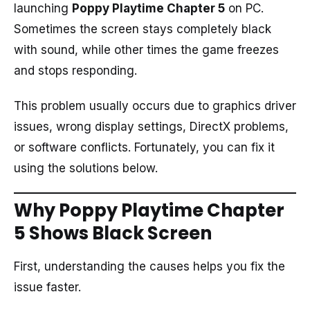
launching
Poppy Playtime Chapter 5
on PC.
Sometimes the screen stays completely black
with sound, while other times the game freezes
and stops responding.
This problem usually occurs due to graphics driver
issues, wrong display settings, DirectX problems,
or software conflicts. Fortunately, you can fix it
using the solutions below.
Why Poppy Playtime Chapter
5 Shows Black Screen
First, understanding the causes helps you fix the
issue faster.