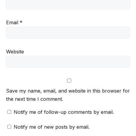
Email
*
Website
Save my name, email, and website in this browser for
the next time I comment.
Notify me of follow-up comments by email.
Notify me of new posts by email.