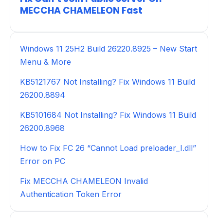
MECCHA CHAMELEON Fast
Windows 11 25H2 Build 26220.8925 – New Start
Menu & More
KB5121767 Not Installing? Fix Windows 11 Build
26200.8894
KB5101684 Not Installing? Fix Windows 11 Build
26200.8968
How to Fix FC 26 “Cannot Load preloader_I.dll”
Error on PC
Fix MECCHA CHAMELEON Invalid
Authentication Token Error