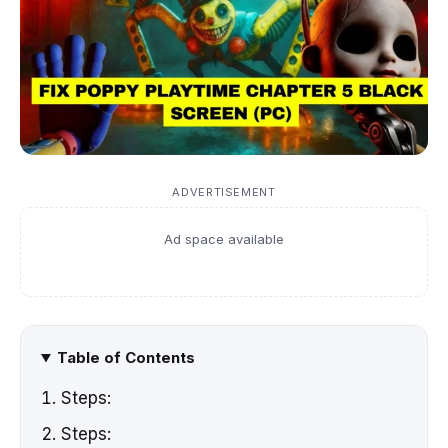
ADVERTISEMENT
Ad space available
Table of Contents
Steps:
Steps: