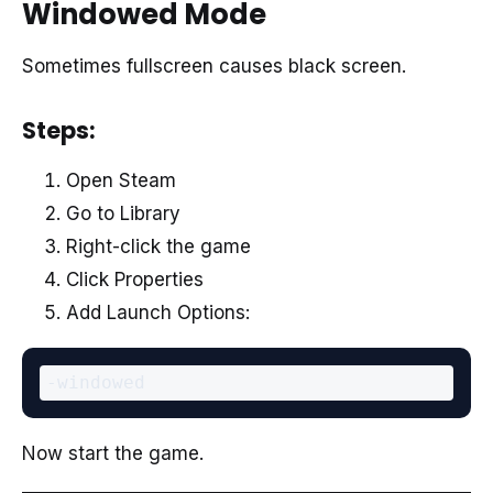
Windowed Mode
Sometimes fullscreen causes black screen.
Steps:
Open Steam
Go to Library
Right-click the game
Click Properties
Add Launch Options:
Now start the game.