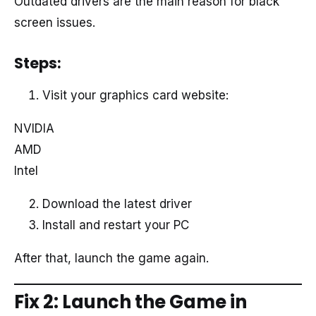
Outdated drivers are the main reason for black
screen issues.
Steps:
Visit your graphics card website:
NVIDIA
AMD
Intel
Download the latest driver
Install and restart your PC
After that, launch the game again.
Fix 2: Launch the Game in