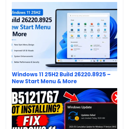
Windows 11 25H2 Build 26220.8925 –
New Start Menu & More