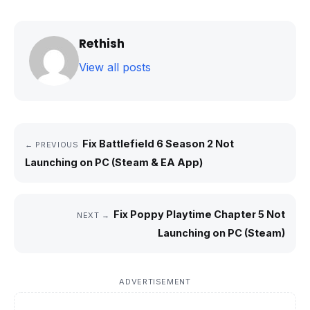
Rethish
View all posts
Fix Battlefield 6 Season 2 Not
← PREVIOUS
Launching on PC (Steam & EA App)
Fix Poppy Playtime Chapter 5 Not
NEXT →
Launching on PC (Steam)
ADVERTISEMENT