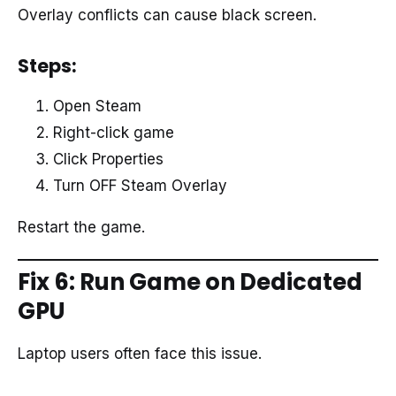
Overlay conflicts can cause black screen.
Steps:
Open Steam
Right-click game
Click Properties
Turn OFF Steam Overlay
Restart the game.
Fix 6: Run Game on Dedicated
GPU
Laptop users often face this issue.