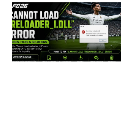
How to Fix FC 26 “Cannot Load
preloader_I.dll” Error on PC