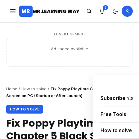
3
MR
MR.LEARNING WAY
ADVERTISEMENT
Ad space available
Home
/
How to solve
/
Fix Poppy Playtime Chapter 5 Black
Screen on PC (Startup or After Launch)
Subscribe 👈
HOW TO SOLVE
Free Tools
Fix Poppy Playtime
How to solve
Chapter 5 Black Screen