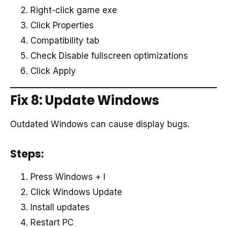
Right-click game exe
Click Properties
Compatibility tab
Check Disable fullscreen optimizations
Click Apply
Fix 8: Update Windows
Outdated Windows can cause display bugs.
Steps:
Press Windows + I
Click Windows Update
Install updates
Restart PC