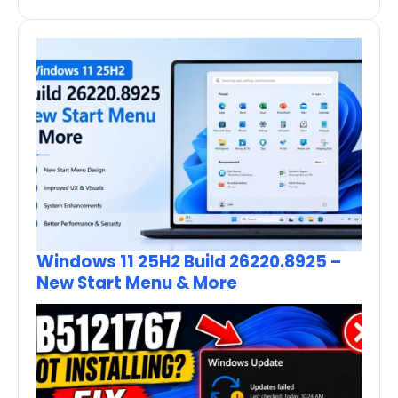
Windows 11 25H2 Build 26220.8925 –
New Start Menu & More