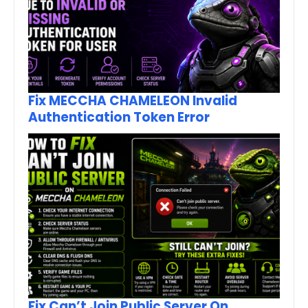
Fix MECCHA CHAMELEON Invalid
Authentication Token Error
Fix Can’t Join Public Server On