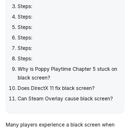
Steps:
Steps:
Steps:
Steps:
Steps:
Steps:
Why is Poppy Playtime Chapter 5 stuck on
black screen?
Does DirectX 11 fix black screen?
Can Steam Overlay cause black screen?
Many players experience a black screen when