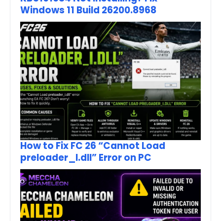
Windows 11 Build 26200.8968
How to Fix FC 26 “Cannot Load
preloader_I.dll” Error on PC