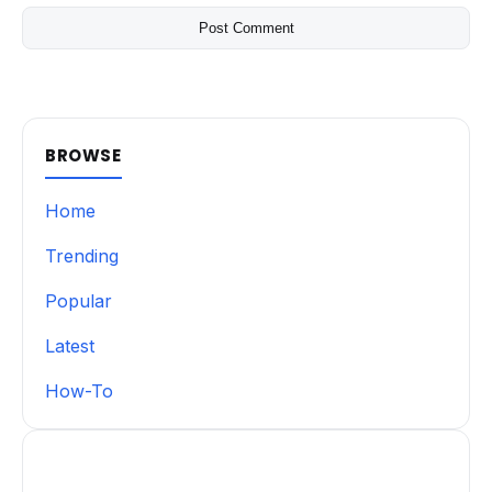
BROWSE
Home
Trending
Popular
Latest
How-To