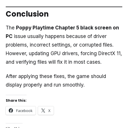
Conclusion
The
Poppy Playtime Chapter 5 black screen on
PC
issue usually happens because of driver
problems, incorrect settings, or corrupted files.
However, updating GPU drivers, forcing DirectX 11,
and verifying files will fix it in most cases.
After applying these fixes, the game should
display properly and run smoothly.
Share this:
Facebook
X