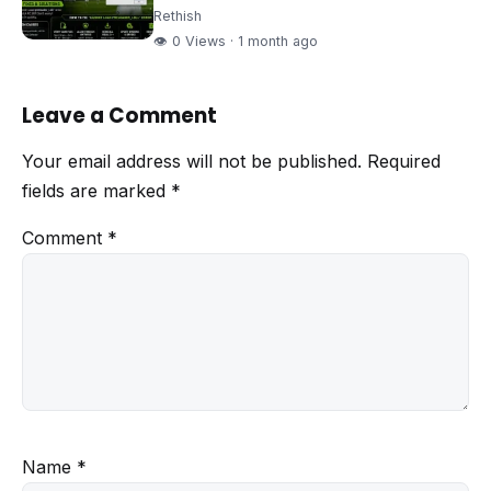
Rethish
👁 0 Views · 1 month ago
Leave a Comment
Your email address will not be published.
Required
fields are marked
*
Comment
*
Name
*