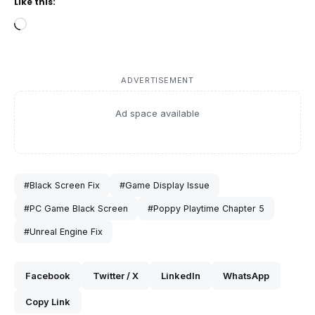
Like this:
Loading…
ADVERTISEMENT
Ad space available
#Black Screen Fix
#Game Display Issue
#PC Game Black Screen
#Poppy Playtime Chapter 5
#Unreal Engine Fix
Facebook
Twitter / X
LinkedIn
WhatsApp
Copy Link