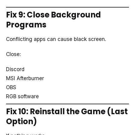
Fix 9: Close Background
Programs
Conflicting apps can cause black screen.
Close:
Discord
MSI Afterburner
OBS
RGB software
Fix 10: Reinstall the Game (Last
Option)