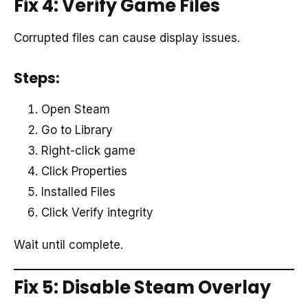
Fix 4: Verify Game Files
Corrupted files can cause display issues.
Steps:
Open Steam
Go to Library
Right-click game
Click Properties
Installed Files
Click Verify integrity
Wait until complete.
Fix 5: Disable Steam Overlay