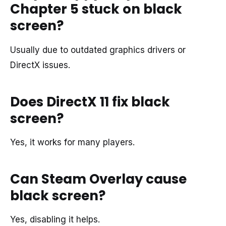
Chapter 5 stuck on black
screen?
Usually due to outdated graphics drivers or
DirectX issues.
Does DirectX 11 fix black
screen?
Yes, it works for many players.
Can Steam Overlay cause
black screen?
Yes, disabling it helps.