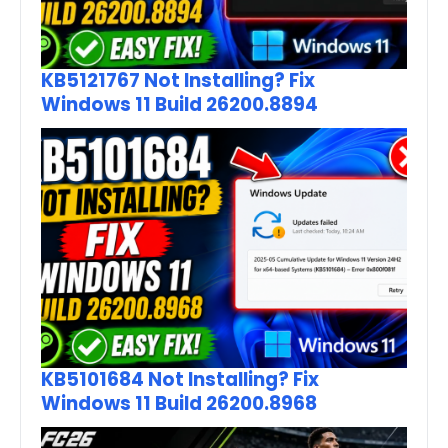
KB5121767 Not Installing? Fix
Windows 11 Build 26200.8894
KB5101684 Not Installing? Fix
Windows 11 Build 26200.8968