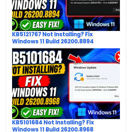
KB5121767 Not Installing? Fix
Windows 11 Build 26200.8894
KB5101684 Not Installing? Fix
Windows 11 Build 26200.8968