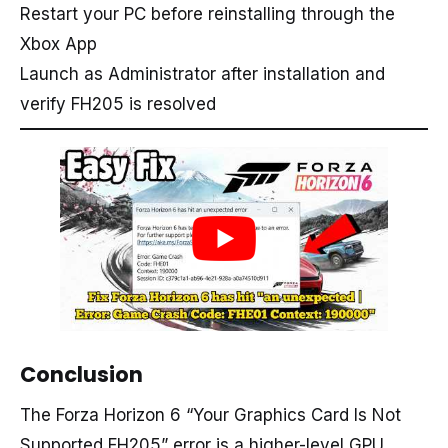
Restart your PC before reinstalling through the
Xbox App
Launch as Administrator after installation and
verify FH205 is resolved
Conclusion
The Forza Horizon 6 “Your Graphics Card Is Not
Supported FH205” error is a higher-level GPU