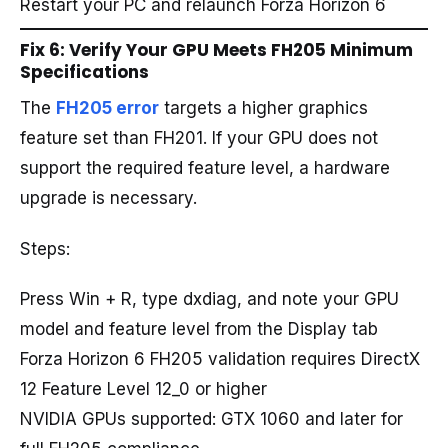
Restart your PC and relaunch Forza Horizon 6
Fix 6: Verify Your GPU Meets FH205 Minimum
Specifications
The
FH205 error
targets a higher graphics
feature set than FH201. If your GPU does not
support the required feature level, a hardware
upgrade is necessary.
Steps:
Press Win + R, type dxdiag, and note your GPU
model and feature level from the Display tab
Forza Horizon 6 FH205 validation requires DirectX
12 Feature Level 12_0 or higher
NVIDIA GPUs supported: GTX 1060 and later for