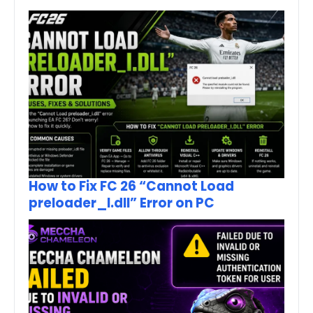
How to Fix FC 26 “Cannot Load
preloader_I.dll” Error on PC