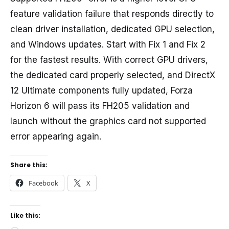
feature validation failure that responds directly to
clean driver installation, dedicated GPU selection,
and Windows updates. Start with Fix 1 and Fix 2
for the fastest results. With correct GPU drivers,
the dedicated card properly selected, and DirectX
12 Ultimate components fully updated, Forza
Horizon 6 will pass its FH205 validation and
launch without the graphics card not supported
error appearing again.
Share this:
Facebook
X
Like this: