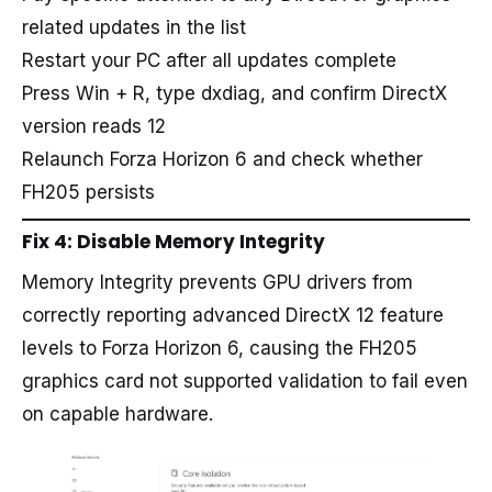
related updates in the list
Restart your PC after all updates complete
Press Win + R, type dxdiag, and confirm DirectX
version reads 12
Relaunch Forza Horizon 6 and check whether
FH205 persists
Fix 4: Disable Memory Integrity
Memory Integrity prevents GPU drivers from
correctly reporting advanced DirectX 12 feature
levels to Forza Horizon 6, causing the FH205
graphics card not supported validation to fail even
on capable hardware.