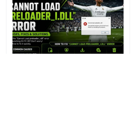
How to Fix FC 26 “Cannot Load
preloader_I.dll” Error on PC