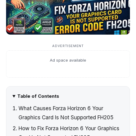
ADVERTISEMENT
Ad space available
Table of Contents
What Causes Forza Horizon 6 Your
Graphics Card Is Not Supported FH205
How to Fix Forza Horizon 6 Your Graphics