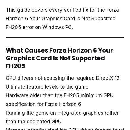
This guide covers every verified fix for the Forza
Horizon 6 Your Graphics Card Is Not Supported
FH205 error on Windows PC.
What Causes Forza Horizon 6 Your
Graphics Card Is Not Supported
FH205
GPU drivers not exposing the required DirectX 12
Ultimate feature levels to the game
Hardware older than the FH205 minimum GPU
specification for Forza Horizon 6
Running the game on integrated graphics rather
than the dedicated GPU