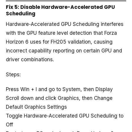
Fix 5: Disable Hardware-Accelerated GPU
Scheduling
Hardware-Accelerated GPU Scheduling interferes
with the GPU feature level detection that Forza
Horizon 6 uses for FH205 validation, causing
incorrect capability reporting on certain GPU and
driver combinations.
Steps:
Press Win + I and go to System, then Display
Scroll down and click Graphics, then Change
Default Graphics Settings
Toggle Hardware-Accelerated GPU Scheduling to
Off