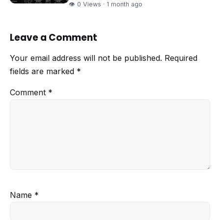
👁 0 Views · 1 month ago
Leave a Comment
Your email address will not be published.
Required
fields are marked
*
Comment
*
Name
*