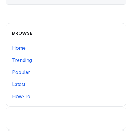
BROWSE
Home
Trending
Popular
Latest
How-To