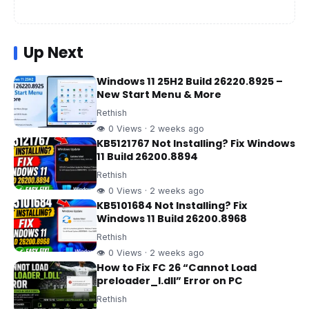
Up Next
Windows 11 25H2 Build 26220.8925 –
New Start Menu & More
Rethish
👁 0 Views · 2 weeks ago
KB5121767 Not Installing? Fix Windows
11 Build 26200.8894
Rethish
👁 0 Views · 2 weeks ago
KB5101684 Not Installing? Fix
Windows 11 Build 26200.8968
Rethish
👁 0 Views · 2 weeks ago
How to Fix FC 26 “Cannot Load
preloader_I.dll” Error on PC
Rethish