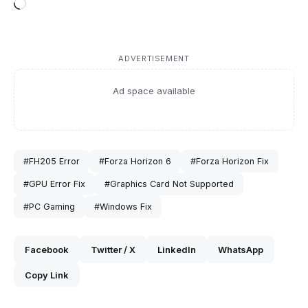
Loading…
ADVERTISEMENT
Ad space available
#FH205 Error
#Forza Horizon 6
#Forza Horizon Fix
#GPU Error Fix
#Graphics Card Not Supported
#PC Gaming
#Windows Fix
Facebook
Twitter / X
LinkedIn
WhatsApp
Copy Link