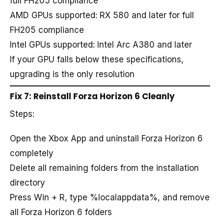
full FH205 compliance
AMD GPUs supported: RX 580 and later for full
FH205 compliance
Intel GPUs supported: Intel Arc A380 and later
If your GPU falls below these specifications,
upgrading is the only resolution
Fix 7: Reinstall Forza Horizon 6 Cleanly
Steps:
Open the Xbox App and uninstall Forza Horizon 6
completely
Delete all remaining folders from the installation
directory
Press Win + R, type %localappdata%, and remove
all Forza Horizon 6 folders