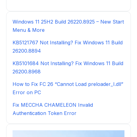
Windows 11 25H2 Build 26220.8925 – New Start
Menu & More
KB5121767 Not Installing? Fix Windows 11 Build
26200.8894
KB5101684 Not Installing? Fix Windows 11 Build
26200.8968
How to Fix FC 26 “Cannot Load preloader_I.dll”
Error on PC
Fix MECCHA CHAMELEON Invalid
Authentication Token Error