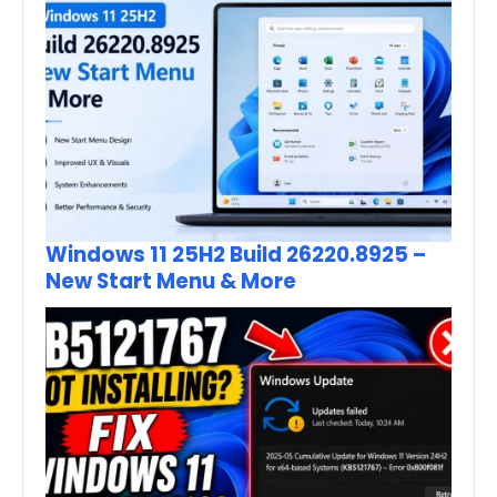
Windows 11 25H2 Build 26220.8925 –
New Start Menu & More