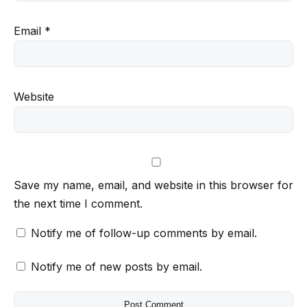
Email
*
Website
Save my name, email, and website in this browser for
the next time I comment.
Notify me of follow-up comments by email.
Notify me of new posts by email.