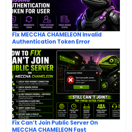
Fix MECCHA CHAMELEON Invalid
Authentication Token Error
Fix Can’t Join Public Server On
MECCHA CHAMELEON Fast