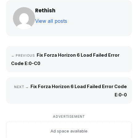
Rethish
View all posts
Fix Forza Horizon 6 Load Failed Error
← PREVIOUS
Code E:0-C0
Fix Forza Horizon 6 Load Failed Error Code
NEXT →
E:0-0
ADVERTISEMENT
Ad space available