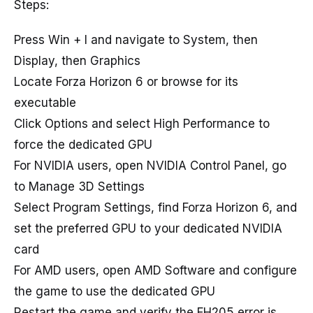
Steps:
Press Win + I and navigate to System, then
Display, then Graphics
Locate Forza Horizon 6 or browse for its
executable
Click Options and select High Performance to
force the dedicated GPU
For NVIDIA users, open NVIDIA Control Panel, go
to Manage 3D Settings
Select Program Settings, find Forza Horizon 6, and
set the preferred GPU to your dedicated NVIDIA
card
For AMD users, open AMD Software and configure
the game to use the dedicated GPU
Restart the game and verify the FH205 error is