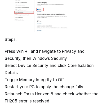
Steps:
Press Win + I and navigate to Privacy and
Security, then Windows Security
Select Device Security and click Core Isolation
Details
Toggle Memory Integrity to Off
Restart your PC to apply the change fully
Relaunch Forza Horizon 6 and check whether the
FH205 error is resolved