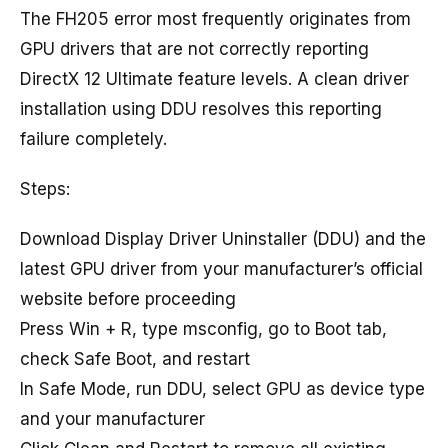
The FH205 error most frequently originates from
GPU drivers that are not correctly reporting
DirectX 12 Ultimate feature levels. A clean driver
installation using DDU resolves this reporting
failure completely.
Steps:
Download Display Driver Uninstaller (DDU) and the
latest GPU driver from your manufacturer’s official
website before proceeding
Press Win + R, type msconfig, go to Boot tab,
check Safe Boot, and restart
In Safe Mode, run DDU, select GPU as device type
and your manufacturer