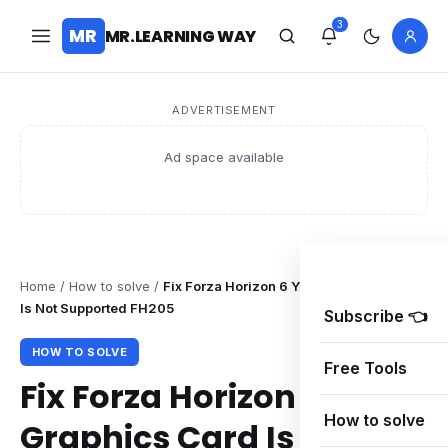
3
MR
MR.LEARNING WAY
ADVERTISEMENT
Ad space available
Home
/
How to solve
/
Fix Forza Horizon 6 Your Graphics Card
Is Not Supported FH205
Subscribe 👈
HOW TO SOLVE
Free Tools
Fix Forza Horizon 6 Your
How to solve
Graphics Card Is Not