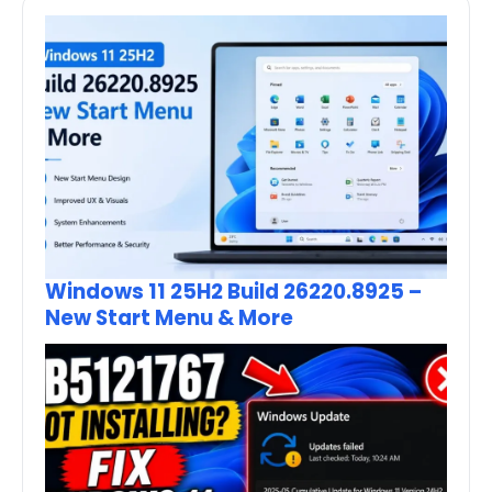
Windows 11 25H2 Build 26220.8925 –
New Start Menu & More