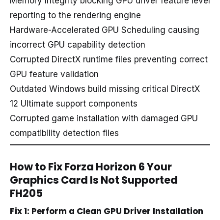
Memory Integrity blocking GPU driver feature level
reporting to the rendering engine
Hardware-Accelerated GPU Scheduling causing
incorrect GPU capability detection
Corrupted DirectX runtime files preventing correct
GPU feature validation
Outdated Windows build missing critical DirectX
12 Ultimate support components
Corrupted game installation with damaged GPU
compatibility detection files
How to Fix Forza Horizon 6 Your
Graphics Card Is Not Supported
FH205
Fix 1: Perform a Clean GPU Driver Installation