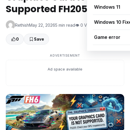
Supported FH205
Windows 11
Windows 10 Fix
Rethish
May 22, 2026
5 min read
👁 0 Views
Game error
0
Save
ADVERTISEMENT
Ad space available