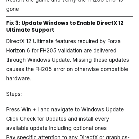
gone
Fix 3: Update Windows to Enable DirectX 12
Ultimate Support
DirectX 12 Ultimate features required by Forza
Horizon 6 for FH205 validation are delivered
through Windows Update. Missing these updates
causes the FH205 error on otherwise compatible
hardware.
Steps:
Press Win + I and navigate to Windows Update
Click Check for Updates and install every
available update including optional ones
Pay specific attention to any DirectX or graphics-