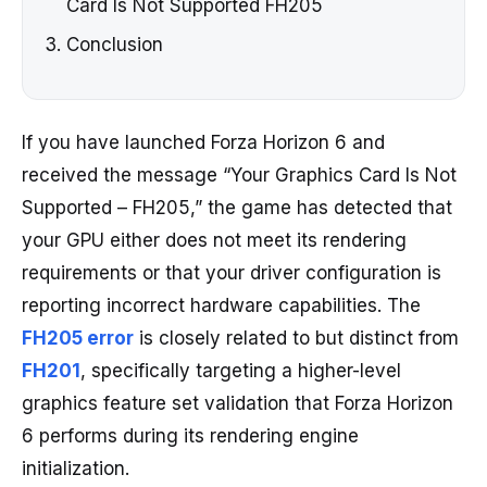
Card Is Not Supported FH205
Conclusion
If you have launched Forza Horizon 6 and
received the message “Your Graphics Card Is Not
Supported – FH205,” the game has detected that
your GPU either does not meet its rendering
requirements or that your driver configuration is
reporting incorrect hardware capabilities. The
FH205 error
is closely related to but distinct from
FH201
, specifically targeting a higher-level
graphics feature set validation that Forza Horizon
6 performs during its rendering engine
initialization.