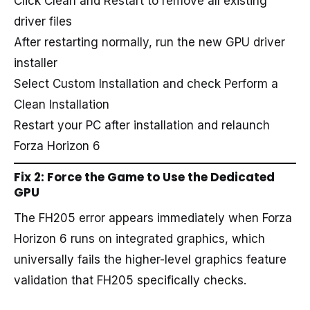
Click Clean and Restart to remove all existing
driver files
After restarting normally, run the new GPU driver
installer
Select Custom Installation and check Perform a
Clean Installation
Restart your PC after installation and relaunch
Forza Horizon 6
Fix 2: Force the Game to Use the Dedicated
GPU
The FH205 error appears immediately when Forza
Horizon 6 runs on integrated graphics, which
universally fails the higher-level graphics feature
validation that FH205 specifically checks.