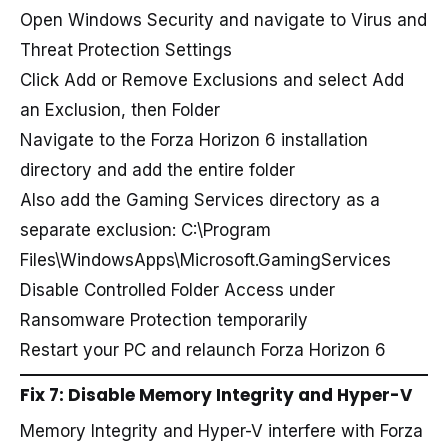
Open Windows Security and navigate to Virus and
Threat Protection Settings
Click Add or Remove Exclusions and select Add
an Exclusion, then Folder
Navigate to the Forza Horizon 6 installation
directory and add the entire folder
Also add the Gaming Services directory as a
separate exclusion: C:\Program
Files\WindowsApps\Microsoft.GamingServices
Disable Controlled Folder Access under
Ransomware Protection temporarily
Restart your PC and relaunch Forza Horizon 6
Fix 7: Disable Memory Integrity and Hyper-V
Memory Integrity and Hyper-V interfere with Forza