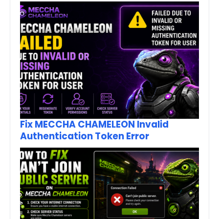
Fix MECCHA CHAMELEON Invalid
Authentication Token Error