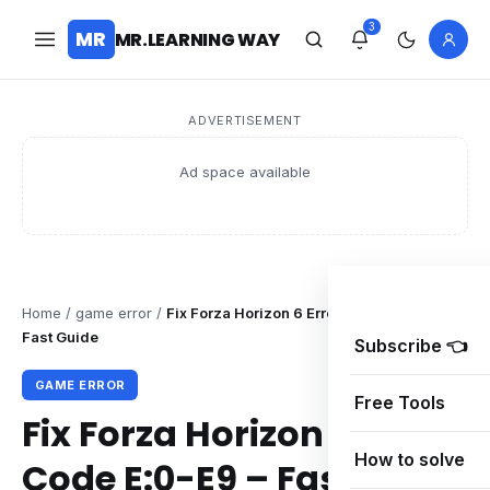
3
MR
MR.LEARNING WAY
ADVERTISEMENT
Ad space available
Home
/
game error
/
Fix Forza Horizon 6 Error Code E:0-E9 –
Fast Guide
Subscribe 👈
GAME ERROR
Free Tools
Fix Forza Horizon 6 Error
How to solve
Code E:0-E9 – Fast Guide