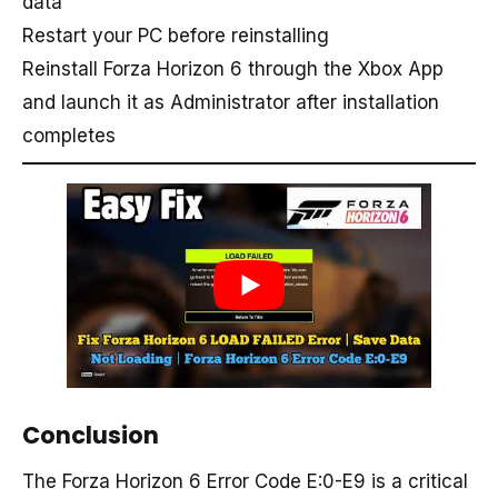
data
Restart your PC before reinstalling
Reinstall Forza Horizon 6 through the Xbox App
and launch it as Administrator after installation
completes
Conclusion
The Forza Horizon 6 Error Code E:0-E9 is a critical