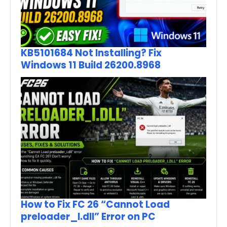
KB5101684 Not Installing? Fix
Windows 11 Build 26200.8968
How to Fix FC 26 “Cannot Load
preloader_I.dll” Error on PC