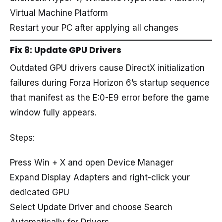
Virtual Machine Platform
Restart your PC after applying all changes
Fix 8: Update GPU Drivers
Outdated GPU drivers cause DirectX initialization
failures during Forza Horizon 6’s startup sequence
that manifest as the E:0-E9 error before the game
window fully appears.
Steps:
Press Win + X and open Device Manager
Expand Display Adapters and right-click your
dedicated GPU
Select Update Driver and choose Search