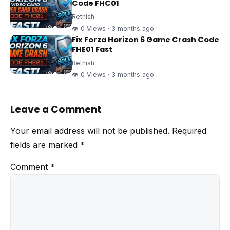
Code FHC01
Rethish
👁 0 Views · 3 months ago
Fix Forza Horizon 6 Game Crash Code
FHE01 Fast
Rethish
👁 0 Views · 3 months ago
Leave a Comment
Your email address will not be published.
Required
fields are marked
*
Comment
*