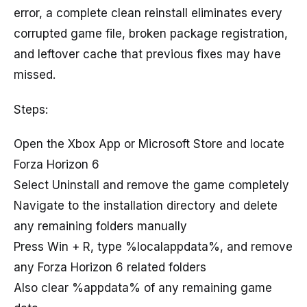
error, a complete clean reinstall eliminates every
corrupted game file, broken package registration,
and leftover cache that previous fixes may have
missed.
Steps:
Open the Xbox App or Microsoft Store and locate
Forza Horizon 6
Select Uninstall and remove the game completely
Navigate to the installation directory and delete
any remaining folders manually
Press Win + R, type %localappdata%, and remove
any Forza Horizon 6 related folders
Also clear %appdata% of any remaining game