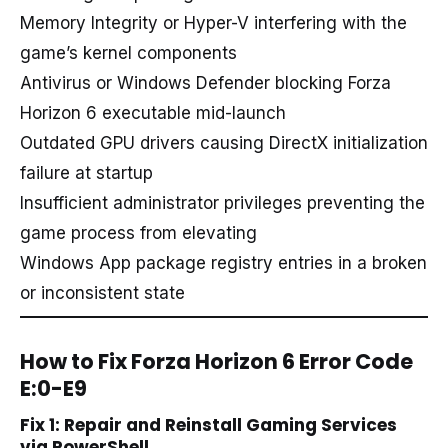
Memory Integrity or Hyper-V interfering with the
game’s kernel components
Antivirus or Windows Defender blocking Forza
Horizon 6 executable mid-launch
Outdated GPU drivers causing DirectX initialization
failure at startup
Insufficient administrator privileges preventing the
game process from elevating
Windows App package registry entries in a broken
or inconsistent state
How to Fix Forza Horizon 6 Error Code
E:0-E9
Fix 1: Repair and Reinstall Gaming Services
via PowerShell