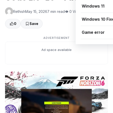
Windows 11
Rethish
May 15, 2026
7 min read
👁 0 Views
Windows 10 Fix
0
Save
Game error
ADVERTISEMENT
Ad space available