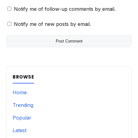
Notify me of follow-up comments by email.
Notify me of new posts by email.
BROWSE
Home
Trending
Popular
Latest