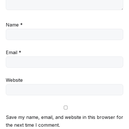
Name
*
Email
*
Website
Save my name, email, and website in this browser for
the next time I comment.