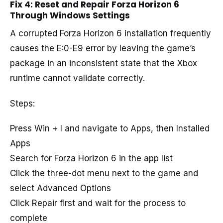
Fix 4: Reset and Repair Forza Horizon 6
Through Windows Settings
A corrupted Forza Horizon 6 installation frequently
causes the E:0-E9 error by leaving the game’s
package in an inconsistent state that the Xbox
runtime cannot validate correctly.
Steps:
Press Win + I and navigate to Apps, then Installed
Apps
Search for Forza Horizon 6 in the app list
Click the three-dot menu next to the game and
select Advanced Options
Click Repair first and wait for the process to
complete