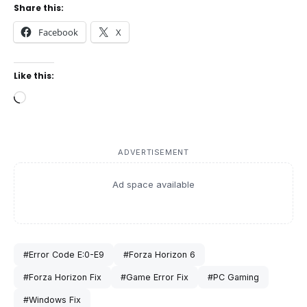
Share this:
Facebook
X
Like this:
Loading…
ADVERTISEMENT
Ad space available
#Error Code E:0-E9
#Forza Horizon 6
#Forza Horizon Fix
#Game Error Fix
#PC Gaming
#Windows Fix