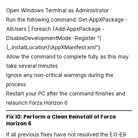
Open Windows Terminal as Administrator
Run the following command: Get-AppXPackage -
AllUsers | Foreach {Add-AppxPackage -
DisableDevelopmentMode -Register “
(
(_.InstallLocation)\AppXManifest.xml”}
Allow the command to complete fully as this may
take several minutes
Ignore any non-critical warnings during the
process
Restart your PC after the command finishes and
relaunch Forza Horizon 6
Fix 10: Perform a Clean Reinstall of Forza
Horizon 6
If all previous fixes have not resolved the E:0-E9