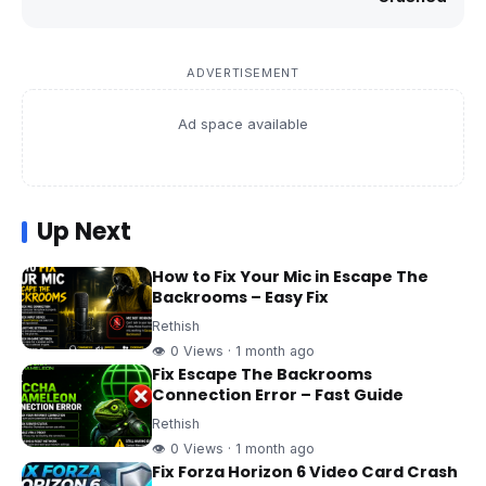
ADVERTISEMENT
Ad space available
Up Next
How to Fix Your Mic in Escape The
Backrooms – Easy Fix
Rethish
👁 0 Views · 1 month ago
Fix Escape The Backrooms
Connection Error – Fast Guide
Rethish
👁 0 Views · 1 month ago
Fix Forza Horizon 6 Video Card Crash