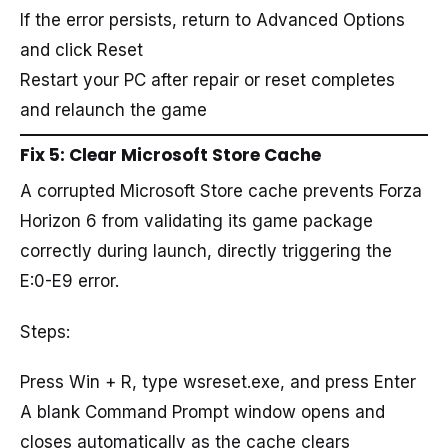
If the error persists, return to Advanced Options
and click Reset
Restart your PC after repair or reset completes
and relaunch the game
Fix 5: Clear Microsoft Store Cache
A corrupted Microsoft Store cache prevents Forza
Horizon 6 from validating its game package
correctly during launch, directly triggering the
E:0-E9 error.
Steps:
Press Win + R, type wsreset.exe, and press Enter
A blank Command Prompt window opens and
closes automatically as the cache clears