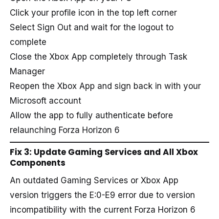
Click your profile icon in the top left corner
Select Sign Out and wait for the logout to
complete
Close the Xbox App completely through Task
Manager
Reopen the Xbox App and sign back in with your
Microsoft account
Allow the app to fully authenticate before
relaunching Forza Horizon 6
Fix 3: Update Gaming Services and All Xbox
Components
An outdated Gaming Services or Xbox App
version triggers the E:0-E9 error due to version
incompatibility with the current Forza Horizon 6