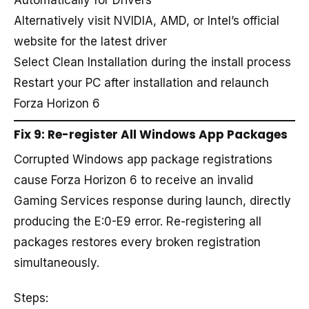
Automatically for Drivers
Alternatively visit NVIDIA, AMD, or Intel’s official
website for the latest driver
Select Clean Installation during the install process
Restart your PC after installation and relaunch
Forza Horizon 6
Fix 9: Re-register All Windows App Packages
Corrupted Windows app package registrations
cause Forza Horizon 6 to receive an invalid
Gaming Services response during launch, directly
producing the E:0-E9 error. Re-registering all
packages restores every broken registration
simultaneously.
Steps: