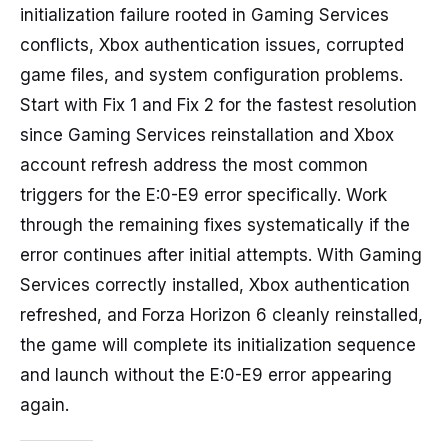
initialization failure rooted in Gaming Services
conflicts, Xbox authentication issues, corrupted
game files, and system configuration problems.
Start with Fix 1 and Fix 2 for the fastest resolution
since Gaming Services reinstallation and Xbox
account refresh address the most common
triggers for the E:0-E9 error specifically. Work
through the remaining fixes systematically if the
error continues after initial attempts. With Gaming
Services correctly installed, Xbox authentication
refreshed, and Forza Horizon 6 cleanly reinstalled,
the game will complete its initialization sequence
and launch without the E:0-E9 error appearing
again.