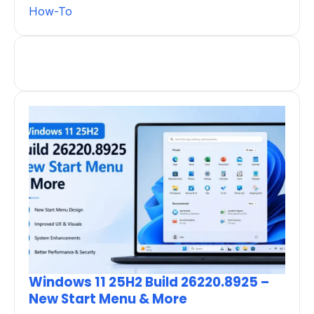
How-To
Windows 11 25H2 Build 26220.8925 –
New Start Menu & More