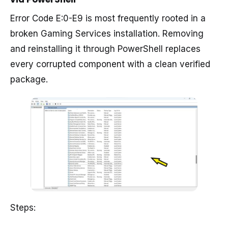
Error Code E:0-E9 is most frequently rooted in a
broken Gaming Services installation. Removing
and reinstalling it through PowerShell replaces
every corrupted component with a clean verified
package.
Steps: