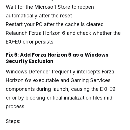
Wait for the Microsoft Store to reopen
automatically after the reset
Restart your PC after the cache is cleared
Relaunch Forza Horizon 6 and check whether the
E:0-E9 error persists
Fix 6: Add Forza Horizon 6 as a Windows
Security Exclusion
Windows Defender frequently intercepts Forza
Horizon 6’s executable and Gaming Services
components during launch, causing the E:0-E9
error by blocking critical initialization files mid-
process.
Steps: