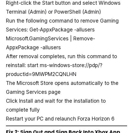
Right-click the Start button and select Windows
Terminal (Admin) or PowerShell (Admin)
Run the following command to remove Gaming
Services: Get-AppxPackage -allusers
Microsoft.GamingServices | Remove-
AppxPackage -allusers
After removal completes, run this command to
reinstall: start ms-windows-store://pdp/?
productid=9MWPM2CQNLHN
The Microsoft Store opens automatically to the
Gaming Services page
Click Install and wait for the installation to
complete fully
Restart your PC and relaunch Forza Horizon 6
Fix 2: Sign Out and Sign Back Into Xbox App