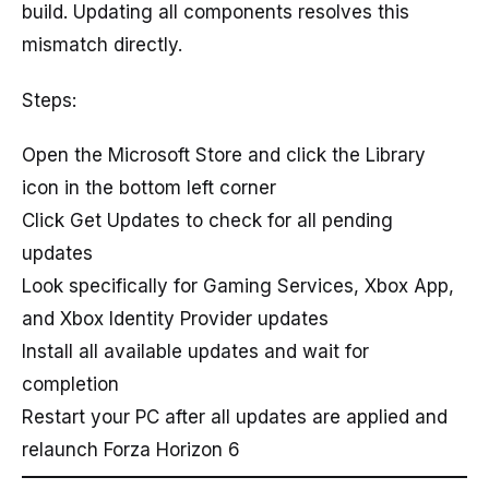
build. Updating all components resolves this
mismatch directly.
Steps:
Open the Microsoft Store and click the Library
icon in the bottom left corner
Click Get Updates to check for all pending
updates
Look specifically for Gaming Services, Xbox App,
and Xbox Identity Provider updates
Install all available updates and wait for
completion
Restart your PC after all updates are applied and
relaunch Forza Horizon 6