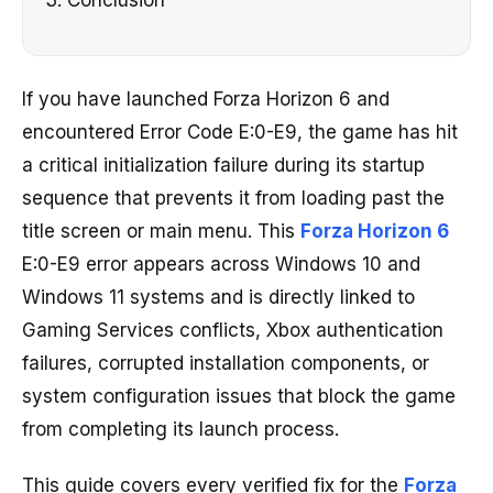
Conclusion
If you have launched Forza Horizon 6 and
encountered Error Code E:0-E9, the game has hit
a critical initialization failure during its startup
sequence that prevents it from loading past the
title screen or main menu. This
Forza Horizon 6
E:0-E9 error appears across Windows 10 and
Windows 11 systems and is directly linked to
Gaming Services conflicts, Xbox authentication
failures, corrupted installation components, or
system configuration issues that block the game
from completing its launch process.
This guide covers every verified fix for the
Forza