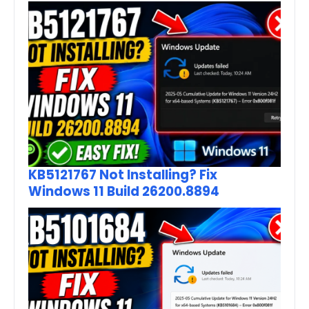
KB5121767 Not Installing? Fix
Windows 11 Build 26200.8894