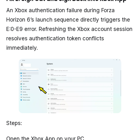
An Xbox authentication failure during Forza
Horizon 6’s launch sequence directly triggers the
E:0-E9 error. Refreshing the Xbox account session
resolves authentication token conflicts
immediately.
Steps:
Open the Xbox App on your PC