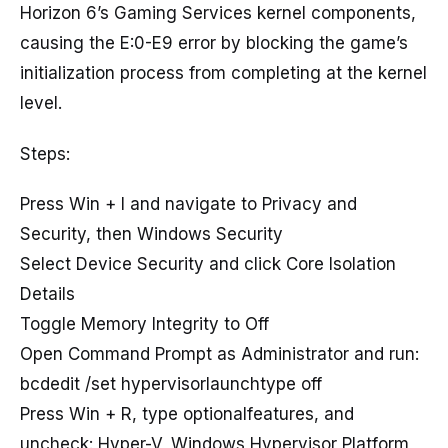
Horizon 6’s Gaming Services kernel components,
causing the E:0-E9 error by blocking the game’s
initialization process from completing at the kernel
level.
Steps:
Press Win + I and navigate to Privacy and
Security, then Windows Security
Select Device Security and click Core Isolation
Details
Toggle Memory Integrity to Off
Open Command Prompt as Administrator and run:
bcdedit /set hypervisorlaunchtype off
Press Win + R, type optionalfeatures, and
uncheck: Hyper-V, Windows Hypervisor Platform,