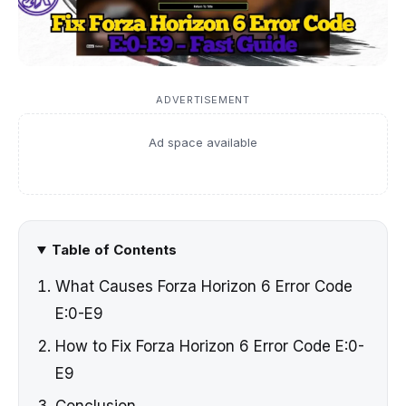
ADVERTISEMENT
Ad space available
Table of Contents
What Causes Forza Horizon 6 Error Code
E:0-E9
How to Fix Forza Horizon 6 Error Code E:0-
E9