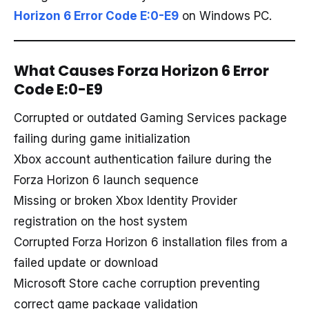
Horizon 6 Error Code E:0-E9
on Windows PC.
What Causes Forza Horizon 6 Error
Code E:0-E9
Corrupted or outdated Gaming Services package
failing during game initialization
Xbox account authentication failure during the
Forza Horizon 6 launch sequence
Missing or broken Xbox Identity Provider
registration on the host system
Corrupted Forza Horizon 6 installation files from a
failed update or download
Microsoft Store cache corruption preventing
correct game package validation