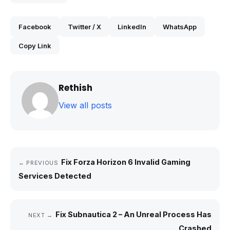
Facebook
Twitter / X
LinkedIn
WhatsApp
Copy Link
Rethish
View all posts
Fix Forza Horizon 6 Invalid Gaming
← PREVIOUS
Services Detected
Fix Subnautica 2 – An Unreal Process Has
NEXT →
Crashed