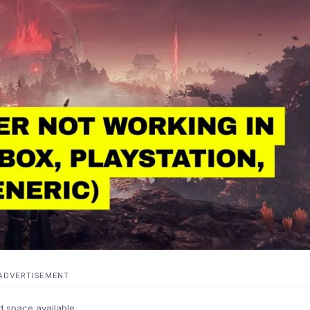
ADVERTISEMENT
d space available