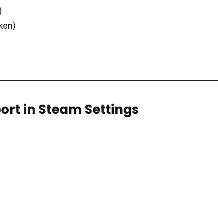
)
oken)
port in Steam Settings