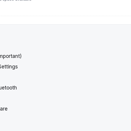
Important)
Settings
luetooth
ware