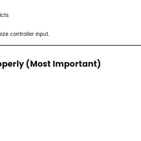
icts
ize controller input.
roperly (Most Important)