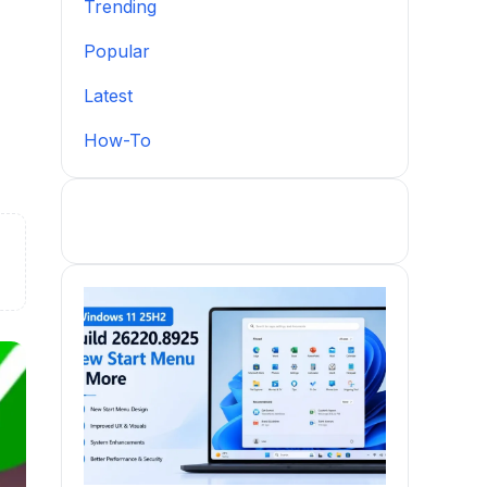
Trending
Popular
Latest
How-To