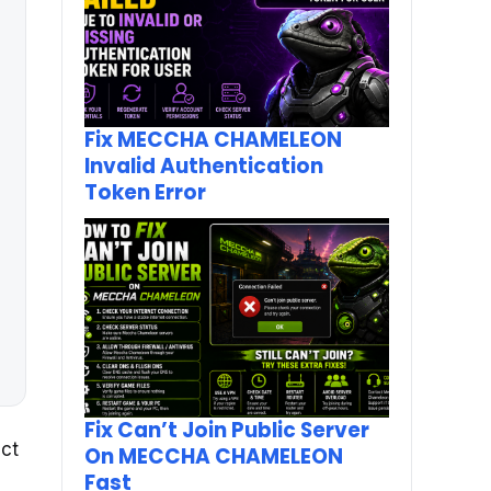
Fix MECCHA CHAMELEON
Invalid Authentication
Token Error
Fix Can’t Join Public Server
ect
On MECCHA CHAMELEON
Fast