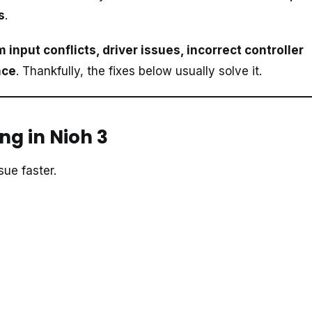
s
.
 input conflicts, driver issues, incorrect controller
nce
. Thankfully, the fixes below usually solve it.
ng in Nioh 3
ue faster.