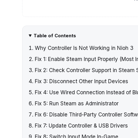
Table of Contents
Why Controller Is Not Working in Nioh 3
Fix 1: Enable Steam Input Properly (Most 
Fix 2: Check Controller Support in Steam 
Fix 3: Disconnect Other Input Devices
Fix 4: Use Wired Connection Instead of B
Fix 5: Run Steam as Administrator
Fix 6: Disable Third-Party Controller Soft
Fix 7: Update Controller & USB Drivers
Fix 8: Switch Input Mode In-Game