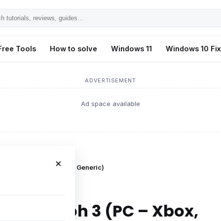
h
ls,
Free Tools
How to solve
Windows 11
Windows 10 Fi
s,
ADVERTISEMENT
Ad space available
×
 (PC – Xbox, PlayStation, Generic)
ing in Nioh 3 (PC – Xbox,