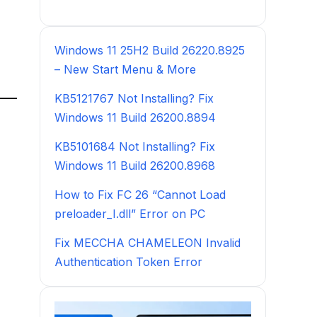
Windows 11 25H2 Build 26220.8925
– New Start Menu & More
KB5121767 Not Installing? Fix
Windows 11 Build 26200.8894
KB5101684 Not Installing? Fix
Windows 11 Build 26200.8968
How to Fix FC 26 “Cannot Load
preloader_I.dll” Error on PC
Fix MECCHA CHAMELEON Invalid
Authentication Token Error