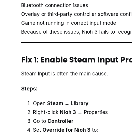
Bluetooth connection issues
Overlay or third-party controller software confl
Game not running in correct input mode
Because of these issues, Nioh 3 fails to recogn
Fix 1: Enable Steam Input P
Steam Input is often the main cause.
Steps:
Open
Steam → Library
Right-click
Nioh 3
→ Properties
Go to
Controller
Set
Override for Nioh 3
to: