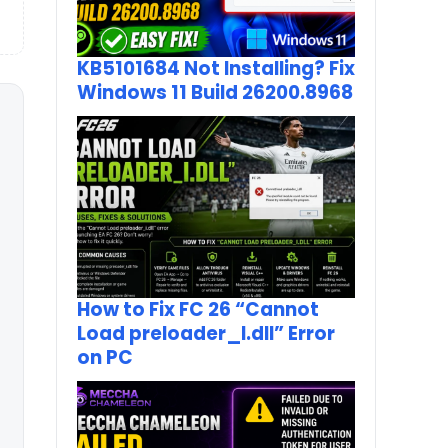
KB5101684 Not Installing? Fix
Windows 11 Build 26200.8968
How to Fix FC 26 “Cannot
Load preloader_I.dll” Error
on PC