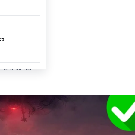
es
ADVERTISEMENT
d space available