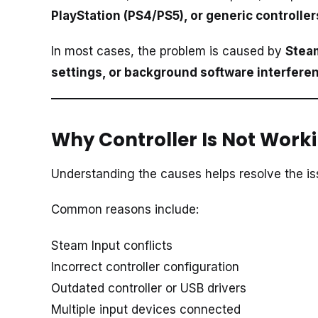
PlayStation (PS4/PS5), or generic controller
In most cases, the problem is caused by
Steam
settings, or background software interfere
Why Controller Is Not Worki
Understanding the causes helps resolve the iss
Common reasons include:
Steam Input conflicts
Incorrect controller configuration
Outdated controller or USB drivers
Multiple input devices connected