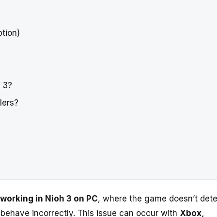
ption)
h 3?
lers?
t working in Nioh 3 on PC
, where the game doesn’t det
s behave incorrectly. This issue can occur with
Xbox,