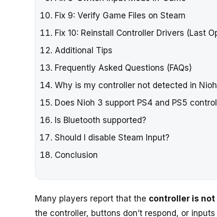
Fix 9: Verify Game Files on Steam
Fix 10: Reinstall Controller Drivers (Last O
Additional Tips
Frequently Asked Questions (FAQs)
Why is my controller not detected in Nio
Does Nioh 3 support PS4 and PS5 control
Is Bluetooth supported?
Should I disable Steam Input?
Conclusion
Many players report that the
controller is no
the controller, buttons don’t respond, or input