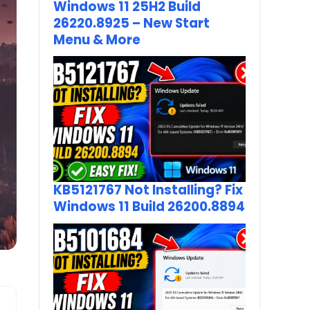
Windows 11 25H2 Build
26220.8925 – New Start
Menu & More
KB5121767 Not Installing? Fix
Windows 11 Build 26200.8894