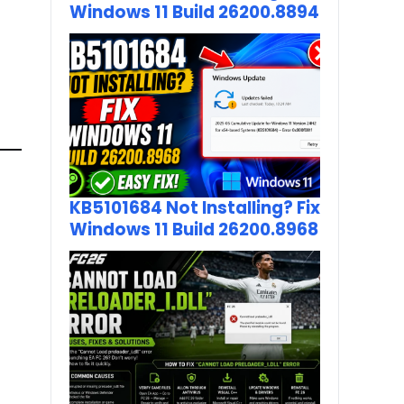
Windows 11 Build 26200.8894
KB5101684 Not Installing? Fix
Windows 11 Build 26200.8968