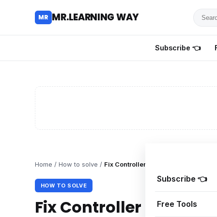
Searc
MR.LEARNING WAY
MR
for
tutoria
Subscribe 👈
review
and
guides
Home
/
How to solve
/
Fix Controller Not Working in Nioh 3
Subscribe 👈
HOW TO SOLVE
Fix Controller Not Work
Free Tools