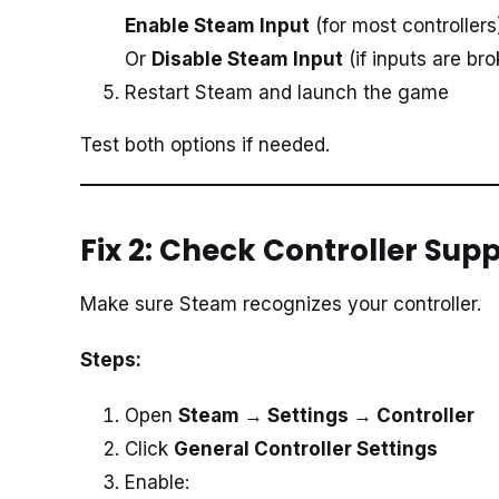
Enable Steam Input
(for most controllers
Or
Disable Steam Input
(if inputs are br
Restart Steam and launch the game
Test both options if needed.
Fix 2: Check Controller Sup
Make sure Steam recognizes your controller.
Steps:
Open
Steam → Settings → Controller
Click
General Controller Settings
Enable: