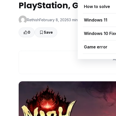
PlayStation, Generic)
How to solve
Windows 11
Rethish
February 8, 2026
3 min read
👁 0 Views
0
Save
Windows 10 Fix
Game error
A