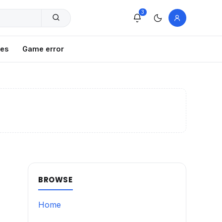
3
xes
Game error
BROWSE
Home