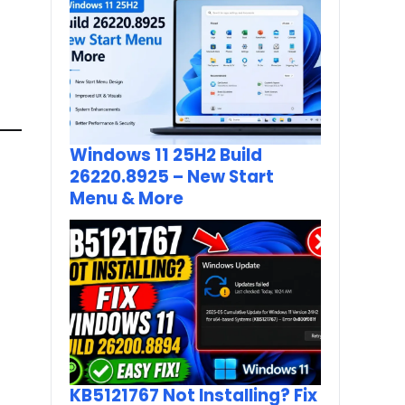
Windows 11 25H2 Build
26220.8925 – New Start
Menu & More
KB5121767 Not Installing? Fix