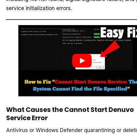
service initialization errors.
What Causes the Cannot Start Denuvo
Service Error
Antivirus or Windows Defender quarantining or delet