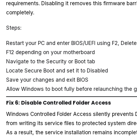
requirements. Disabling it removes this firmware barr
completely.
Steps:
Restart your PC and enter BIOS/UEFI using F2, Delete,
F12 depending on your motherboard
Navigate to the Security or Boot tab
Locate Secure Boot and set it to Disabled
Save your changes and exit BIOS
Allow Windows to boot fully before relaunching the
Fix 6: Disable Controlled Folder Access
Windows Controlled Folder Access silently prevents
from writing its service files to protected system dire
As a result, the service installation remains incompl