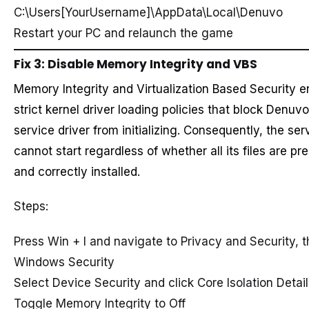
C:\Users[YourUsername]\AppData\Local\Denuvo
Restart your PC and relaunch the game
Fix 3: Disable Memory Integrity and VBS
Memory Integrity and Virtualization Based Security e
strict kernel driver loading policies that block Denuvo
service driver from initializing. Consequently, the ser
cannot start regardless of whether all its files are pr
and correctly installed.
Steps:
Press Win + I and navigate to Privacy and Security, 
Windows Security
Select Device Security and click Core Isolation Detai
Toggle Memory Integrity to Off