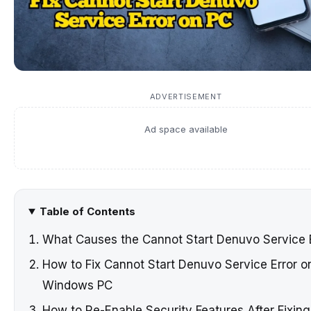
ADVERTISEMENT
Ad space available
Table of Contents
What Causes the Cannot Start Denuvo Service 
How to Fix Cannot Start Denuvo Service Error o
Windows PC
How to Re-Enable Security Features After Fixing