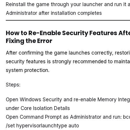
Reinstall the game through your launcher and run it 
Administrator after installation completes
How to Re-Enable Security Features Aft
Fixing the Error
After confirming the game launches correctly, restor
security features is strongly recommended to mainta
system protection.
Steps:
Open Windows Security and re-enable Memory Integr
under Core Isolation Details
Open Command Prompt as Administrator and run: bc
/set hypervisorlaunchtype auto