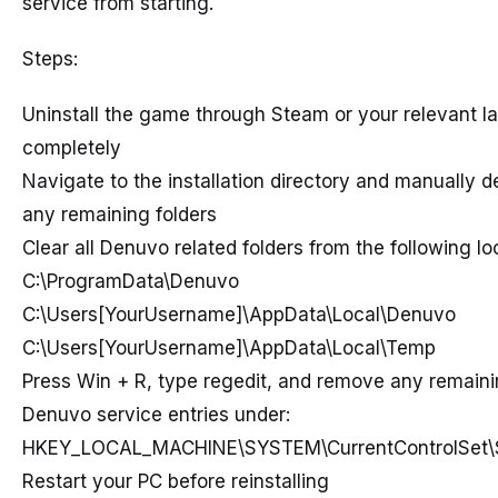
service from starting.
Steps:
Uninstall the game through Steam or your relevant l
completely
Navigate to the installation directory and manually d
any remaining folders
Clear all Denuvo related folders from the following lo
C:\ProgramData\Denuvo
C:\Users[YourUsername]\AppData\Local\Denuvo
C:\Users[YourUsername]\AppData\Local\Temp
Press Win + R, type regedit, and remove any remain
Denuvo service entries under:
HKEY_LOCAL_MACHINE\SYSTEM\CurrentControlSet\
Restart your PC before reinstalling