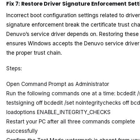
Fix 7: Restore Driver Signature Enforcement Set
Incorrect boot configuration settings related to driver
signature enforcement break the certificate trust cha
Denuvo’s service driver depends on. Restoring these
ensures Windows accepts the Denuvo service driver
the proper trust chain.
Steps:
Open Command Prompt as Administrator
Run the following commands one at a time: bcdedit /
testsigning off bcdedit /set nointegritychecks off bcd
loadoptions ENABLE_INTEGRITY_CHECKS
Restart your PC after all three commands complete
successfully