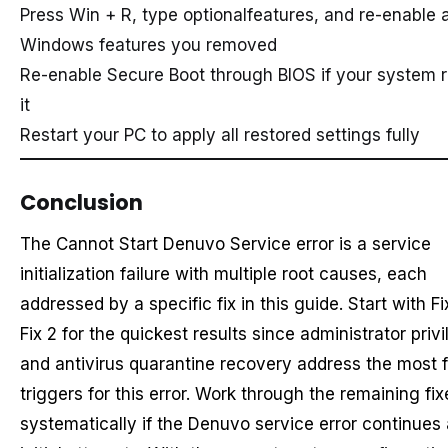
Press Win + R, type optionalfeatures, and re-enable 
Windows features you removed
Re-enable Secure Boot through BIOS if your system r
it
Restart your PC to apply all restored settings fully
Conclusion
The Cannot Start Denuvo Service error is a service
initialization failure with multiple root causes, each
addressed by a specific fix in this guide. Start with Fi
Fix 2 for the quickest results since administrator priv
and antivirus quarantine recovery address the most 
triggers for this error. Work through the remaining fix
systematically if the Denuvo service error continues 