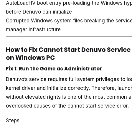
AutoLoadHV boot entry pre-loading the Windows hyp
before Denuvo can initialize
Corrupted Windows system files breaking the service
manager infrastructure
How to Fix Cannot Start Denuvo Service 
on Windows PC
Fix 1: Run the Game as Administrator
Denuvo’s service requires full system privileges to lo
kernel driver and initialize correctly. Therefore, launc
without elevated rights is one of the most common 
overlooked causes of the cannot start service error.
Steps: