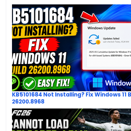
KB5101684 Not Installing? Fix Windows 11 B
26200.8968