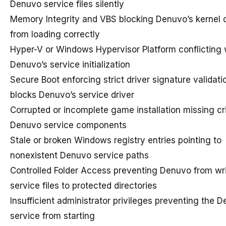
Denuvo service files silently
Memory Integrity and VBS blocking Denuvo’s kernel d
from loading correctly
Hyper-V or Windows Hypervisor Platform conflicting 
Denuvo’s service initialization
Secure Boot enforcing strict driver signature validati
blocks Denuvo’s service driver
Corrupted or incomplete game installation missing cri
Denuvo service components
Stale or broken Windows registry entries pointing to
nonexistent Denuvo service paths
Controlled Folder Access preventing Denuvo from writ
service files to protected directories
Insufficient administrator privileges preventing the 
service from starting