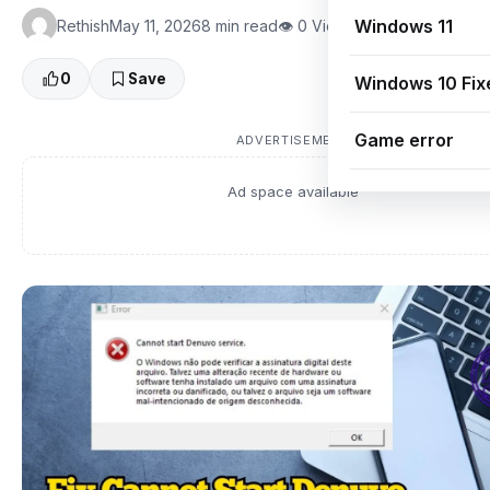
Windows 11
Rethish
May 11, 2026
8 min read
👁 0 Views
0
Save
Windows 10 Fix
Game error
ADVERTISEMENT
Ad space available