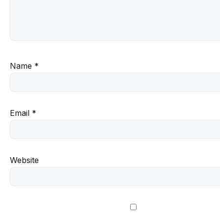
Name
*
Email
*
Website