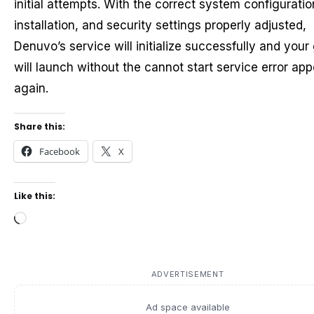
initial attempts. With the correct system configuratio
installation, and security settings properly adjusted,
Denuvo’s service will initialize successfully and you
will launch without the cannot start service error ap
again.
Share this:
Facebook
X
Like this:
Loading…
ADVERTISEMENT
Ad space available