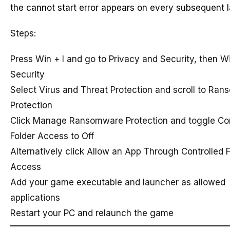
the cannot start error appears on every subsequent 
Steps:
Press Win + I and go to Privacy and Security, then 
Security
Select Virus and Threat Protection and scroll to Ra
Protection
Click Manage Ransomware Protection and toggle Con
Folder Access to Off
Alternatively click Allow an App Through Controlled F
Access
Add your game executable and launcher as allowed
applications
Restart your PC and relaunch the game