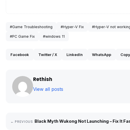
#Game Troubleshooting
#Hyper-V Fix
#Hyper-V not workin
#PC Game Fix
#windows 11
Facebook
Twitter / X
LinkedIn
WhatsApp
Copy
Rethish
View all posts
Black Myth Wukong Not Launching – Fix It Fa
← PREVIOUS