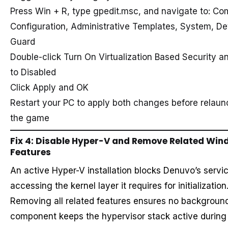
Press Win + R, type gpedit.msc, and navigate to: Co
Configuration, Administrative Templates, System, De
Guard
Double-click Turn On Virtualization Based Security an
to Disabled
Click Apply and OK
Restart your PC to apply both changes before relaun
the game
Fix 4: Disable Hyper-V and Remove Related Wi
Features
An active Hyper-V installation blocks Denuvo’s servi
accessing the kernel layer it requires for initialization
Removing all related features ensures no backgroun
component keeps the hypervisor stack active durin