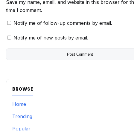
Save my name, email, and website in this browser for t
time I comment.
Notify me of follow-up comments by email.
Notify me of new posts by email.
BROWSE
Home
Trending
Popular