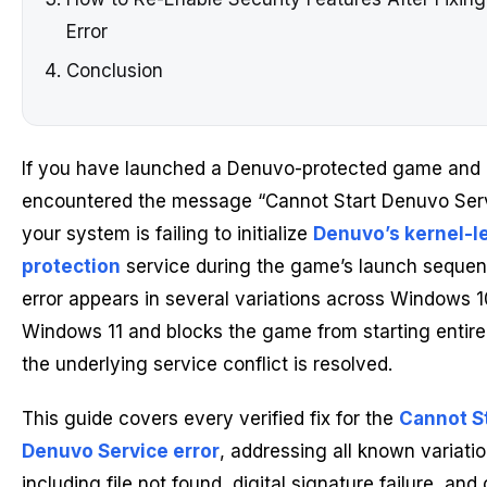
Error
Conclusion
If you have launched a Denuvo-protected game and
encountered the message “Cannot Start Denuvo Serv
your system is failing to initialize
Denuvo’s kernel-l
protection
service during the game’s launch sequen
error appears in several variations across Windows 
Windows 11 and blocks the game from starting entirel
the underlying service conflict is resolved.
This guide covers every verified fix for the
Cannot S
Denuvo Service error
, addressing all known variati
including file not found, digital signature failure, and