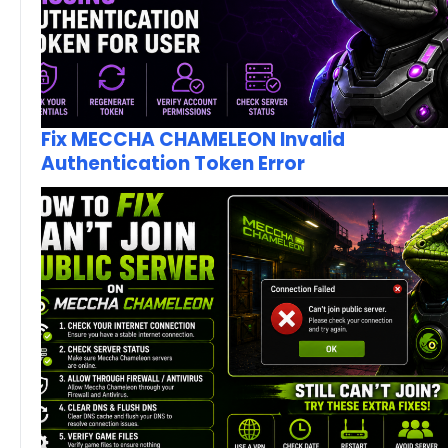
Fix MECCHA CHAMELEON Invalid
Authentication Token Error