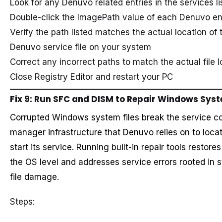
Look for any Denuvo related entries in the services li
Double-click the ImagePath value of each Denuvo en
Verify the path listed matches the actual location of 
Denuvo service file on your system
Correct any incorrect paths to match the actual file l
Close Registry Editor and restart your PC
Fix 9: Run SFC and DISM to Repair Windows Syst
Corrupted Windows system files break the service co
manager infrastructure that Denuvo relies on to loca
start its service. Running built-in repair tools restores
the OS level and addresses service errors rooted in 
file damage.
Steps: