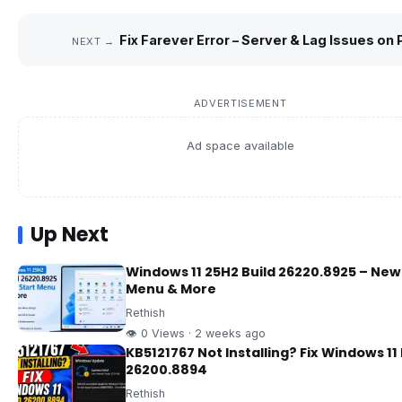
Fix Farever Error – Server & Lag Issues on 
NEXT →
ADVERTISEMENT
Ad space available
Up Next
Windows 11 25H2 Build 26220.8925 – New
Menu & More
Rethish
👁 0 Views · 2 weeks ago
KB5121767 Not Installing? Fix Windows 11 
26200.8894
Rethish