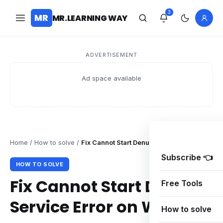
3
MR
MR.LEARNING WAY
ADVERTISEMENT
Ad space available
Home
/
How to solve
/
Fix Cannot Start Denuvo Service Error on W
Subscribe 👈
HOW TO SOLVE
Fix Cannot Start Denuvo
Free Tools
Service Error on Windows
How to solve