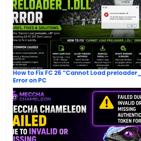
How to Fix FC 26 “Cannot Load preloader_I
Error on PC