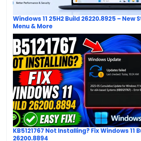
Windows 11 25H2 Build 26220.8925 – New S
Menu & More
KB5121767 Not Installing? Fix Windows 11 B
26200.8894