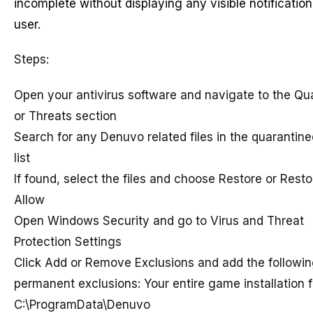
incomplete without displaying any visible notification
user.
Steps:
Open your antivirus software and navigate to the Qu
or Threats section
Search for any Denuvo related files in the quarantin
list
If found, select the files and choose Restore or Rest
Allow
Open Windows Security and go to Virus and Threat
Protection Settings
Click Add or Remove Exclusions and add the followin
permanent exclusions: Your entire game installation f
C:\ProgramData\Denuvo