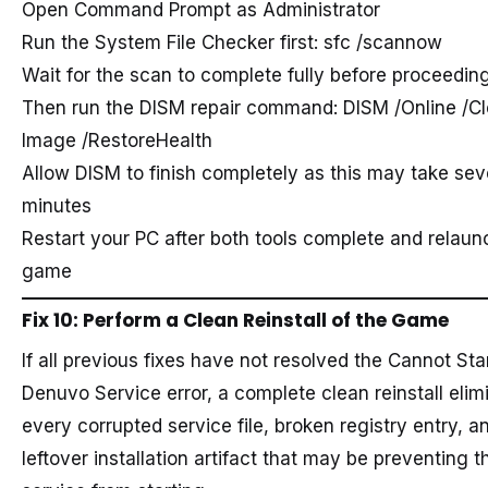
Open Command Prompt as Administrator
Run the System File Checker first: sfc /scannow
Wait for the scan to complete fully before proceedin
Then run the DISM repair command: DISM /Online /C
Image /RestoreHealth
Allow DISM to finish completely as this may take sev
minutes
Restart your PC after both tools complete and relaun
game
Fix 10: Perform a Clean Reinstall of the Game
If all previous fixes have not resolved the Cannot Sta
Denuvo Service error, a complete clean reinstall elim
every corrupted service file, broken registry entry, a
leftover installation artifact that may be preventing t