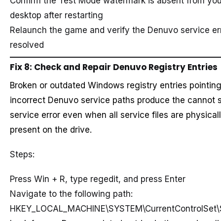
Confirm the Test Mode watermark is absent from you
desktop after restarting
Relaunch the game and verify the Denuvo service err
resolved
Fix 8: Check and Repair Denuvo Registry Entries
Broken or outdated Windows registry entries pointing
incorrect Denuvo service paths produce the cannot s
service error even when all service files are physical
present on the drive.
Steps:
Press Win + R, type regedit, and press Enter
Navigate to the following path:
HKEY_LOCAL_MACHINE\SYSTEM\CurrentControlSet\