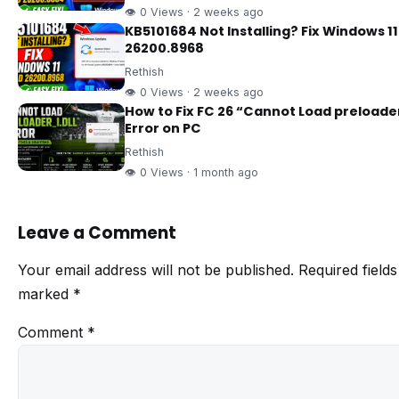
👁 0 Views · 2 weeks ago
KB5101684 Not Installing? Fix Windows 11
26200.8968
Rethish
👁 0 Views · 2 weeks ago
How to Fix FC 26 “Cannot Load preloader
Error on PC
Rethish
👁 0 Views · 1 month ago
Leave a Comment
Your email address will not be published.
Required fields
marked
*
Comment
*