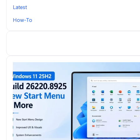
Latest
How-To