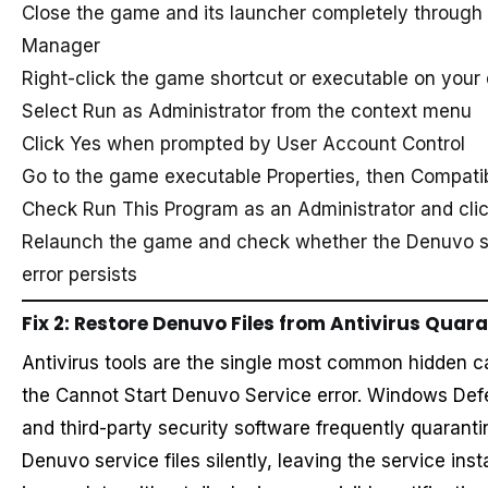
Close the game and its launcher completely through
Manager
Right-click the game shortcut or executable on your
Select Run as Administrator from the context menu
Click Yes when prompted by User Account Control
Go to the game executable Properties, then Compatibi
Check Run This Program as an Administrator and cli
Relaunch the game and check whether the Denuvo s
error persists
Fix 2: Restore Denuvo Files from Antivirus Quar
Antivirus tools are the single most common hidden c
the Cannot Start Denuvo Service error. Windows Def
and third-party security software frequently quaranti
Denuvo service files silently, leaving the service insta