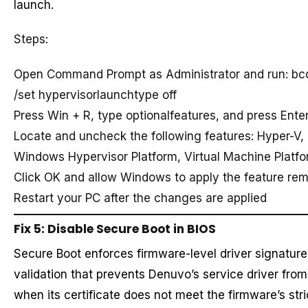
launch.
Steps:
Open Command Prompt as Administrator and run: bc
/set hypervisorlaunchtype off
Press Win + R, type optionalfeatures, and press Ente
Locate and uncheck the following features: Hyper-V,
Windows Hypervisor Platform, Virtual Machine Platf
Click OK and allow Windows to apply the feature re
Restart your PC after the changes are applied
Fix 5: Disable Secure Boot in BIOS
Secure Boot enforces firmware-level driver signature
validation that prevents Denuvo’s service driver from
when its certificate does not meet the firmware’s stri