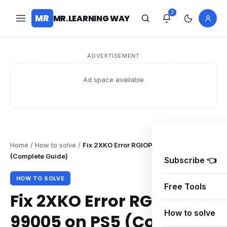
3
MR
MR.LEARNING WAY
ADVERTISEMENT
Ad space available
Home
/
How to solve
/
Fix 2XKO Error RGIOP-99005 on PS5
(Complete Guide)
Subscribe 👈
HOW TO SOLVE
Free Tools
Fix 2XKO Error RGIOP-
How to solve
99005 on PS5 (Complete