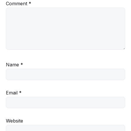
Comment
*
Name
*
Email
*
Website