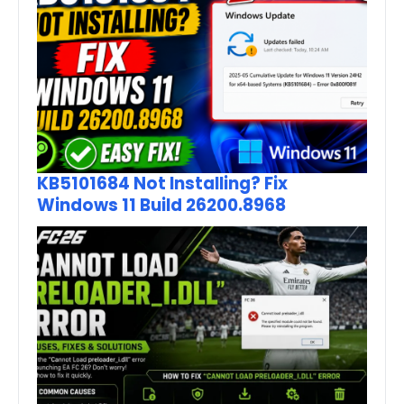
KB5101684 Not Installing? Fix
Windows 11 Build 26200.8968