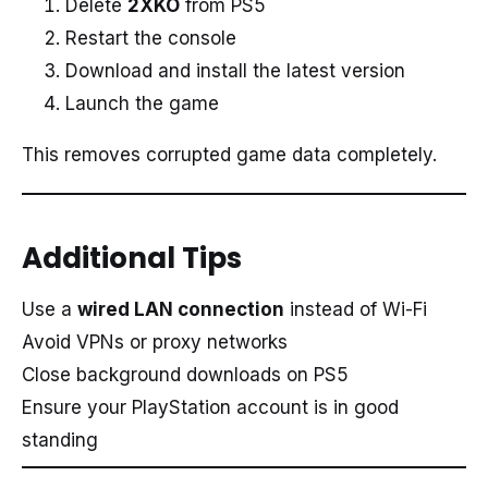
Delete
2XKO
from PS5
Restart the console
Download and install the latest version
Launch the game
This removes corrupted game data completely.
Additional Tips
Use a
wired LAN connection
instead of Wi-Fi
Avoid VPNs or proxy networks
Close background downloads on PS5
Ensure your PlayStation account is in good
standing