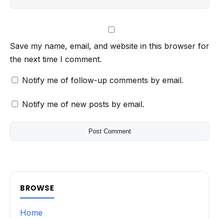
Save my name, email, and website in this browser for
the next time I comment.
Notify me of follow-up comments by email.
Notify me of new posts by email.
BROWSE
Home