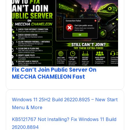
Fix Can’t Join Public Server On
MECCHA CHAMELEON Fast
Windows 11 25H2 Build 26220.8925 – New Start
Menu & More
KB5121767 Not Installing? Fix Windows 11 Build
26200.8894