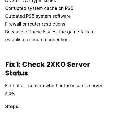
DNS or NAT type issues
Corrupted system cache on PS5
Outdated PS5 system software
Firewall or router restrictions
Because of these issues, the game fails to
establish a secure connection.
Fix 1: Check 2XKO Server
Status
First of all, confirm whether the issue is server-
side.
Steps: