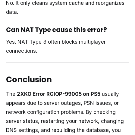
No. It only cleans system cache and reorganizes
data.
Can NAT Type cause this error?
Yes. NAT Type 3 often blocks multiplayer
connections.
Conclusion
The
2XKO Error RGIOP-99005 on PS5
usually
appears due to server outages, PSN issues, or
network configuration problems. By checking
server status, restarting your network, changing
DNS settings, and rebuilding the database, you