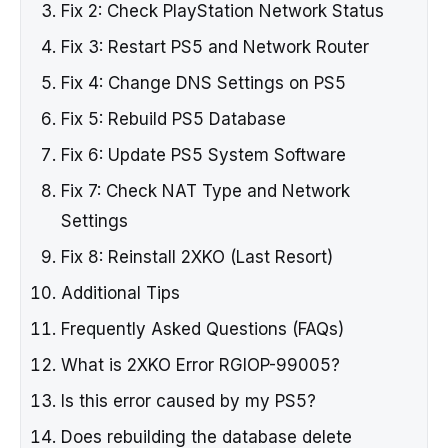
Fix 2: Check PlayStation Network Status
Fix 3: Restart PS5 and Network Router
Fix 4: Change DNS Settings on PS5
Fix 5: Rebuild PS5 Database
Fix 6: Update PS5 System Software
Fix 7: Check NAT Type and Network
Settings
Fix 8: Reinstall 2XKO (Last Resort)
Additional Tips
Frequently Asked Questions (FAQs)
What is 2XKO Error RGIOP-99005?
Is this error caused by my PS5?
Does rebuilding the database delete