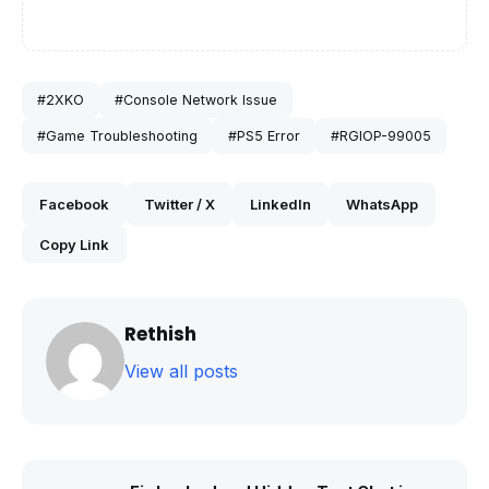
#2XKO
#Console Network Issue
#Game Troubleshooting
#PS5 Error
#RGIOP-99005
Facebook
Twitter / X
LinkedIn
WhatsApp
Copy Link
Rethish
View all posts