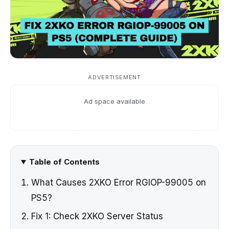
ADVERTISEMENT
Ad space available
Table of Contents
What Causes 2XKO Error RGIOP-99005 on
PS5?
Fix 1: Check 2XKO Server Status