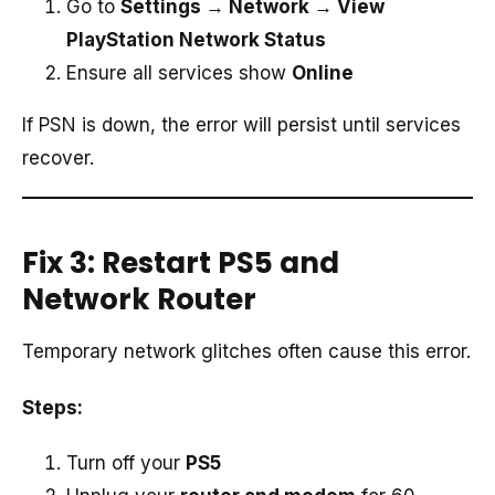
Go to
Settings → Network → View
PlayStation Network Status
Ensure all services show
Online
If PSN is down, the error will persist until services
recover.
Fix 3: Restart PS5 and
Network Router
Temporary network glitches often cause this error.
Steps:
Turn off your
PS5