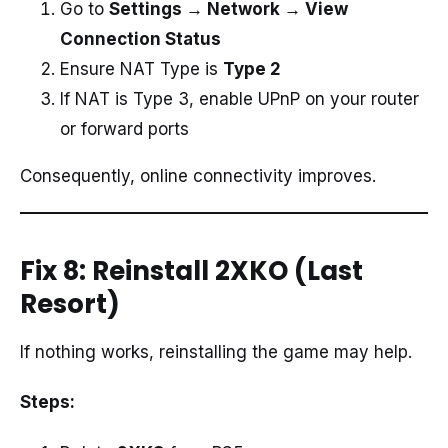
Go to
Settings → Network → View
Connection Status
Ensure NAT Type is
Type 2
If NAT is Type 3, enable UPnP on your router
or forward ports
Consequently, online connectivity improves.
Fix 8: Reinstall 2XKO (Last
Resort)
If nothing works, reinstalling the game may help.
Steps: