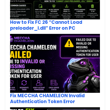
How to Fix FC 26 “Cannot Load
preloader_I.dll” Error on PC
Fix MECCHA CHAMELEON Invalid
Authentication Token Error