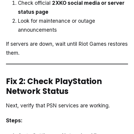
Check official
2XKO social media or server
status page
Look for maintenance or outage
announcements
If servers are down, wait until Riot Games restores
them.
Fix 2: Check PlayStation
Network Status
Next, verify that PSN services are working.
Steps: