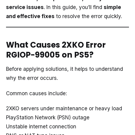
service issues
. In this guide, you’ll find
simple
and effective fixes
to resolve the error quickly.
What Causes 2XKO Error
RGIOP-99005 on PS5?
Before applying solutions, it helps to understand
why the error occurs.
Common causes include:
2XKO servers under maintenance or heavy load
PlayStation Network (PSN) outage
Unstable internet connection