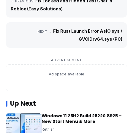
Fix Locked and Hidden Text Chat in
← PREVIOUS
Roblox (Easy Solutions)
Fix Rust Launch Error AslO.sys /
NEXT →
GVCIDrv64.sys (PC)
ADVERTISEMENT
Ad space available
Up Next
Windows 11 25H2 Build 26220.8925 –
New Start Menu & More
Rethish