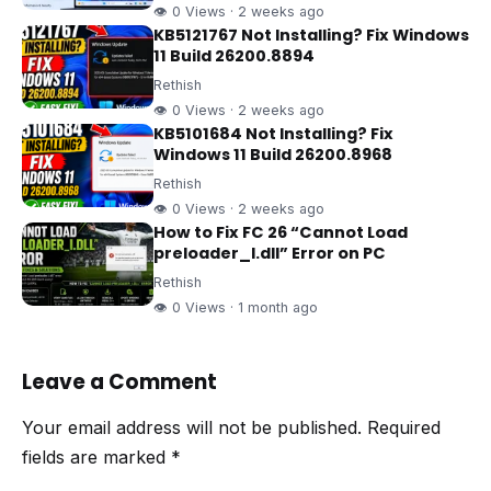
👁 0 Views · 2 weeks ago
KB5121767 Not Installing? Fix Windows
11 Build 26200.8894
Rethish
👁 0 Views · 2 weeks ago
KB5101684 Not Installing? Fix
Windows 11 Build 26200.8968
Rethish
👁 0 Views · 2 weeks ago
How to Fix FC 26 “Cannot Load
preloader_I.dll” Error on PC
Rethish
👁 0 Views · 1 month ago
Leave a Comment
Your email address will not be published.
Required
fields are marked
*