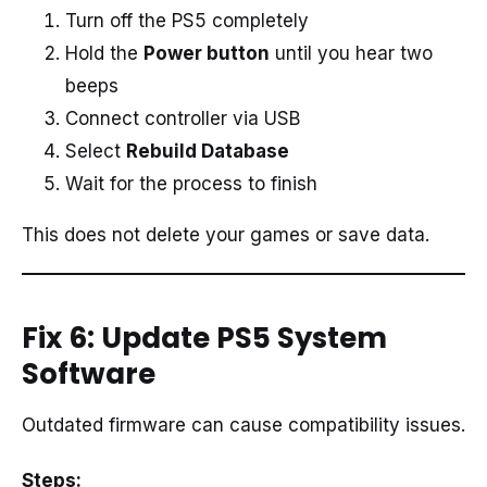
Turn off the PS5 completely
Hold the
Power button
until you hear two
beeps
Connect controller via USB
Select
Rebuild Database
Wait for the process to finish
This does not delete your games or save data.
Fix 6: Update PS5 System
Software
Outdated firmware can cause compatibility issues.
Steps: