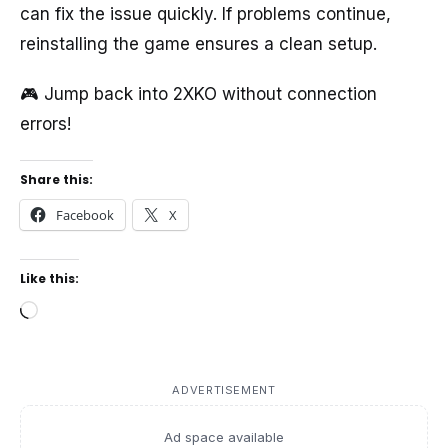
can fix the issue quickly. If problems continue,
reinstalling the game ensures a clean setup.
🎮 Jump back into 2XKO without connection
errors!
Share this:
Facebook
X
Like this:
Loading…
ADVERTISEMENT
Ad space available