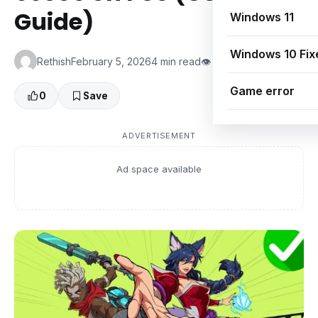
Guide)
Windows 11
Windows 10 Fix
Rethish
February 5, 2026
4 min read
👁 0 Views
Game error
0
Save
ADVERTISEMENT
Ad space available