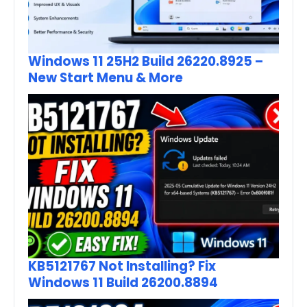
Windows 11 25H2 Build 26220.8925 –
New Start Menu & More
KB5121767 Not Installing? Fix
Windows 11 Build 26200.8894