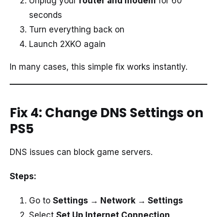
Unplug your
router and modem
for 60
seconds
Turn everything back on
Launch 2XKO again
In many cases, this simple fix works instantly.
Fix 4: Change DNS Settings on
PS5
DNS issues can block game servers.
Steps:
Go to
Settings → Network → Settings
Select
Set Up Internet Connection