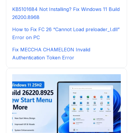
KB5101684 Not Installing? Fix Windows 11 Build
26200.8968
How to Fix FC 26 “Cannot Load preloader_I.dll”
Error on PC
Fix MECCHA CHAMELEON Invalid
Authentication Token Error