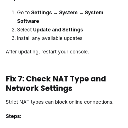
Go to
Settings → System → System
Software
Select
Update and Settings
Install any available updates
After updating, restart your console.
Fix 7: Check NAT Type and
Network Settings
Strict NAT types can block online connections.
Steps: