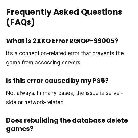
Frequently Asked Questions
(FAQs)
What is 2XKO Error RGIOP-99005?
It’s a connection-related error that prevents the
game from accessing servers.
Is this error caused by my PS5?
Not always. In many cases, the issue is server-
side or network-related.
Does rebuilding the database delete
games?