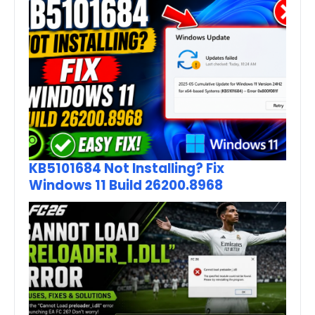
KB5101684 Not Installing? Fix
Windows 11 Build 26200.8968