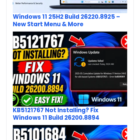
Windows 11 25H2 Build 26220.8925 –
New Start Menu & More
KB5121767 Not Installing? Fix
Windows 11 Build 26200.8894