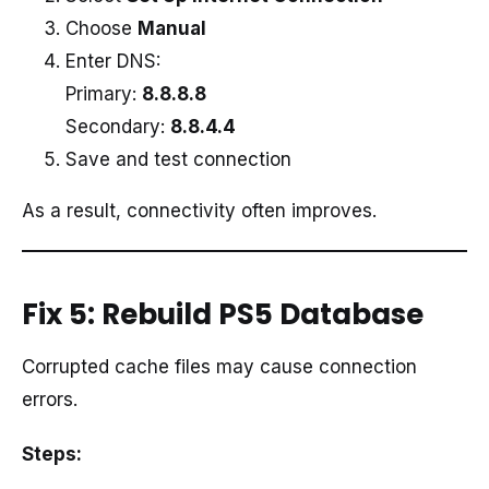
Choose
Manual
Enter DNS:
Primary:
8.8.8.8
Secondary:
8.8.4.4
Save and test connection
As a result, connectivity often improves.
Fix 5: Rebuild PS5 Database
Corrupted cache files may cause connection
errors.
Steps: