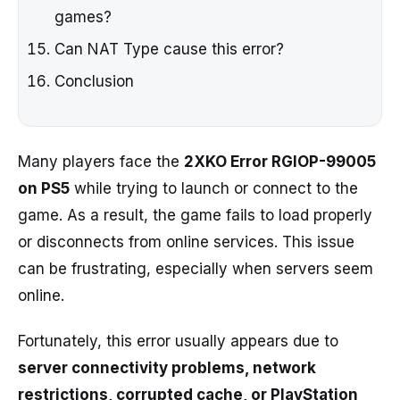
games?
Can NAT Type cause this error?
Conclusion
Many players face the
2XKO Error RGIOP-99005
on PS5
while trying to launch or connect to the
game. As a result, the game fails to load properly
or disconnects from online services. This issue
can be frustrating, especially when servers seem
online.
Fortunately, this error usually appears due to
server connectivity problems, network
restrictions, corrupted cache, or PlayStation