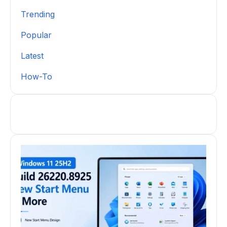
Trending
Popular
Latest
How-To