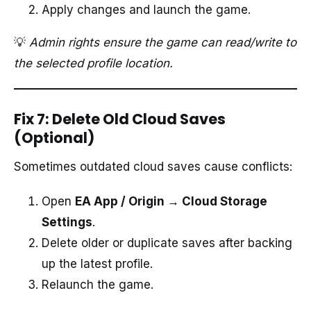
Apply changes and launch the game.
💡
Admin rights ensure the game can read/write to
the selected profile location.
Fix 7: Delete Old Cloud Saves
(Optional)
Sometimes outdated cloud saves cause conflicts:
Open
EA App / Origin → Cloud Storage
Settings
.
Delete older or duplicate saves after backing
up the latest profile.
Relaunch the game.