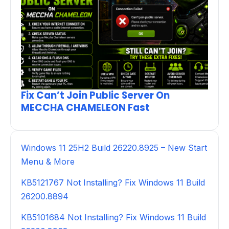
Fix Can’t Join Public Server On
MECCHA CHAMELEON Fast
Windows 11 25H2 Build 26220.8925 – New Start
Menu & More
KB5121767 Not Installing? Fix Windows 11 Build
26200.8894
KB5101684 Not Installing? Fix Windows 11 Build