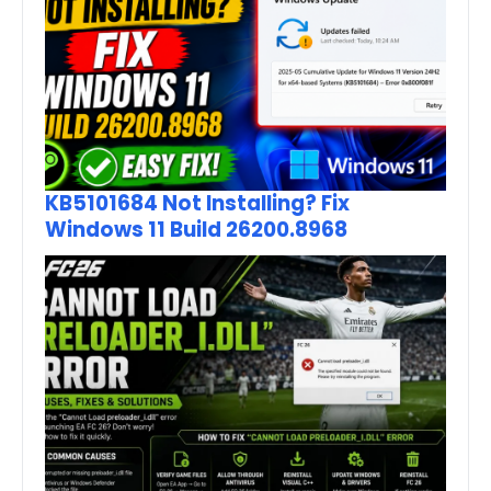
KB5101684 Not Installing? Fix
Windows 11 Build 26200.8968