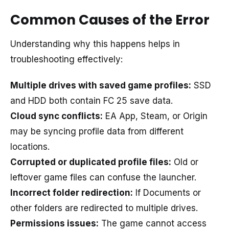
Common Causes of the Error
Understanding why this happens helps in
troubleshooting effectively:
Multiple drives with saved game profiles:
SSD
and HDD both contain FC 25 save data.
Cloud sync conflicts:
EA App, Steam, or Origin
may be syncing profile data from different
locations.
Corrupted or duplicated profile files:
Old or
leftover game files can confuse the launcher.
Incorrect folder redirection:
If Documents or
other folders are redirected to multiple drives.
Permissions issues:
The game cannot access