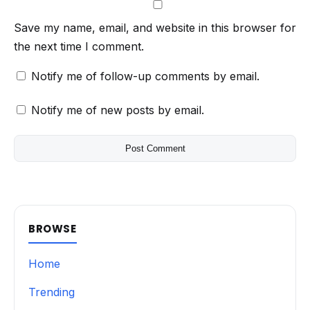
Save my name, email, and website in this browser for
the next time I comment.
Notify me of follow-up comments by email.
Notify me of new posts by email.
BROWSE
Home
Trending