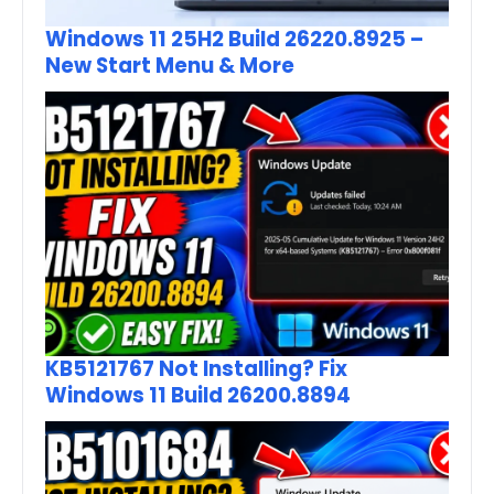
Windows 11 25H2 Build 26220.8925 –
New Start Menu & More
KB5121767 Not Installing? Fix
Windows 11 Build 26200.8894