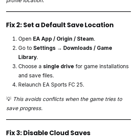
profile location.
Fix 2: Set a Default Save Location
Open
EA App / Origin / Steam
.
Go to
Settings → Downloads / Game
Library
.
Choose a
single drive
for game installations
and save files.
Relaunch EA Sports FC 25.
💡
This avoids conflicts when the game tries to
save progress.
Fix 3: Disable Cloud Saves