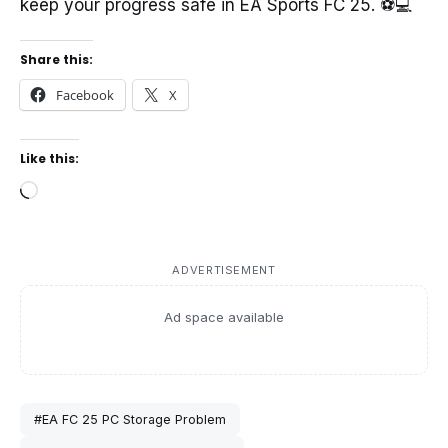
keep your progress safe in EA Sports FC 25. ⚽💻
Share this:
Facebook
X
Like this:
Loading…
ADVERTISEMENT
Ad space available
#EA FC 25 PC Storage Problem