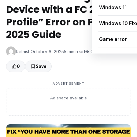
Device with a FC 25
Windows 11
Profile” Error on PC |
Windows 10 Fix
2025 Guide
Game error
Rethish
October 6, 2025
5 min read
👁 0 Views
0
Save
ADVERTISEMENT
Ad space available