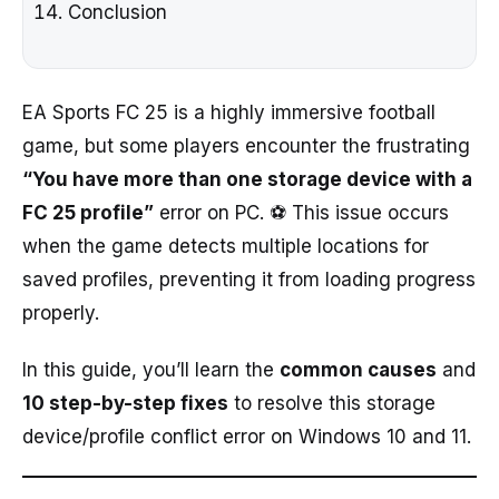
Conclusion
EA Sports FC 25 is a highly immersive football
game, but some players encounter the frustrating
“You have more than one storage device with a
FC 25 profile”
error on PC. ⚽ This issue occurs
when the game detects multiple locations for
saved profiles, preventing it from loading progress
properly.
In this guide, you’ll learn the
common causes
and
10 step-by-step fixes
to resolve this storage
device/profile conflict error on Windows 10 and 11.