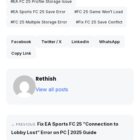
#EA FC 25 Profile Storage Issue
#EA Sports FC 25 Save Error
#FC 25 Game Won’t Load
#FC 25 Multiple Storage Error
#Fix FC 25 Save Conflict
Facebook
Twitter / X
LinkedIn
WhatsApp
Copy Link
Rethish
View all posts
Fix EA Sports FC 25 “Connection to
← PREVIOUS
Lobby Lost” Error on PC | 2025 Guide