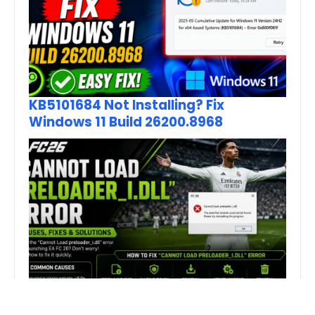
KB5101684 Not Installing? Fix
Windows 11 Build 26200.8968