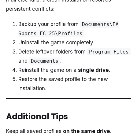
persistent conflicts:
Backup your profile from
Documents\EA
.
Sports FC 25\Profiles
Uninstall the game completely.
Delete leftover folders from
Program Files
and
.
Documents
Reinstall the game on a
single drive
.
Restore the saved profile to the new
installation.
Additional Tips
Keep all saved profiles
on the same drive
.