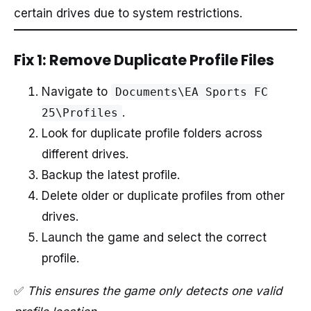
certain drives due to system restrictions.
Fix 1: Remove Duplicate Profile Files
Navigate to
Documents\EA Sports FC
.
25\Profiles
Look for duplicate profile folders across
different drives.
Backup the latest profile.
Delete older or duplicate profiles from other
drives.
Launch the game and select the correct
profile.
✅
This ensures the game only detects one valid