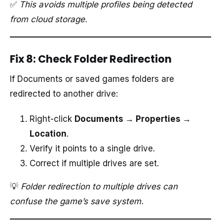
✅
This avoids multiple profiles being detected
from cloud storage.
Fix 8: Check Folder Redirection
If Documents or saved games folders are
redirected to another drive:
Right-click
Documents → Properties →
Location
.
Verify it points to a single drive.
Correct if multiple drives are set.
💡
Folder redirection to multiple drives can
confuse the game’s save system.