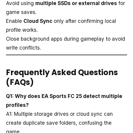
Avoid using
multiple SSDs or external drives
for
game saves.
Enable
Cloud Sync
only after confirming local
profile works.
Close background apps during gameplay to avoid
write conflicts.
Frequently Asked Questions
(FAQs)
Q1: Why does EA Sports FC 25 detect multiple
profiles?
A1: Multiple storage drives or cloud sync can
create duplicate save folders, confusing the
game.