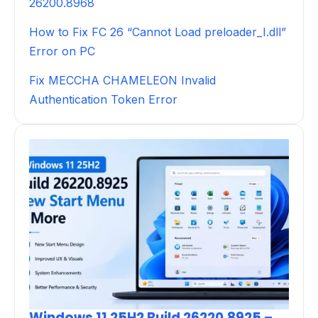
26200.8968
How to Fix FC 26 “Cannot Load preloader_I.dll”
Error on PC
Fix MECCHA CHAMELEON Invalid
Authentication Token Error
Windows 11 25H2 Build 26220.8925 –