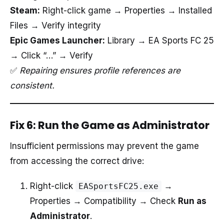
Steam:
Right-click game → Properties → Installed
Files → Verify integrity
Epic Games Launcher:
Library → EA Sports FC 25
→ Click “…” → Verify
✅
Repairing ensures profile references are
consistent.
Fix 6: Run the Game as Administrator
Insufficient permissions may prevent the game
from accessing the correct drive:
Right-click
→
EASportsFC25.exe
Properties → Compatibility → Check
Run as
Administrator
.