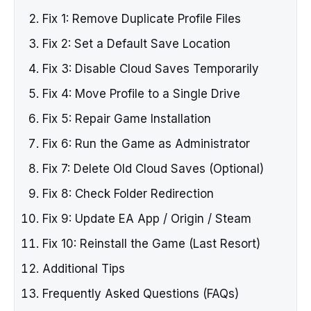
Fix 1: Remove Duplicate Profile Files
Fix 2: Set a Default Save Location
Fix 3: Disable Cloud Saves Temporarily
Fix 4: Move Profile to a Single Drive
Fix 5: Repair Game Installation
Fix 6: Run the Game as Administrator
Fix 7: Delete Old Cloud Saves (Optional)
Fix 8: Check Folder Redirection
Fix 9: Update EA App / Origin / Steam
Fix 10: Reinstall the Game (Last Resort)
Additional Tips
Frequently Asked Questions (FAQs)