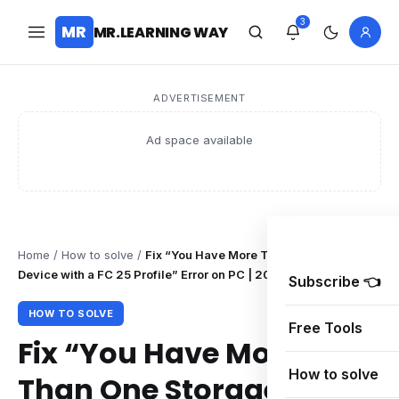
3
MR
MR.LEARNING WAY
ADVERTISEMENT
Ad space available
Home
/
How to solve
/
Fix “You Have More Than One Storage
Device with a FC 25 Profile” Error on PC | 2025 Guide
Subscribe 👈
HOW TO SOLVE
Free Tools
Fix “You Have More
How to solve
Than One Storage