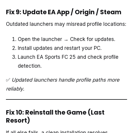
Fix 9: Update EA App / Origin / Steam
Outdated launchers may misread profile locations:
Open the launcher → Check for updates.
Install updates and restart your PC.
Launch EA Sports FC 25 and check profile
detection.
✅
Updated launchers handle profile paths more
reliably.
Fix 10: Reinstall the Game (Last
Resort)
If all else fails, a clean installation resolves