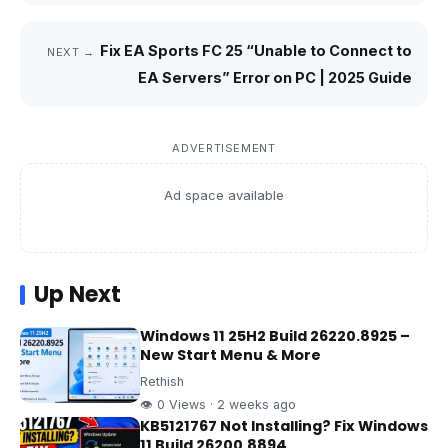
Fix EA Sports FC 25 “Unable to Connect to
NEXT →
EA Servers” Error on PC | 2025 Guide
ADVERTISEMENT
Ad space available
Up Next
Windows 11 25H2 Build 26220.8925 –
New Start Menu & More
Rethish
👁 0 Views · 2 weeks ago
KB5121767 Not Installing? Fix Windows
11 Build 26200.8894