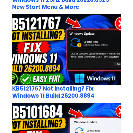
New Start Menu & More
KB5121767 Not Installing? Fix
Windows 11 Build 26200.8894