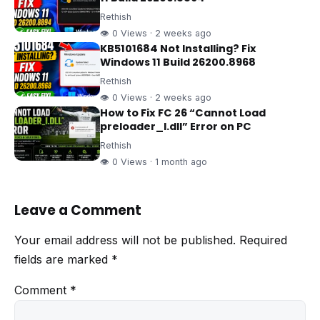
Rethish
👁 0 Views · 2 weeks ago
KB5101684 Not Installing? Fix
Windows 11 Build 26200.8968
Rethish
👁 0 Views · 2 weeks ago
How to Fix FC 26 “Cannot Load
preloader_I.dll” Error on PC
Rethish
👁 0 Views · 1 month ago
Leave a Comment
Your email address will not be published.
Required
fields are marked
*
Comment
*