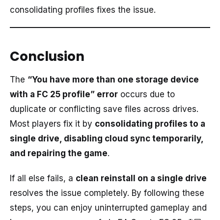
consolidating profiles fixes the issue.
Conclusion
The
“You have more than one storage device
with a FC 25 profile” error
occurs due to
duplicate or conflicting save files across drives.
Most players fix it by
consolidating profiles to a
single drive, disabling cloud sync temporarily,
and repairing the game
.
If all else fails, a
clean reinstall on a single drive
resolves the issue completely. By following these
steps, you can enjoy uninterrupted gameplay and