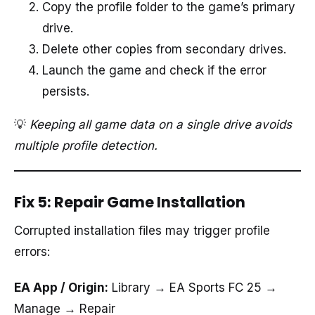
Copy the profile folder to the game’s primary
drive.
Delete other copies from secondary drives.
Launch the game and check if the error
persists.
💡
Keeping all game data on a single drive avoids
multiple profile detection.
Fix 5: Repair Game Installation
Corrupted installation files may trigger profile
errors:
EA App / Origin:
Library → EA Sports FC 25 →
Manage → Repair