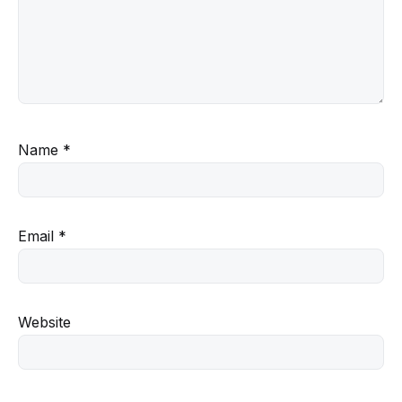
Name
*
Email
*
Website