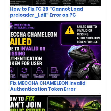
How to Fix FC 26 “Cannot Load
preloader_I.dll” Error on PC
Fix MECCHA CHAMELEON Invalid
Authentication Token Error