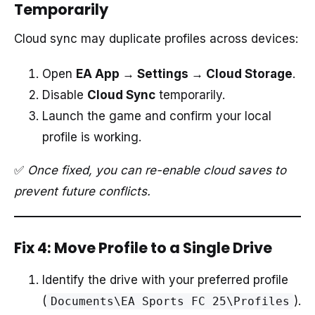
Temporarily
Cloud sync may duplicate profiles across devices:
Open
EA App → Settings → Cloud Storage
.
Disable
Cloud Sync
temporarily.
Launch the game and confirm your local
profile is working.
✅
Once fixed, you can re-enable cloud saves to
prevent future conflicts.
Fix 4: Move Profile to a Single Drive
Identify the drive with your preferred profile
(
).
Documents\EA Sports FC 25\Profiles