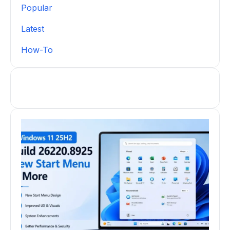
Popular
Latest
How-To