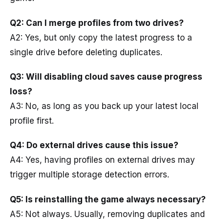
Q2: Can I merge profiles from two drives?
A2: Yes, but only copy the latest progress to a
single drive before deleting duplicates.
Q3: Will disabling cloud saves cause progress
loss?
A3: No, as long as you back up your latest local
profile first.
Q4: Do external drives cause this issue?
A4: Yes, having profiles on external drives may
trigger multiple storage detection errors.
Q5: Is reinstalling the game always necessary?
A5: Not always. Usually, removing duplicates and