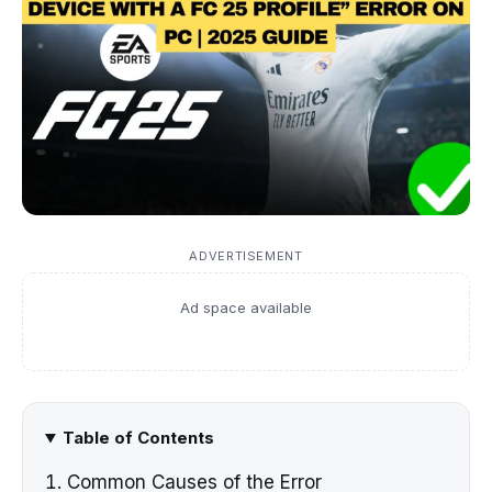
ADVERTISEMENT
Ad space available
Table of Contents
Common Causes of the Error