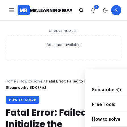
3
MR
MR.LEARNING WAY
ADVERTISEMENT
Ad space available
Home
/
How to solve
/
Fatal Error: Failed to Initialize the
Steamworks SDK (Fix)
Subscribe 👈
HOW TO SOLVE
Free Tools
Fatal Error: Failed to
How to solve
Initialize the