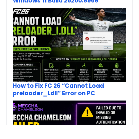
Windows 11 Build 26200.8968
How to Fix FC 26 “Cannot Load
preloader_I.dll” Error on PC