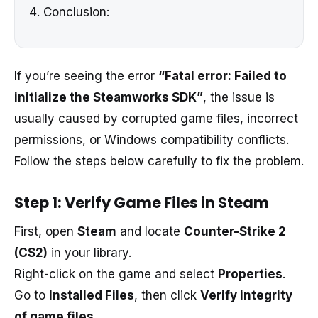
Conclusion:
If you’re seeing the error
“Fatal error: Failed to
initialize the Steamworks SDK”
, the issue is
usually caused by corrupted game files, incorrect
permissions, or Windows compatibility conflicts.
Follow the steps below carefully to fix the problem.
Step 1: Verify Game Files in Steam
First, open
Steam
and locate
Counter-Strike 2
(CS2)
in your library.
Right-click on the game and select
Properties
.
Go to
Installed Files
, then click
Verify integrity
of game files
.