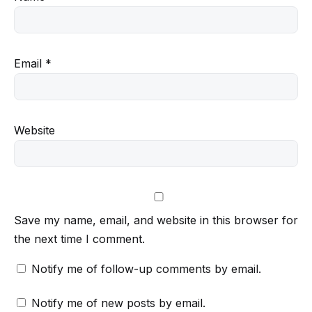
Email
*
Website
Save my name, email, and website in this browser for
the next time I comment.
Notify me of follow-up comments by email.
Notify me of new posts by email.