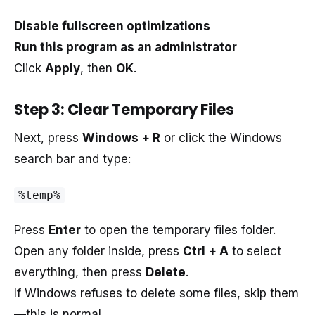
Disable fullscreen optimizations
Run this program as an administrator
Click
Apply
, then
OK
.
Step 3: Clear Temporary Files
Next, press
Windows + R
or click the Windows
search bar and type:
%temp%
Press
Enter
to open the temporary files folder.
Open any folder inside, press
Ctrl + A
to select
everything, then press
Delete
.
If Windows refuses to delete some files, skip them
—this is normal.