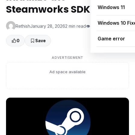
Steamworks SDK (Fix)
Windows 11
Windows 10 Fix
Rethish
January 28, 2026
2 min read
👁 0 Views
Game error
0
Save
ADVERTISEMENT
Ad space available