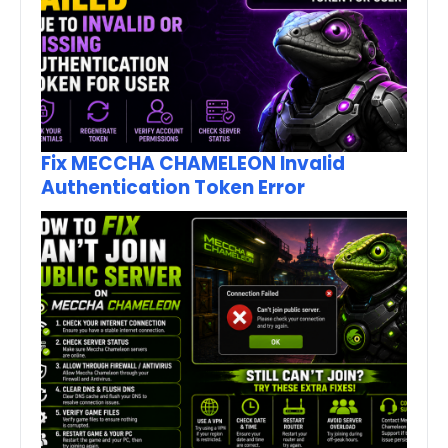
Fix MECCHA CHAMELEON Invalid
Authentication Token Error