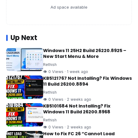
Ad space available
Up Next
Windows 11 25H2 Build 26220.8925 –
New Start Menu & More
Rethish
👁 0 Views · 1 week ago
KB5121767 Not Installing? Fix Windows
11 Build 26200.8894
Rethish
👁 0 Views · 2 weeks ago
KB5101684 Not Installing? Fix
Windows 11 Build 26200.8968
Rethish
👁 0 Views · 2 weeks ago
How to Fix FC 26 “Cannot Load