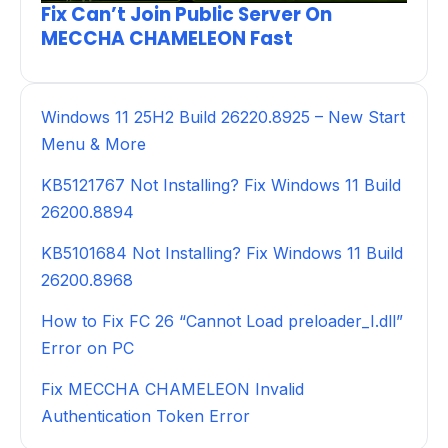
Fix Can’t Join Public Server On
MECCHA CHAMELEON Fast
Windows 11 25H2 Build 26220.8925 – New Start
Menu & More
KB5121767 Not Installing? Fix Windows 11 Build
26200.8894
KB5101684 Not Installing? Fix Windows 11 Build
26200.8968
How to Fix FC 26 “Cannot Load preloader_I.dll”
Error on PC
Fix MECCHA CHAMELEON Invalid
Authentication Token Error