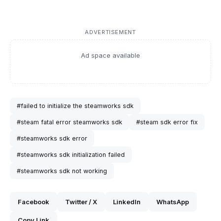
ADVERTISEMENT
Ad space available
#failed to initialize the steamworks sdk
#steam fatal error steamworks sdk
#steam sdk error fix
#steamworks sdk error
#steamworks sdk initialization failed
#steamworks sdk not working
Facebook
Twitter / X
LinkedIn
WhatsApp
Copy Link