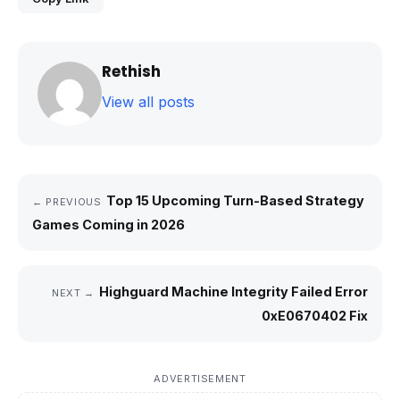
Rethish
View all posts
Top 15 Upcoming Turn-Based Strategy
← PREVIOUS
Games Coming in 2026
Highguard Machine Integrity Failed Error
NEXT →
0xE0670402 Fix
ADVERTISEMENT