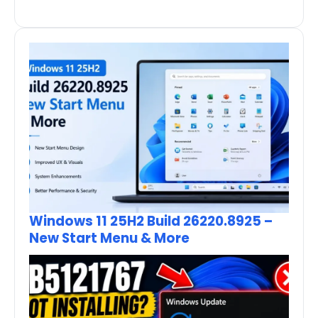
Windows 11 25H2 Build 26220.8925 –
New Start Menu & More