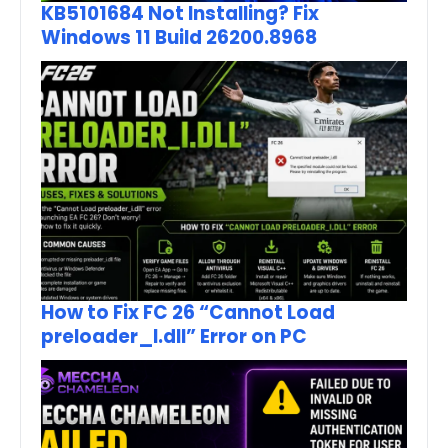
KB5101684 Not Installing? Fix
Windows 11 Build 26200.8968
How to Fix FC 26 “Cannot Load
preloader_I.dll” Error on PC