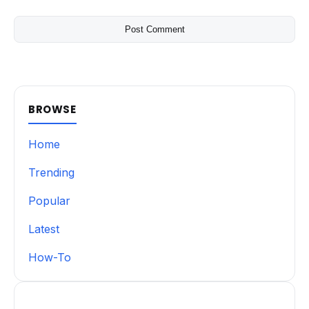
BROWSE
Home
Trending
Popular
Latest
How-To