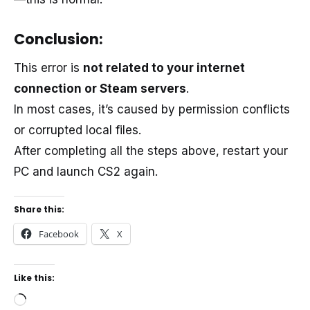
Conclusion:
This error is
not related to your internet
connection or Steam servers
.
In most cases, it’s caused by permission conflicts
or corrupted local files.
After completing all the steps above, restart your
PC and launch CS2 again.
Share this:
Facebook
X
Like this:
Loading…