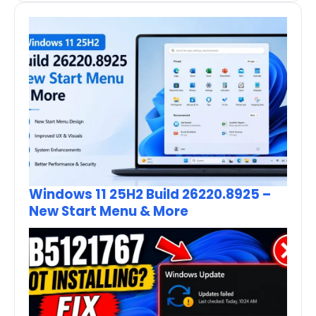
Windows 11 25H2 Build 26220.8925 –
New Start Menu & More