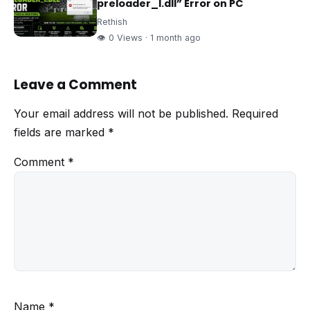
preloader_I.dll” Error on PC
Rethish
👁 0 Views · 1 month ago
Leave a Comment
Your email address will not be published.
Required
fields are marked
*
Comment
*
Name
*