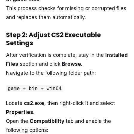
This process checks for missing or corrupted files
and replaces them automatically.
Step 2: Adjust CS2 Executable
Settings
After verification is complete, stay in the
Installed
Files
section and click
Browse
.
Navigate to the following folder path:
game → bin → win64
Locate
cs2.exe
, then right-click it and select
Properties
.
Open the
Compatibility
tab and enable the
following options: