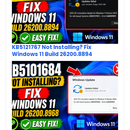
KB5121767 Not Installing? Fix
Windows 11 Build 26200.8894