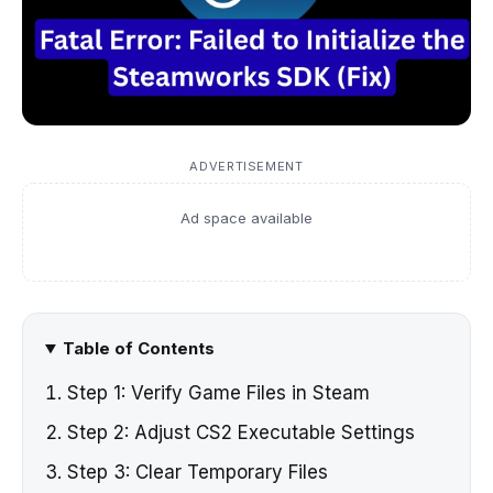
ADVERTISEMENT
Ad space available
Table of Contents
Step 1: Verify Game Files in Steam
Step 2: Adjust CS2 Executable Settings
Step 3: Clear Temporary Files