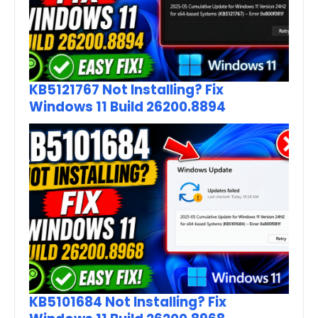
KB5121767 Not Installing? Fix
Windows 11 Build 26200.8894
KB5101684 Not Installing? Fix