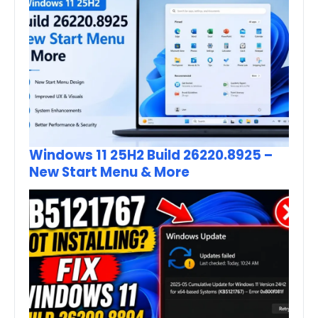
Windows 11 25H2 Build 26220.8925 –
New Start Menu & More