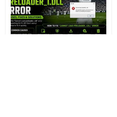
How to Fix FC 26 “Cannot Load
preloader_I.dll” Error on PC