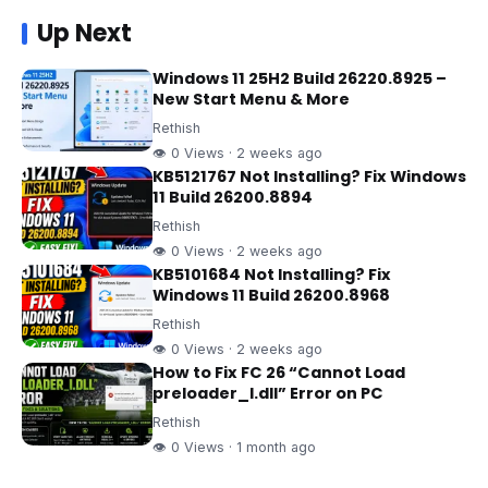
Up Next
Windows 11 25H2 Build 26220.8925 –
New Start Menu & More
Rethish
👁 0 Views · 2 weeks ago
KB5121767 Not Installing? Fix Windows
11 Build 26200.8894
Rethish
👁 0 Views · 2 weeks ago
KB5101684 Not Installing? Fix
Windows 11 Build 26200.8968
Rethish
👁 0 Views · 2 weeks ago
How to Fix FC 26 “Cannot Load
preloader_I.dll” Error on PC
Rethish
👁 0 Views · 1 month ago