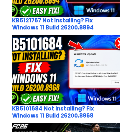
KB5121767 Not Installing? Fix
Windows 11 Build 26200.8894
KB5101684 Not Installing? Fix
Windows 11 Build 26200.8968