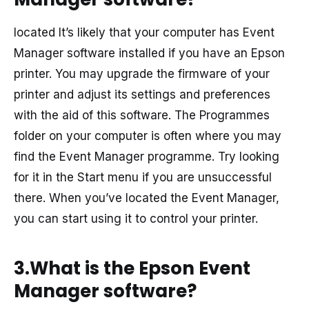
located It’s likely that your computer has Event
Manager software installed if you have an Epson
printer. You may upgrade the firmware of your
printer and adjust its settings and preferences
with the aid of this software. The Programmes
folder on your computer is often where you may
find the Event Manager programme. Try looking
for it in the Start menu if you are unsuccessful
there. When you’ve located the Event Manager,
you can start using it to control your printer.
3.What is the Epson Event
Manager software?