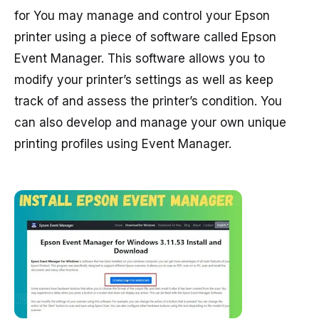
for You may manage and control your Epson
printer using a piece of software called Epson
Event Manager. This software allows you to
modify your printer’s settings as well as keep
track of and assess the printer’s condition. You
can also develop and manage your own unique
printing profiles using Event Manager.