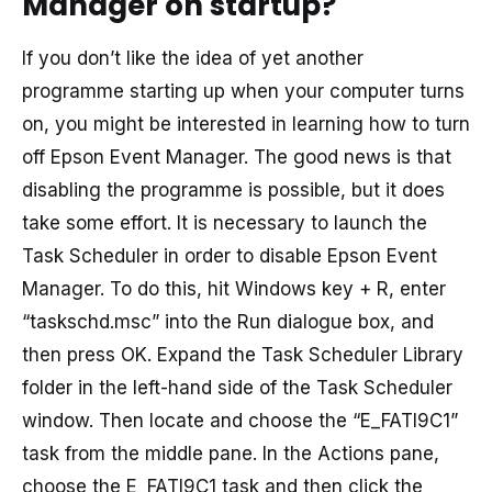
Manager on startup?
If you don’t like the idea of yet another
programme starting up when your computer turns
on, you might be interested in learning how to turn
off Epson Event Manager. The good news is that
disabling the programme is possible, but it does
take some effort. It is necessary to launch the
Task Scheduler in order to disable Epson Event
Manager. To do this, hit Windows key + R, enter
“taskschd.msc” into the Run dialogue box, and
then press OK. Expand the Task Scheduler Library
folder in the left-hand side of the Task Scheduler
window. Then locate and choose the “E_FATI9C1”
task from the middle pane. In the Actions pane,
choose the E_FATI9C1 task and then click the