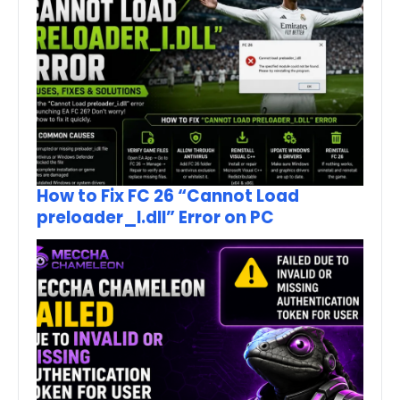
How to Fix FC 26 “Cannot Load
preloader_I.dll” Error on PC