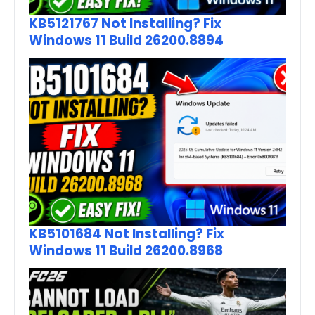
KB5121767 Not Installing? Fix
Windows 11 Build 26200.8894
KB5101684 Not Installing? Fix
Windows 11 Build 26200.8968