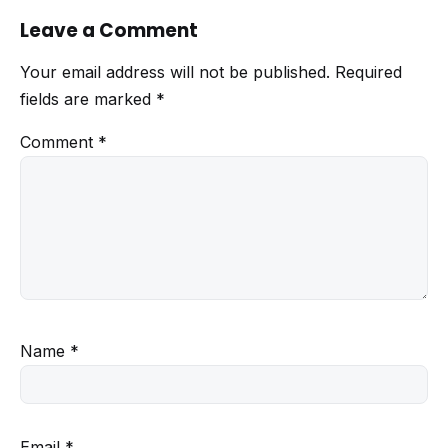
Leave a Comment
Your email address will not be published.
Required
fields are marked
*
Comment
*
Name
*
Email
*