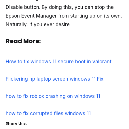
Disable button. By doing this, you can stop the
Epson Event Manager from starting up on its own.
Naturally, if you ever desire
Read More:
How to fix windows 11 secure boot in valorant
Flickering hp laptop screen windows 11 Fix
how to fix roblox crashing on windows 11
how to fix corrupted files windows 11
Share this: