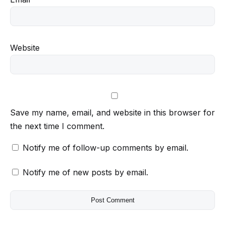
Website
Save my name, email, and website in this browser for
the next time I comment.
Notify me of follow-up comments by email.
Notify me of new posts by email.