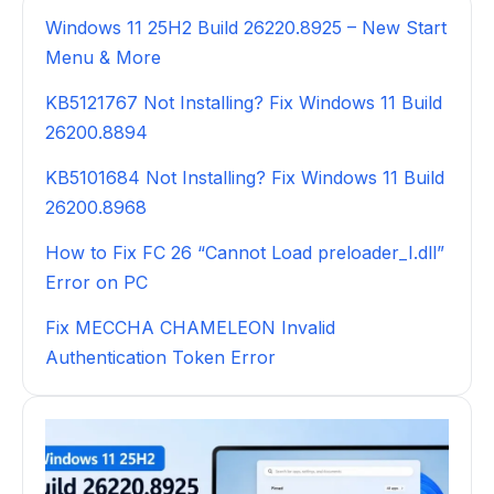
Windows 11 25H2 Build 26220.8925 – New Start
Menu & More
KB5121767 Not Installing? Fix Windows 11 Build
26200.8894
KB5101684 Not Installing? Fix Windows 11 Build
26200.8968
How to Fix FC 26 “Cannot Load preloader_I.dll”
Error on PC
Fix MECCHA CHAMELEON Invalid
Authentication Token Error