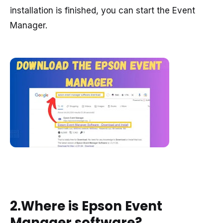
installation is finished, you can start the Event
Manager.
2.Where is Epson Event
Manager software?