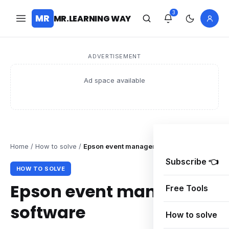
3
MR
MR.LEARNING WAY
ADVERTISEMENT
Ad space available
Home
/
How to solve
/
Epson event manager software
Subscribe 👈
HOW TO SOLVE
Epson event manager
Free Tools
software
How to solve