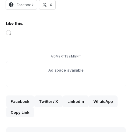
Facebook
X
Like this:
Loading…
ADVERTISEMENT
Ad space available
Facebook
Twitter / X
LinkedIn
WhatsApp
Copy Link