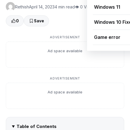
Windows 11
Rethish
April 14, 2023
4 min read
👁 0 Views
0
Save
Windows 10 Fix
Game error
ADVERTISEMENT
Ad space available
ADVERTISEMENT
Ad space available
Table of Contents