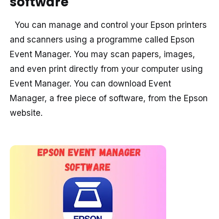
software
You can manage and control your Epson printers
and scanners using a programme called Epson
Event Manager. You may scan papers, images,
and even print directly from your computer using
Event Manager. You can download Event
Manager, a free piece of software, from the Epson
website.