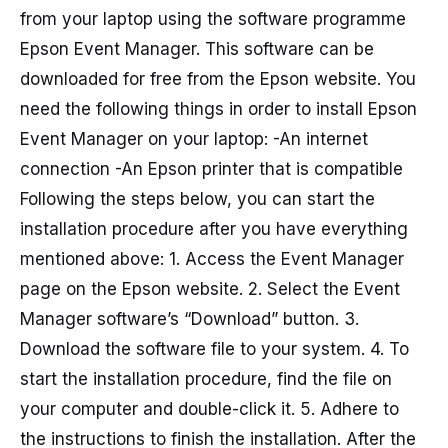
from your laptop using the software programme
Epson Event Manager. This software can be
downloaded for free from the Epson website. You
need the following things in order to install Epson
Event Manager on your laptop: -An internet
connection -An Epson printer that is compatible
Following the steps below, you can start the
installation procedure after you have everything
mentioned above: 1. Access the Event Manager
page on the Epson website. 2. Select the Event
Manager software’s “Download” button. 3.
Download the software file to your system. 4. To
start the installation procedure, find the file on
your computer and double-click it. 5. Adhere to
the instructions to finish the installation. After the