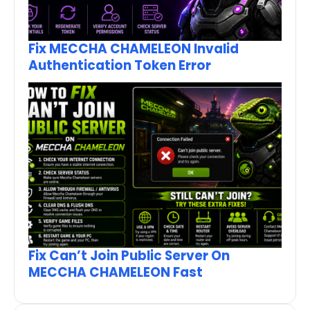
Fix MECCHA CHAMELEON Invalid
Authentication Token Error
Fix Can’t Join Public Server On
MECCHA CHAMELEON Fast