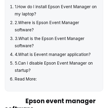
1.How do I install Epson Event Manager on
my laptop?
2.Where is Epson Event Manager
software?
3.What is the Epson Event Manager
software?
4.What is Eevent manager application?
5.Can I disable Epson Event Manager on
startup?
Read More:
Epson event manager