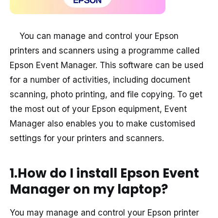
You can manage and control your Epson
printers and scanners using a programme called
Epson Event Manager. This software can be used
for a number of activities, including document
scanning, photo printing, and file copying. To get
the most out of your Epson equipment, Event
Manager also enables you to make customised
settings for your printers and scanners.
1.How do I install Epson Event
Manager on my laptop?
You may manage and control your Epson printer