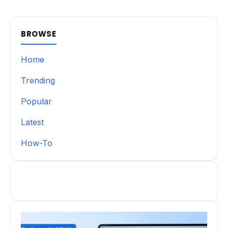
BROWSE
Home
Trending
Popular
Latest
How-To