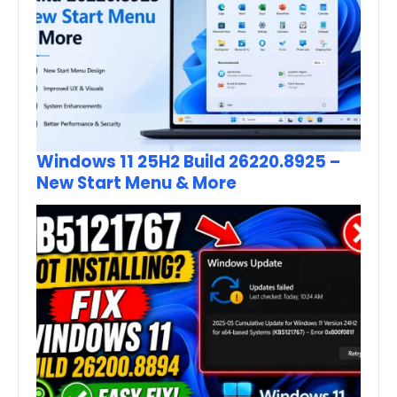
Windows 11 25H2 Build 26220.8925 –
New Start Menu & More