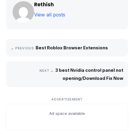
Rethish
View all posts
Best Roblox Browser Extensions
← PREVIOUS
3 best Nvidia control panel not
NEXT →
opening/Download Fix Now
ADVERTISEMENT
Ad space available