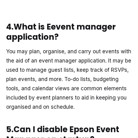
4.What is Eevent manager
application?
You may plan, organise, and carry out events with
the aid of an event manager application. It may be
used to manage guest lists, keep track of RSVPs,
plan events, and more. To-do lists, budgeting
tools, and calendar views are common elements
included by event planners to aid in keeping you
organised and on schedule.
5.Can I disable Epson Event