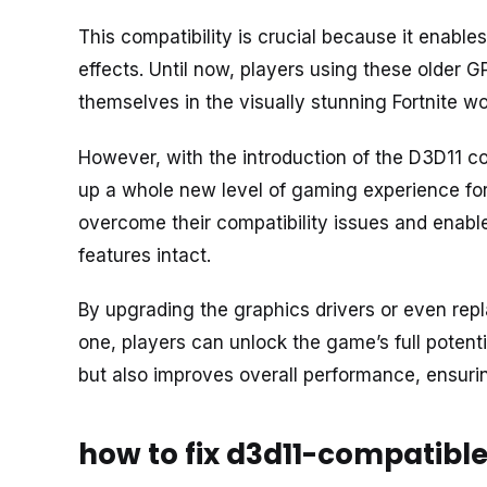
This compatibility is crucial because it enab
effects. Until now, players using these older G
themselves in the visually stunning Fortnite wo
However, with the introduction of the D3D11 
up a whole new level of gaming experience for 
overcome their compatibility issues and enables
features intact.
By upgrading the graphics drivers or even rep
one, players can unlock the game’s full potenti
but also improves overall performance, ensur
how to fix d3d11-compatible