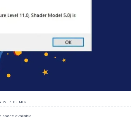
ADVERTISEMENT
d space available