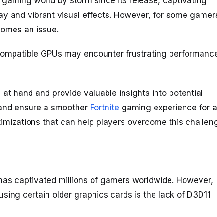
gaming world by storm since its release, captivating
lay and vibrant visual effects. However, for some gamer
comes an issue.
) compatible GPUs may encounter frustrating performanc
m at hand and provide valuable insights into potential
s and ensure a smoother
Fortnite
gaming experience for al
timizations that can help players overcome this challen
 has captivated millions of gamers worldwide. However,
using certain older graphics cards is the lack of D3D11