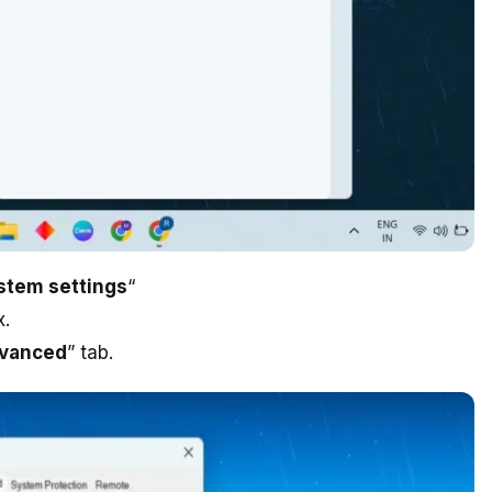
stem settings
“
x.
vanced
” tab.