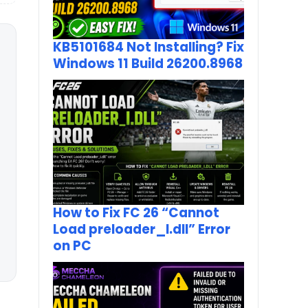
KB5101684 Not Installing? Fix
Windows 11 Build 26200.8968
How to Fix FC 26 “Cannot
Load preloader_I.dll” Error
on PC