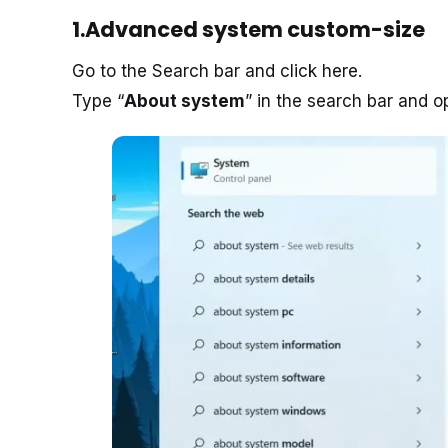
1.Advanced system custom-size
Go to the Search bar and click here.
Type “
About system
” in the search bar and 