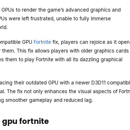
les GPUs to render the game’s advanced graphics and
PUs were left frustrated, unable to fully immerse
rld.
compatible GPU
Fortnite
fix, players can rejoice as it ope
them. This fix allows players with older graphics cards
 them to play Fortnite with all its dazzling graphical
lacing their outdated GPU with a newer D3D11 compatib
al. The fix not only enhances the visual aspects of Fortn
ing smoother gameplay and reduced lag.
 gpu fortnite