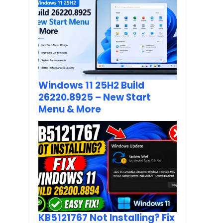
Windows 11 25H2 Build
26220.8925 – New Start
Menu & More
KB5121767 Not Installing? Fix