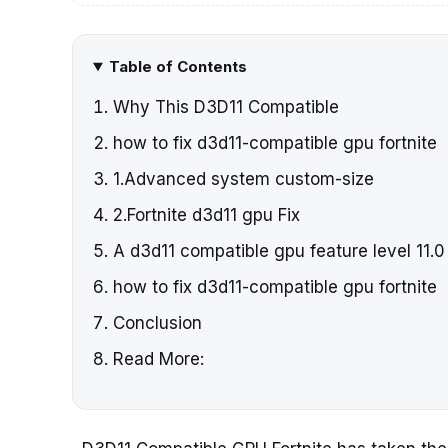
Table of Contents
Why This D3D11 Compatible
how to fix d3d11-compatible gpu fortnite
1.Advanced system custom-size
2.Fortnite d3d11 gpu Fix
A d3d11 compatible gpu feature level 11.0
how to fix d3d11-compatible gpu fortnite
Conclusion
Read More: