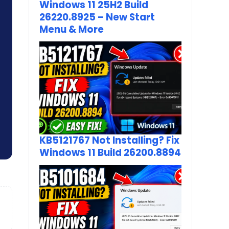
Windows 11 25H2 Build
26220.8925 – New Start
Menu & More
KB5121767 Not Installing? Fix
Windows 11 Build 26200.8894