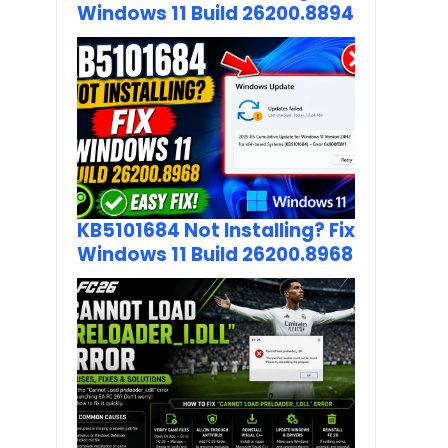
Windows 11 Build 26200.8894
KB5101684 Not Installing? Fix
Windows 11 Build 26200.8968