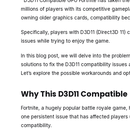
D3D11 Compatible GPU Fortnite has taken the 
millions of players with its competitive gamep
owning older graphics cards, compatibility be
Specifically, players with D3D11 (Direct3D 11
issues while trying to enjoy the game.
In this blog post, we will delve into the proble
solutions to fix the D3D11 compatibility issue
Let’s explore the possible workarounds and op
Why This D3D11 Compatible
Fortnite, a hugely popular battle royale game,
one persistent issue that has affected players 
compatibility.