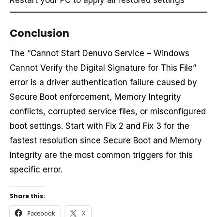
Restart your PC to apply all restored settings
Conclusion
The “Cannot Start Denuvo Service – Windows
Cannot Verify the Digital Signature for This File”
error is a driver authentication failure caused by
Secure Boot enforcement, Memory Integrity
conflicts, corrupted service files, or misconfigured
boot settings. Start with Fix 2 and Fix 3 for the
fastest resolution since Secure Boot and Memory
Integrity are the most common triggers for this
specific error.
Share this:
Facebook
X