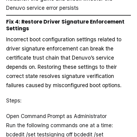
Denuvo service error persists
Fix 4: Restore Driver Signature Enforcement
Settings
Incorrect boot configuration settings related to
driver signature enforcement can break the
certificate trust chain that Denuvo’s service
depends on. Restoring these settings to their
correct state resolves signature verification
failures caused by misconfigured boot options.
Steps:
Open Command Prompt as Administrator
Run the following commands one at a time:
bcdedit /set testsigning off bcdedit /set