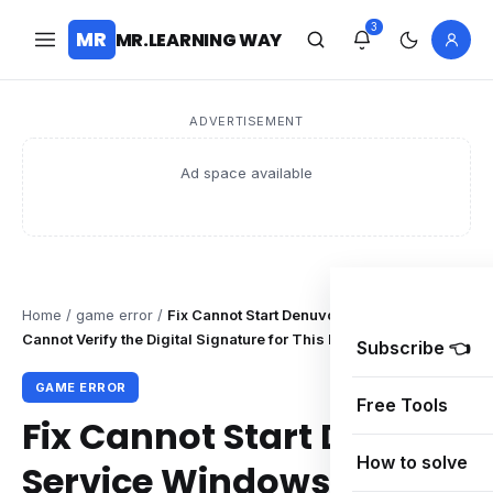
3
MR
MR.LEARNING WAY
ADVERTISEMENT
Ad space available
Home
/
game error
/
Fix Cannot Start Denuvo Service Windows
Cannot Verify the Digital Signature for This File
Subscribe 👈
GAME ERROR
Free Tools
Fix Cannot Start Denuvo
How to solve
Service Windows