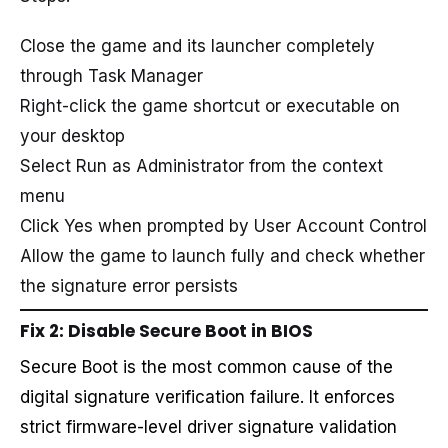
Close the game and its launcher completely
through Task Manager
Right-click the game shortcut or executable on
your desktop
Select Run as Administrator from the context
menu
Click Yes when prompted by User Account Control
Allow the game to launch fully and check whether
the signature error persists
Fix 2: Disable Secure Boot in BIOS
Secure Boot is the most common cause of the
digital signature verification failure. It enforces
strict firmware-level driver signature validation