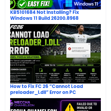
KB5101684 Not Installing? Fix
Windows 11 Build 26200.8968
How to Fix FC 26 “Cannot Load
preloader_I.dll” Error on PC