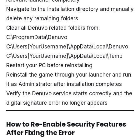
Navigate to the installation directory and manually
delete any remaining folders
Clear all Denuvo related folders from:
C:\ProgramData\Denuvo
C:\Users[YourUsername]\AppData\Local\Denuvo
C:\Users[YourUsername]\AppData\Local\Temp
Restart your PC before reinstalling
Reinstall the game through your launcher and run
it as Administrator after installation completes
Verify the Denuvo service starts correctly and the
digital signature error no longer appears
How to Re-Enable Security Features
After Fixing the Error