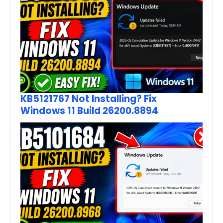
KB5121767 Not Installing? Fix
Windows 11 Build 26200.8894