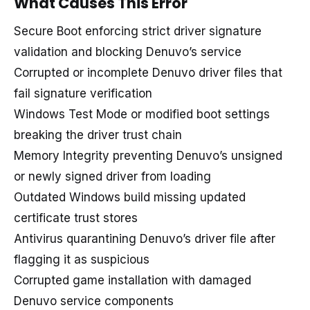
What Causes This Error
Secure Boot enforcing strict driver signature
validation and blocking Denuvo’s service
Corrupted or incomplete Denuvo driver files that
fail signature verification
Windows Test Mode or modified boot settings
breaking the driver trust chain
Memory Integrity preventing Denuvo’s unsigned
or newly signed driver from loading
Outdated Windows build missing updated
certificate trust stores
Antivirus quarantining Denuvo’s driver file after
flagging it as suspicious
Corrupted game installation with damaged
Denuvo service components