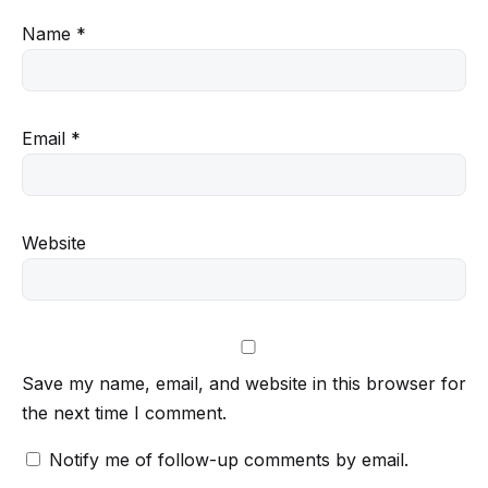
Name
*
Email
*
Website
Save my name, email, and website in this browser for
the next time I comment.
Notify me of follow-up comments by email.