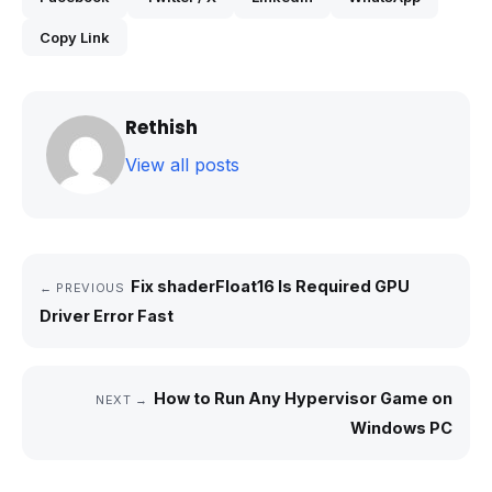
Copy Link
Rethish
View all posts
Fix shaderFloat16 Is Required GPU
← PREVIOUS
Driver Error Fast
How to Run Any Hypervisor Game on
NEXT →
Windows PC