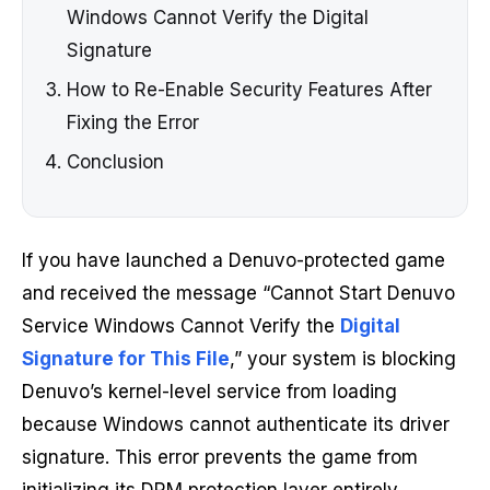
Windows Cannot Verify the Digital
Signature
How to Re-Enable Security Features After
Fixing the Error
Conclusion
If you have launched a Denuvo-protected game
and received the message “Cannot Start Denuvo
Service Windows Cannot Verify the
Digital
Signature for This File
,” your system is blocking
Denuvo’s kernel-level service from loading
because Windows cannot authenticate its driver
signature. This error prevents the game from