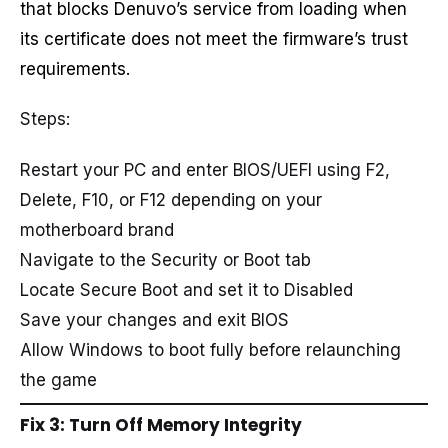
that blocks Denuvo’s service from loading when
its certificate does not meet the firmware’s trust
requirements.
Steps:
Restart your PC and enter BIOS/UEFI using F2,
Delete, F10, or F12 depending on your
motherboard brand
Navigate to the Security or Boot tab
Locate Secure Boot and set it to Disabled
Save your changes and exit BIOS
Allow Windows to boot fully before relaunching
the game
Fix 3: Turn Off Memory Integrity