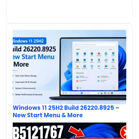
Windows 11 25H2 Build 26220.8925 –
New Start Menu & More