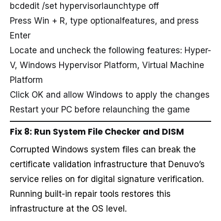
bcdedit /set hypervisorlaunchtype off
Press Win + R, type optionalfeatures, and press
Enter
Locate and uncheck the following features: Hyper-
V, Windows Hypervisor Platform, Virtual Machine
Platform
Click OK and allow Windows to apply the changes
Restart your PC before relaunching the game
Fix 8: Run System File Checker and DISM
Corrupted Windows system files can break the
certificate validation infrastructure that Denuvo’s
service relies on for digital signature verification.
Running built-in repair tools restores this
infrastructure at the OS level.