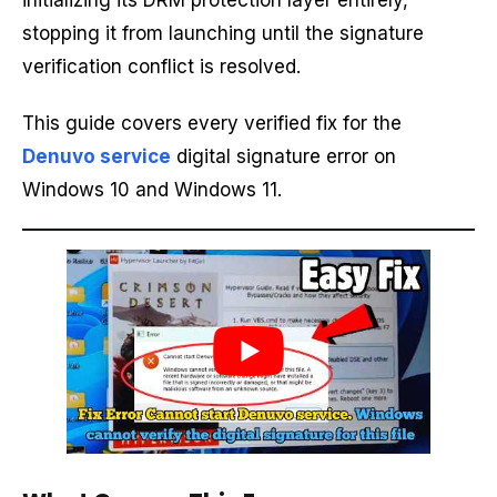
initializing its DRM protection layer entirely,
stopping it from launching until the signature
verification conflict is resolved.
This guide covers every verified fix for the
Denuvo service
digital signature error on
Windows 10 and Windows 11.