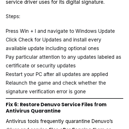
service driver uses for its digital signature.
Steps:
Press Win + I and navigate to Windows Update
Click Check for Updates and install every
available update including optional ones
Pay particular attention to any updates labeled as
certificate or security updates
Restart your PC after all updates are applied
Relaunch the game and check whether the
signature verification error is gone
Fix 6: Restore Denuvo Service Files from
Antivirus Quarantine
Antivirus tools frequently quarantine Denuvo’s