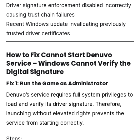
Driver signature enforcement disabled incorrectly
causing trust chain failures
Recent Windows update invalidating previously
trusted driver certificates
How to Fix Cannot Start Denuvo
Service – Windows Cannot Verify the
Digital Signature
Fix 1: Run the Game as Administrator
Denuvo’s service requires full system privileges to
load and verify its driver signature. Therefore,
launching without elevated rights prevents the
service from starting correctly.
Steps: