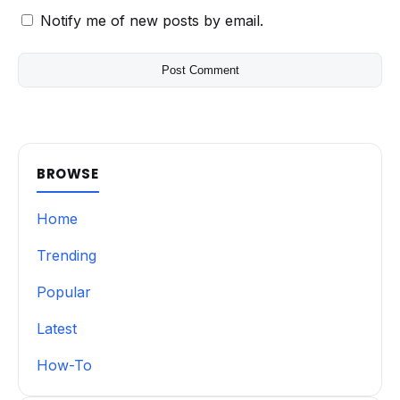
Notify me of new posts by email.
BROWSE
Home
Trending
Popular
Latest
How-To