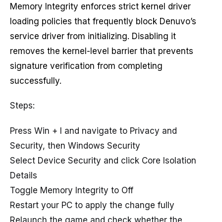
Memory Integrity enforces strict kernel driver
loading policies that frequently block Denuvo’s
service driver from initializing. Disabling it
removes the kernel-level barrier that prevents
signature verification from completing
successfully.
Steps:
Press Win + I and navigate to Privacy and
Security, then Windows Security
Select Device Security and click Core Isolation
Details
Toggle Memory Integrity to Off
Restart your PC to apply the change fully
Relaunch the game and check whether the