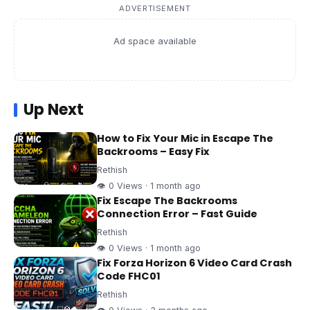
ADVERTISEMENT
Ad space available
Up Next
How to Fix Your Mic in Escape The
Backrooms – Easy Fix
Rethish
👁 0 Views · 1 month ago
Fix Escape The Backrooms
Connection Error – Fast Guide
Rethish
👁 0 Views · 1 month ago
Fix Forza Horizon 6 Video Card Crash
Code FHC01
Rethish