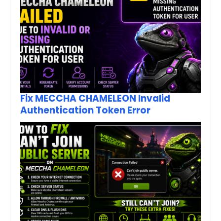
Fix MECCHA CHAMELEON Invalid
Authentication Token Error