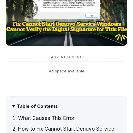
ADVERTISEMENT
Ad space available
Table of Contents
What Causes This Error
How to Fix Cannot Start Denuvo Service –