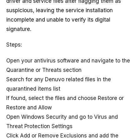
driver and service files after flagging them as
suspicious, leaving the service installation
incomplete and unable to verify its digital
signature.
Steps:
Open your antivirus software and navigate to the
Quarantine or Threats section
Search for any Denuvo related files in the
quarantined items list
If found, select the files and choose Restore or
Restore and Allow
Open Windows Security and go to Virus and
Threat Protection Settings
Click Add or Remove Exclusions and add the