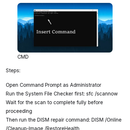
CMD
Steps:
Open Command Prompt as Administrator
Run the System File Checker first: sfc /scannow
Wait for the scan to complete fully before
proceeding
Then run the DISM repair command: DISM /Online
/Cleanup-Image /RestoreHealth