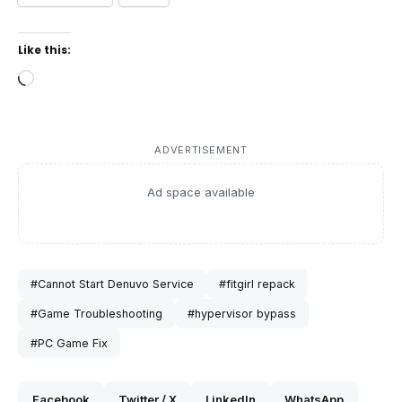
Like this:
Loading…
ADVERTISEMENT
Ad space available
#Cannot Start Denuvo Service
#fitgirl repack
#Game Troubleshooting
#hypervisor bypass
#PC Game Fix
Facebook
Twitter / X
LinkedIn
WhatsApp