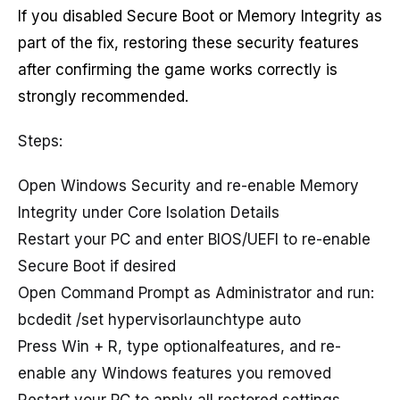
If you disabled Secure Boot or Memory Integrity as
part of the fix, restoring these security features
after confirming the game works correctly is
strongly recommended.
Steps:
Open Windows Security and re-enable Memory
Integrity under Core Isolation Details
Restart your PC and enter BIOS/UEFI to re-enable
Secure Boot if desired
Open Command Prompt as Administrator and run:
bcdedit /set hypervisorlaunchtype auto
Press Win + R, type optionalfeatures, and re-
enable any Windows features you removed