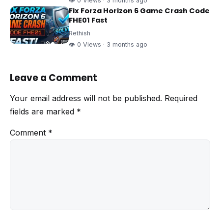
👁 0 Views · 3 months ago
Fix Forza Horizon 6 Game Crash Code
FHE01 Fast
Rethish
👁 0 Views · 3 months ago
Leave a Comment
Your email address will not be published.
Required
fields are marked
*
Comment
*