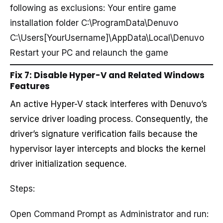
following as exclusions: Your entire game
installation folder C:\ProgramData\Denuvo
C:\Users[YourUsername]\AppData\Local\Denuvo
Restart your PC and relaunch the game
Fix 7: Disable Hyper-V and Related Windows
Features
An active Hyper-V stack interferes with Denuvo’s
service driver loading process. Consequently, the
driver’s signature verification fails because the
hypervisor layer intercepts and blocks the kernel
driver initialization sequence.
Steps:
Open Command Prompt as Administrator and run: