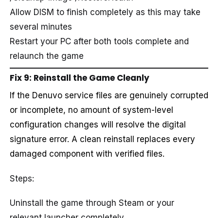
Allow DISM to finish completely as this may take
several minutes
Restart your PC after both tools complete and
relaunch the game
Fix 9: Reinstall the Game Cleanly
If the Denuvo service files are genuinely corrupted
or incomplete, no amount of system-level
configuration changes will resolve the digital
signature error. A clean reinstall replaces every
damaged component with verified files.
Steps:
Uninstall the game through Steam or your
relevant launcher completely