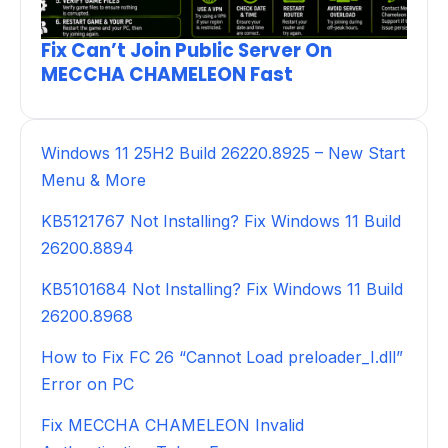
Fix Can’t Join Public Server On
MECCHA CHAMELEON Fast
Windows 11 25H2 Build 26220.8925 – New Start
Menu & More
KB5121767 Not Installing? Fix Windows 11 Build
26200.8894
KB5101684 Not Installing? Fix Windows 11 Build
26200.8968
How to Fix FC 26 “Cannot Load preloader_I.dll”
Error on PC
Fix MECCHA CHAMELEON Invalid