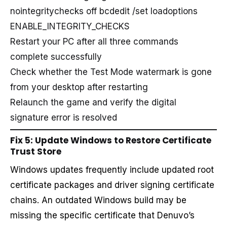
nointegritychecks off bcdedit /set loadoptions
ENABLE_INTEGRITY_CHECKS
Restart your PC after all three commands
complete successfully
Check whether the Test Mode watermark is gone
from your desktop after restarting
Relaunch the game and verify the digital
signature error is resolved
Fix 5: Update Windows to Restore Certificate
Trust Store
Windows updates frequently include updated root
certificate packages and driver signing certificate
chains. An outdated Windows build may be
missing the specific certificate that Denuvo’s