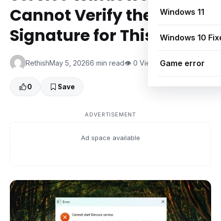
Cannot Verify the Digital
Windows 11
Signature for This File
Windows 10 Fix
Game error
Rethish
May 5, 2026
6 min read
👁 0 Views
0
Save
ADVERTISEMENT
Ad space available