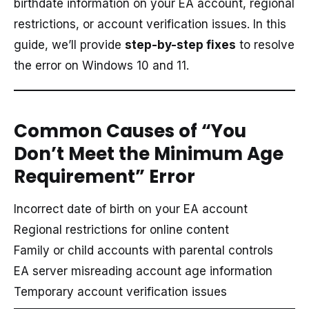
birthdate information on your EA account, regional
restrictions, or account verification issues. In this
guide, we’ll provide
step-by-step fixes
to resolve
the error on Windows 10 and 11.
Common Causes of “You
Don’t Meet the Minimum Age
Requirement” Error
Incorrect date of birth on your EA account
Regional restrictions for online content
Family or child accounts with parental controls
EA server misreading account age information
Temporary account verification issues