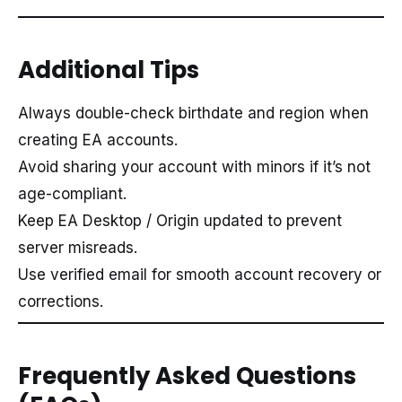
Additional Tips
Always double-check birthdate and region when
creating EA accounts.
Avoid sharing your account with minors if it’s not
age-compliant.
Keep EA Desktop / Origin updated to prevent
server misreads.
Use verified email for smooth account recovery or
corrections.
Frequently Asked Questions