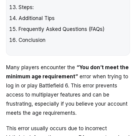
Steps:
Additional Tips
Frequently Asked Questions (FAQs)
Conclusion
Many players encounter the
“You don’t meet the
minimum age requirement”
error when trying to
log in or play Battlefield 6. This error prevents
access to multiplayer features and can be
frustrating, especially if you believe your account
meets the age requirements.
This error usually occurs due to incorrect