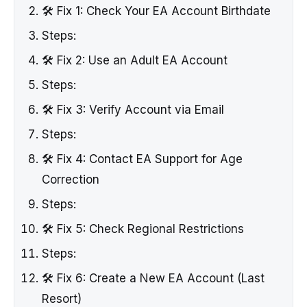
🛠️ Fix 1: Check Your EA Account Birthdate
Steps:
🛠️ Fix 2: Use an Adult EA Account
Steps:
🛠️ Fix 3: Verify Account via Email
Steps:
🛠️ Fix 4: Contact EA Support for Age
Correction
Steps:
🛠️ Fix 5: Check Regional Restrictions
Steps:
🛠️ Fix 6: Create a New EA Account (Last
Resort)