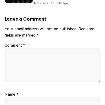
👁 0 Views · 1 month ago
Leave a Comment
Your email address will not be published.
Required
fields are marked
*
Comment
*
Name
*