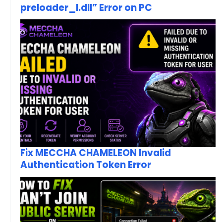
preloader_I.dll” Error on PC
Fix MECCHA CHAMELEON Invalid
Authentication Token Error