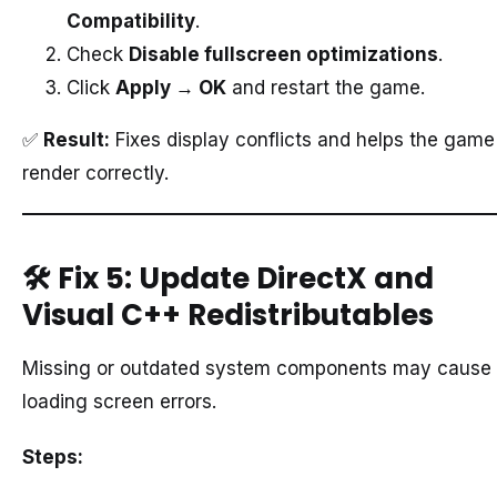
Compatibility
.
Check
Disable fullscreen optimizations
.
Click
Apply → OK
and restart the game.
✅
Result:
Fixes display conflicts and helps the game
render correctly.
🛠️
Fix 5: Update DirectX and
Visual C++ Redistributables
Missing or outdated system components may cause
loading screen errors.
Steps: