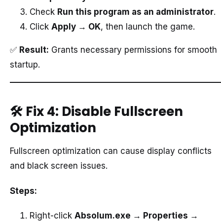
Check
Run this program as an administrator
.
Click
Apply → OK
, then launch the game.
✅
Result:
Grants necessary permissions for smooth
startup.
🛠️
Fix 4: Disable Fullscreen
Optimization
Fullscreen optimization can cause display conflicts
and black screen issues.
Steps:
Right-click
Absolum.exe → Properties →