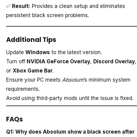
✅
Result:
Provides a clean setup and eliminates
persistent black screen problems.
Additional Tips
Update
Windows
to the latest version.
Turn off
NVIDIA GeForce Overlay
,
Discord Overlay
,
or
Xbox Game Bar
.
Ensure your PC meets
Absolum
’s minimum system
requirements.
Avoid using third-party mods until the issue is fixed.
FAQs
Q1: Why does Absolum show a black screen after