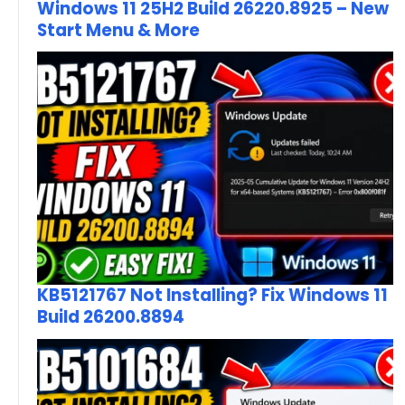
Windows 11 25H2 Build 26220.8925 – New
Start Menu & More
KB5121767 Not Installing? Fix Windows 11
Build 26200.8894