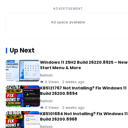
ADVERTISEMENT
Ad space available
Up Next
Windows 11 25H2 Build 26220.8925 – New
Start Menu & More
Rethish
👁 0 Views · 2 weeks ago
KB5121767 Not Installing? Fix Windows 11
Build 26200.8894
Rethish
👁 0 Views · 2 weeks ago
KB5101684 Not Installing? Fix Windows 11
Build 26200.8968
Rethish