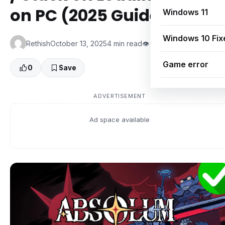
on PC (2025 Guide)
Windows 11
Windows 10 Fix
Rethish
October 13, 2025
4 min read
👁 0 Views
Game error
0
Save
ADVERTISEMENT
Ad space available