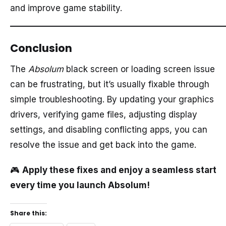
and improve game stability.
Conclusion
The
Absolum
black screen or loading screen issue
can be frustrating, but it’s usually fixable through
simple troubleshooting. By updating your graphics
drivers, verifying game files, adjusting display
settings, and disabling conflicting apps, you can
resolve the issue and get back into the game.
🎮
Apply these fixes and enjoy a seamless start
every time you launch Absolum!
Share this: