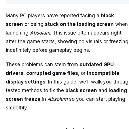
Many PC players have reported facing a
black
screen
or being
stuck on the loading screen
when
launching
Absolum
. This issue often appears right
after the game starts, showing no visuals or freezing
indefinitely before gameplay begins.
These problems can stem from
outdated GPU
drivers
,
corrupted game files
, or
incompatible
display settings
. In this guide, we’ll walk you throu
tested methods to fix the
black screen
and
loading
screen freeze
in
Absolum
so you can start playing
smoothly.