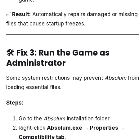
✅
Result:
Automatically repairs damaged or missing
files that cause startup freezes.
🛠️
Fix 3: Run the Game as
Administrator
Some system restrictions may prevent
Absolum
fro
loading essential files.
Steps:
Go to the
Absolum
installation folder.
Right-click
Absolum.exe → Properties →
Compatibility tab
.