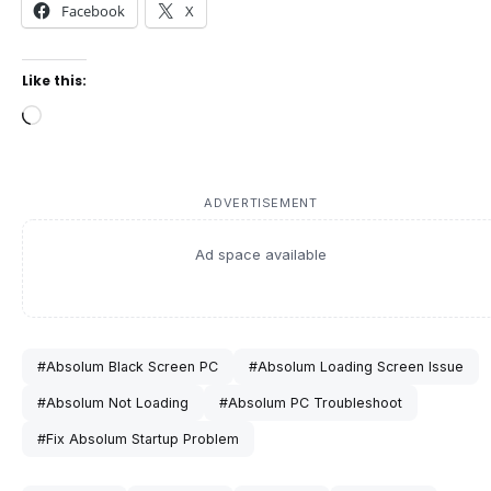
Facebook
X
Like this:
Loading…
ADVERTISEMENT
Ad space available
#Absolum Black Screen PC
#Absolum Loading Screen Issue
#Absolum Not Loading
#Absolum PC Troubleshoot
#Fix Absolum Startup Problem