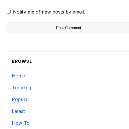
Notify me of new posts by email.
BROWSE
Home
Trending
Popular
Latest
How-To