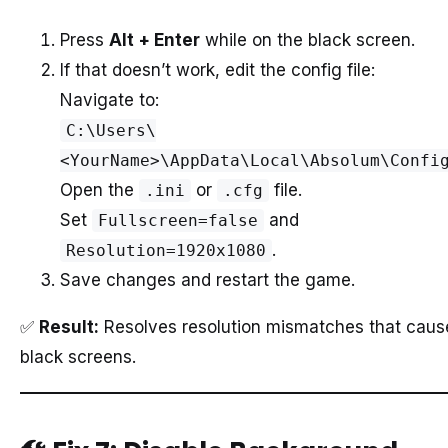
Press
Alt + Enter
while on the black screen.
If that doesn’t work, edit the config file:
Navigate to:
C:\Users\
<YourName>\AppData\Local\Absolum\Confi
Open the
or
file.
.ini
.cfg
Set
and
Fullscreen=false
.
Resolution=1920x1080
Save changes and restart the game.
✅
Result:
Resolves resolution mismatches that caus
black screens.