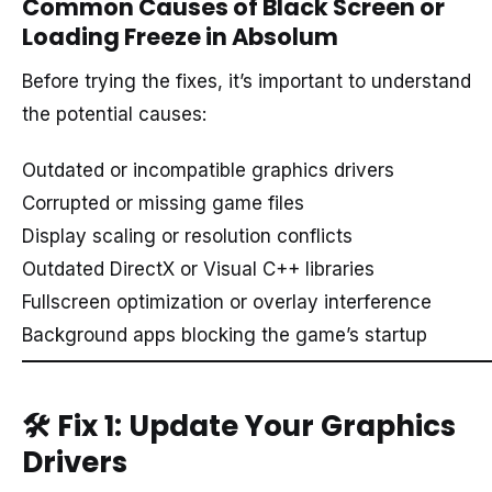
Common Causes of Black Screen or
Loading Freeze in Absolum
Before trying the fixes, it’s important to understand
the potential causes:
Outdated or incompatible graphics drivers
Corrupted or missing game files
Display scaling or resolution conflicts
Outdated DirectX or Visual C++ libraries
Fullscreen optimization or overlay interference
Background apps blocking the game’s startup
🛠️
Fix 1: Update Your Graphics
Drivers