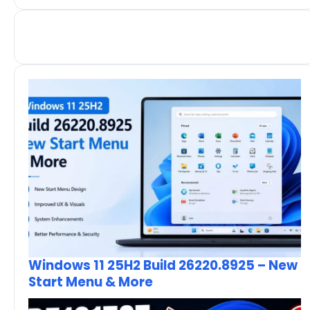
Windows 11 25H2 Build 26220.8925 – New
Start Menu & More