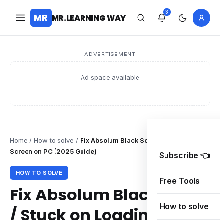
3
MR
MR.LEARNING WAY
ADVERTISEMENT
Ad space available
Home
/
How to solve
/
Fix Absolum Black Screen / Stuck on Loadin
Screen on PC (2025 Guide)
Subscribe 👈
HOW TO SOLVE
Free Tools
Fix Absolum Black Screen
How to solve
/ Stuck on Loading Screen