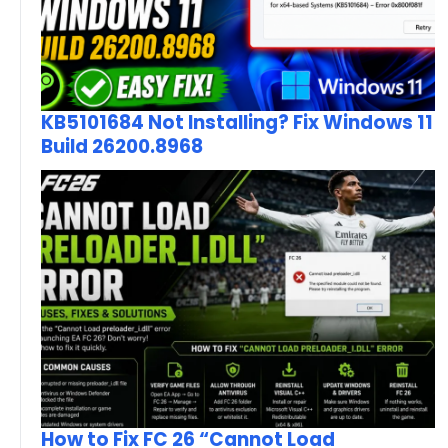
KB5101684 Not Installing? Fix Windows 11
Build 26200.8968
How to Fix FC 26 “Cannot Load