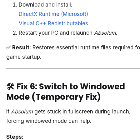
Download and install:
DirectX Runtime (Microsoft)
Visual C++ Redistributables
Restart your PC and relaunch
Absolum
.
✅
Result:
Restores essential runtime files required fo
game startup.
🛠️
Fix 6: Switch to Windowed
Mode (Temporary Fix)
If
Absolum
gets stuck in fullscreen during launch,
forcing windowed mode can help.
Steps: