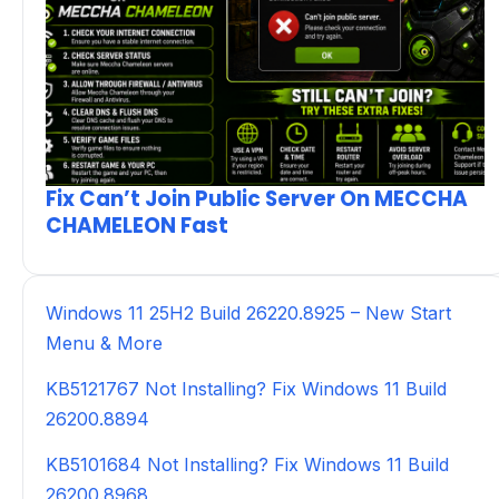
Fix Can’t Join Public Server On MECCHA
CHAMELEON Fast
Windows 11 25H2 Build 26220.8925 – New Start
Menu & More
KB5121767 Not Installing? Fix Windows 11 Build
26200.8894
KB5101684 Not Installing? Fix Windows 11 Build
26200.8968