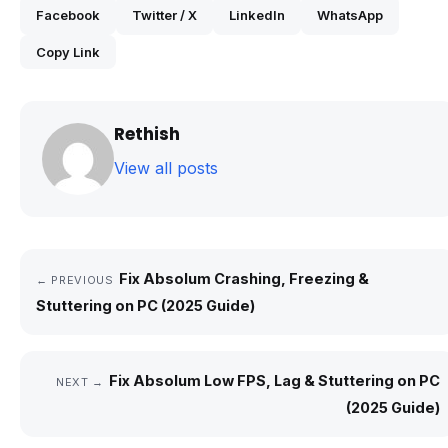
Facebook
Twitter / X
LinkedIn
WhatsApp
Copy Link
Rethish
View all posts
Fix Absolum Crashing, Freezing &
← PREVIOUS
Stuttering on PC (2025 Guide)
Fix Absolum Low FPS, Lag & Stuttering on PC
NEXT →
(2025 Guide)