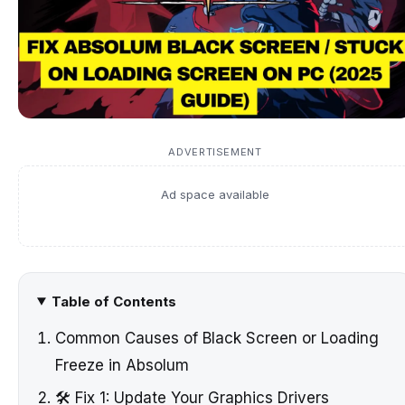
ADVERTISEMENT
Ad space available
Table of Contents
Common Causes of Black Screen or Loading
Freeze in Absolum
🛠️ Fix 1: Update Your Graphics Drivers