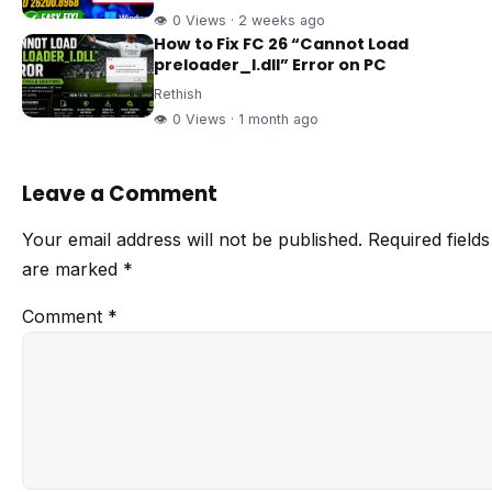
👁 0 Views · 2 weeks ago
How to Fix FC 26 “Cannot Load
preloader_I.dll” Error on PC
Rethish
👁 0 Views · 1 month ago
Leave a Comment
Your email address will not be published.
Required fields
are marked
*
Comment
*