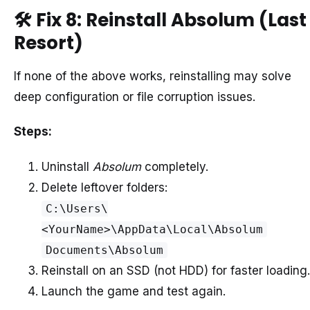
🛠️
Fix 8: Reinstall Absolum (Last
Resort)
If none of the above works, reinstalling may solve
deep configuration or file corruption issues.
Steps:
Uninstall
Absolum
completely.
Delete leftover folders:
C:\Users\
<YourName>\AppData\Local\Absolum
Documents\Absolum
Reinstall on an SSD (not HDD) for faster loading.
Launch the game and test again.