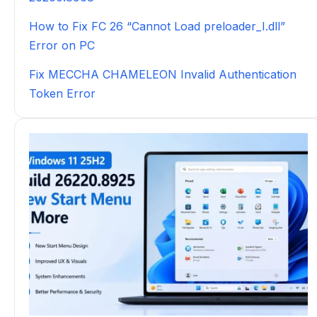
How to Fix FC 26 “Cannot Load preloader_I.dll”
Error on PC
Fix MECCHA CHAMELEON Invalid Authentication
Token Error