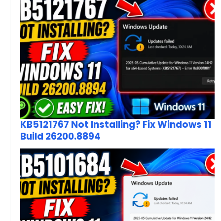
KB5121767 Not Installing? Fix Windows 11
Build 26200.8894