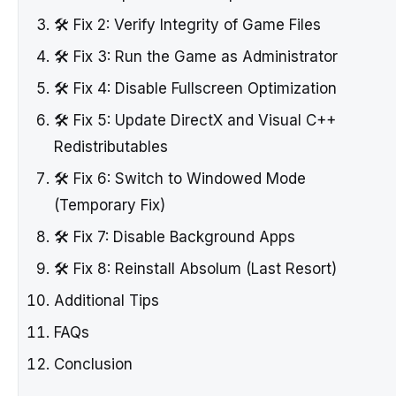
🛠️ Fix 2: Verify Integrity of Game Files
🛠️ Fix 3: Run the Game as Administrator
🛠️ Fix 4: Disable Fullscreen Optimization
🛠️ Fix 5: Update DirectX and Visual C++
Redistributables
🛠️ Fix 6: Switch to Windowed Mode
(Temporary Fix)
🛠️ Fix 7: Disable Background Apps
🛠️ Fix 8: Reinstall Absolum (Last Resort)
Additional Tips
FAQs
Conclusion