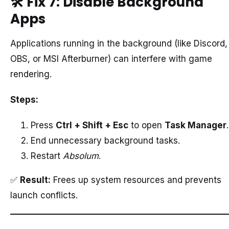
🛠️
Fix 7: Disable Background
Apps
Applications running in the background (like Discord,
OBS, or MSI Afterburner) can interfere with game
rendering.
Steps:
Press
Ctrl + Shift + Esc
to open
Task Manager
.
End unnecessary background tasks.
Restart
Absolum
.
✅
Result:
Frees up system resources and prevents
launch conflicts.