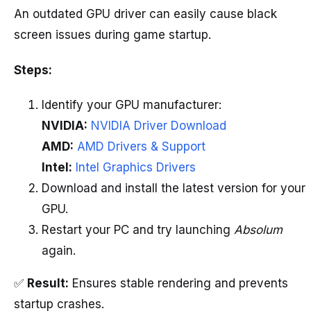
An outdated GPU driver can easily cause black
screen issues during game startup.
Steps:
Identify your GPU manufacturer:
NVIDIA:
NVIDIA Driver Download
AMD:
AMD Drivers & Support
Intel:
Intel Graphics Drivers
Download and install the latest version for your
GPU.
Restart your PC and try launching
Absolum
again.
✅
Result:
Ensures stable rendering and prevents
startup crashes.