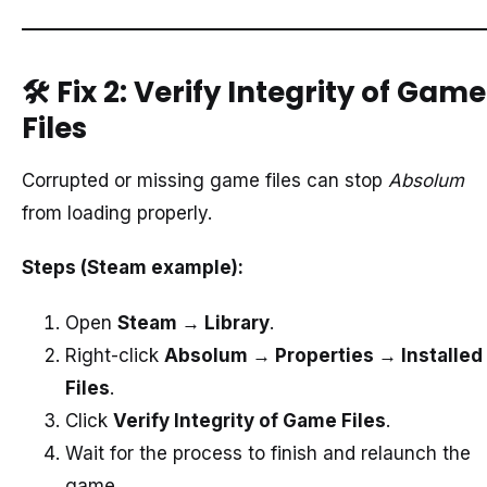
🛠️
Fix 2: Verify Integrity of Game
Files
Corrupted or missing game files can stop
Absolum
from loading properly.
Steps (Steam example):
Open
Steam → Library
.
Right-click
Absolum → Properties → Installed
Files
.
Click
Verify Integrity of Game Files
.
Wait for the process to finish and relaunch the
game.