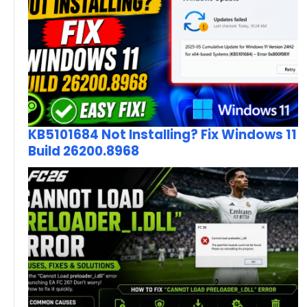
KB5101684 Not Installing? Fix Windows 11
Build 26200.8968