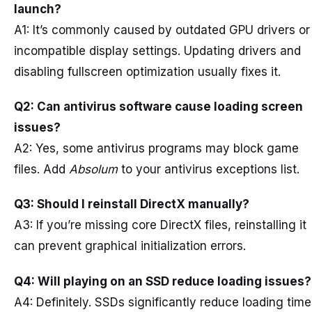
launch?
A1: It’s commonly caused by outdated GPU drivers or
incompatible display settings. Updating drivers and
disabling fullscreen optimization usually fixes it.
Q2: Can antivirus software cause loading screen
issues?
A2: Yes, some antivirus programs may block game
files. Add
Absolum
to your antivirus exceptions list.
Q3: Should I reinstall DirectX manually?
A3: If you’re missing core DirectX files, reinstalling it
can prevent graphical initialization errors.
Q4: Will playing on an SSD reduce loading issues?
A4: Definitely. SSDs significantly reduce loading tim