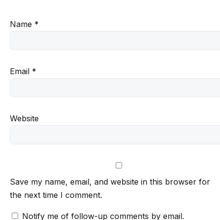
Name
*
Email
*
Website
Save my name, email, and website in this browser for
the next time I comment.
Notify me of follow-up comments by email.