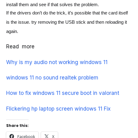
install them and see if that solves the problem.
If the drivers don’t do the trick, it’s possible that the card itself 
is the issue. 
try removing the USB stick and then reloading it 
again.
Read more
Why is my audio not working windows 11
windows 11 no sound realtek problem
How to fix windows 11 secure boot in valorant
Flickering hp laptop screen windows 11 Fix
Share this:
Facebook
X