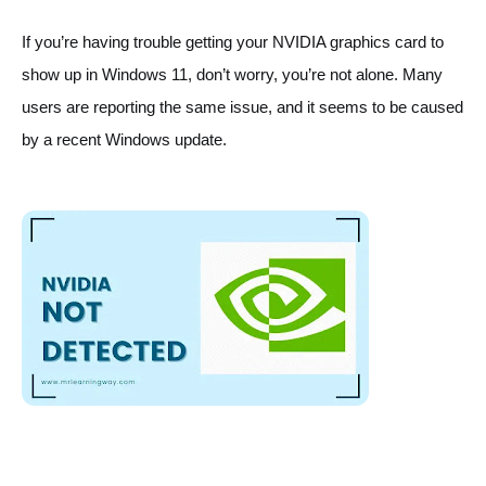
If you’re having trouble getting your NVIDIA graphics card to 
show up in Windows 11, don’t worry, you’re not alone. Many 
users are reporting the same issue, and it seems to be caused 
by a recent Windows update.