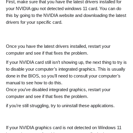
First, make sure that you have the latest drivers installed for 
your NVIDIA gpu not detected windows 11 card. You can do 
this by going to the NVIDIA website and downloading the latest 
drivers for your specific card.
Once you have the latest drivers installed, restart your 
computer and see if that fixes the problem.
If your NVIDIA card still isn’t showing up, the next thing to try is 
to disable your computer’s integrated graphics. This is usually 
done in the BIOS, so you’ll need to consult your computer’s 
manual to see how to do this.
Once you’ve disabled integrated graphics, restart your 
computer and see if that fixes the problem.
if you’re still struggling, try to uninstall these applications.
If your NVIDIA graphics card is not detected on Windows 11 