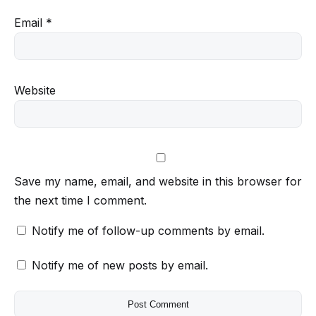
Email
*
Website
Save my name, email, and website in this browser for
the next time I comment.
Notify me of follow-up comments by email.
Notify me of new posts by email.