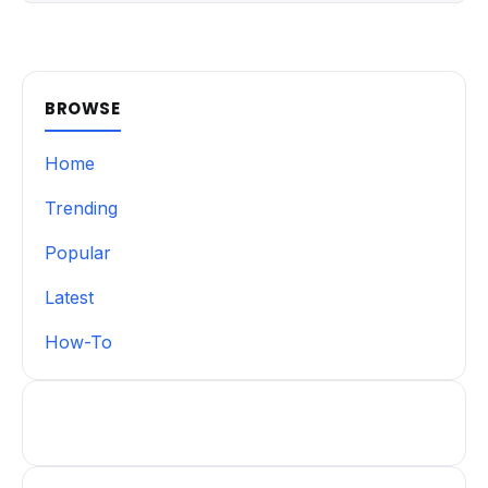
BROWSE
Home
Trending
Popular
Latest
How-To