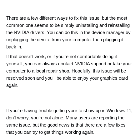
There are a few different ways to fix this issue, but the most 
common one seems to be simply uninstalling and reinstalling 
the NVIDIA drivers. 
You can do this in the device manager by 
unplugging the device from your computer then plugging it 
back in.
If that doesn’t work, or if you’re not comfortable doing it 
yourself, you can always contact NVIDIA support or take your 
computer to a local repair shop. Hopefully, this issue will be 
resolved soon and you’ll be able to enjoy your graphics card 
again.
If you’re having trouble getting your to show up in Windows 11, 
don’t worry, you’re not alone. Many users are reporting the 
same issue, but the good news is that there are a few fixes 
that you can try to get things working again.