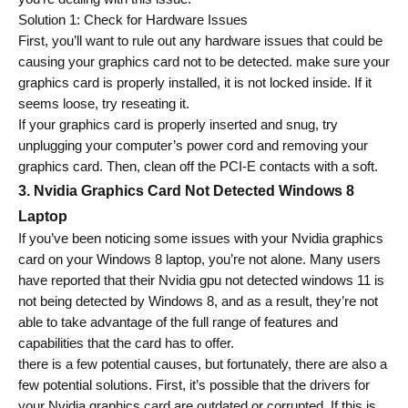
Solution 1: Check for Hardware Issues
First, you’ll want to rule out any hardware issues that could be 
causing your graphics card not to be detected. 
make sure your 
graphics card is properly installed, it is not locked inside.
 If it 
seems loose, try reseating it.
If your graphics card is properly inserted and snug, try 
unplugging your computer’s power cord and removing your 
graphics card. Then, clean off the PCI-E contacts with a soft.
3. Nvidia Graphics Card Not Detected Windows 8 
Laptop 
If you’ve been noticing some issues with your Nvidia graphics 
card on your Windows 8 laptop, you’re not alone. Many users 
have reported that their Nvidia gpu not detected windows 11 is 
not being detected by Windows 8, and as a result, they’re not 
able to take advantage of the full range of features and 
capabilities that the card has to offer.
there is a few potential causes, but fortunately, there are also a 
few potential solutions
. First, it’s possible that the drivers for 
your Nvidia graphics card are outdated or corrupted. If this is 