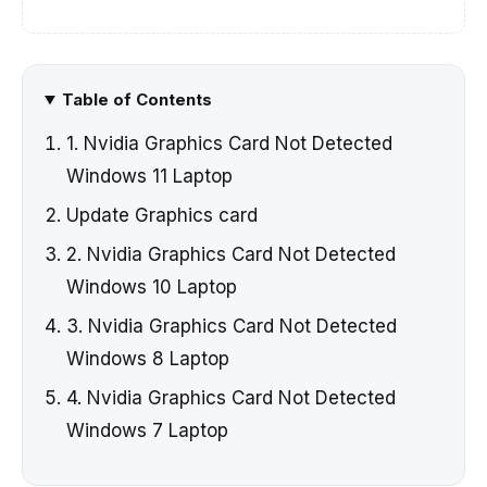
Table of Contents
1. Nvidia Graphics Card Not Detected
Windows 11 Laptop
Update Graphics card
2. Nvidia Graphics Card Not Detected
Windows 10 Laptop
3. Nvidia Graphics Card Not Detected
Windows 8 Laptop
4. Nvidia Graphics Card Not Detected
Windows 7 Laptop