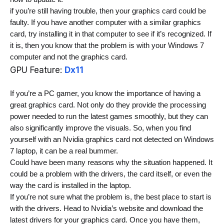
if you’re still having trouble, then your graphics card could be 
faulty.
 If you have another computer with a similar graphics 
card, try installing it in that computer to see if it’s recognized. If 
it is, then you know that the problem is with your Windows 7 
computer and not the graphics card.
GPU Feature:
Dx11
If you’re a PC gamer, you know the importance of having a 
great graphics card. Not only do they provide the processing 
power needed to run the latest games smoothly, but they can 
also significantly improve the visuals. So, when you find 
yourself with an Nvidia graphics card not detected on Windows 
7 laptop, it can be a real bummer.
Could have been many reasons why the situation happened.
 It 
could be a problem with the drivers, the card itself, or even the 
way the card is installed in the laptop.
If you’re not sure what the problem is, the best place to start is 
with the drivers. Head to Nvidia’s website and download the 
latest drivers for your graphics card. Once you have them, 