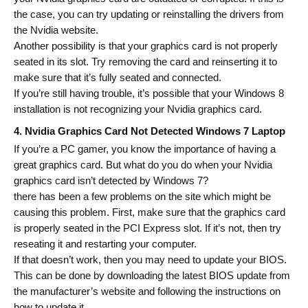
the case, you can try updating or reinstalling the drivers from 
the Nvidia website.
Another possibility is that your graphics card is not properly 
seated in its slot. Try removing the card and reinserting it to 
make sure that it’s fully seated and connected.
If you’re still having trouble, it’s possible that your Windows 8 
installation is not recognizing your Nvidia graphics card.
4. Nvidia Graphics Card Not Detected Windows 7 Laptop 
If you’re a PC gamer, you know the importance of having a 
great graphics card. But what do you do when your Nvidia 
graphics card isn’t detected by Windows 7?
there has been a few problems on the site which might be 
causing this problem.
 First, make sure that the graphics card 
is properly seated in the PCI Express slot. If it’s not, then try 
reseating it and restarting your computer.
If that doesn’t work, then you may need to update your BIOS. 
This can be done by downloading the latest BIOS update from 
the manufacturer’s website and following the instructions on 
how to update it.