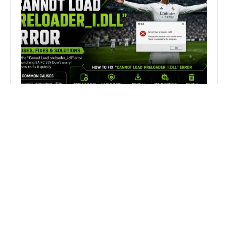
How to Fix FC 26 “Cannot Load
preloader_I.dll” Error on PC