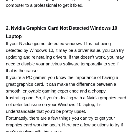
computer to a professional to get it fixed.
2. Nvidia Graphics Card Not Detected Windows 10 
Laptop 
If your Nvidia gpu not detected windows 11 is not being 
detected by Windows 10, it may be a driver issue. 
you can try 
updating and reinstalling drivers.
 If that doesn’t work, you may 
need to disable your antivirus software temporarily to see if 
that is the cause.
If you’re a PC gamer, you know the importance of having a 
great graphics card. It can make the difference between a 
smooth, enjoyable gaming experience and a choppy, 
frustrating one. So, if you’re dealing with a Nvidia graphics card 
not detected issue on your Windows 10 laptop, it’s 
understandable that you’d be pretty upset.
Fortunately, there are a few things you can try to get your 
graphics card working again. Here are a few solutions to try if 
you’re dealing with this issue: