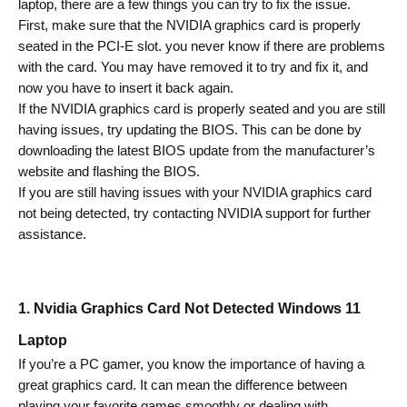
laptop, there are
 a few things you can try to fix the issue.
First, make sure that the NVIDIA graphics card is properly 
seated in the PCI-E slot. 
you never know if there are problems 
with the card. You may have removed it to try and fix it, and 
now you have to insert it back again.
If the NVIDIA graphics card is properly seated and you are still 
having issues, try updating the BIOS. This can be done by 
downloading the latest BIOS update from the manufacturer’s 
website and flashing the BIOS.
If you are still having issues with your NVIDIA graphics card 
not being detected, try contacting NVIDIA support for further 
assistance.
1. Nvidia Graphics Card Not Detected Windows 11 
Laptop 
If you’re a PC gamer, you know the importance of having a 
great graphics card. It can mean the difference between 
playing your favorite games smoothly or dealing with 