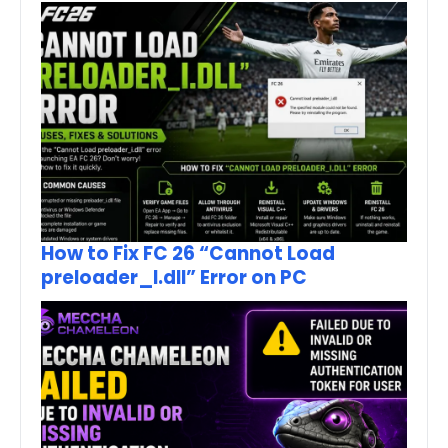
How to Fix FC 26 “Cannot Load
preloader_I.dll” Error on PC