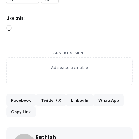
Like this:
Loading…
ADVERTISEMENT
Ad space available
Facebook
Twitter / X
LinkedIn
WhatsApp
Copy Link
Rethish