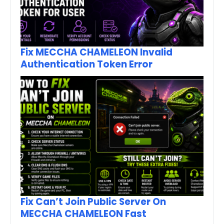
Fix MECCHA CHAMELEON Invalid
Authentication Token Error
Fix Can’t Join Public Server On
MECCHA CHAMELEON Fast