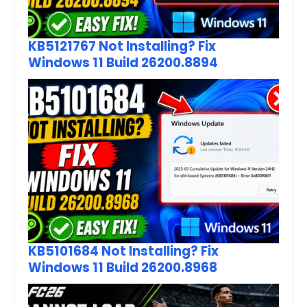
KB5121767 Not Installing? Fix
Windows 11 Build 26200.8894
KB5101684 Not Installing? Fix
Windows 11 Build 26200.8968