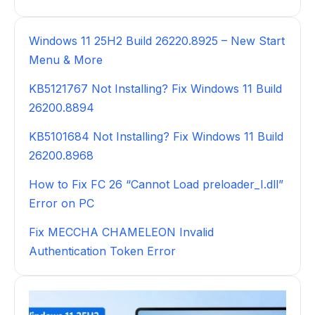
Windows 11 25H2 Build 26220.8925 – New Start
Menu & More
KB5121767 Not Installing? Fix Windows 11 Build
26200.8894
KB5101684 Not Installing? Fix Windows 11 Build
26200.8968
How to Fix FC 26 “Cannot Load preloader_I.dll”
Error on PC
Fix MECCHA CHAMELEON Invalid
Authentication Token Error