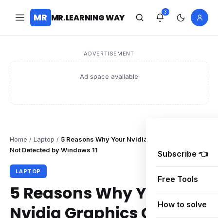
3
MR
MR.LEARNING WAY
ADVERTISEMENT
Ad space available
Home
/
Laptop
/
5 Reasons Why Your Nvidia Graphics Card is
Not Detected by Windows 11
Subscribe 👈
LAPTOP
Free Tools
5 Reasons Why Your
How to solve
Nvidia Graphics Card is