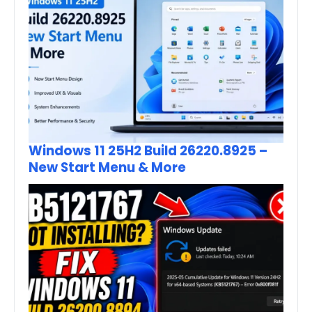
Windows 11 25H2 Build 26220.8925 –
New Start Menu & More