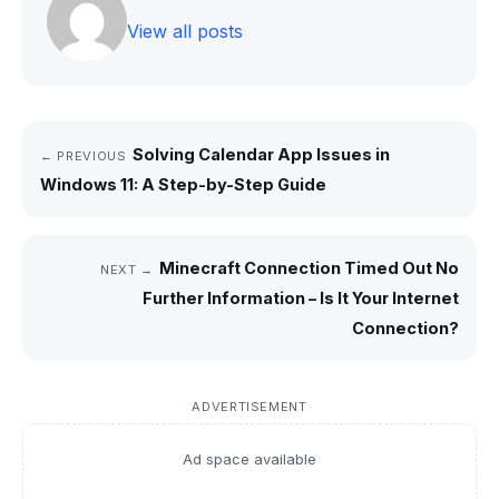
View all posts
Solving Calendar App Issues in
← PREVIOUS
Windows 11: A Step-by-Step Guide
Minecraft Connection Timed Out No
NEXT →
Further Information – Is It Your Internet
Connection?
ADVERTISEMENT
Ad space available