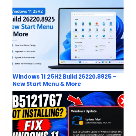
Windows 11 25H2 Build 26220.8925 –
New Start Menu & More