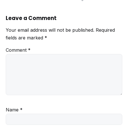
Leave a Comment
Your email address will not be published.
Required
fields are marked
*
Comment
*
Name
*