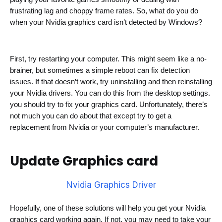
frustrating lag and choppy frame rates. So, what do you do 
when your Nvidia graphics card isn’t detected by Windows?
First, try restarting your computer. This might seem like a no-
brainer, but sometimes a simple reboot can fix detection 
issues. If that doesn’t work, try uninstalling and then reinstalling 
your Nvidia drivers. 
You can do this from the desktop settings.
you should try to fix your graphics card.
 Unfortunately, there’s 
not much you can do about that except try to get a 
replacement from Nvidia or your computer’s manufacturer.
Update
Graphics card
Nvidia Graphics Driver
Hopefully, one of these solutions will help you get your Nvidia 
graphics card working again. If not, you may need to take your 