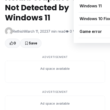
Not Detected by
Windows 11
Windows 11
Windows 10 Fix
Game error
Rethish
March 11, 2023
7 min read
👁 0 Views
0
Save
ADVERTISEMENT
Ad space available
ADVERTISEMENT
Ad space available