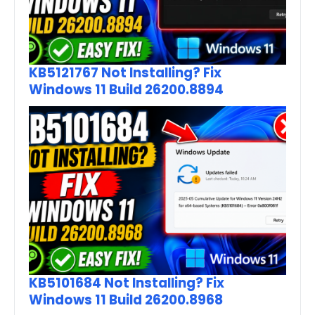
KB5121767 Not Installing? Fix
Windows 11 Build 26200.8894
KB5101684 Not Installing? Fix
Windows 11 Build 26200.8968