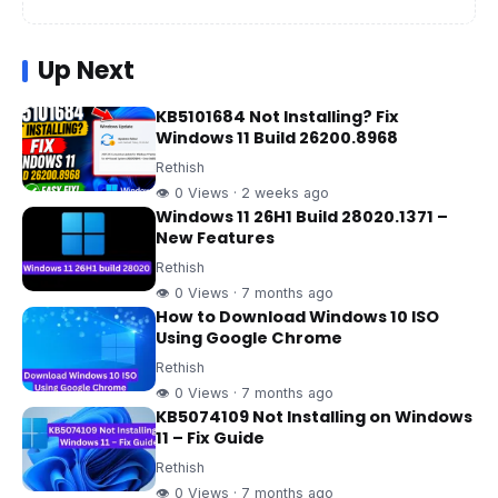
Up Next
KB5101684 Not Installing? Fix
Windows 11 Build 26200.8968
Rethish
👁 0 Views · 2 weeks ago
Windows 11 26H1 Build 28020.1371 –
New Features
Rethish
👁 0 Views · 7 months ago
How to Download Windows 10 ISO
Using Google Chrome
Rethish
👁 0 Views · 7 months ago
KB5074109 Not Installing on Windows
11 – Fix Guide
Rethish
👁 0 Views · 7 months ago