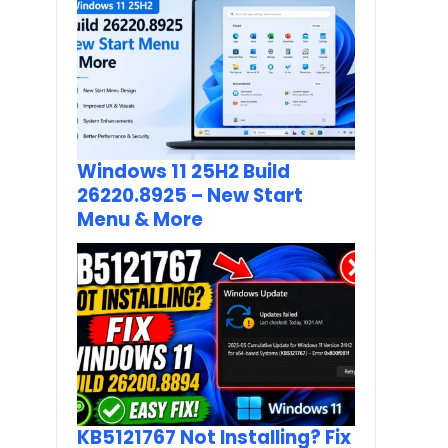
Windows 11 25H2 Build
26220.8925 – New Start
Menu & More
KB5121767 Not Installing? Fix