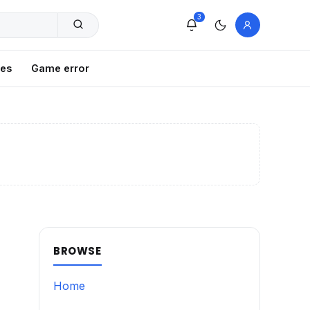
3
xes
Game error
BROWSE
Home