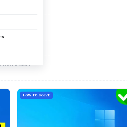
ADVERTISEMENT
d space available
es
ADVERTISEMENT
d space available
HOW TO SOLVE