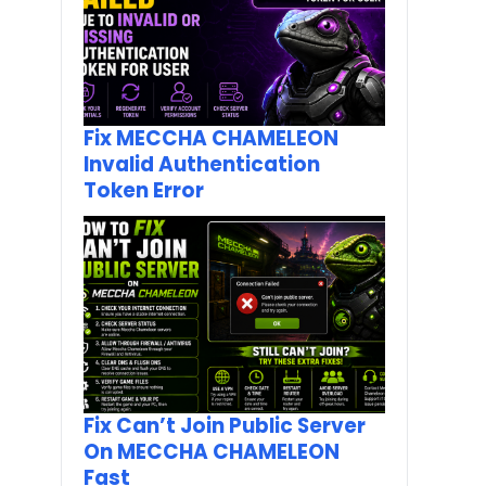
Fix MECCHA CHAMELEON
Invalid Authentication
Token Error
Fix Can’t Join Public Server
On MECCHA CHAMELEON
Fast