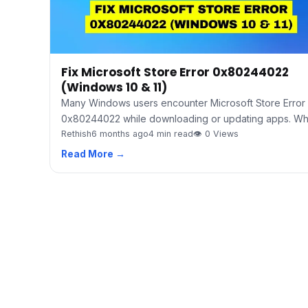
Fix Microsoft Store Error 0x80244022
(Windows 10 & 11)
Many Windows users encounter Microsoft Store Error
0x80244022 while downloading or updating apps. W
Rethish
6 months ago
4 min read
👁 0 Views
Read More →