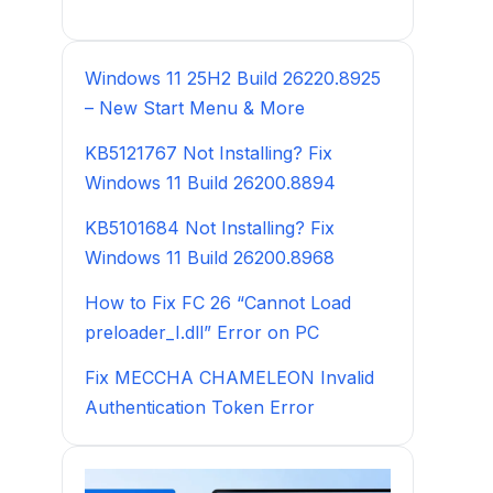
Windows 11 25H2 Build 26220.8925
– New Start Menu & More
KB5121767 Not Installing? Fix
Windows 11 Build 26200.8894
KB5101684 Not Installing? Fix
Windows 11 Build 26200.8968
How to Fix FC 26 “Cannot Load
preloader_I.dll” Error on PC
Fix MECCHA CHAMELEON Invalid
Authentication Token Error