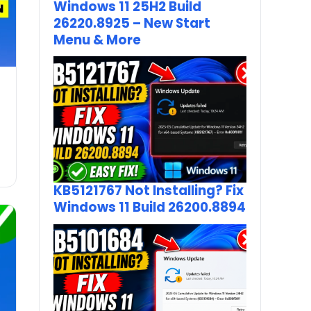
Windows 11 25H2 Build
26220.8925 – New Start
Menu & More
KB5121767 Not Installing? Fix
Windows 11 Build 26200.8894