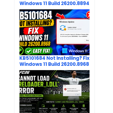
Windows 11 Build 26200.8894
KB5101684 Not Installing? Fix
Windows 11 Build 26200.8968