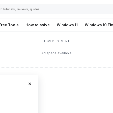
h
ls,
Free Tools
How to solve
Windows 11
Windows 10 Fi
s,
ADVERTISEMENT
Ad space available
×
oting