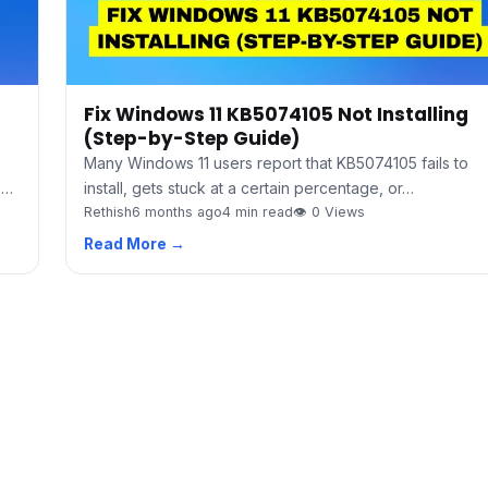
Fix Windows 11 KB5074105 Not Installing
(Step-by-Step Guide)
Many Windows 11 users report that KB5074105 fails to
h…
install, gets stuck at a certain percentage, or…
Rethish
6 months ago
4 min read
👁 0 Views
Read More →