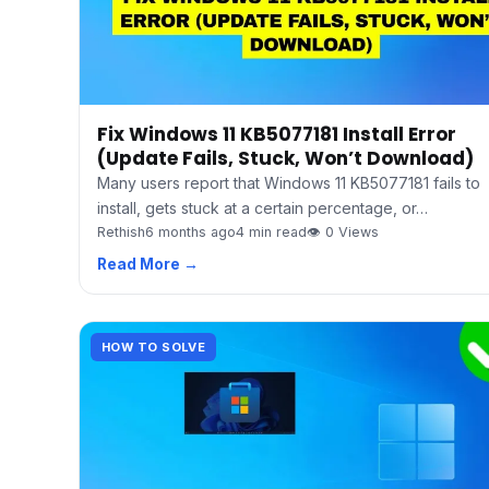
Fix Windows 11 KB5077181 Install Error
(Update Fails, Stuck, Won’t Download)
Many users report that Windows 11 KB5077181 fails to
install, gets stuck at a certain percentage, or…
Rethish
6 months ago
4 min read
👁 0 Views
Read More →
HOW TO SOLVE