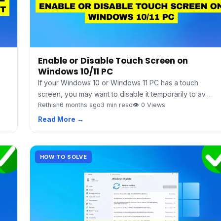
Enable or Disable Touch Screen on
Windows 10/11 PC
If your Windows 10 or Windows 11 PC has a touch
screen, you may want to disable it temporarily to av…
Rethish
6 months ago
3 min read
👁 0 Views
Read More →
HOW TO SOLVE