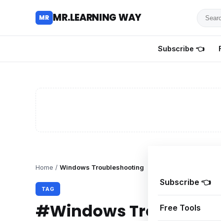
Searc
MR.LEARNING WAY
MR
for
tutoria
Subscribe 👈
review
and
guides
Home
/
Windows Troubleshooting
Subscribe 👈
TAG
#Windows Troublesho
Free Tools