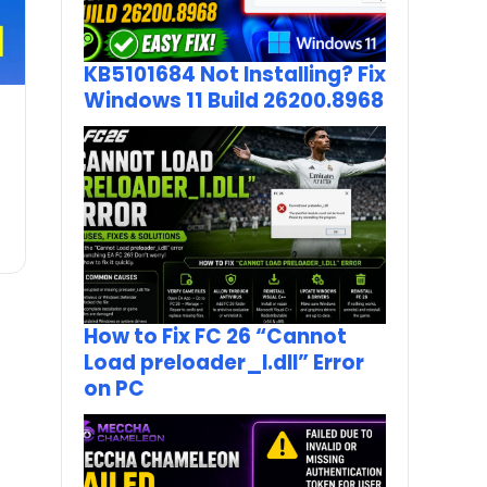
KB5101684 Not Installing? Fix
Windows 11 Build 26200.8968
How to Fix FC 26 “Cannot
Load preloader_I.dll” Error
on PC