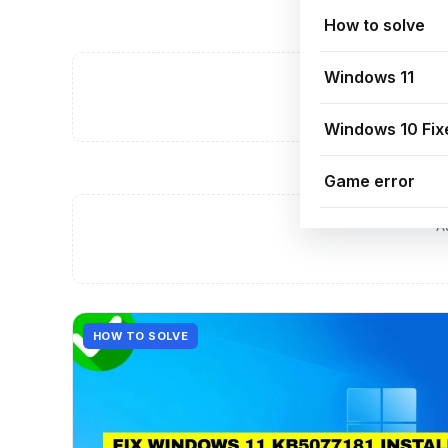
How to solve
Windows 11
A
Windows 10 Fix
Game error
A
HOW TO SOLVE