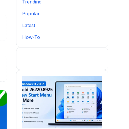
Trending
Popular
Latest
How-To