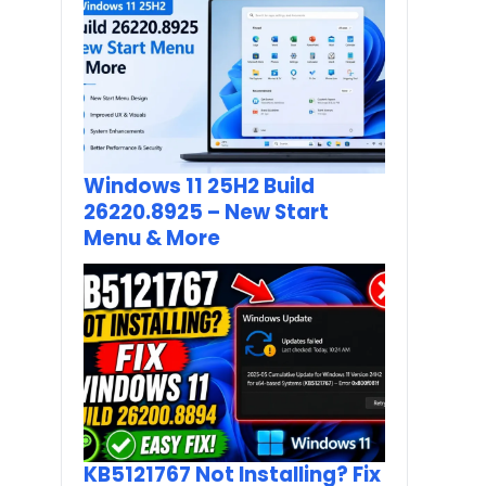
Windows 11 25H2 Build
26220.8925 – New Start
Menu & More
KB5121767 Not Installing? Fix