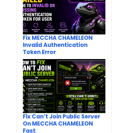
Fix MECCHA CHAMELEON
Invalid Authentication
Token Error
Fix Can’t Join Public Server
On MECCHA CHAMELEON
Fast