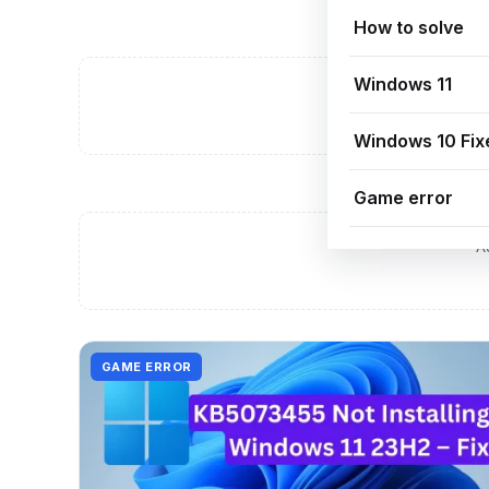
How to solve
Windows 11
A
Windows 10 Fix
Game error
A
GAME ERROR