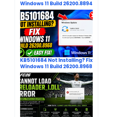
Windows 11 Build 26200.8894
KB5101684 Not Installing? Fix
Windows 11 Build 26200.8968