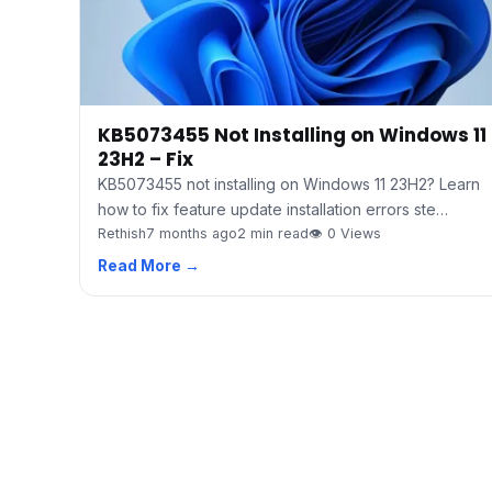
KB5073455 Not Installing on Windows 11
23H2 – Fix
KB5073455 not installing on Windows 11 23H2? Learn
how to fix feature update installation errors ste…
Rethish
7 months ago
2 min read
👁 0 Views
Read More →