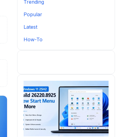
Trending
Popular
Latest
How-To