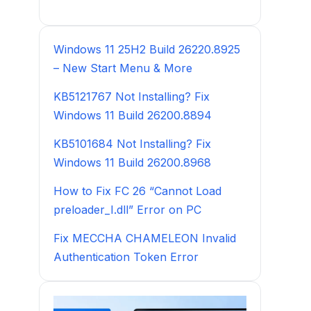
Windows 11 25H2 Build 26220.8925
– New Start Menu & More
KB5121767 Not Installing? Fix
Windows 11 Build 26200.8894
KB5101684 Not Installing? Fix
Windows 11 Build 26200.8968
How to Fix FC 26 “Cannot Load
preloader_I.dll” Error on PC
Fix MECCHA CHAMELEON Invalid
Authentication Token Error