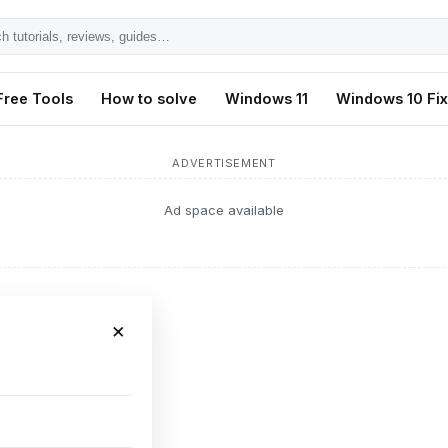
h
ls,
Free Tools
How to solve
Windows 11
Windows 10 Fi
s,
ADVERTISEMENT
Ad space available
×
or fix