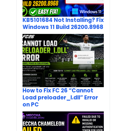
KB5101684 Not Installing? Fix
Windows 11 Build 26200.8968
How to Fix FC 26 “Cannot
Load preloader_I.dll” Error
on PC