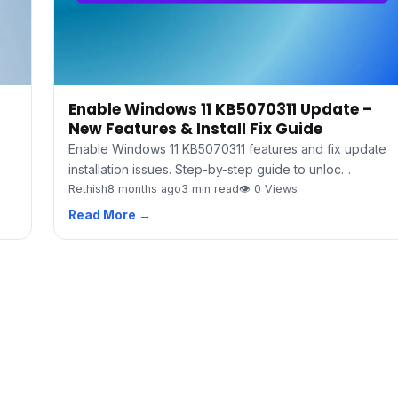
Enable Windows 11 KB5070311 Update –
New Features & Install Fix Guide
Enable Windows 11 KB5070311 features and fix update
installation issues. Step-by-step guide to unloc…
Rethish
8 months ago
3 min read
👁 0 Views
Read More →