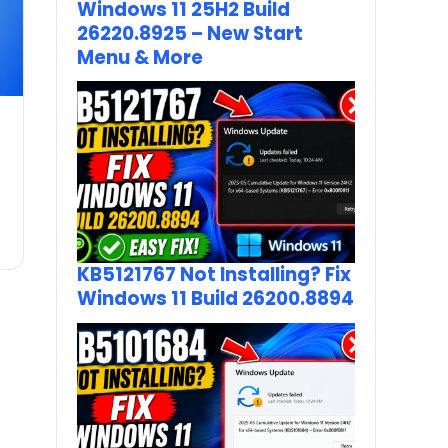
Windows 11 25H2 Build
26220.8925 – New Start
Menu & More
KB5121767 Not Installing? Fix
Windows 11 Build 26200.8894