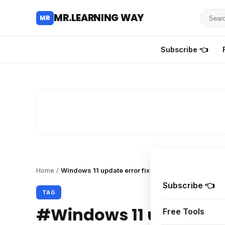
Searc
MR.LEARNING WAY
MR
for
tutoria
Subscribe 👈
review
and
guides
Home
/
Windows 11 update error fix
Subscribe 👈
TAG
#Windows 11 update err
Free Tools