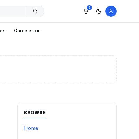
3
xes
Game error
BROWSE
Home