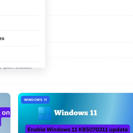
ADVERTISEMENT
d space available
es
ADVERTISEMENT
d space available
WINDOWS 11