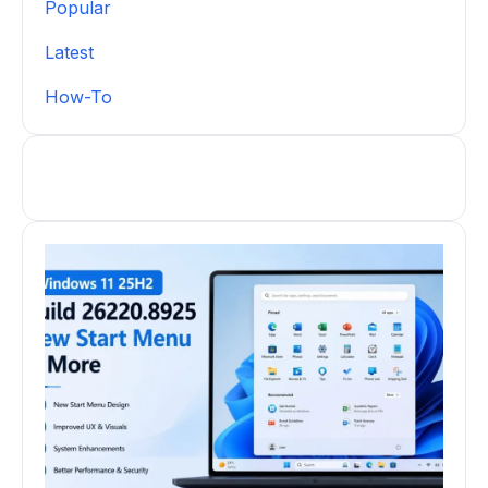
Popular
Latest
How-To