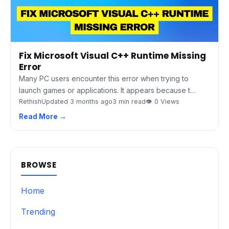
Fix Microsoft Visual C++ Runtime Missing
Error
Many PC users encounter this error when trying to
launch games or applications. It appears because t…
Rethish
Updated 3 months ago
3 min read
👁 0 Views
Read More →
BROWSE
Home
Trending