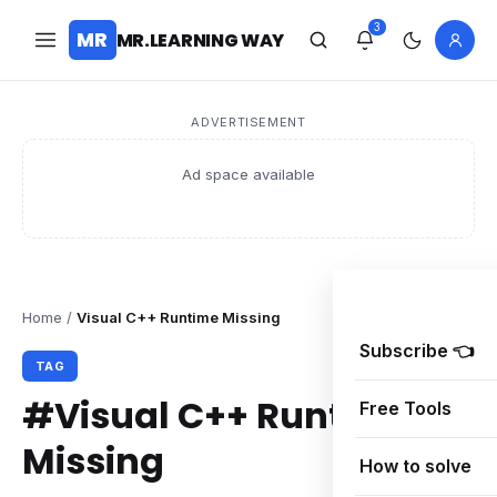
3
MR
MR.LEARNING WAY
ADVERTISEMENT
Ad space available
Home
/
Visual C++ Runtime Missing
Subscribe 👈
TAG
#Visual C++ Runtime
Free Tools
Missing
How to solve