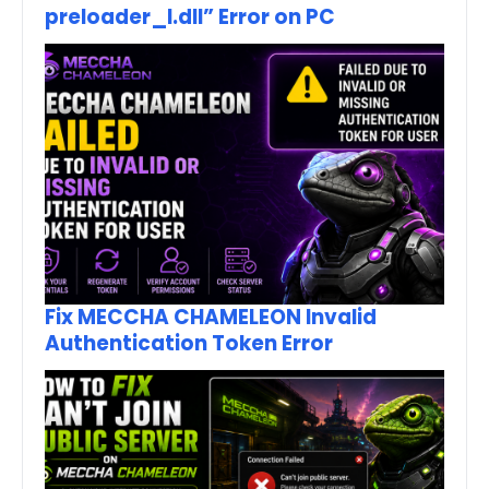
preloader_I.dll” Error on PC
Fix MECCHA CHAMELEON Invalid
Authentication Token Error