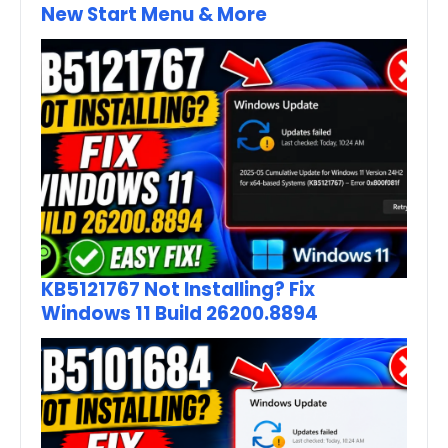
New Start Menu & More
KB5121767 Not Installing? Fix
Windows 11 Build 26200.8894