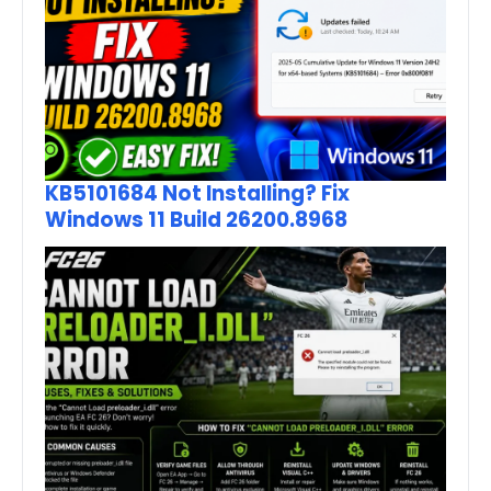
KB5101684 Not Installing? Fix
Windows 11 Build 26200.8968