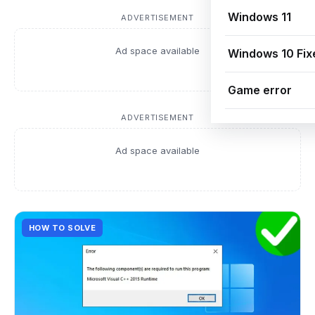
Windows 11
ADVERTISEMENT
Ad space available
Windows 10 Fix
Game error
ADVERTISEMENT
Ad space available
HOW TO SOLVE