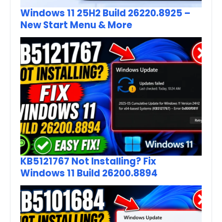
Windows 11 25H2 Build 26220.8925 –
New Start Menu & More
KB5121767 Not Installing? Fix
Windows 11 Build 26200.8894