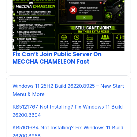
Fix Can’t Join Public Server On
MECCHA CHAMELEON Fast
Windows 11 25H2 Build 26220.8925 – New Start
Menu & More
KB5121767 Not Installing? Fix Windows 11 Build
26200.8894
KB5101684 Not Installing? Fix Windows 11 Build
26200.8968