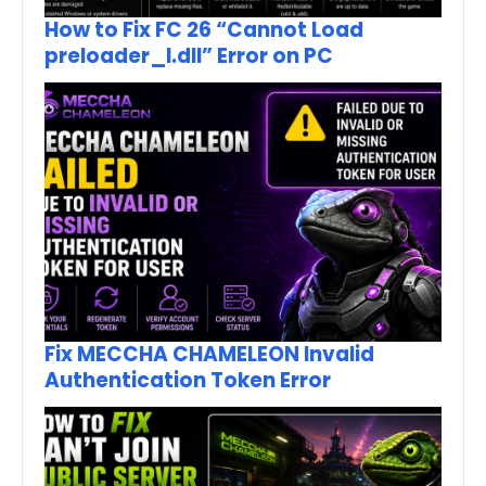
How to Fix FC 26 “Cannot Load
preloader_I.dll” Error on PC
Fix MECCHA CHAMELEON Invalid
Authentication Token Error