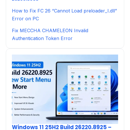
How to Fix FC 26 “Cannot Load preloader_I.dll”
Error on PC
Fix MECCHA CHAMELEON Invalid
Authentication Token Error
Windows 11 25H2 Build 26220.8925 –