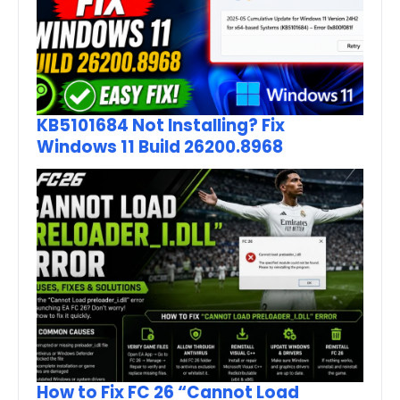
KB5101684 Not Installing? Fix
Windows 11 Build 26200.8968
How to Fix FC 26 “Cannot Load