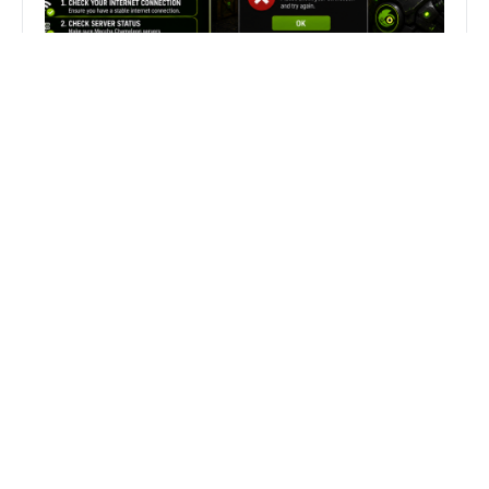
Fix Can’t Join Public Server On
MECCHA CHAMELEON Fast
Search
Search