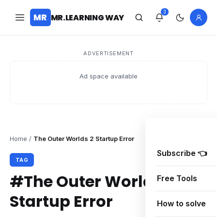
3
MR
MR.LEARNING WAY
ADVERTISEMENT
Ad space available
Home
/
The Outer Worlds 2 Startup Error
Subscribe 👈
TAG
#The Outer Worlds 2
Free Tools
Startup Error
How to solve