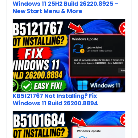
Windows 11 25H2 Build 26220.8925 –
New Start Menu & More
KB5121767 Not Installing? Fix
Windows 11 Build 26200.8894