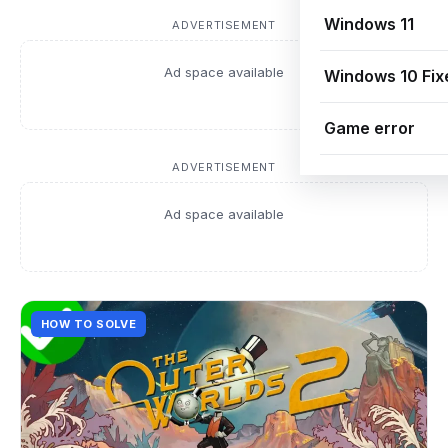
Windows 11
ADVERTISEMENT
Ad space available
Windows 10 Fix
Game error
ADVERTISEMENT
Ad space available
HOW TO SOLVE