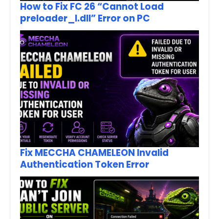
How to Fix FC 26 “Cannot Load
preloader_I.dll” Error on PC
Fix MECCHA CHAMELEON Invalid
Authentication Token Error