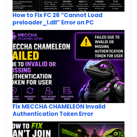
How to Fix FC 26 “Cannot Load
preloader_I.dll” Error on PC
Fix MECCHA CHAMELEON Invalid
Authentication Token Error