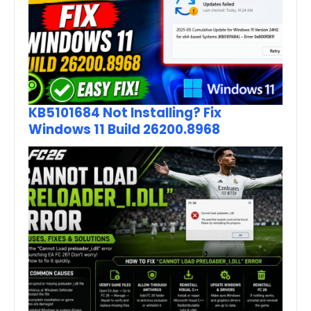
KB5101684 Not Installing? Fix
Windows 11 Build 26200.8968