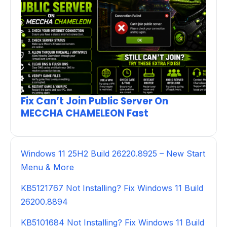
Fix Can’t Join Public Server On
MECCHA CHAMELEON Fast
Windows 11 25H2 Build 26220.8925 – New Start
Menu & More
KB5121767 Not Installing? Fix Windows 11 Build
26200.8894
KB5101684 Not Installing? Fix Windows 11 Build