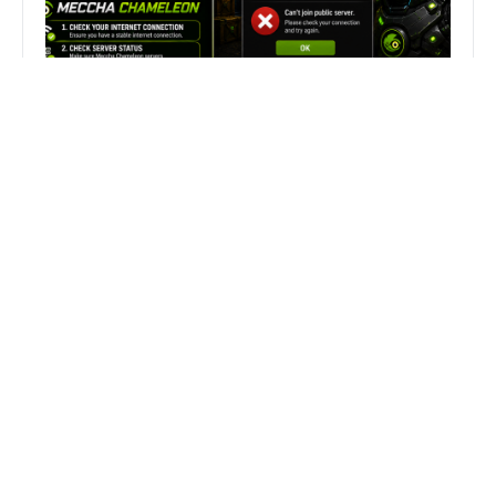
Fix Can’t Join Public Server On
MECCHA CHAMELEON Fast
Search
Search