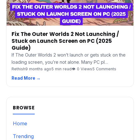
Fix The Outer Worlds 2 Not Launching /
Stuck on Launch Screen on PC (2025
Guide)
If The Outer Worlds 2 won’t launch or gets stuck on the
loading screen, you’re not alone. Many PC pl…
Rethish
9 months ago
5 min read
👁 0 Views
5 Comments
Read More →
BROWSE
Home
Trending