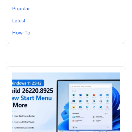
Popular
Latest
How-To