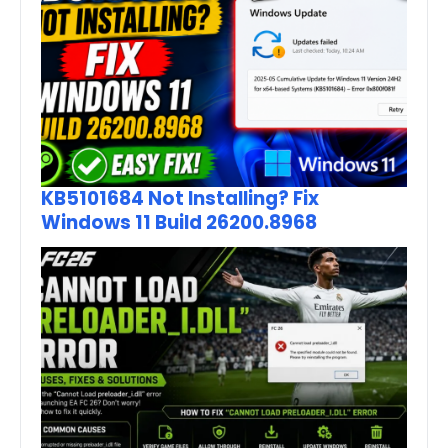
KB5101684 Not Installing? Fix
Windows 11 Build 26200.8968