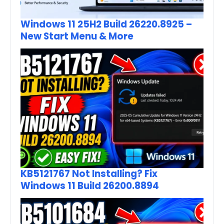
Windows 11 25H2 Build 26220.8925 –
New Start Menu & More
KB5121767 Not Installing? Fix
Windows 11 Build 26200.8894