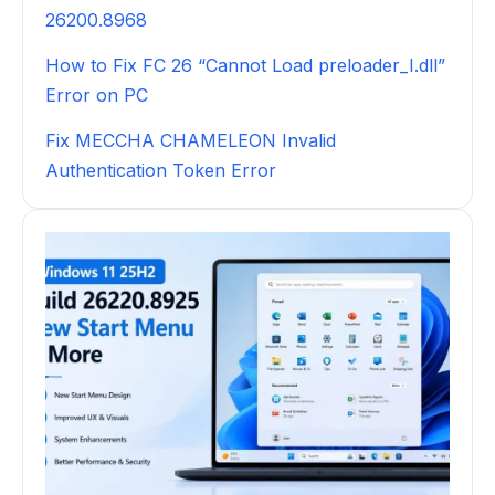
26200.8968
How to Fix FC 26 “Cannot Load preloader_I.dll”
Error on PC
Fix MECCHA CHAMELEON Invalid
Authentication Token Error