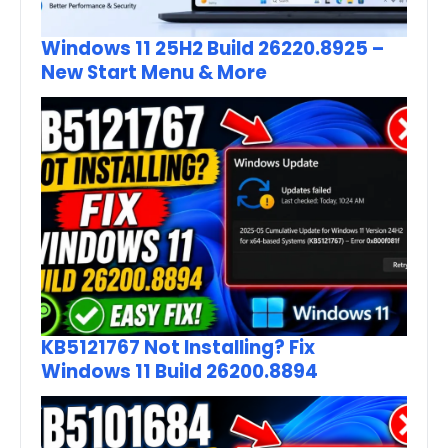
Windows 11 25H2 Build 26220.8925 –
New Start Menu & More
KB5121767 Not Installing? Fix
Windows 11 Build 26200.8894