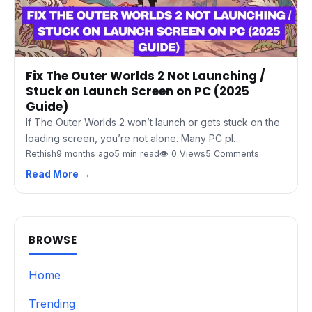
Fix The Outer Worlds 2 Not Launching /
Stuck on Launch Screen on PC (2025
Guide)
If The Outer Worlds 2 won’t launch or gets stuck on the
loading screen, you’re not alone. Many PC pl…
Rethish
9 months ago
5 min read
👁 0 Views
5 Comments
Read More →
BROWSE
Home
Trending