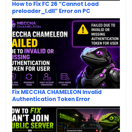
How to Fix FC 26 “Cannot Load
preloader_I.dll” Error on PC
Fix MECCHA CHAMELEON Invalid
Authentication Token Error