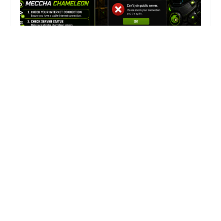
Fix Can’t Join Public Server On
MECCHA CHAMELEON Fast
Search
Search