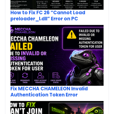
How to Fix FC 26 “Cannot Load
preloader_I.dll” Error on PC
Fix MECCHA CHAMELEON Invalid
Authentication Token Error