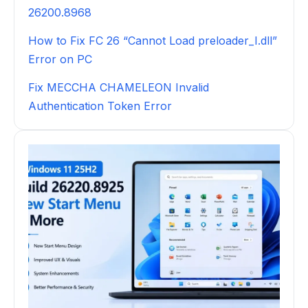
26200.8968
How to Fix FC 26 “Cannot Load preloader_I.dll”
Error on PC
Fix MECCHA CHAMELEON Invalid
Authentication Token Error