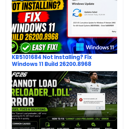
KB5101684 Not Installing? Fix
Windows 11 Build 26200.8968