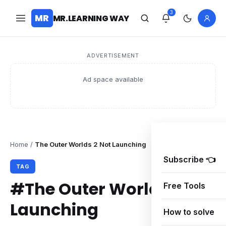
3
MR
MR.LEARNING WAY
ADVERTISEMENT
Ad space available
Home
/
The Outer Worlds 2 Not Launching
Subscribe 👈
TAG
#The Outer Worlds 2 Not
Free Tools
Launching
How to solve