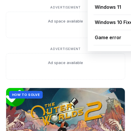
Windows 11
ADVERTISEMENT
Ad space available
Windows 10 Fix
Game error
ADVERTISEMENT
Ad space available
HOW TO SOLVE