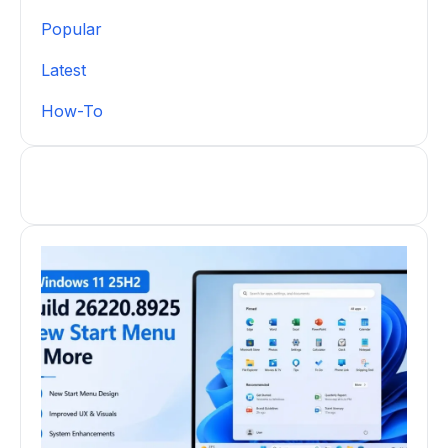
Popular
Latest
How-To