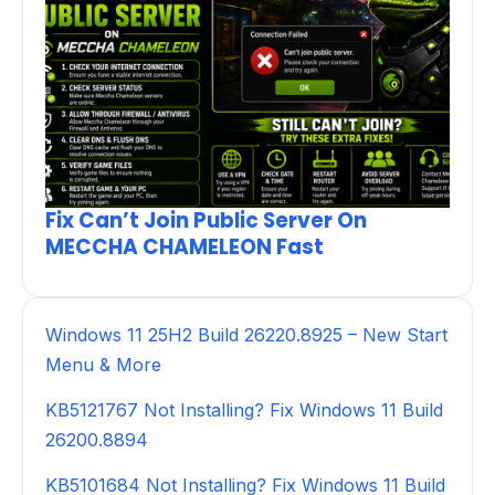
Fix Can’t Join Public Server On
MECCHA CHAMELEON Fast
Windows 11 25H2 Build 26220.8925 – New Start
Menu & More
KB5121767 Not Installing? Fix Windows 11 Build
26200.8894
KB5101684 Not Installing? Fix Windows 11 Build