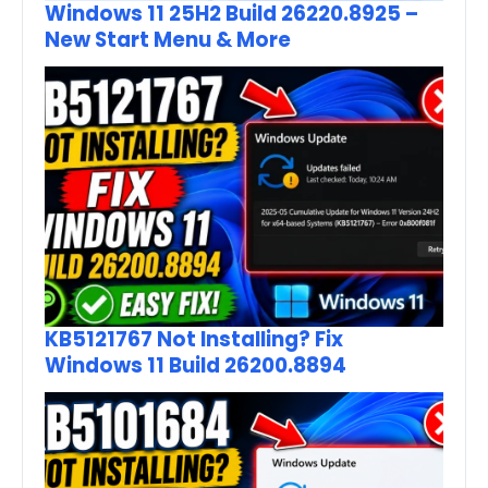
Windows 11 25H2 Build 26220.8925 –
New Start Menu & More
KB5121767 Not Installing? Fix
Windows 11 Build 26200.8894