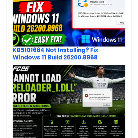
KB5101684 Not Installing? Fix
Windows 11 Build 26200.8968